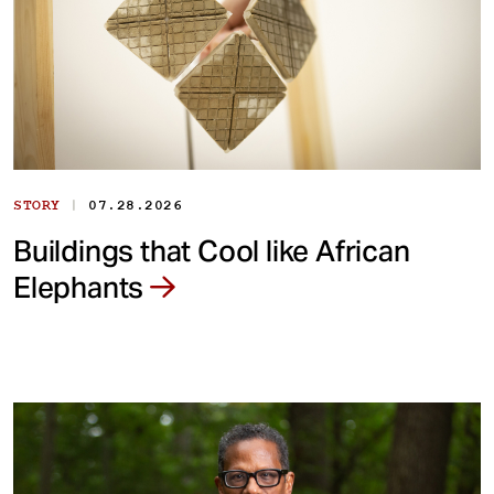
|
STORY
07.28.2026
Buildings that Cool like African
Elephants