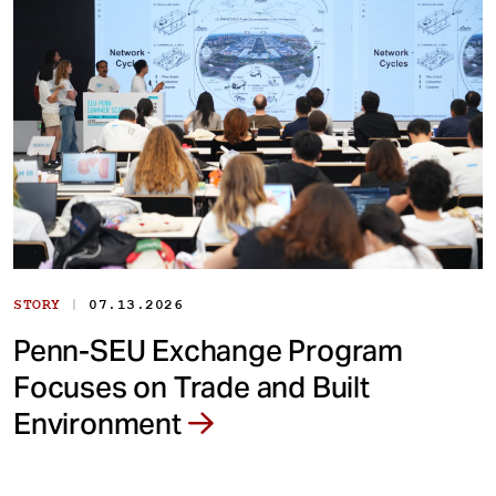
|
STORY
07.13.2026
Penn-SEU Exchange Program
Focuses on Trade and Built
Environment