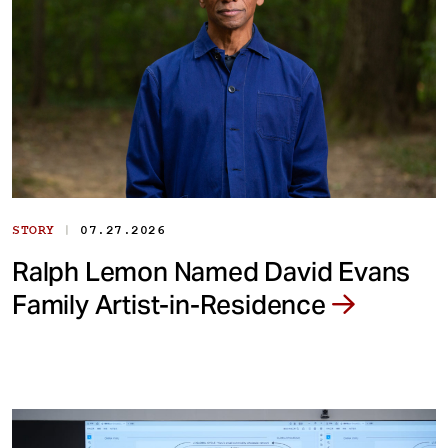
|
STORY
07.27.2026
Ralph Lemon Named David Evans
Family Artist-in-Residence