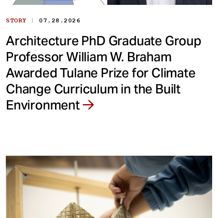
|
STORY
07.28.2026
Architecture PhD Graduate Group
Professor William W. Braham
Awarded Tulane Prize for Climate
Change Curriculum in the Built
Environment