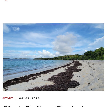
|
STORY
08.03.2026