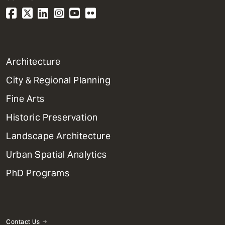
1
Architecture
Primary
City & Regional Planning
Dept
Mega
Fine Arts
Menu
Historic Preservation
Landscape Architecture
Urban Spatial Analytics
PhD Programs
Contact Us