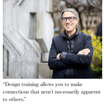
“Design training allows you to make
connections that aren’t necessarily apparent
to others.”