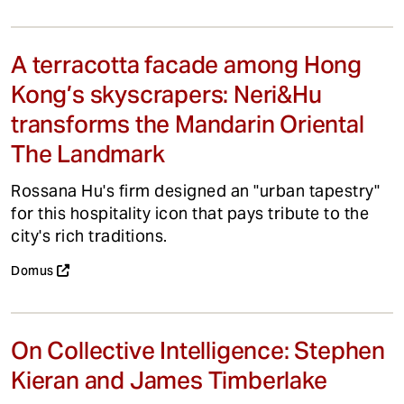
A terracotta facade among Hong
Kong’s skyscrapers: Neri&Hu
transforms the Mandarin Oriental
The Landmark
Rossana Hu's firm designed an "urban tapestry"
for this hospitality icon that pays tribute to the
city's rich traditions.
Domus
On Collective Intelligence: Stephen
Kieran and James Timberlake