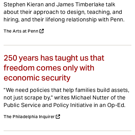
Stephen Kieran and James Timberlake talk
about their approach to design, teaching, and
hiring, and their lifelong relationship with Penn.
The Arts at Penn
250 years has taught us that
freedom comes only with
economic security
"We need policies that help families build assets,
not just scrape by," writes Michael Nutter of the
Public Service and Policy Initiative in an Op-Ed.
The Philadelphia Inquirer