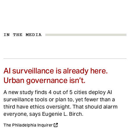
IN THE MEDIA
AI surveillance is already here.
Urban governance isn’t.
A new study finds 4 out of 5 cities deploy AI
surveillance tools or plan to, yet fewer than a
third have ethics oversight. That should alarm
everyone, says Eugenie L. Birch.
The Philadelphia Inquirer