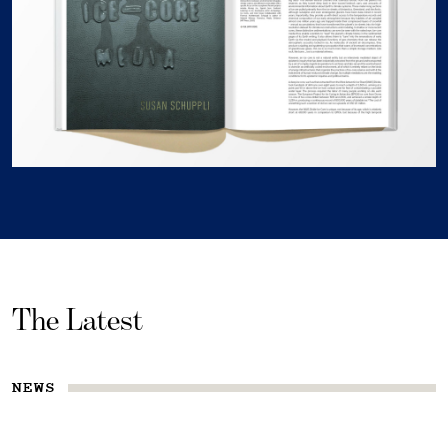
The Latest
NEWS