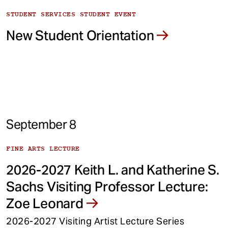
STUDENT SERVICES STUDENT EVENT
New Student Orientation
September 8
FINE ARTS LECTURE
2026-2027 Keith L. and Katherine S.
Sachs Visiting Professor Lecture:
Zoe Leonard
2026-2027 Visiting Artist Lecture Series