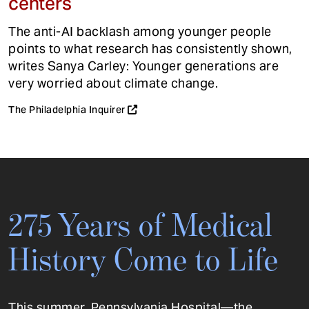
centers
The anti-AI backlash among younger people
points to what research has consistently shown,
writes Sanya Carley: Younger generations are
very worried about climate change.
The Philadelphia Inquirer
275 Years of Medical
History Come to Life
This summer, Pennsylvania Hospital—the