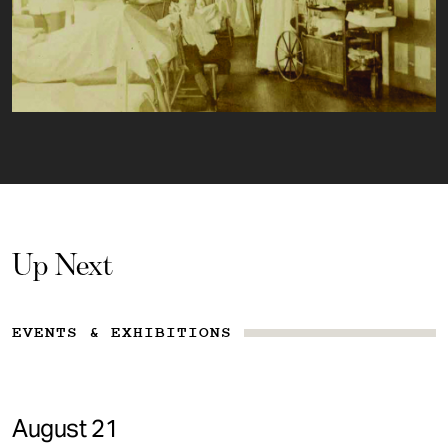
Up Next
EVENTS & EXHIBITIONS
August 21