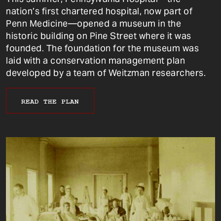
nation’s first chartered hospital, now part of
Penn Medicine—opened a museum in the
historic building on Pine Street where it was
founded. The foundation for the museum was
laid with a conservation management plan
developed by a team of Weitzman researchers.
READ THE PLAN