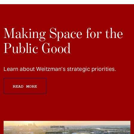
Making Space for the
Public Good
Learn about Weitzman’s strategic priorities.
READ MORE