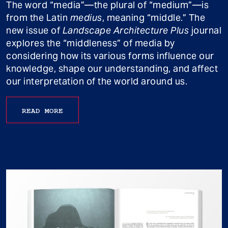
The word “media”—the plural of “medium”—is
from the Latin
medius
, meaning “middle.” The
new issue of
Landscape Architecture Plus
journal
explores the “middleness” of media by
considering how its various forms influence our
knowledge, shape our understanding, and affect
our interpretation of the world around us.
READ MORE