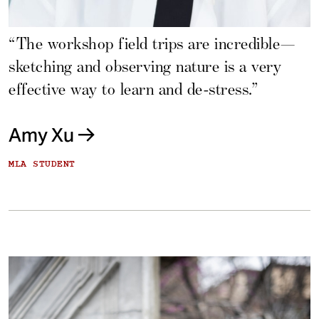
“The workshop field trips are incredible—
sketching and observing nature is a very
effective way to learn and de-stress.”
Amy Xu
MLA STUDENT