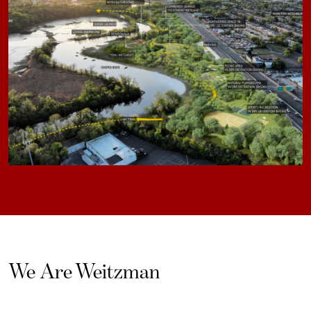
We Are Weitzman