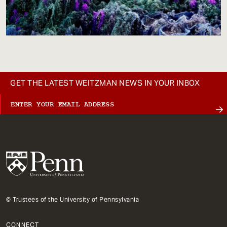
GET THE LATEST WEITZMAN NEWS IN YOUR INBOX
© Trustees of the University of Pennsylvania
CONNECT