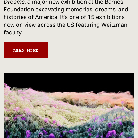
Dreams
, a major new exhibition at the Barnes
Foundation excavating memories, dreams, and
histories of America. It's one of 15 exhibitions
now on view across the US featuring Weitzman
faculty.
READ MORE