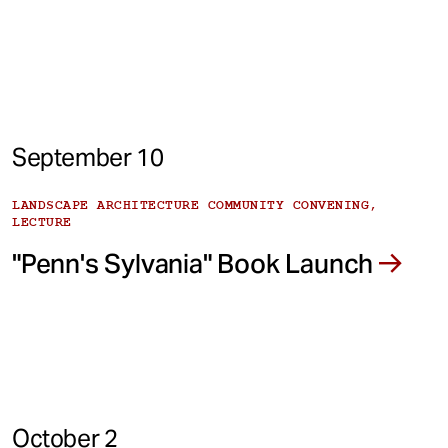
September 10
LANDSCAPE ARCHITECTURE COMMUNITY CONVENING,
LECTURE
"Penn's Sylvania" Book Launch
October 2