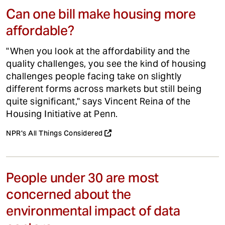
Can one bill make housing more
affordable?
"When you look at the affordability and the
quality challenges, you see the kind of housing
challenges people facing take on slightly
different forms across markets but still being
quite significant," says Vincent Reina of the
Housing Initiative at Penn.
NPR's All Things Considered
People under 30 are most
concerned about the
environmental impact of data