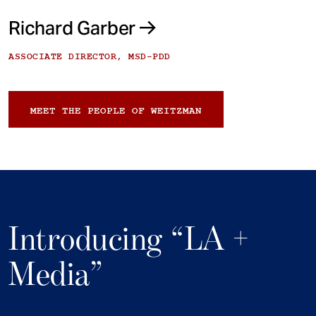
Richard Garber
ASSOCIATE DIRECTOR, MSD-PDD
MEET THE PEOPLE OF WEITZMAN
Introducing “LA +
Media”