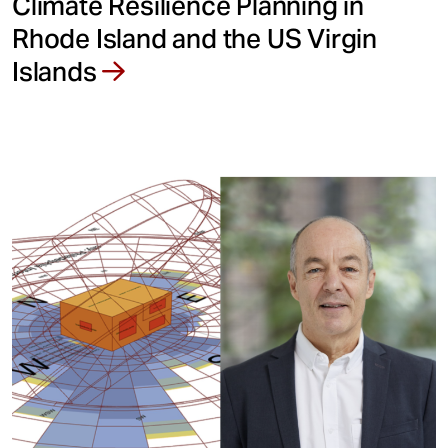
Climate Resilience Planning in
Rhode Island and the US Virgin
Islands