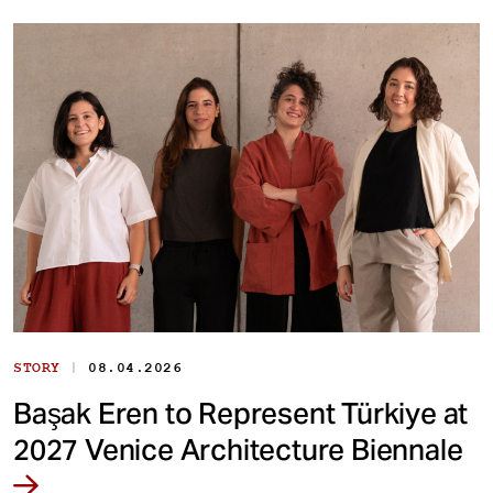
|
STORY
08.04.2026
Başak Eren to Represent Türkiye at
2027 Venice Architecture Biennale