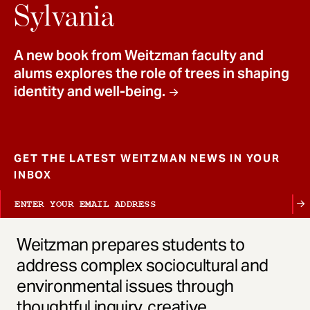
t
Sylvania
A new book from Weitzman faculty and
alums explores the role of trees in shaping
identity and well-being.
GET THE LATEST WEITZMAN NEWS IN YOUR
INBOX
Weitzman prepares students to
address complex sociocultural and
environmental issues through
thoughtful inquiry, creative