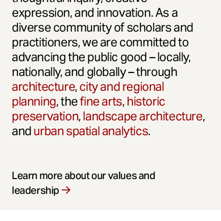
expression, and innovation. As a
diverse community of scholars and
practitioners, we are committed to
advancing the public good – locally,
nationally, and globally – through
architecture
,
city and regional
planning
, the
fine arts
,
historic
preservation
,
landscape architecture
,
and
urban spatial analytics
.
Learn more about our values and
leadership