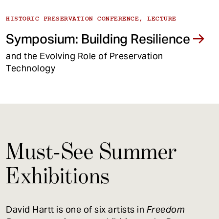
HISTORIC PRESERVATION CONFERENCE, LECTURE
Symposium: Building Resilience
and the Evolving Role of Preservation
Technology
Must-See Summer
Exhibitions
David Hartt is one of six artists in
Freedom