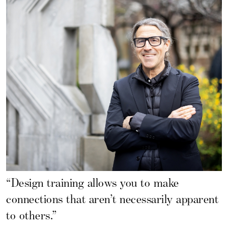
“Design training allows you to make
connections that aren’t necessarily apparent
to others.”