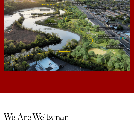
We Are Weitzman