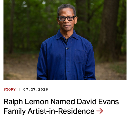
|
STORY
07.27.2026
Ralph Lemon Named David Evans
Family Artist-in-Residence