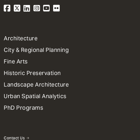
1
Architecture
Primary
City & Regional Planning
Dept
Mega
Fine Arts
Menu
Historic Preservation
Landscape Architecture
Urban Spatial Analytics
PhD Programs
Contact Us