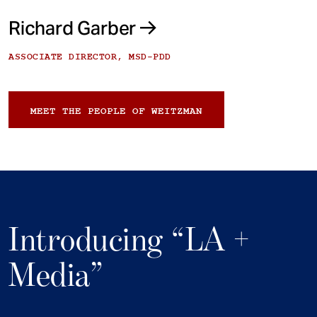
Richard Garber
ASSOCIATE DIRECTOR, MSD-PDD
MEET THE PEOPLE OF WEITZMAN
Introducing “LA +
Media”