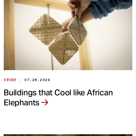
|
STORY
07.28.2026
Buildings that Cool like African
Elephants