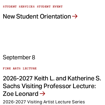
STUDENT SERVICES STUDENT EVENT
New Student Orientation
September 8
FINE ARTS LECTURE
2026-2027 Keith L. and Katherine S.
Sachs Visiting Professor Lecture:
Zoe Leonard
2026-2027 Visiting Artist Lecture Series