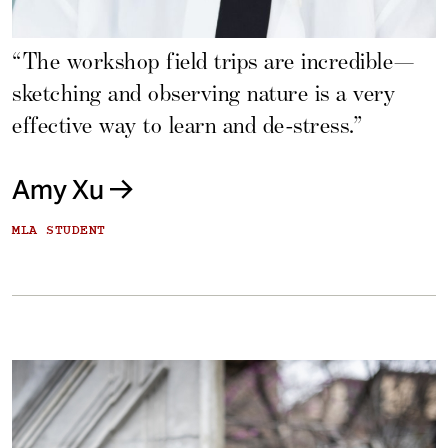
“The workshop field trips are incredible—
sketching and observing nature is a very
effective way to learn and de-stress.”
Amy Xu
MLA STUDENT