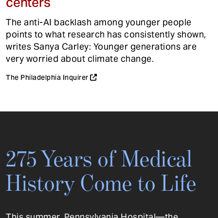
centers
The anti-AI backlash among younger people
points to what research has consistently shown,
writes Sanya Carley: Younger generations are
very worried about climate change.
The Philadelphia Inquirer
275 Years of Medical
History Come to Life
This summer, Pennsylvania Hospital—the