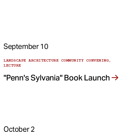
September 10
LANDSCAPE ARCHITECTURE COMMUNITY CONVENING,
LECTURE
"Penn's Sylvania" Book Launch
October 2