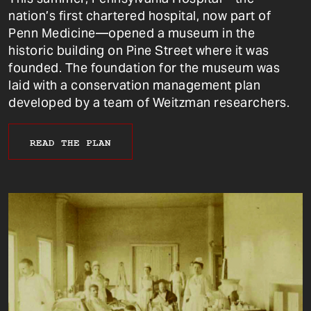
nation’s first chartered hospital, now part of
Penn Medicine—opened a museum in the
historic building on Pine Street where it was
founded. The foundation for the museum was
laid with a conservation management plan
developed by a team of Weitzman researchers.
READ THE PLAN