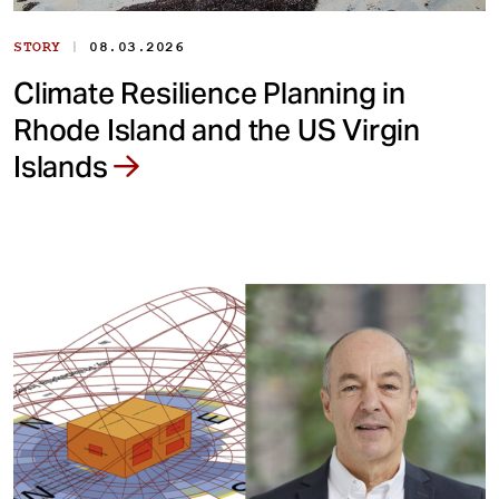
|
STORY
08.03.2026
Climate Resilience Planning in
Rhode Island and the US Virgin
Islands