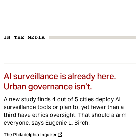
IN THE MEDIA
AI surveillance is already here.
Urban governance isn’t.
A new study finds 4 out of 5 cities deploy AI
surveillance tools or plan to, yet fewer than a
third have ethics oversight. That should alarm
everyone, says Eugenie L. Birch.
The Philadelphia Inquirer