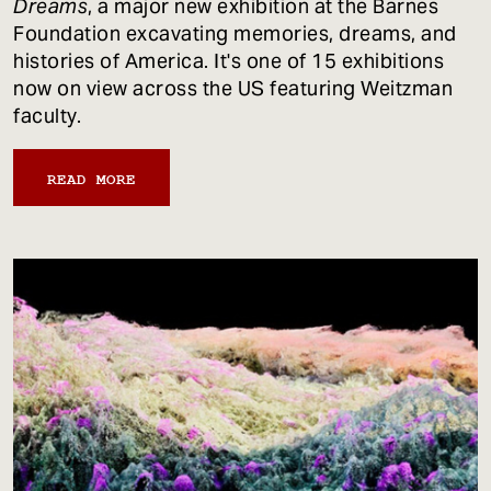
Dreams
, a major new exhibition at the Barnes
Foundation excavating memories, dreams, and
histories of America. It's one of 15 exhibitions
now on view across the US featuring Weitzman
faculty.
READ MORE