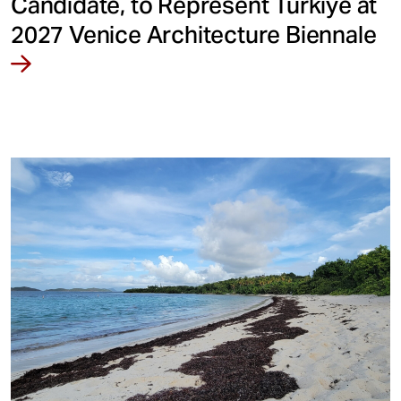
Candidate, to Represent Türkiye at
2027 Venice Architecture Biennale