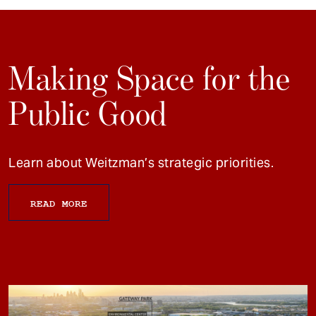
Making Space for the
Public Good
Learn about Weitzman’s strategic priorities.
READ MORE