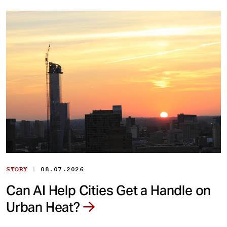
|
STORY
08.07.2026
Can AI Help Cities Get a Handle on
Urban Heat?