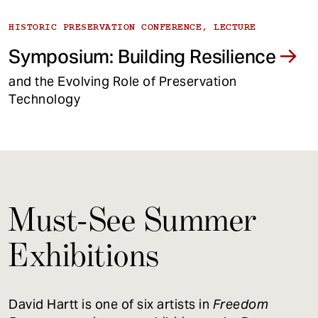
HISTORIC PRESERVATION CONFERENCE, LECTURE
Symposium: Building Resilience
and the Evolving Role of Preservation
Technology
Must-See Summer
Exhibitions
David Hartt is one of six artists in
Freedom