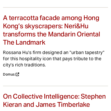
A terracotta facade among Hong
Kong’s skyscrapers: Neri&Hu
transforms the Mandarin Oriental
The Landmark
Rossana Hu's firm designed an "urban tapestry"
for this hospitality icon that pays tribute to the
city's rich traditions.
Domus
On Collective Intelligence: Stephen
Kieran and James Timberlake