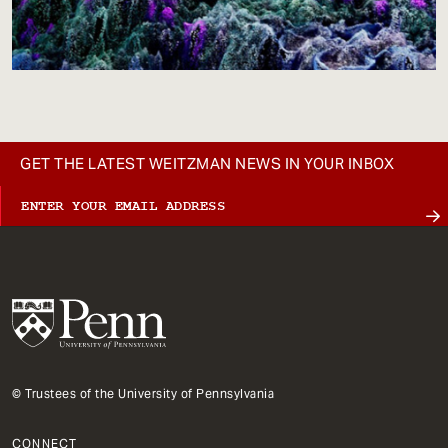
GET THE LATEST WEITZMAN NEWS IN YOUR INBOX
© Trustees of the University of Pennsylvania
CONNECT