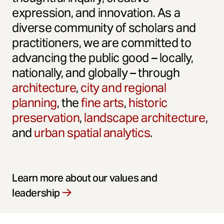
expression, and innovation. As a
diverse community of scholars and
practitioners, we are committed to
advancing the public good – locally,
nationally, and globally – through
architecture
,
city and regional
planning
, the
fine arts
,
historic
preservation
,
landscape architecture
,
and
urban spatial analytics
.
Learn more about our values and
leadership