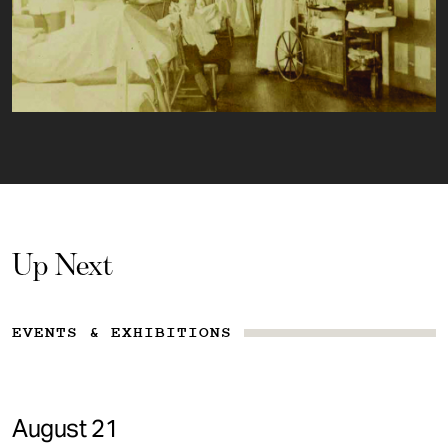
Up Next
EVENTS & EXHIBITIONS
August 21