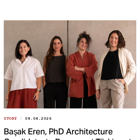
|
STORY
08.04.2026
Başak Eren, PhD Architecture