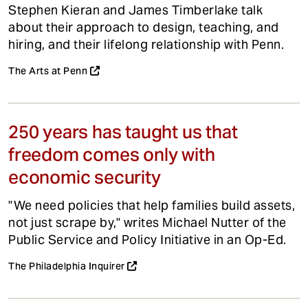
Stephen Kieran and James Timberlake talk
about their approach to design, teaching, and
hiring, and their lifelong relationship with Penn.
The Arts at Penn
250 years has taught us that
freedom comes only with
economic security
"We need policies that help families build assets,
not just scrape by," writes Michael Nutter of the
Public Service and Policy Initiative in an Op-Ed.
The Philadelphia Inquirer