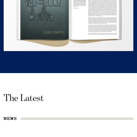
The Latest
NEWS