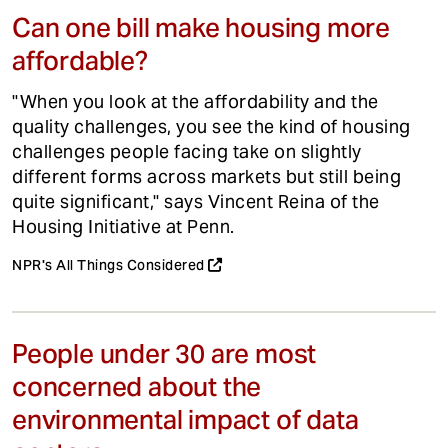
Can one bill make housing more
affordable?
"When you look at the affordability and the
quality challenges, you see the kind of housing
challenges people facing take on slightly
different forms across markets but still being
quite significant," says Vincent Reina of the
Housing Initiative at Penn.
NPR's All Things Considered
People under 30 are most
concerned about the
environmental impact of data