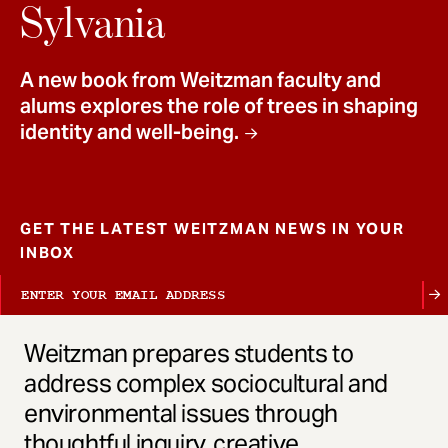
t
Sylvania
A new book from Weitzman faculty and
alums explores the role of trees in shaping
identity and well-being.
GET THE LATEST WEITZMAN NEWS IN YOUR
INBOX
Weitzman prepares students to
address complex sociocultural and
environmental issues through
thoughtful inquiry, creative