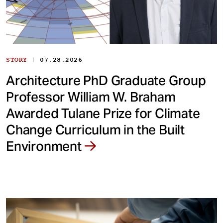
|
STORY
07.28.2026
Architecture PhD Graduate Group
Professor William W. Braham
Awarded Tulane Prize for Climate
Change Curriculum in the Built
Environment