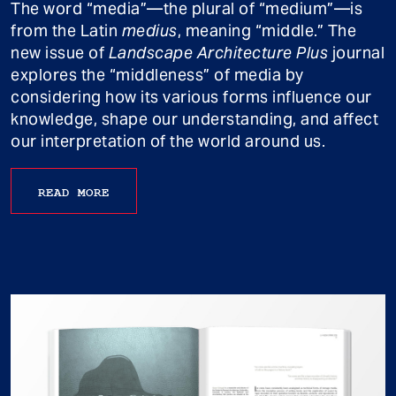
The word “media”—the plural of “medium”—is
from the Latin
medius
, meaning “middle.” The
new issue of
Landscape Architecture Plus
journal
explores the “middleness” of media by
considering how its various forms influence our
knowledge, shape our understanding, and affect
our interpretation of the world around us.
READ MORE