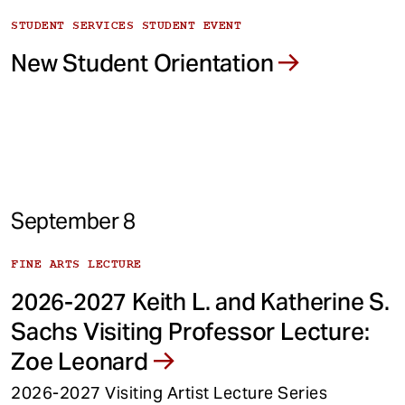
STUDENT SERVICES STUDENT EVENT
New Student Orientation
September 8
FINE ARTS LECTURE
2026-2027 Keith L. and Katherine S.
Sachs Visiting Professor Lecture:
Zoe Leonard
2026-2027 Visiting Artist Lecture Series