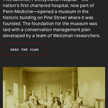
nation’s first chartered hospital, now part of
Penn Medicine—opened a museum in the
historic building on Pine Street where it was
founded. The foundation for the museum was
laid with a conservation management plan
developed by a team of Weitzman researchers.
READ THE PLAN