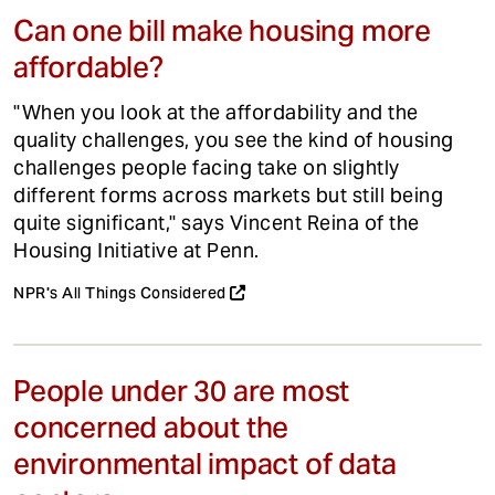
Can one bill make housing more
affordable?
"When you look at the affordability and the
quality challenges, you see the kind of housing
challenges people facing take on slightly
different forms across markets but still being
quite significant," says Vincent Reina of the
Housing Initiative at Penn.
NPR's All Things Considered
People under 30 are most
concerned about the
environmental impact of data