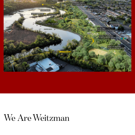
We Are Weitzman