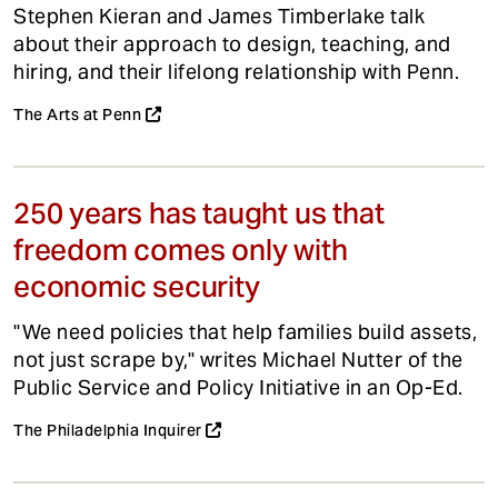
Stephen Kieran and James Timberlake talk
about their approach to design, teaching, and
hiring, and their lifelong relationship with Penn.
The Arts at Penn
250 years has taught us that
freedom comes only with
economic security
"We need policies that help families build assets,
not just scrape by," writes Michael Nutter of the
Public Service and Policy Initiative in an Op-Ed.
The Philadelphia Inquirer