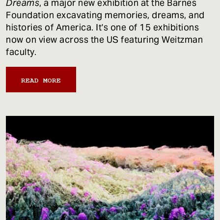
Dreams
, a major new exhibition at the Barnes
Foundation excavating memories, dreams, and
histories of America. It's one of 15 exhibitions
now on view across the US featuring Weitzman
faculty.
READ MORE