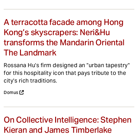
A terracotta facade among Hong
Kong’s skyscrapers: Neri&Hu
transforms the Mandarin Oriental
The Landmark
Rossana Hu's firm designed an "urban tapestry"
for this hospitality icon that pays tribute to the
city's rich traditions.
Domus
On Collective Intelligence: Stephen
Kieran and James Timberlake