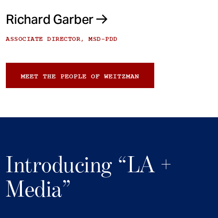
Richard Garber
ASSOCIATE DIRECTOR, MSD-PDD
MEET THE PEOPLE OF WEITZMAN
Introducing “LA +
Media”