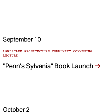
September 10
LANDSCAPE ARCHITECTURE COMMUNITY CONVENING,
LECTURE
"Penn's Sylvania" Book Launch
October 2