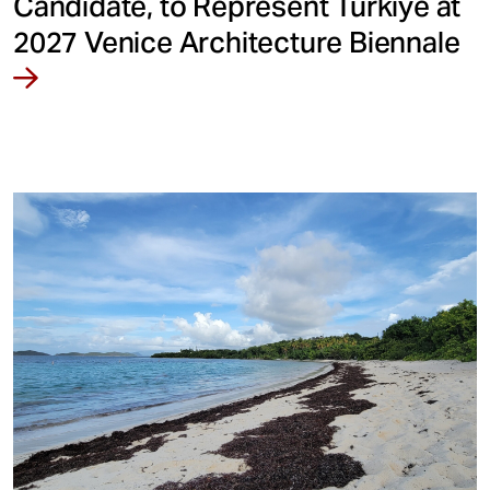
Candidate, to Represent Türkiye at
2027 Venice Architecture Biennale