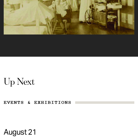
Up Next
EVENTS & EXHIBITIONS
August 21