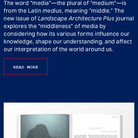
The word “media”—the plural of “medium”—is
from the Latin
medius
, meaning “middle.” The
new issue of
Landscape Architecture Plus
journal
explores the “middleness” of media by
considering how its various forms influence our
knowledge, shape our understanding, and affect
our interpretation of the world around us.
READ MORE