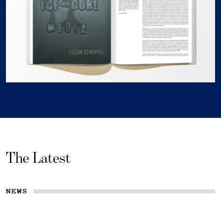
The Latest
NEWS