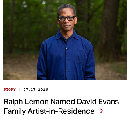
|
STORY
07.27.2026
Ralph Lemon Named David Evans
Family Artist-in-Residence