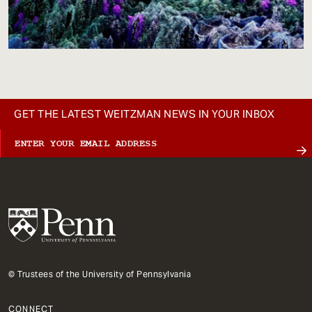
GET THE LATEST WEITZMAN NEWS IN YOUR INBOX
© Trustees of the University of Pennsylvania
CONNECT