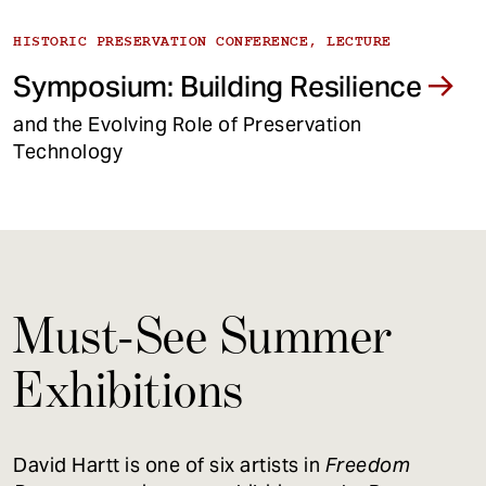
HISTORIC PRESERVATION CONFERENCE, LECTURE
Symposium: Building Resilience
and the Evolving Role of Preservation
Technology
Must-See Summer
Exhibitions
David Hartt is one of six artists in
Freedom