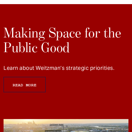
Making Space for the
Public Good
Learn about Weitzman’s strategic priorities.
READ MORE