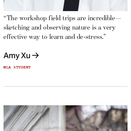
“The workshop field trips are incredible—
sketching and observing nature is a very
effective way to learn and de-stress.”
Amy Xu
MLA STUDENT