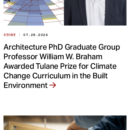
|
STORY
07.28.2026
Architecture PhD Graduate Group
Professor William W. Braham
Awarded Tulane Prize for Climate
Change Curriculum in the Built
Environment