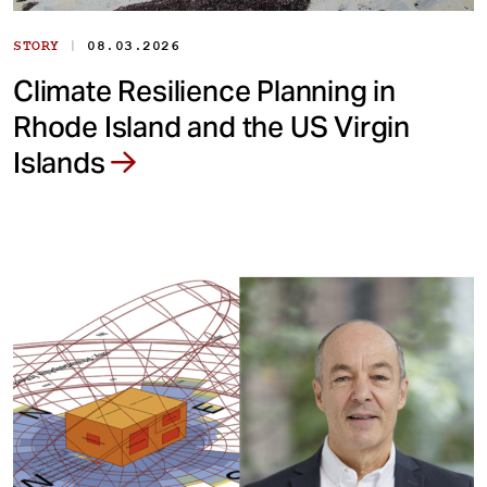
|
STORY
08.03.2026
Climate Resilience Planning in
Rhode Island and the US Virgin
Islands