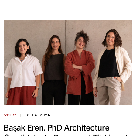
|
STORY
08.04.2026
Başak Eren, PhD Architecture