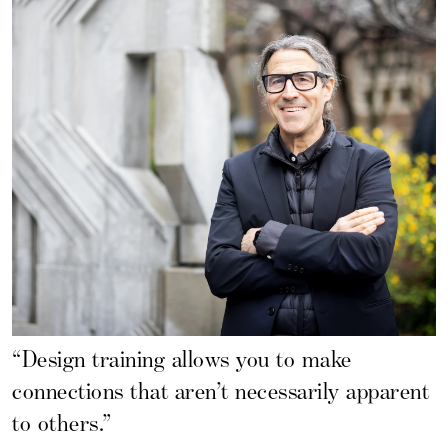
“Design training allows you to make
connections that aren’t necessarily apparent
to others.”