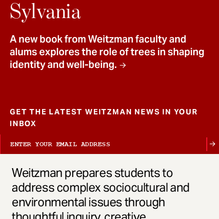
t
Sylvania
A new book from Weitzman faculty and
alums explores the role of trees in shaping
identity and well-being.
GET THE LATEST WEITZMAN NEWS IN YOUR
INBOX
Weitzman prepares students to
address complex sociocultural and
environmental issues through
thoughtful inquiry, creative