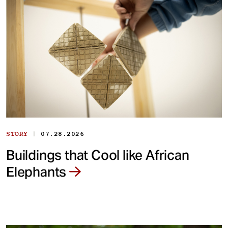
|
STORY
07.28.2026
Buildings that Cool like African
Elephants