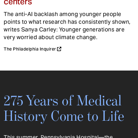
centers
The anti-AI backlash among younger people
points to what research has consistently shown,
writes Sanya Carley: Younger generations are
very worried about climate change.
The Philadelphia Inquirer
275 Years of Medical
History Come to Life
This summer, Pennsylvania Hospital—the