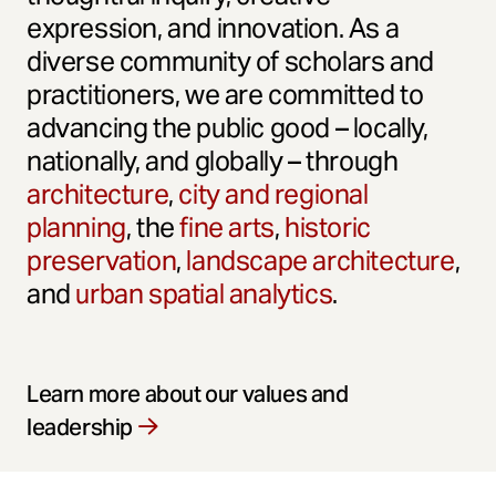
expression, and innovation. As a
diverse community of scholars and
practitioners, we are committed to
advancing the public good – locally,
nationally, and globally – through
architecture
,
city and regional
planning
, the
fine arts
,
historic
preservation
,
landscape architecture
,
and
urban spatial analytics
.
Learn more about our values and
leadership