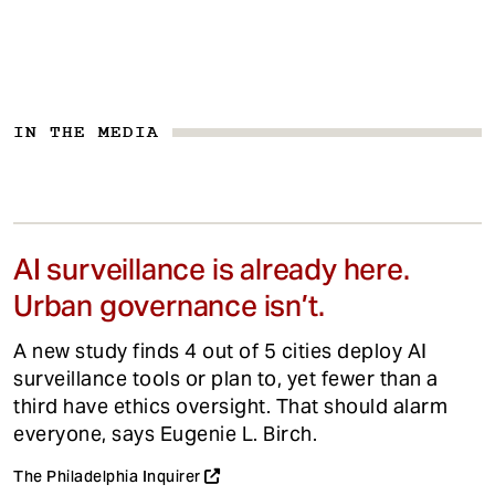
IN THE MEDIA
AI surveillance is already here.
Urban governance isn’t.
A new study finds 4 out of 5 cities deploy AI
surveillance tools or plan to, yet fewer than a
third have ethics oversight. That should alarm
everyone, says Eugenie L. Birch.
The Philadelphia Inquirer