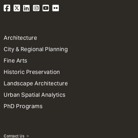
1
Architecture
Primary
City & Regional Planning
Dept
Mega
Fine Arts
Menu
Historic Preservation
Landscape Architecture
Urban Spatial Analytics
PhD Programs
Contact Us