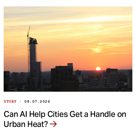
|
STORY
08.07.2026
Can AI Help Cities Get a Handle on
Urban Heat?