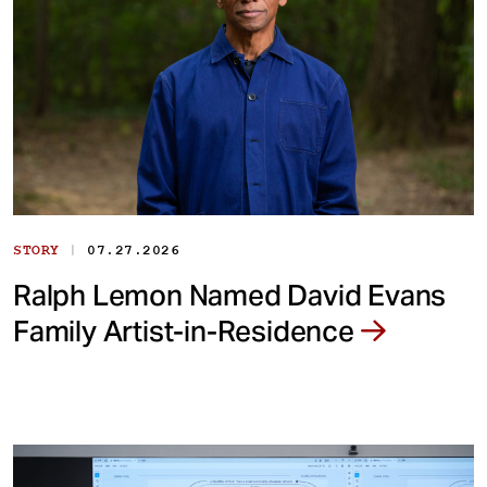
|
STORY
07.27.2026
Ralph Lemon Named David Evans
Family Artist-in-Residence