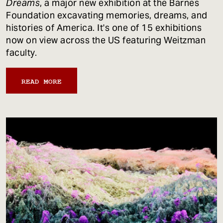
Dreams
, a major new exhibition at the Barnes
Foundation excavating memories, dreams, and
histories of America. It's one of 15 exhibitions
now on view across the US featuring Weitzman
faculty.
READ MORE