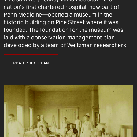
nation’s first chartered hospital, now part of
Penn Medicine—opened a museum in the
historic building on Pine Street where it was
founded. The foundation for the museum was
laid with a conservation management plan
developed by a team of Weitzman researchers.
READ THE PLAN