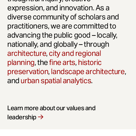
expression, and innovation. As a
diverse community of scholars and
practitioners, we are committed to
advancing the public good – locally,
nationally, and globally – through
architecture
,
city and regional
planning
, the
fine arts
,
historic
preservation
,
landscape architecture
,
and
urban spatial analytics
.
Learn more about our values and
leadership