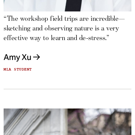
“The workshop field trips are incredible—
sketching and observing nature is a very
effective way to learn and de-stress.”
Amy Xu
MLA STUDENT