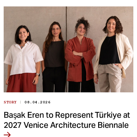
|
STORY
08.04.2026
Başak Eren to Represent Türkiye at
2027 Venice Architecture Biennale