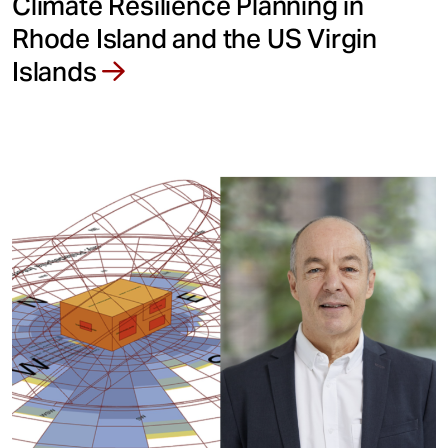
Climate Resilience Planning in
Rhode Island and the US Virgin
Islands