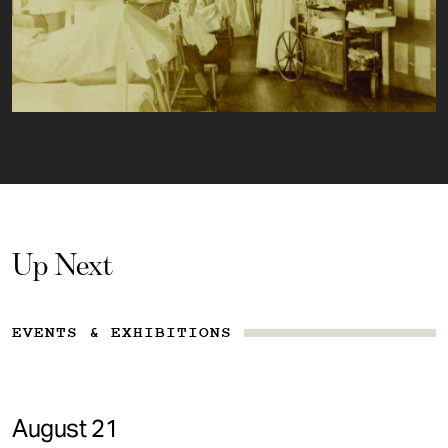
Up Next
EVENTS & EXHIBITIONS
August 21