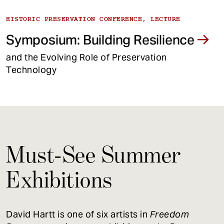
HISTORIC PRESERVATION CONFERENCE, LECTURE
Symposium: Building Resilience
and the Evolving Role of Preservation
Technology
Must-See Summer
Exhibitions
David Hartt is one of six artists in
Freedom