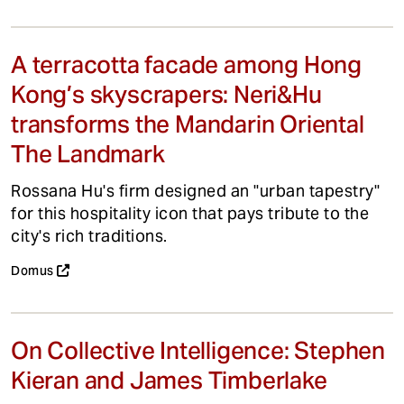
A terracotta facade among Hong
Kong’s skyscrapers: Neri&Hu
transforms the Mandarin Oriental
The Landmark
Rossana Hu's firm designed an "urban tapestry"
for this hospitality icon that pays tribute to the
city's rich traditions.
Domus
On Collective Intelligence: Stephen
Kieran and James Timberlake