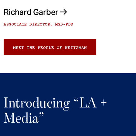
Richard Garber
ASSOCIATE DIRECTOR, MSD-PDD
MEET THE PEOPLE OF WEITZMAN
Introducing “LA +
Media”