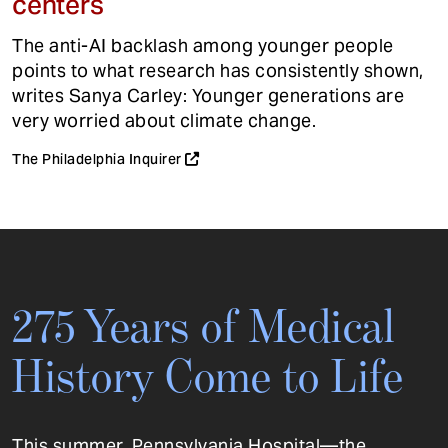
centers
The anti-AI backlash among younger people
points to what research has consistently shown,
writes Sanya Carley: Younger generations are
very worried about climate change.
The Philadelphia Inquirer
275 Years of Medical
History Come to Life
This summer, Pennsylvania Hospital—the