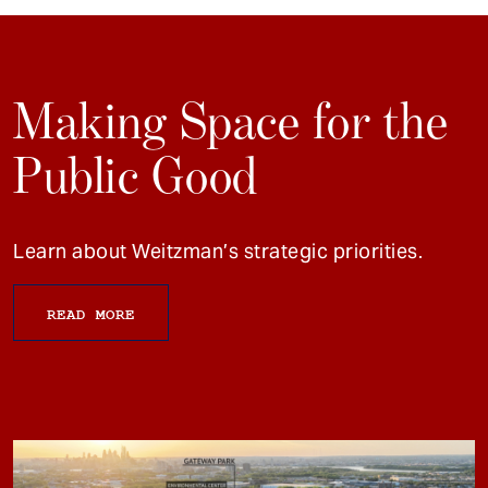
Making Space for the
Public Good
Learn about Weitzman’s strategic priorities.
READ MORE