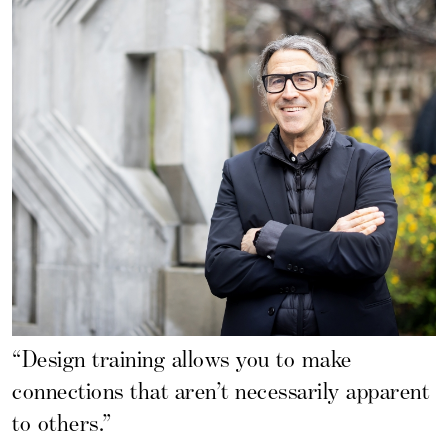
“Design training allows you to make
connections that aren’t necessarily apparent
to others.”