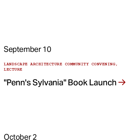
September 10
LANDSCAPE ARCHITECTURE COMMUNITY CONVENING,
LECTURE
"Penn's Sylvania" Book Launch
October 2