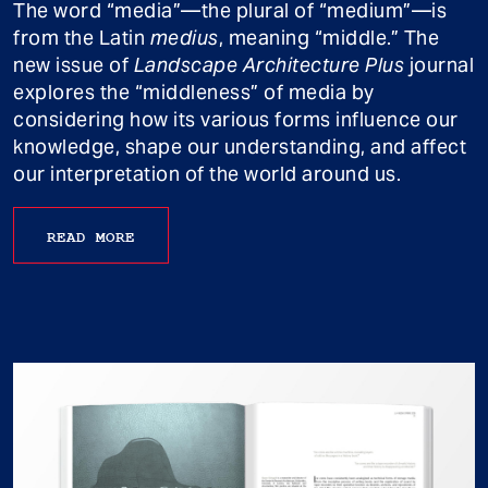
The word “media”—the plural of “medium”—is
from the Latin
medius
, meaning “middle.” The
new issue of
Landscape Architecture Plus
journal
explores the “middleness” of media by
considering how its various forms influence our
knowledge, shape our understanding, and affect
our interpretation of the world around us.
READ MORE