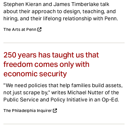
Stephen Kieran and James Timberlake talk
about their approach to design, teaching, and
hiring, and their lifelong relationship with Penn.
The Arts at Penn
250 years has taught us that
freedom comes only with
economic security
"We need policies that help families build assets,
not just scrape by," writes Michael Nutter of the
Public Service and Policy Initiative in an Op-Ed.
The Philadelphia Inquirer