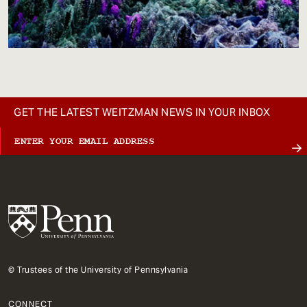
GET THE LATEST WEITZMAN NEWS IN YOUR INBOX
© Trustees of the University of Pennsylvania
CONNECT