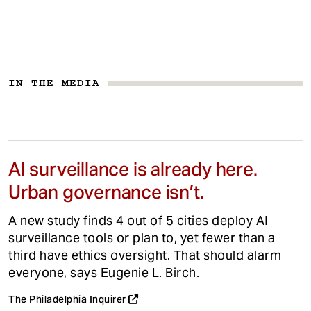
IN THE MEDIA
AI surveillance is already here.
Urban governance isn’t.
A new study finds 4 out of 5 cities deploy AI
surveillance tools or plan to, yet fewer than a
third have ethics oversight. That should alarm
everyone, says Eugenie L. Birch.
The Philadelphia Inquirer