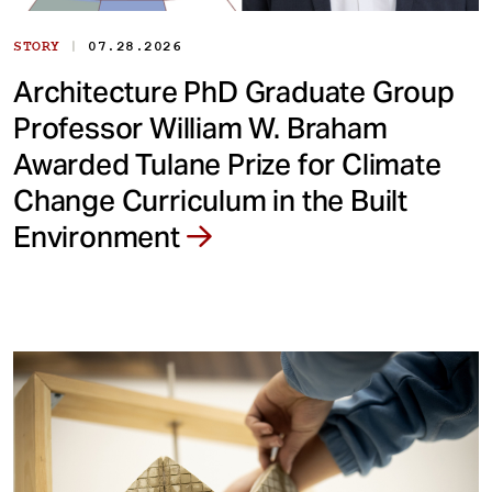
|
STORY
07.28.2026
Architecture PhD Graduate Group
Professor William W. Braham
Awarded Tulane Prize for Climate
Change Curriculum in the Built
Environment