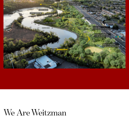
We Are Weitzman