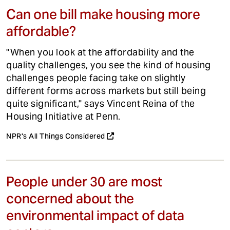
Can one bill make housing more
affordable?
"When you look at the affordability and the
quality challenges, you see the kind of housing
challenges people facing take on slightly
different forms across markets but still being
quite significant," says Vincent Reina of the
Housing Initiative at Penn.
NPR's All Things Considered
People under 30 are most
concerned about the
environmental impact of data