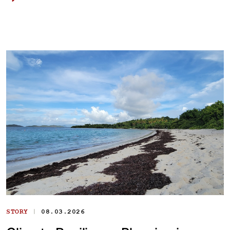
|
STORY
08.03.2026