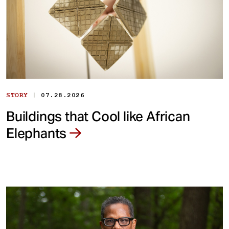
|
STORY
07.28.2026
Buildings that Cool like African
Elephants