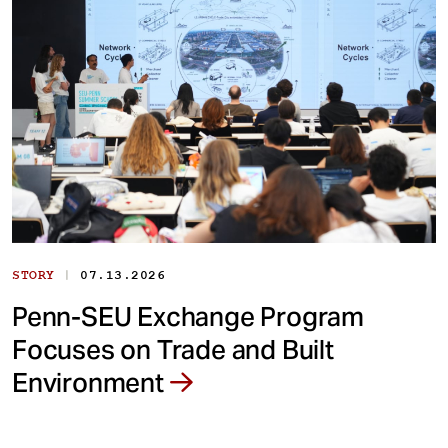
|
STORY
07.13.2026
Penn-SEU Exchange Program
Focuses on Trade and Built
Environment