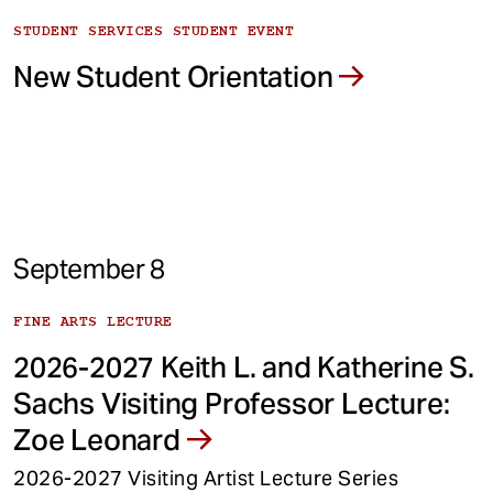
STUDENT SERVICES STUDENT EVENT
New Student Orientation
September 8
FINE ARTS LECTURE
2026-2027 Keith L. and Katherine S.
Sachs Visiting Professor Lecture:
Zoe Leonard
2026-2027 Visiting Artist Lecture Series