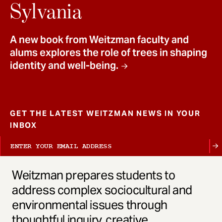
t
Sylvania
A new book from Weitzman faculty and
alums explores the role of trees in shaping
identity and well-being.
GET THE LATEST WEITZMAN NEWS IN YOUR
INBOX
Weitzman prepares students to
address complex sociocultural and
environmental issues through
thoughtful inquiry, creative