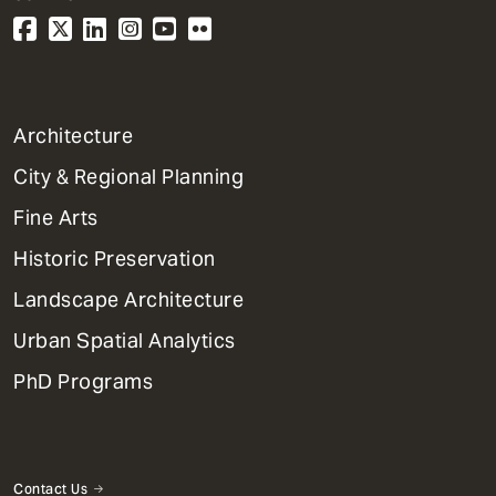
1
Architecture
Primary
City & Regional Planning
Dept
Mega
Fine Arts
Menu
Historic Preservation
Landscape Architecture
Urban Spatial Analytics
PhD Programs
Contact Us