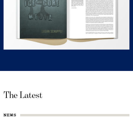
The Latest
NEWS