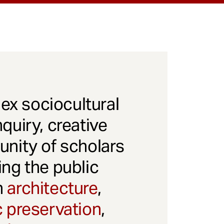
x sociocultural
quiry, creative
unity of scholars
ng the public
gh
architecture
,
c preservation
,