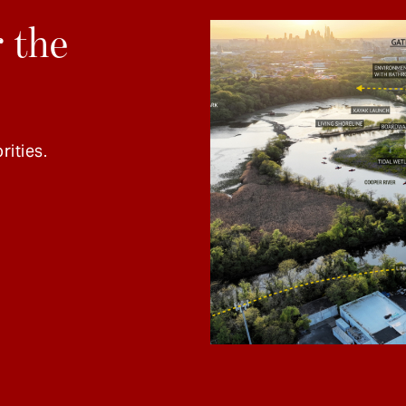
 the
rities.