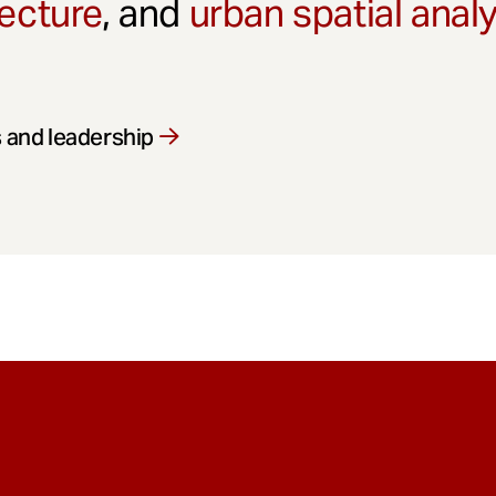
ecture
, and
urban spatial anal
 and leadership