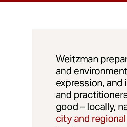
Weitzman prepar
and environmenta
expression, and 
and practitioner
good – locally, n
city and regional