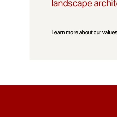
landscape archit
Learn more about our values