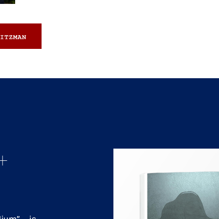
ITZMAN
+