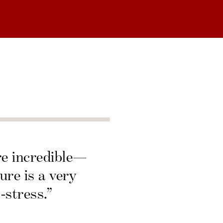
re incredible—
ure is a very
-stress.”