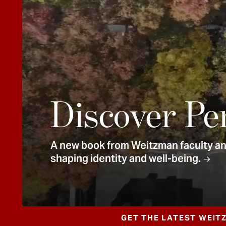
e
n
t
Discover Pe
A new book from Weitzman faculty and
shaping identity and well-being.
GET THE LATEST WEIT