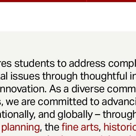
es students to address comple
l issues through thoughtful in
innovation. As a diverse comm
s, we are committed to advanci
ationally, and globally – throu
 planning
, the
fine arts
,
histori