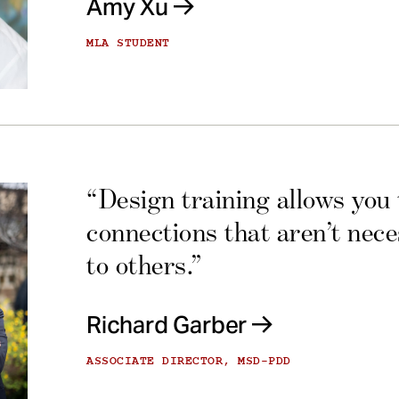
Amy Xu
MLA STUDENT
“Design training allows you
connections that aren’t nec
to others.”
Richard Garber
ASSOCIATE DIRECTOR, MSD-PDD