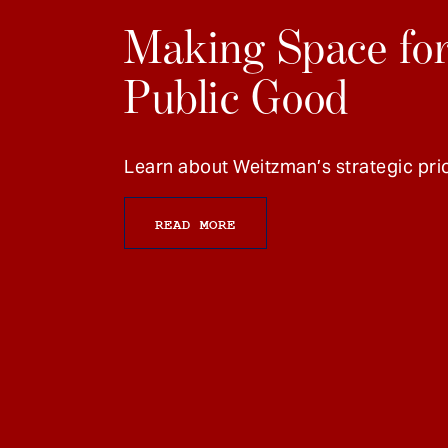
Making Space for
Public Good
Learn about Weitzman’s strategic prio
READ MORE