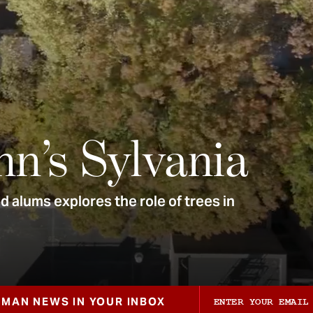
nn’s Sylvania
 alums explores the role of trees in
ZMAN NEWS IN YOUR INBOX