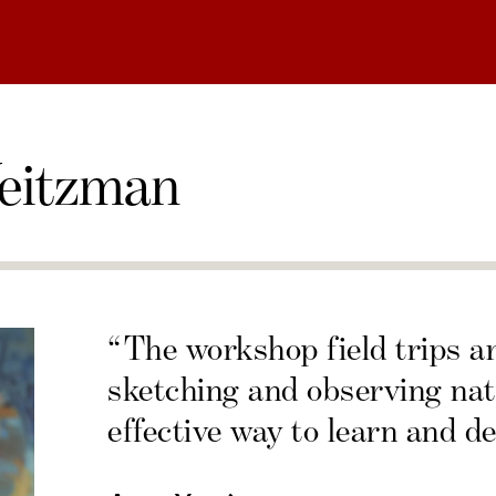
eitzman
“The workshop field trips a
sketching and observing nat
effective way to learn and de