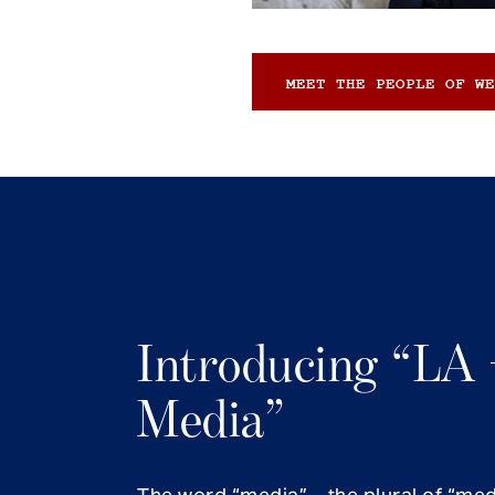
MEET THE PEOPLE OF WE
Introducing “LA 
Media”