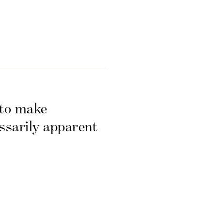
 to make
essarily apparent