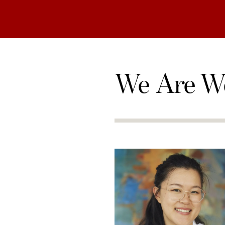
We Are W