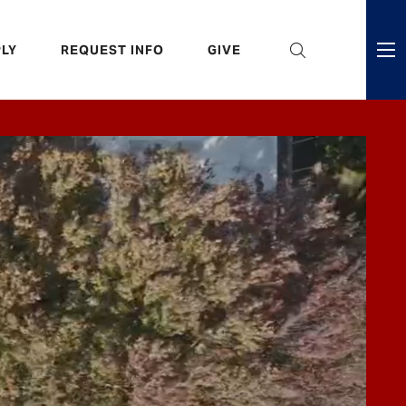
eader
LY
REQUEST INFO
GIVE
ni
enu