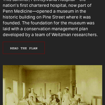
nation’s first chartered hospital, now part of
Penn Medicine—opened a museum in the
historic building on Pine Street where it was
founded. The foundation for the museum was
laid with a conservation management plan
developed by a team of Weitzman researchers.
READ THE PLAN