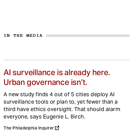
IN THE MEDIA
AI surveillance is already here.
Urban governance isn’t.
A new study finds 4 out of 5 cities deploy AI
surveillance tools or plan to, yet fewer than a
third have ethics oversight. That should alarm
everyone, says Eugenie L. Birch.
The Philadelphia Inquirer