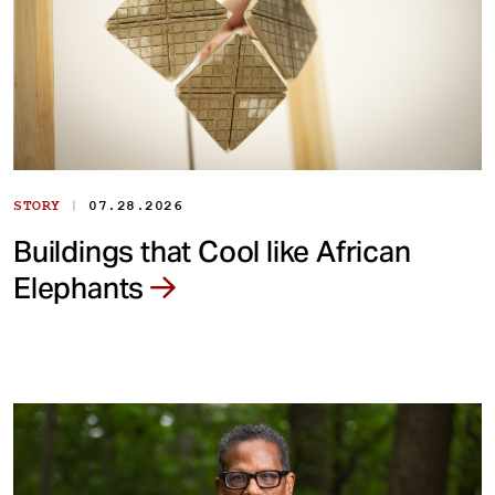
|
STORY
07.28.2026
Buildings that Cool like African
Elephants