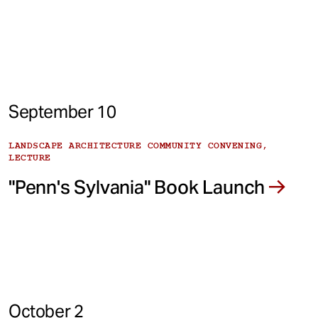
September 10
LANDSCAPE ARCHITECTURE COMMUNITY CONVENING,
LECTURE
"Penn's Sylvania" Book Launch
October 2