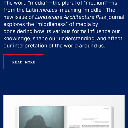
The word “media”—the plural of “medium”—is
from the Latin
medius
, meaning “middle.” The
new issue of
Landscape Architecture Plus
journal
explores the “middleness” of media by
considering how its various forms influence our
knowledge, shape our understanding, and affect
our interpretation of the world around us.
READ MORE