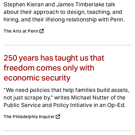
Stephen Kieran and James Timberlake talk
about their approach to design, teaching, and
hiring, and their lifelong relationship with Penn.
The Arts at Penn
250 years has taught us that
freedom comes only with
economic security
"We need policies that help families build assets,
not just scrape by," writes Michael Nutter of the
Public Service and Policy Initiative in an Op-Ed.
The Philadelphia Inquirer