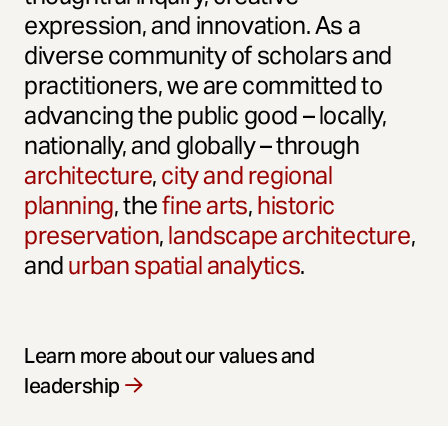
expression, and innovation. As a
diverse community of scholars and
practitioners, we are committed to
advancing the public good – locally,
nationally, and globally – through
architecture
,
city and regional
planning
, the
fine arts
,
historic
preservation
,
landscape architecture
,
and
urban spatial analytics
.
Learn more about our values and
leadership