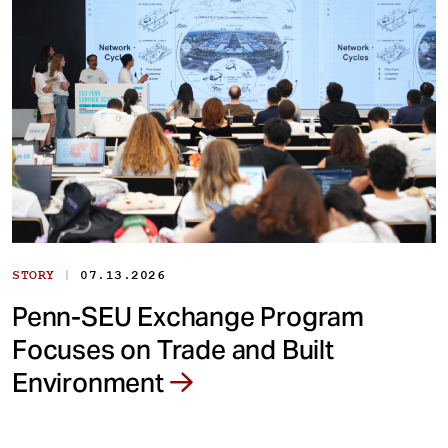
|
STORY
07.13.2026
Penn-SEU Exchange Program
Focuses on Trade and Built
Environment