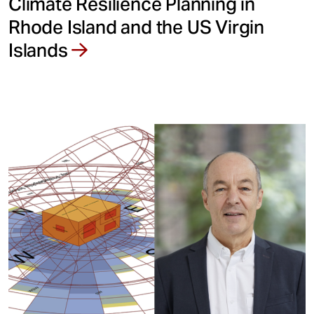
Climate Resilience Planning in
Rhode Island and the US Virgin
Islands