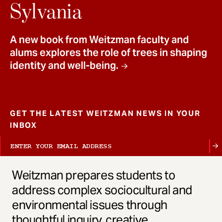
t
Sylvania
A new book from Weitzman faculty and
alums explores the role of trees in shaping
identity and well-being.
GET THE LATEST WEITZMAN NEWS IN YOUR
INBOX
Weitzman prepares students to
address complex sociocultural and
environmental issues through
thoughtful inquiry, creative