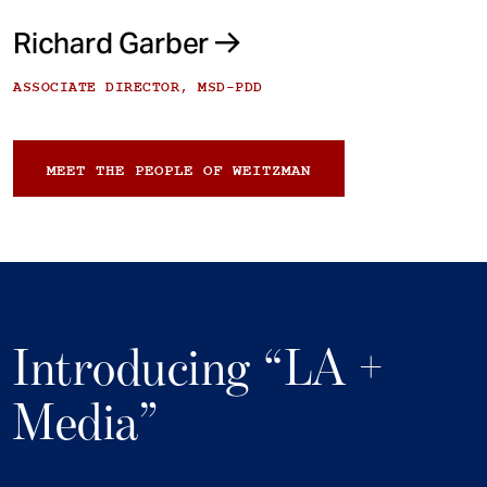
Richard Garber
ASSOCIATE DIRECTOR, MSD-PDD
MEET THE PEOPLE OF WEITZMAN
Introducing “LA +
Media”