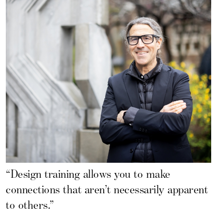
“Design training allows you to make
connections that aren’t necessarily apparent
to others.”