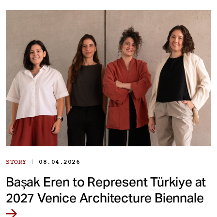
|
STORY
08.04.2026
Başak Eren to Represent Türkiye at
2027 Venice Architecture Biennale