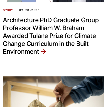
|
STORY
07.28.2026
Architecture PhD Graduate Group
Professor William W. Braham
Awarded Tulane Prize for Climate
Change Curriculum in the Built
Environment