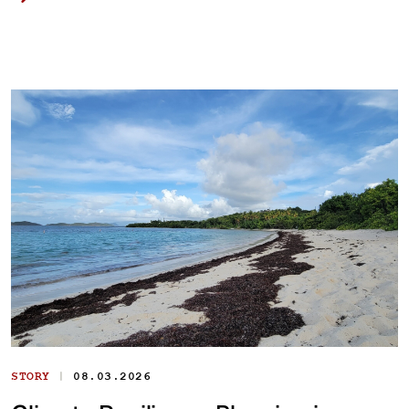
|
STORY
08.03.2026