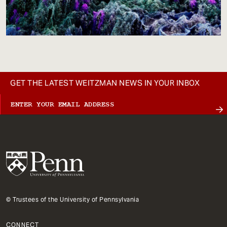
GET THE LATEST WEITZMAN NEWS IN YOUR INBOX
© Trustees of the University of Pennsylvania
CONNECT