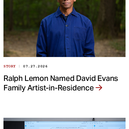
|
STORY
07.27.2026
Ralph Lemon Named David Evans
Family Artist-in-Residence