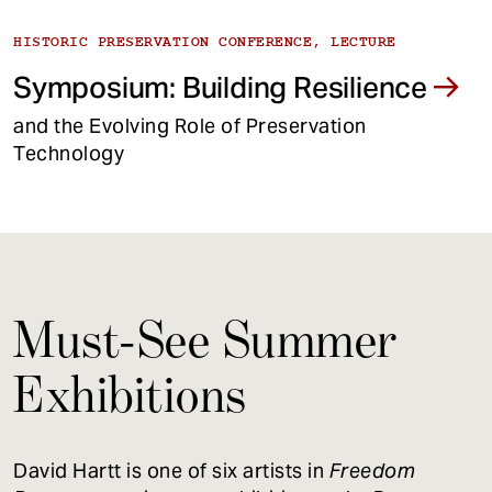
HISTORIC PRESERVATION CONFERENCE, LECTURE
Symposium: Building Resilience
and the Evolving Role of Preservation
Technology
Must-See Summer
Exhibitions
David Hartt is one of six artists in
Freedom