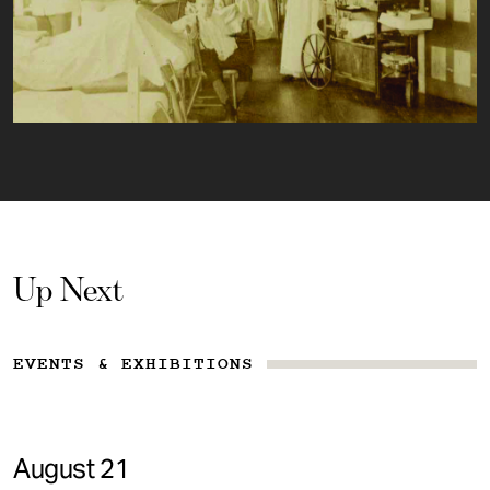
Up Next
EVENTS & EXHIBITIONS
August 21