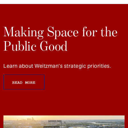
Making Space for the
Public Good
Learn about Weitzman’s strategic priorities.
READ MORE