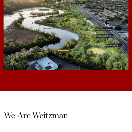
We Are Weitzman