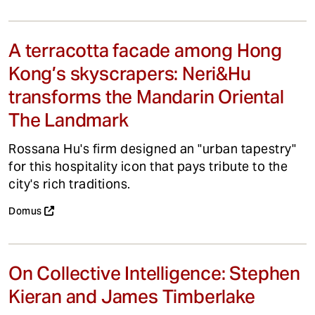
A terracotta facade among Hong
Kong’s skyscrapers: Neri&Hu
transforms the Mandarin Oriental
The Landmark
Rossana Hu's firm designed an "urban tapestry"
for this hospitality icon that pays tribute to the
city's rich traditions.
Domus
On Collective Intelligence: Stephen
Kieran and James Timberlake