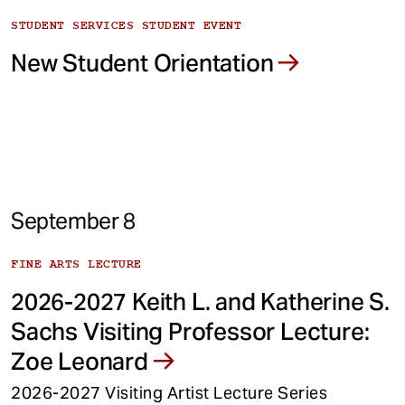
STUDENT SERVICES STUDENT EVENT
New Student Orientation
September 8
FINE ARTS LECTURE
2026-2027 Keith L. and Katherine S.
Sachs Visiting Professor Lecture:
Zoe Leonard
2026-2027 Visiting Artist Lecture Series