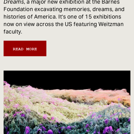
Dreams
, a major new exhibition at the Barnes
Foundation excavating memories, dreams, and
histories of America. It's one of 15 exhibitions
now on view across the US featuring Weitzman
faculty.
READ MORE