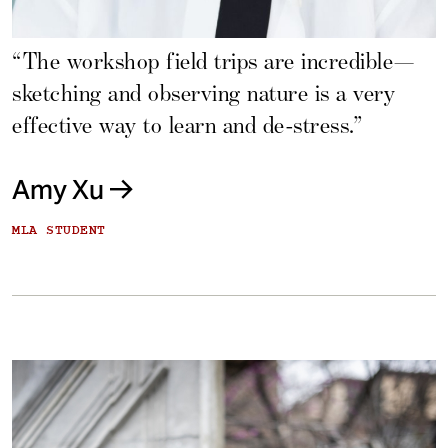
“The workshop field trips are incredible—
sketching and observing nature is a very
effective way to learn and de-stress.”
Amy Xu
MLA STUDENT