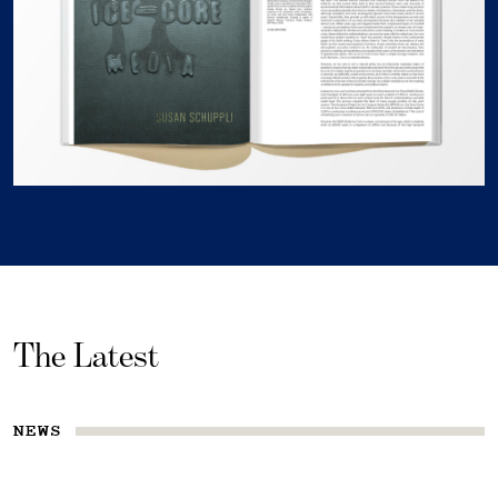
The Latest
NEWS