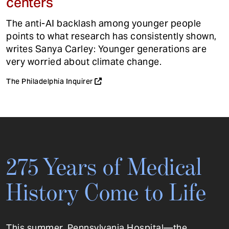
centers
The anti-AI backlash among younger people
points to what research has consistently shown,
writes Sanya Carley: Younger generations are
very worried about climate change.
The Philadelphia Inquirer
275 Years of Medical
History Come to Life
This summer, Pennsylvania Hospital—the