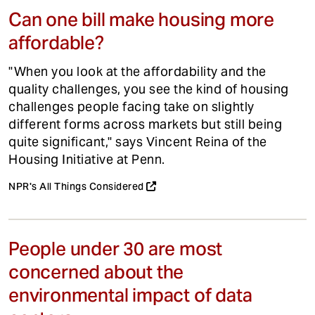
Can one bill make housing more
affordable?
"When you look at the affordability and the
quality challenges, you see the kind of housing
challenges people facing take on slightly
different forms across markets but still being
quite significant," says Vincent Reina of the
Housing Initiative at Penn.
NPR's All Things Considered
People under 30 are most
concerned about the
environmental impact of data