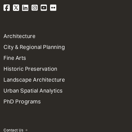
1
Architecture
Primary
City & Regional Planning
Dept
Mega
Fine Arts
Menu
Historic Preservation
Landscape Architecture
Urban Spatial Analytics
PhD Programs
Contact Us