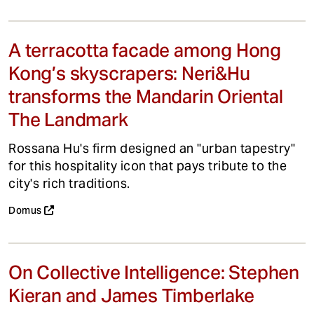
A terracotta facade among Hong
Kong’s skyscrapers: Neri&Hu
transforms the Mandarin Oriental
The Landmark
Rossana Hu's firm designed an "urban tapestry"
for this hospitality icon that pays tribute to the
city's rich traditions.
Domus
On Collective Intelligence: Stephen
Kieran and James Timberlake