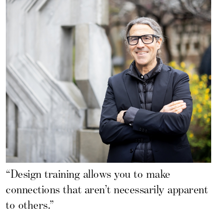
“Design training allows you to make
connections that aren’t necessarily apparent
to others.”