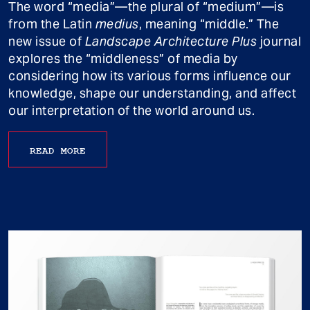
The word “media”—the plural of “medium”—is
from the Latin
medius
, meaning “middle.” The
new issue of
Landscape Architecture Plus
journal
explores the “middleness” of media by
considering how its various forms influence our
knowledge, shape our understanding, and affect
our interpretation of the world around us.
READ MORE