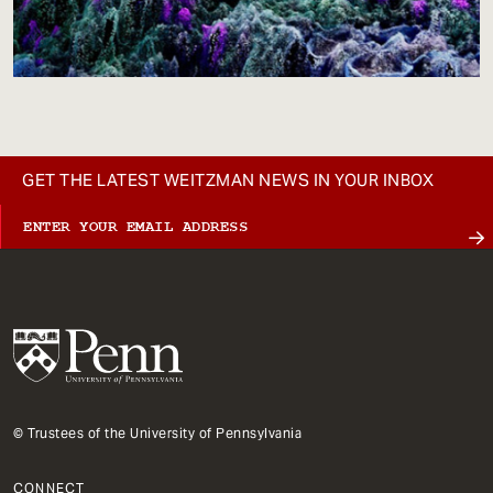
GET THE LATEST WEITZMAN NEWS IN YOUR INBOX
© Trustees of the University of Pennsylvania
CONNECT