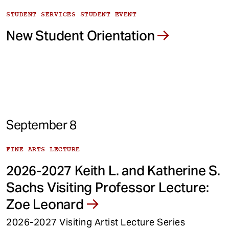
STUDENT SERVICES STUDENT EVENT
New Student Orientation
September 8
FINE ARTS LECTURE
2026-2027 Keith L. and Katherine S.
Sachs Visiting Professor Lecture:
Zoe Leonard
2026-2027 Visiting Artist Lecture Series