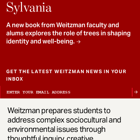
t
Sylvania
A new book from Weitzman faculty and
alums explores the role of trees in shaping
identity and well-being.
GET THE LATEST WEITZMAN NEWS IN YOUR
INBOX
Weitzman prepares students to
address complex sociocultural and
environmental issues through
thoughtful inquiry, creative