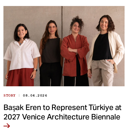
|
STORY
08.04.2026
Başak Eren to Represent Türkiye at
2027 Venice Architecture Biennale