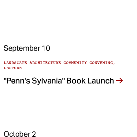
September 10
LANDSCAPE ARCHITECTURE COMMUNITY CONVENING,
LECTURE
"Penn's Sylvania" Book Launch
October 2