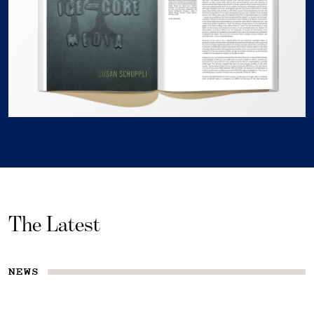
The Latest
NEWS