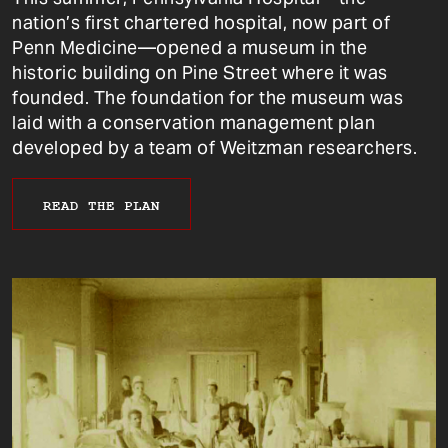
nation’s first chartered hospital, now part of
Penn Medicine—opened a museum in the
historic building on Pine Street where it was
founded. The foundation for the museum was
laid with a conservation management plan
developed by a team of Weitzman researchers.
READ THE PLAN