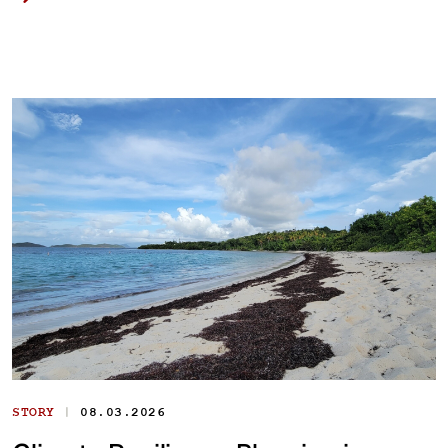
|
STORY
08.03.2026