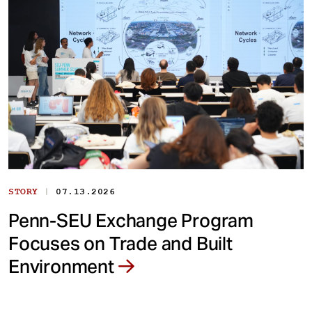
|
STORY
07.13.2026
Penn-SEU Exchange Program
Focuses on Trade and Built
Environment