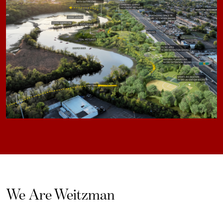
We Are Weitzman