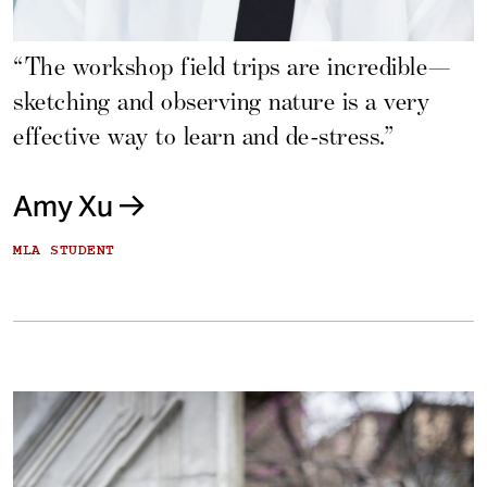
“The workshop field trips are incredible—
sketching and observing nature is a very
effective way to learn and de-stress.”
Amy Xu
MLA STUDENT