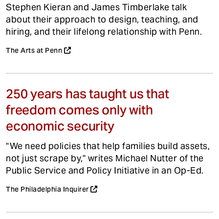
Stephen Kieran and James Timberlake talk
about their approach to design, teaching, and
hiring, and their lifelong relationship with Penn.
The Arts at Penn
250 years has taught us that
freedom comes only with
economic security
"We need policies that help families build assets,
not just scrape by," writes Michael Nutter of the
Public Service and Policy Initiative in an Op-Ed.
The Philadelphia Inquirer