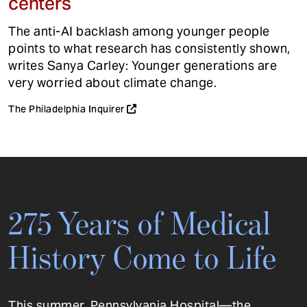
centers
The anti-AI backlash among younger people
points to what research has consistently shown,
writes Sanya Carley: Younger generations are
very worried about climate change.
The Philadelphia Inquirer
275 Years of Medical
History Come to Life
This summer, Pennsylvania Hospital—the