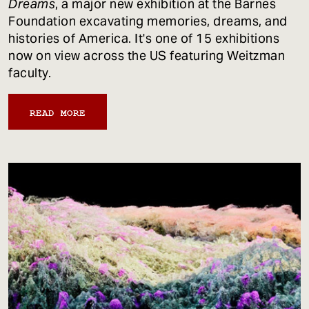
Dreams
, a major new exhibition at the Barnes
Foundation excavating memories, dreams, and
histories of America. It's one of 15 exhibitions
now on view across the US featuring Weitzman
faculty.
READ MORE