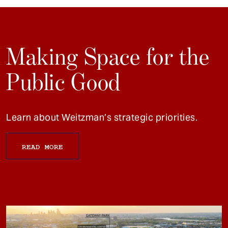
Making Space for the
Public Good
Learn about Weitzman’s strategic priorities.
READ MORE