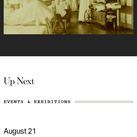
Up Next
EVENTS & EXHIBITIONS
August 21