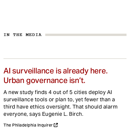
IN THE MEDIA
AI surveillance is already here.
Urban governance isn’t.
A new study finds 4 out of 5 cities deploy AI
surveillance tools or plan to, yet fewer than a
third have ethics oversight. That should alarm
everyone, says Eugenie L. Birch.
The Philadelphia Inquirer