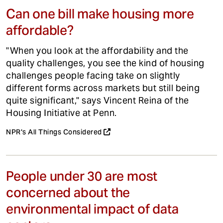
Can one bill make housing more
affordable?
"When you look at the affordability and the
quality challenges, you see the kind of housing
challenges people facing take on slightly
different forms across markets but still being
quite significant," says Vincent Reina of the
Housing Initiative at Penn.
NPR's All Things Considered
People under 30 are most
concerned about the
environmental impact of data