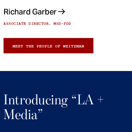
Richard Garber
ASSOCIATE DIRECTOR, MSD-PDD
MEET THE PEOPLE OF WEITZMAN
Introducing “LA +
Media”