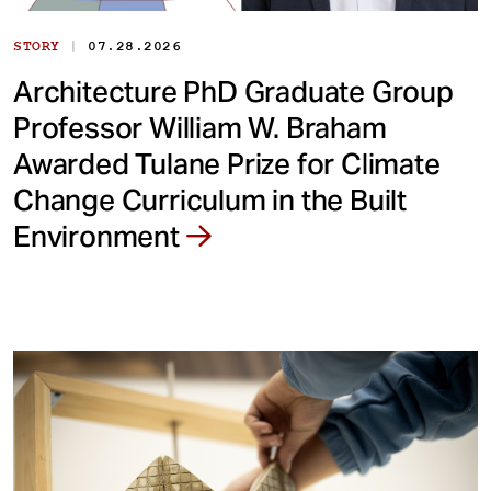
|
STORY
07.28.2026
Architecture PhD Graduate Group
Professor William W. Braham
Awarded Tulane Prize for Climate
Change Curriculum in the Built
Environment