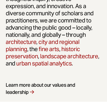
expression, and innovation. As a
diverse community of scholars and
practitioners, we are committed to
advancing the public good – locally,
nationally, and globally – through
architecture
,
city and regional
planning
, the
fine arts
,
historic
preservation
,
landscape architecture
,
and
urban spatial analytics
.
Learn more about our values and
leadership