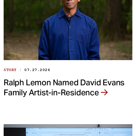
|
STORY
07.27.2026
Ralph Lemon Named David Evans
Family Artist-in-Residence