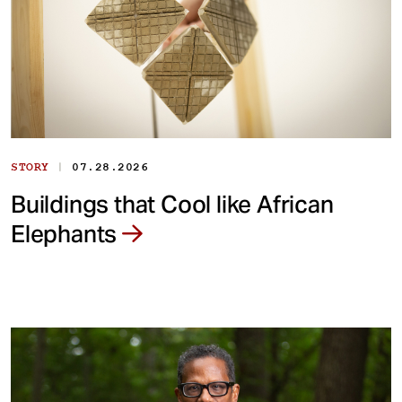
|
STORY
07.28.2026
Buildings that Cool like African
Elephants