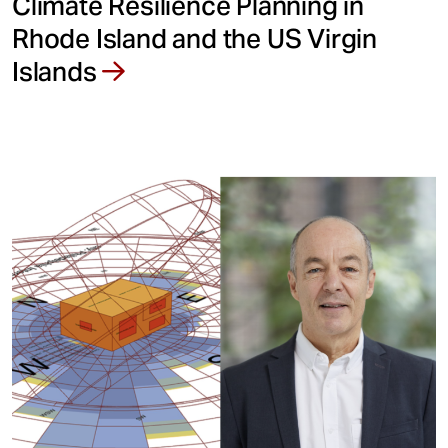
Climate Resilience Planning in
Rhode Island and the US Virgin
Islands