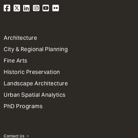
1
Architecture
Primary
City & Regional Planning
Dept
Mega
Fine Arts
Menu
Historic Preservation
Landscape Architecture
Urban Spatial Analytics
PhD Programs
Contact Us