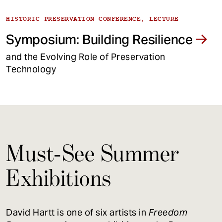
HISTORIC PRESERVATION CONFERENCE, LECTURE
Symposium: Building Resilience
and the Evolving Role of Preservation
Technology
Must-See Summer
Exhibitions
David Hartt is one of six artists in
Freedom