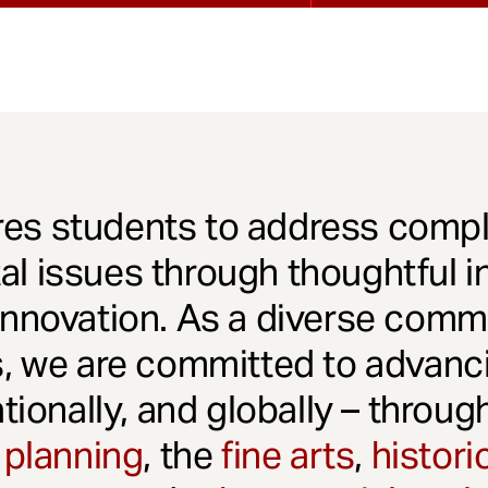
es students to address comple
l issues through thoughtful in
innovation. As a diverse comm
s, we are committed to advanci
ationally, and globally – throu
 planning
, the
fine arts
,
histori