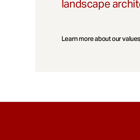
landscape archit
Learn more about our values