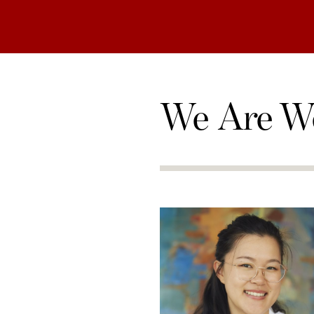
We Are W