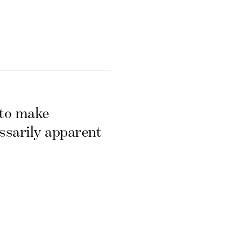
 to make
essarily apparent