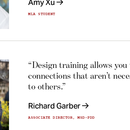
Amy Xu
MLA STUDENT
“Design training allows you
connections that aren’t nec
to others.”
Richard Garber
ASSOCIATE DIRECTOR, MSD-PDD