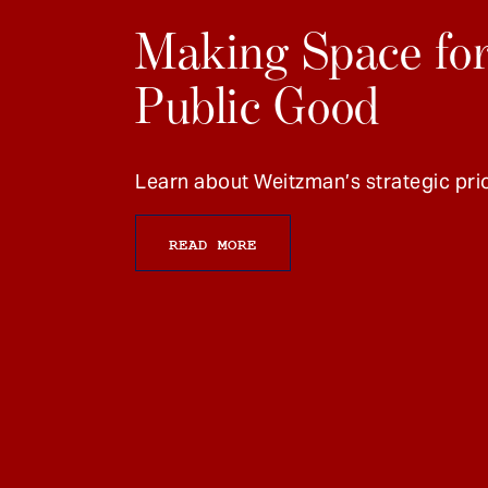
Making Space for
Public Good
Learn about Weitzman’s strategic prio
READ MORE