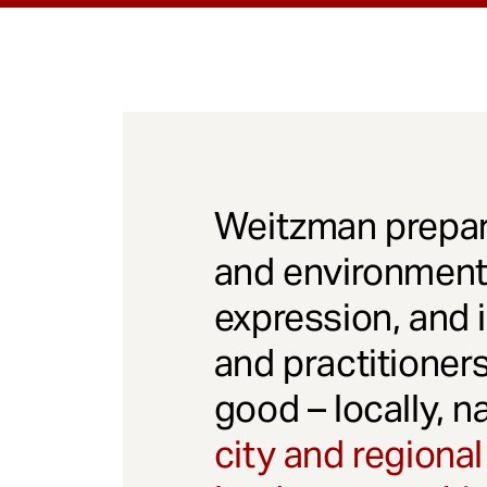
Weitzman prepar
and environmenta
expression, and 
and practitioner
good – locally, n
city and regional