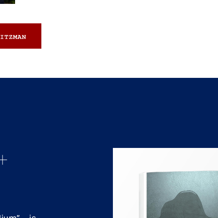
ITZMAN
+