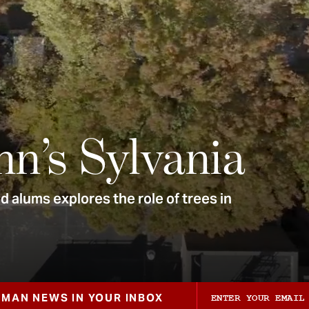
nn’s Sylvania
 alums explores the role of trees in
ZMAN NEWS IN YOUR INBOX