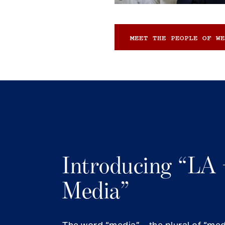
MEET THE PEOPLE OF WE
Introducing “LA 
Media”