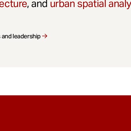
ecture
, and
urban spatial anal
 and leadership