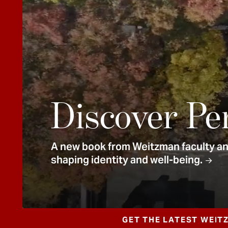
e
n
t
Discover Pe
A new book from Weitzman faculty and
shaping identity and well-being.
GET THE LATEST WEIT