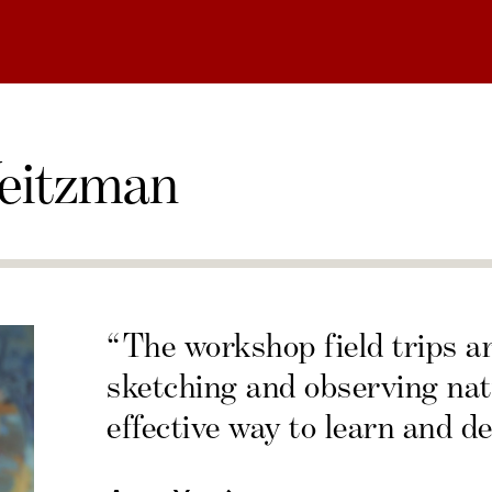
eitzman
“The workshop field trips a
sketching and observing nat
effective way to learn and de