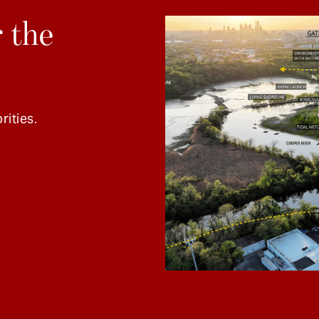
 the
rities.