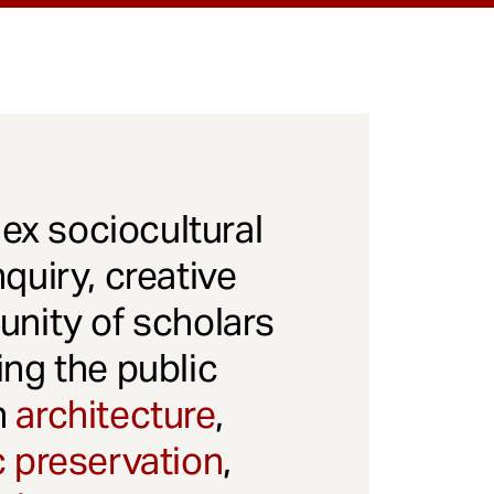
x sociocultural
quiry, creative
unity of scholars
ng the public
gh
architecture
,
c preservation
,