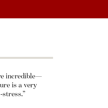
re incredible—
ure is a very
-stress.”