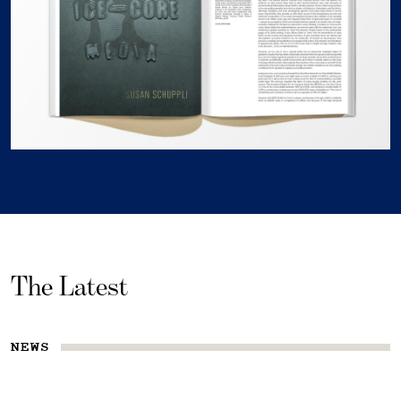
The Latest
NEWS