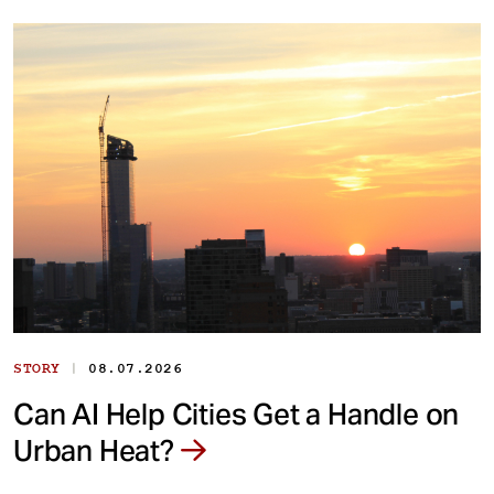
|
STORY
08.07.2026
Can AI Help Cities Get a Handle on
Urban Heat?