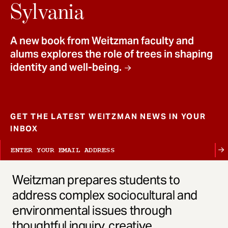
t
Sylvania
A new book from Weitzman faculty and
alums explores the role of trees in shaping
identity and well-being.
GET THE LATEST WEITZMAN NEWS IN YOUR
INBOX
Weitzman prepares students to
address complex sociocultural and
environmental issues through
thoughtful inquiry, creative