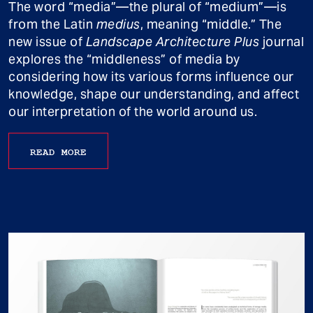
The word “media”—the plural of “medium”—is
from the Latin
medius
, meaning “middle.” The
new issue of
Landscape Architecture Plus
journal
explores the “middleness” of media by
considering how its various forms influence our
knowledge, shape our understanding, and affect
our interpretation of the world around us.
READ MORE