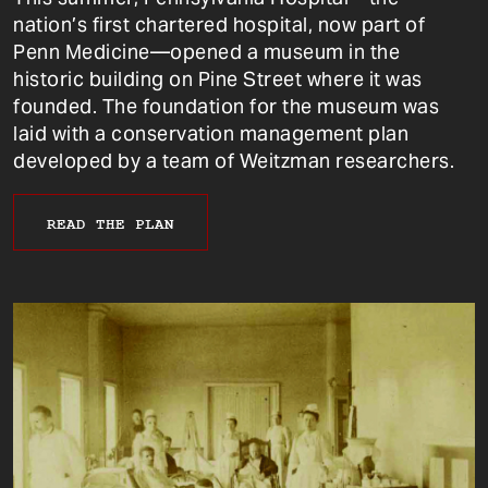
nation’s first chartered hospital, now part of
Penn Medicine—opened a museum in the
historic building on Pine Street where it was
founded. The foundation for the museum was
laid with a conservation management plan
developed by a team of Weitzman researchers.
READ THE PLAN