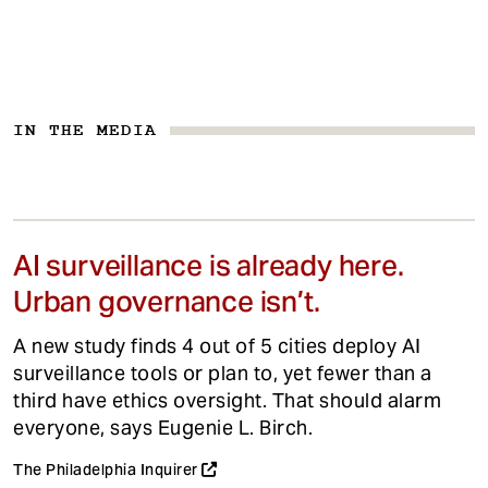
IN THE MEDIA
AI surveillance is already here.
Urban governance isn’t.
A new study finds 4 out of 5 cities deploy AI
surveillance tools or plan to, yet fewer than a
third have ethics oversight. That should alarm
everyone, says Eugenie L. Birch.
The Philadelphia Inquirer