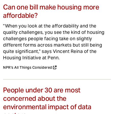
Can one bill make housing more
affordable?
"When you look at the affordability and the
quality challenges, you see the kind of housing
challenges people facing take on slightly
different forms across markets but still being
quite significant," says Vincent Reina of the
Housing Initiative at Penn.
NPR's All Things Considered
People under 30 are most
concerned about the
environmental impact of data