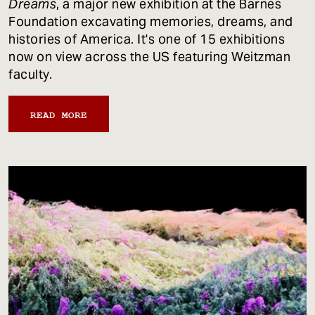
Dreams
, a major new exhibition at the Barnes
Foundation excavating memories, dreams, and
histories of America. It's one of 15 exhibitions
now on view across the US featuring Weitzman
faculty.
READ MORE