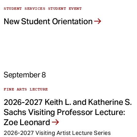
STUDENT SERVICES STUDENT EVENT
New Student Orientation
September 8
FINE ARTS LECTURE
2026-2027 Keith L. and Katherine S.
Sachs Visiting Professor Lecture:
Zoe Leonard
2026-2027 Visiting Artist Lecture Series