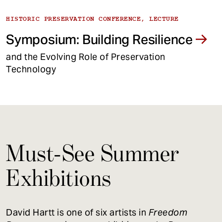
HISTORIC PRESERVATION CONFERENCE, LECTURE
Symposium: Building Resilience
and the Evolving Role of Preservation
Technology
Must-See Summer
Exhibitions
David Hartt is one of six artists in
Freedom