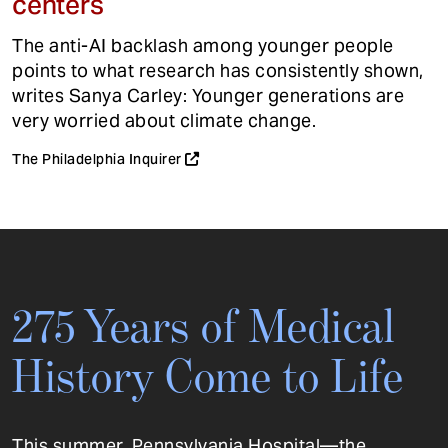
centers
The anti-AI backlash among younger people
points to what research has consistently shown,
writes Sanya Carley: Younger generations are
very worried about climate change.
The Philadelphia Inquirer
275 Years of Medical
History Come to Life
This summer, Pennsylvania Hospital—the