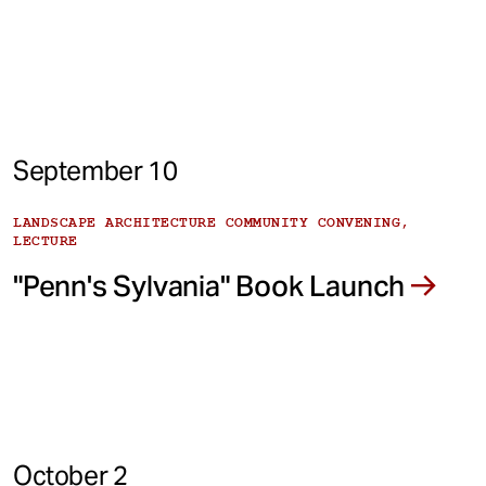
September 10
LANDSCAPE ARCHITECTURE COMMUNITY CONVENING,
LECTURE
"Penn's Sylvania" Book Launch
October 2