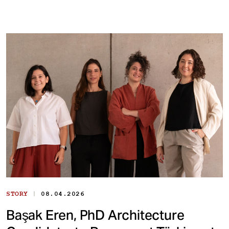
|
STORY
08.04.2026
Başak Eren, PhD Architecture