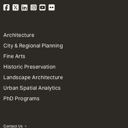
1
Architecture
Primary
City & Regional Planning
Dept
Mega
Fine Arts
Menu
Historic Preservation
Landscape Architecture
Urban Spatial Analytics
PhD Programs
Contact Us