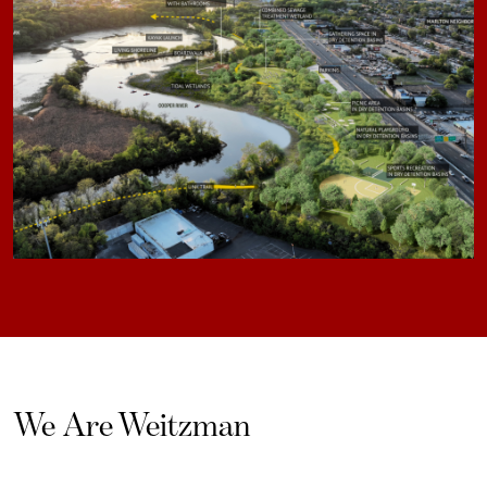
We Are Weitzman