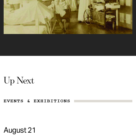
Up Next
EVENTS & EXHIBITIONS
August 21