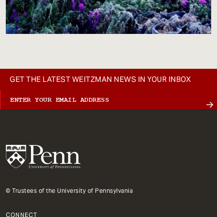
GET THE LATEST WEITZMAN NEWS IN YOUR INBOX
© Trustees of the University of Pennsylvania
CONNECT