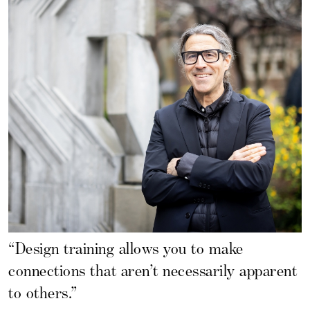
“Design training allows you to make
connections that aren’t necessarily apparent
to others.”