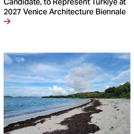
Candidate, to Represent Türkiye at
2027 Venice Architecture Biennale