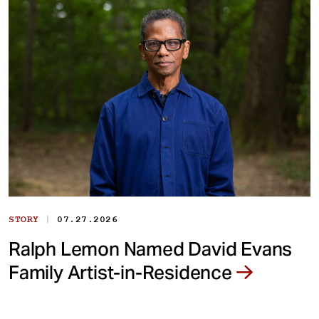
|
STORY
07.27.2026
Ralph Lemon Named David Evans
Family Artist-in-Residence