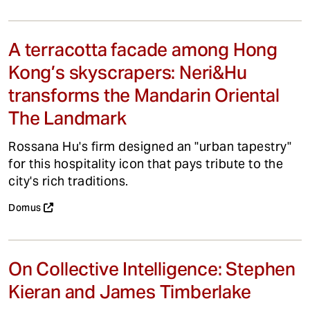
A terracotta facade among Hong
Kong’s skyscrapers: Neri&Hu
transforms the Mandarin Oriental
The Landmark
Rossana Hu's firm designed an "urban tapestry"
for this hospitality icon that pays tribute to the
city's rich traditions.
Domus
On Collective Intelligence: Stephen
Kieran and James Timberlake