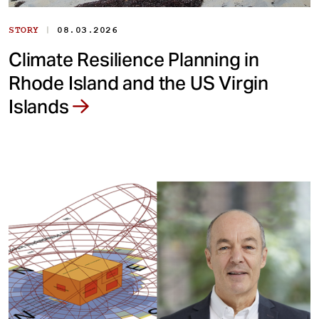
|
STORY
08.03.2026
Climate Resilience Planning in
Rhode Island and the US Virgin
Islands