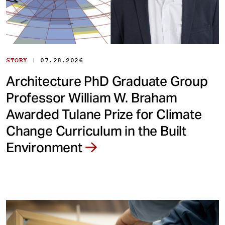
|
STORY
07.28.2026
Architecture PhD Graduate Group
Professor William W. Braham
Awarded Tulane Prize for Climate
Change Curriculum in the Built
Environment