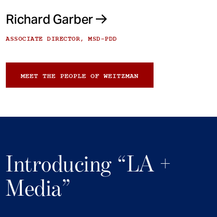
Richard Garber
ASSOCIATE DIRECTOR, MSD-PDD
MEET THE PEOPLE OF WEITZMAN
Introducing “LA +
Media”