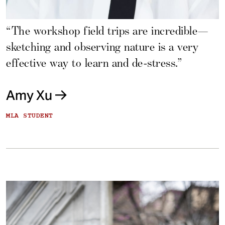
“The workshop field trips are incredible—
sketching and observing nature is a very
effective way to learn and de-stress.”
Amy Xu
MLA STUDENT