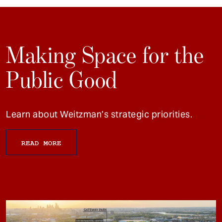
Making Space for the
Public Good
Learn about Weitzman’s strategic priorities.
READ MORE