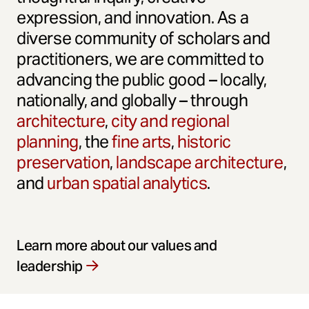
expression, and innovation. As a
diverse community of scholars and
practitioners, we are committed to
advancing the public good – locally,
nationally, and globally – through
architecture
,
city and regional
planning
, the
fine arts
,
historic
preservation
,
landscape architecture
,
and
urban spatial analytics
.
Learn more about our values and
leadership