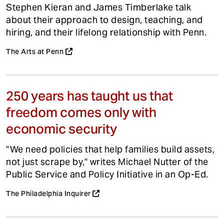
Stephen Kieran and James Timberlake talk
about their approach to design, teaching, and
hiring, and their lifelong relationship with Penn.
The Arts at Penn
250 years has taught us that
freedom comes only with
economic security
"We need policies that help families build assets,
not just scrape by," writes Michael Nutter of the
Public Service and Policy Initiative in an Op-Ed.
The Philadelphia Inquirer