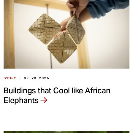
|
STORY
07.28.2026
Buildings that Cool like African
Elephants