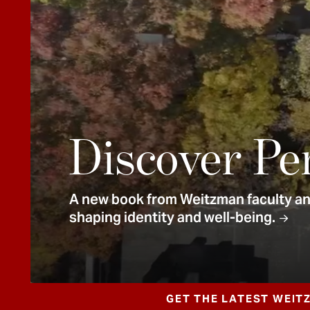
e
n
t
Discover Pe
A new book from Weitzman faculty and
shaping identity and well-being.
GET THE LATEST WEIT