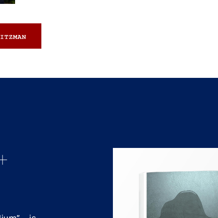
ITZMAN
+