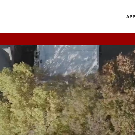
H
APP
Mi
M