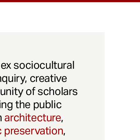
x sociocultural
quiry, creative
unity of scholars
ng the public
gh
architecture
,
c preservation
,