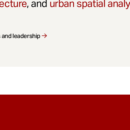
ecture
, and
urban spatial anal
 and leadership