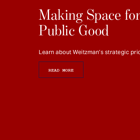
Making Space for
Public Good
Learn about Weitzman’s strategic prio
READ MORE