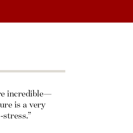
re incredible—
ure is a very
-stress.”