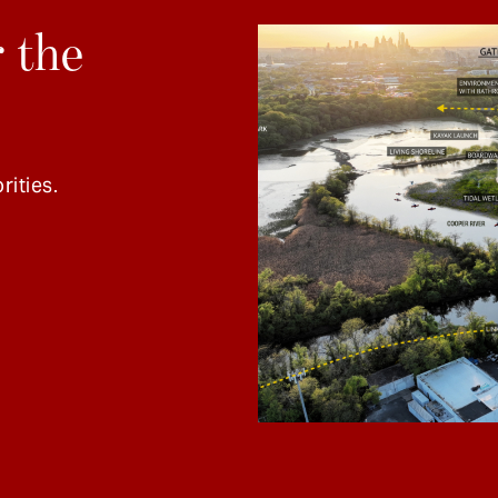
 the
rities.