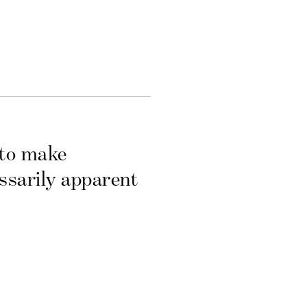
 to make
essarily apparent