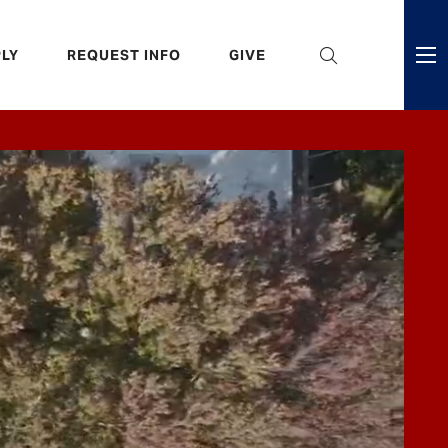
eader
LY
REQUEST INFO
GIVE
ni
enu