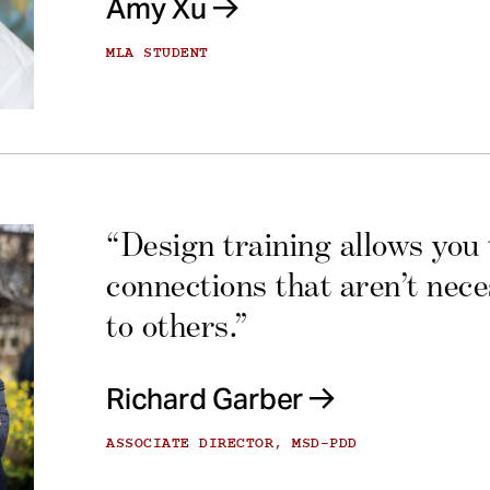
Amy Xu
MLA STUDENT
“Design training allows you
connections that aren’t nec
to others.”
Richard Garber
ASSOCIATE DIRECTOR, MSD-PDD