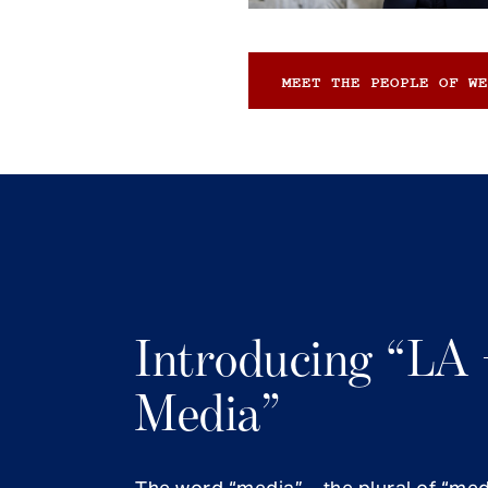
MEET THE PEOPLE OF WE
Introducing “LA 
Media”