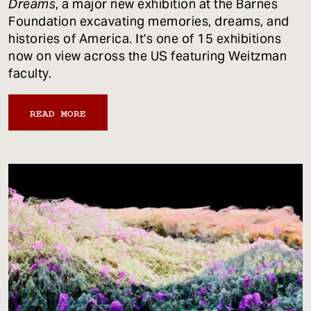
Dreams
, a major new exhibition at the Barnes
Foundation excavating memories, dreams, and
histories of America. It's one of 15 exhibitions
now on view across the US featuring Weitzman
faculty.
READ MORE