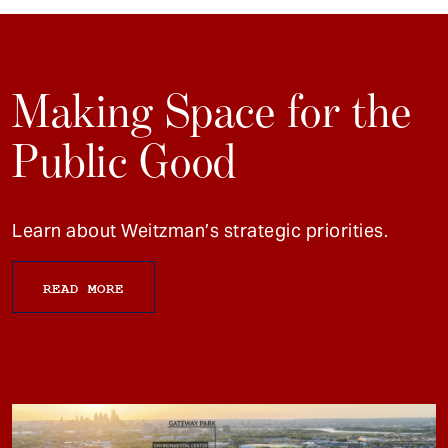
Making Space for the
Public Good
Learn about Weitzman’s strategic priorities.
READ MORE