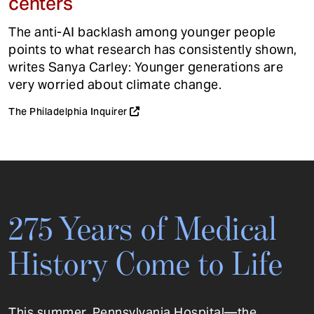
centers
The anti-AI backlash among younger people
points to what research has consistently shown,
writes Sanya Carley: Younger generations are
very worried about climate change.
The Philadelphia Inquirer
275 Years of Medical
History Come to Life
This summer, Pennsylvania Hospital—the