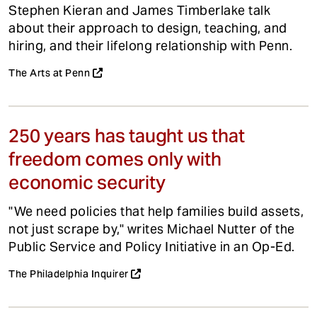
Stephen Kieran and James Timberlake talk
about their approach to design, teaching, and
hiring, and their lifelong relationship with Penn.
The Arts at Penn
250 years has taught us that
freedom comes only with
economic security
"We need policies that help families build assets,
not just scrape by," writes Michael Nutter of the
Public Service and Policy Initiative in an Op-Ed.
The Philadelphia Inquirer