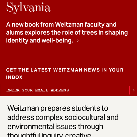
t
Sylvania
A new book from Weitzman faculty and
alums explores the role of trees in shaping
identity and well-being.
GET THE LATEST WEITZMAN NEWS IN YOUR
INBOX
Weitzman prepares students to
address complex sociocultural and
environmental issues through
thoughtful inquiry, creative