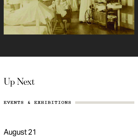
Up Next
EVENTS & EXHIBITIONS
August 21