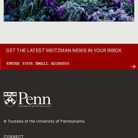
GET THE LATEST WEITZMAN NEWS IN YOUR INBOX
© Trustees of the University of Pennsylvania
CONNECT