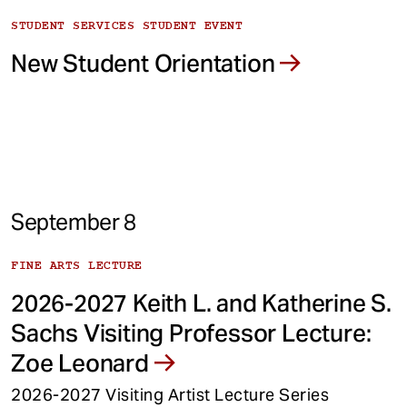
STUDENT SERVICES STUDENT EVENT
New Student Orientation
September 8
FINE ARTS LECTURE
2026-2027 Keith L. and Katherine S.
Sachs Visiting Professor Lecture:
Zoe Leonard
2026-2027 Visiting Artist Lecture Series