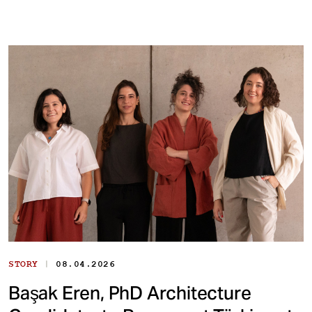
|
STORY
08.04.2026
Başak Eren, PhD Architecture