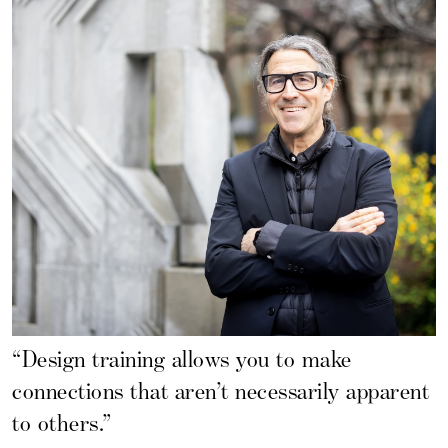
“Design training allows you to make
connections that aren’t necessarily apparent
to others.”