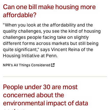
Can one bill make housing more
affordable?
"When you look at the affordability and the
quality challenges, you see the kind of housing
challenges people facing take on slightly
different forms across markets but still being
quite significant," says Vincent Reina of the
Housing Initiative at Penn.
NPR's All Things Considered
People under 30 are most
concerned about the
environmental impact of data