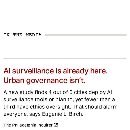
IN THE MEDIA
AI surveillance is already here.
Urban governance isn’t.
A new study finds 4 out of 5 cities deploy AI
surveillance tools or plan to, yet fewer than a
third have ethics oversight. That should alarm
everyone, says Eugenie L. Birch.
The Philadelphia Inquirer