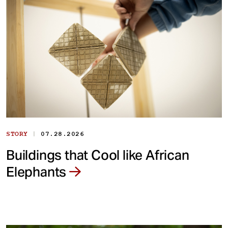
|
STORY
07.28.2026
Buildings that Cool like African
Elephants