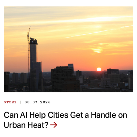
|
STORY
08.07.2026
Can AI Help Cities Get a Handle on
Urban Heat?