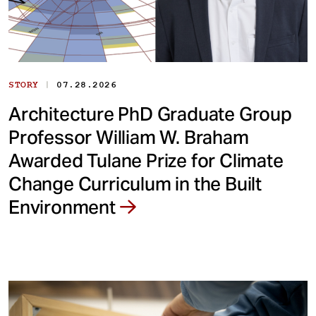
|
STORY
07.28.2026
Architecture PhD Graduate Group
Professor William W. Braham
Awarded Tulane Prize for Climate
Change Curriculum in the Built
Environment