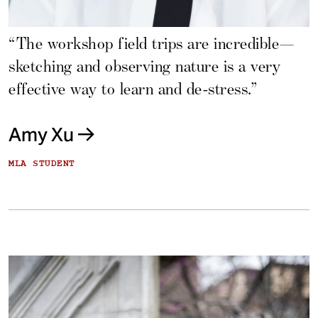
“The workshop field trips are incredible—
sketching and observing nature is a very
effective way to learn and de-stress.”
Amy Xu
MLA STUDENT