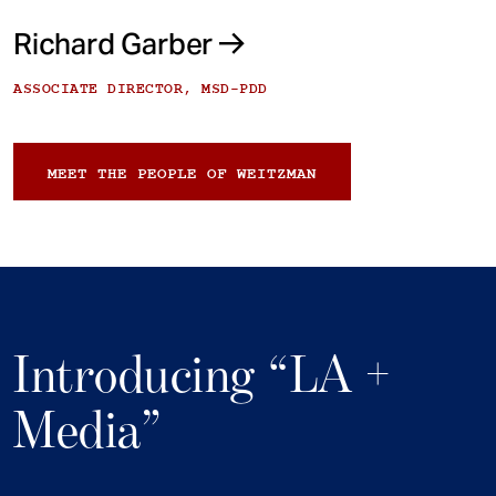
Richard Garber
ASSOCIATE DIRECTOR, MSD-PDD
MEET THE PEOPLE OF WEITZMAN
Introducing “LA +
Media”