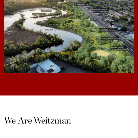
We Are Weitzman