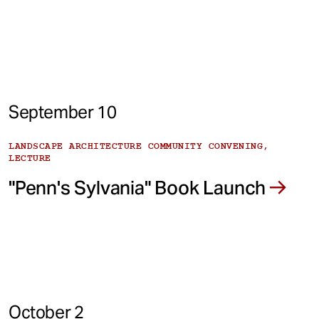
September 10
LANDSCAPE ARCHITECTURE COMMUNITY CONVENING,
LECTURE
"Penn's Sylvania" Book Launch
October 2