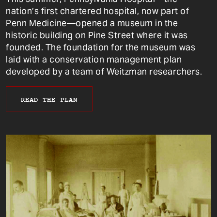
nation’s first chartered hospital, now part of
Penn Medicine—opened a museum in the
historic building on Pine Street where it was
founded. The foundation for the museum was
laid with a conservation management plan
developed by a team of Weitzman researchers.
READ THE PLAN