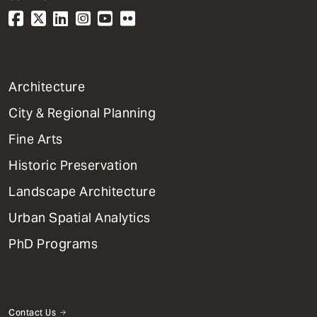
1
Architecture
Primary
City & Regional Planning
Dept
Mega
Fine Arts
Menu
Historic Preservation
Landscape Architecture
Urban Spatial Analytics
PhD Programs
Contact Us