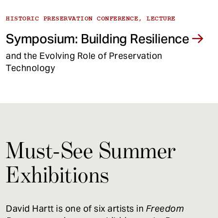
HISTORIC PRESERVATION CONFERENCE, LECTURE
Symposium: Building Resilience
and the Evolving Role of Preservation
Technology
Must-See Summer
Exhibitions
David Hartt is one of six artists in
Freedom