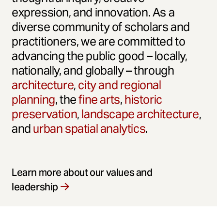
expression, and innovation. As a
diverse community of scholars and
practitioners, we are committed to
advancing the public good – locally,
nationally, and globally – through
architecture
,
city and regional
planning
, the
fine arts
,
historic
preservation
,
landscape architecture
,
and
urban spatial analytics
.
Learn more about our values and
leadership