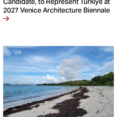
Candidate, to Represent Türkiye at
2027 Venice Architecture Biennale