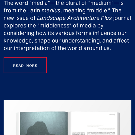
The word “media”—the plural of “medium”—is
from the Latin
medius
, meaning “middle.” The
new issue of
Landscape Architecture Plus
journal
explores the “middleness” of media by
considering how its various forms influence our
knowledge, shape our understanding, and affect
our interpretation of the world around us.
READ MORE