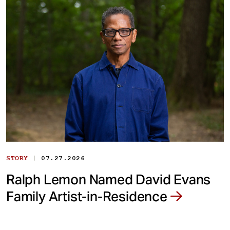
|
STORY
07.27.2026
Ralph Lemon Named David Evans
Family Artist-in-Residence