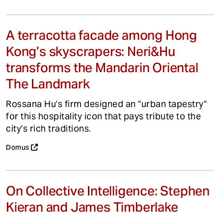
A terracotta facade among Hong
Kong’s skyscrapers: Neri&Hu
transforms the Mandarin Oriental
The Landmark
Rossana Hu's firm designed an "urban tapestry"
for this hospitality icon that pays tribute to the
city's rich traditions.
Domus
On Collective Intelligence: Stephen
Kieran and James Timberlake