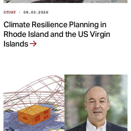
|
STORY
08.03.2026
Climate Resilience Planning in
Rhode Island and the US Virgin
Islands