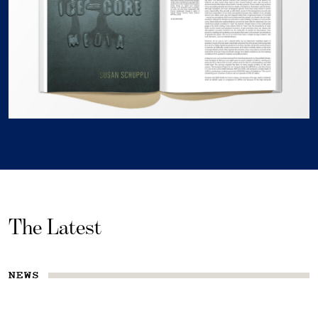
The Latest
NEWS