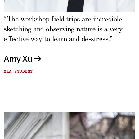
“The workshop field trips are incredible—
sketching and observing nature is a very
effective way to learn and de-stress.”
Amy Xu
MLA STUDENT