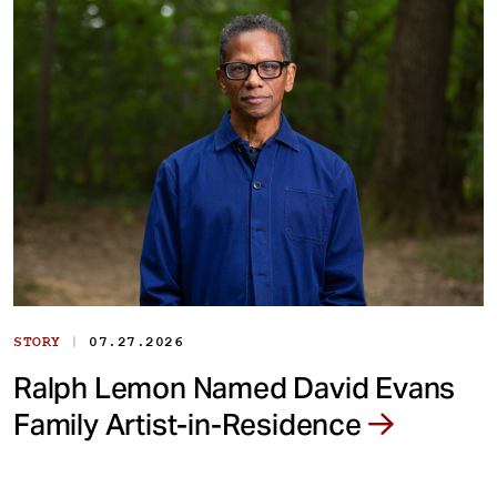
|
STORY
07.27.2026
Ralph Lemon Named David Evans
Family Artist-in-Residence