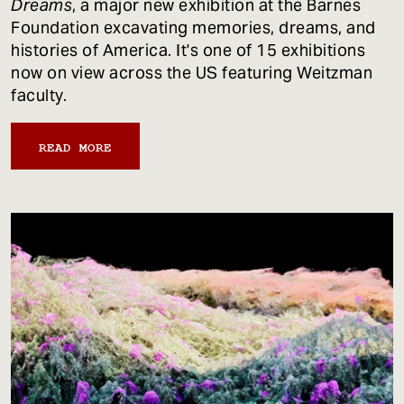
Dreams
, a major new exhibition at the Barnes
Foundation excavating memories, dreams, and
histories of America. It's one of 15 exhibitions
now on view across the US featuring Weitzman
faculty.
READ MORE