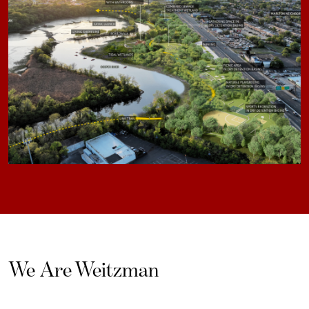
We Are Weitzman