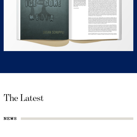
The Latest
NEWS