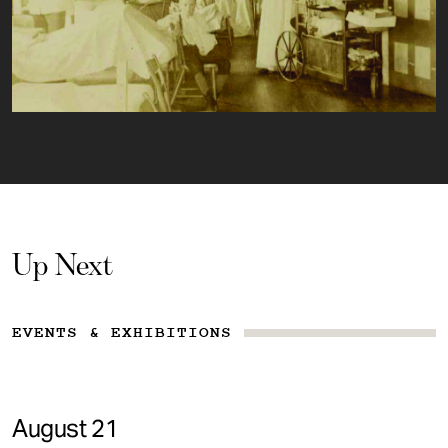
Up Next
EVENTS & EXHIBITIONS
August 21