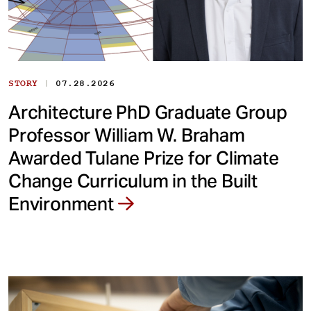
|
STORY
07.28.2026
Architecture PhD Graduate Group
Professor William W. Braham
Awarded Tulane Prize for Climate
Change Curriculum in the Built
Environment