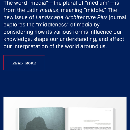
The word “media”—the plural of “medium”—is
from the Latin
medius
, meaning “middle.” The
new issue of
Landscape Architecture Plus
journal
explores the “middleness” of media by
considering how its various forms influence our
knowledge, shape our understanding, and affect
our interpretation of the world around us.
READ MORE