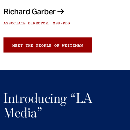
Richard Garber
ASSOCIATE DIRECTOR, MSD-PDD
MEET THE PEOPLE OF WEITZMAN
Introducing “LA +
Media”