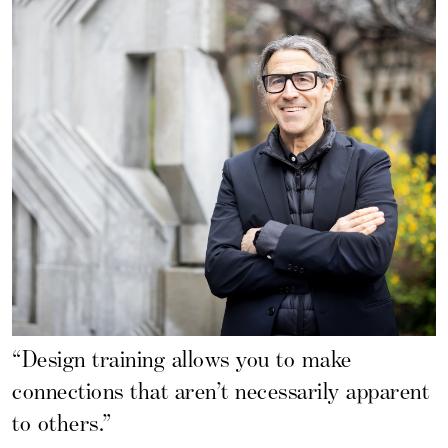
“Design training allows you to make
connections that aren’t necessarily apparent
to others.”