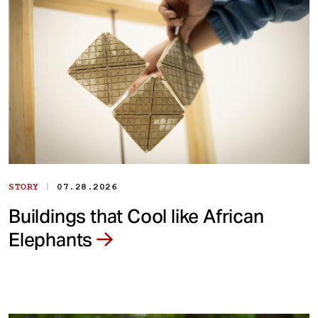
|
STORY
07.28.2026
Buildings that Cool like African
Elephants