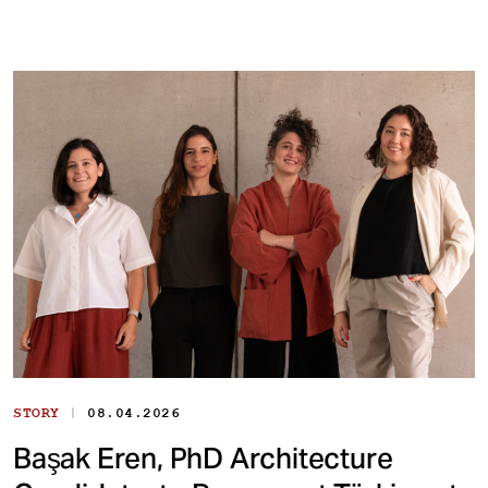
|
STORY
08.04.2026
Başak Eren, PhD Architecture