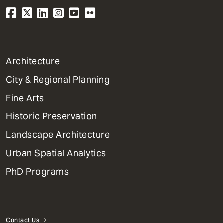
1
Architecture
Primary
City & Regional Planning
Dept
Mega
Fine Arts
Menu
Historic Preservation
Landscape Architecture
Urban Spatial Analytics
PhD Programs
Contact Us