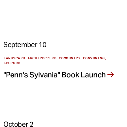
September 10
LANDSCAPE ARCHITECTURE COMMUNITY CONVENING,
LECTURE
"Penn's Sylvania" Book Launch
October 2