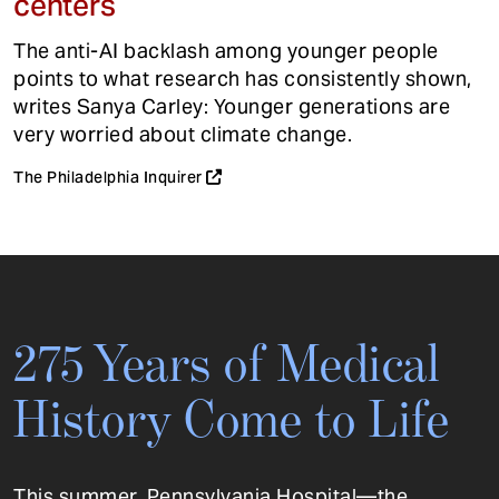
centers
The anti-AI backlash among younger people
points to what research has consistently shown,
writes Sanya Carley: Younger generations are
very worried about climate change.
The Philadelphia Inquirer
275 Years of Medical
History Come to Life
This summer, Pennsylvania Hospital—the