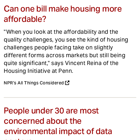
Can one bill make housing more
affordable?
"When you look at the affordability and the
quality challenges, you see the kind of housing
challenges people facing take on slightly
different forms across markets but still being
quite significant," says Vincent Reina of the
Housing Initiative at Penn.
NPR's All Things Considered
People under 30 are most
concerned about the
environmental impact of data