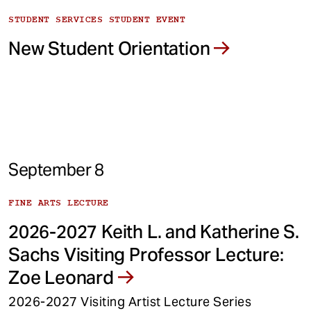
STUDENT SERVICES STUDENT EVENT
New Student Orientation
September 8
FINE ARTS LECTURE
2026-2027 Keith L. and Katherine S.
Sachs Visiting Professor Lecture:
Zoe Leonard
2026-2027 Visiting Artist Lecture Series