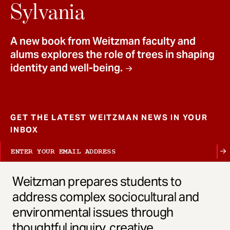
t
Sylvania
A new book from Weitzman faculty and
alums explores the role of trees in shaping
identity and well-being.
GET THE LATEST WEITZMAN NEWS IN YOUR
INBOX
Weitzman prepares students to
address complex sociocultural and
environmental issues through
thoughtful inquiry, creative