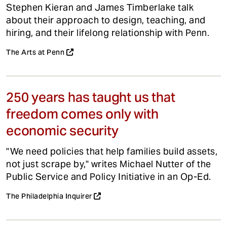
Stephen Kieran and James Timberlake talk
about their approach to design, teaching, and
hiring, and their lifelong relationship with Penn.
The Arts at Penn
250 years has taught us that
freedom comes only with
economic security
"We need policies that help families build assets,
not just scrape by," writes Michael Nutter of the
Public Service and Policy Initiative in an Op-Ed.
The Philadelphia Inquirer