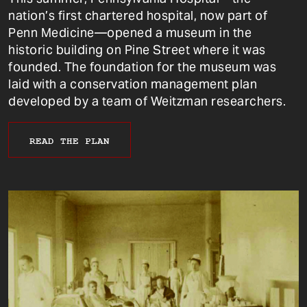
nation’s first chartered hospital, now part of
Penn Medicine—opened a museum in the
historic building on Pine Street where it was
founded. The foundation for the museum was
laid with a conservation management plan
developed by a team of Weitzman researchers.
READ THE PLAN