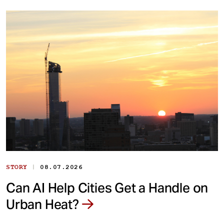
|
STORY
08.07.2026
Can AI Help Cities Get a Handle on
Urban Heat?