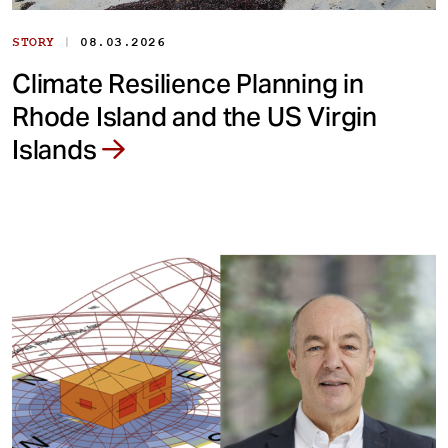
|
STORY
08.03.2026
Climate Resilience Planning in
Rhode Island and the US Virgin
Islands