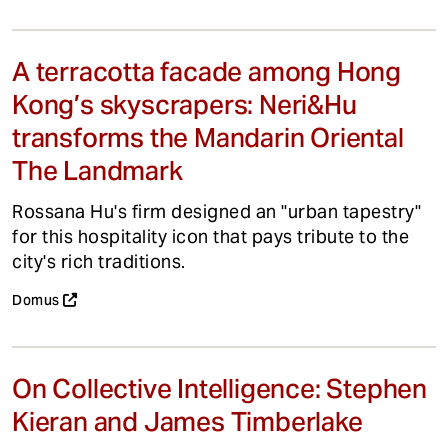
A terracotta facade among Hong
Kong’s skyscrapers: Neri&Hu
transforms the Mandarin Oriental
The Landmark
Rossana Hu's firm designed an "urban tapestry"
for this hospitality icon that pays tribute to the
city's rich traditions.
Domus
On Collective Intelligence: Stephen
Kieran and James Timberlake