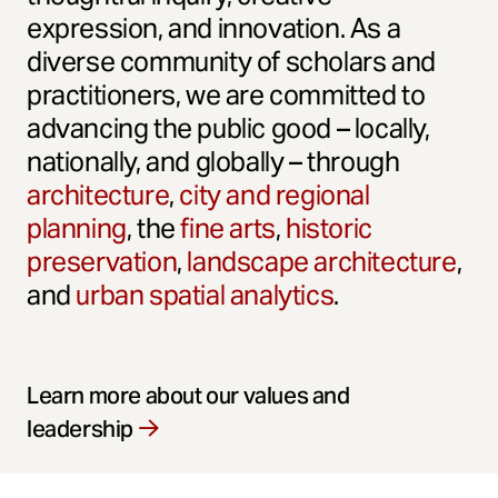
expression, and innovation. As a
diverse community of scholars and
practitioners, we are committed to
advancing the public good – locally,
nationally, and globally – through
architecture
,
city and regional
planning
, the
fine arts
,
historic
preservation
,
landscape architecture
,
and
urban spatial analytics
.
Learn more about our values and
leadership