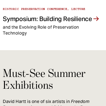
HISTORIC PRESERVATION CONFERENCE, LECTURE
Symposium: Building Resilience
and the Evolving Role of Preservation
Technology
Must-See Summer
Exhibitions
David Hartt is one of six artists in
Freedom