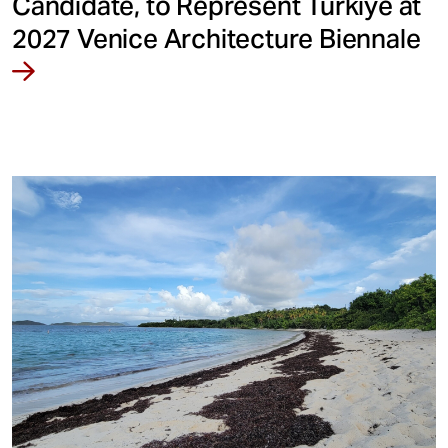
Candidate, to Represent Türkiye at
2027 Venice Architecture Biennale