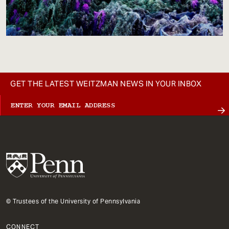
GET THE LATEST WEITZMAN NEWS IN YOUR INBOX
© Trustees of the University of Pennsylvania
CONNECT