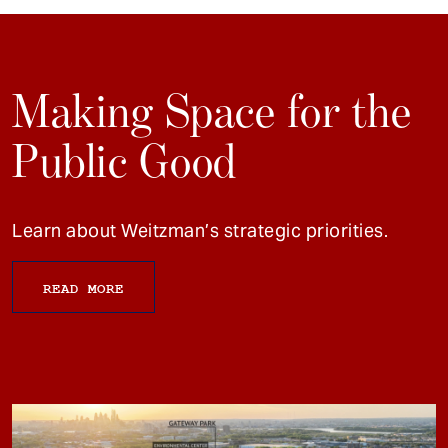
Making Space for the
Public Good
Learn about Weitzman’s strategic priorities.
READ MORE