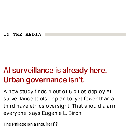
IN THE MEDIA
AI surveillance is already here.
Urban governance isn’t.
A new study finds 4 out of 5 cities deploy AI
surveillance tools or plan to, yet fewer than a
third have ethics oversight. That should alarm
everyone, says Eugenie L. Birch.
The Philadelphia Inquirer