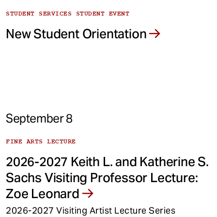
STUDENT SERVICES STUDENT EVENT
New Student Orientation
September 8
FINE ARTS LECTURE
2026-2027 Keith L. and Katherine S.
Sachs Visiting Professor Lecture:
Zoe Leonard
2026-2027 Visiting Artist Lecture Series