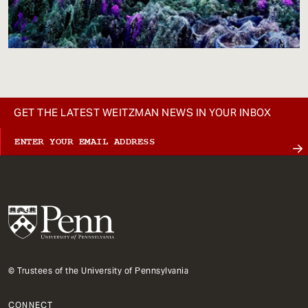
GET THE LATEST WEITZMAN NEWS IN YOUR INBOX
© Trustees of the University of Pennsylvania
CONNECT