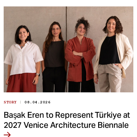
|
STORY
08.04.2026
Başak Eren to Represent Türkiye at
2027 Venice Architecture Biennale