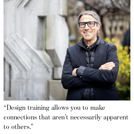
“Design training allows you to make
connections that aren’t necessarily apparent
to others.”