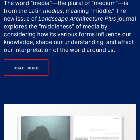
The word “media”—the plural of “medium”—is
from the Latin
medius
, meaning “middle.” The
new issue of
Landscape Architecture Plus
journal
explores the “middleness” of media by
considering how its various forms influence our
knowledge, shape our understanding, and affect
our interpretation of the world around us.
READ MORE