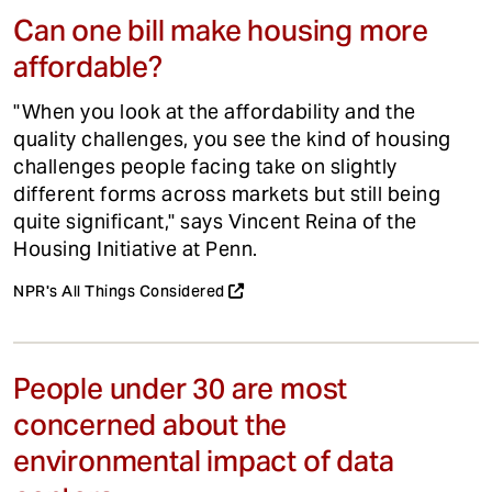
Can one bill make housing more
affordable?
"When you look at the affordability and the
quality challenges, you see the kind of housing
challenges people facing take on slightly
different forms across markets but still being
quite significant," says Vincent Reina of the
Housing Initiative at Penn.
NPR's All Things Considered
People under 30 are most
concerned about the
environmental impact of data