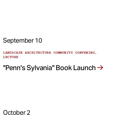
September 10
LANDSCAPE ARCHITECTURE COMMUNITY CONVENING,
LECTURE
"Penn's Sylvania" Book Launch
October 2