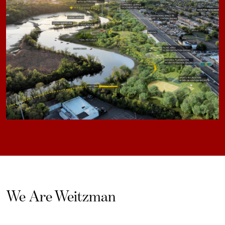
We Are Weitzman