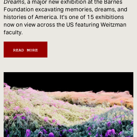
Dreams
, a major new exhibition at the Barnes
Foundation excavating memories, dreams, and
histories of America. It's one of 15 exhibitions
now on view across the US featuring Weitzman
faculty.
READ MORE