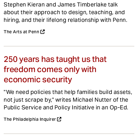
Stephen Kieran and James Timberlake talk
about their approach to design, teaching, and
hiring, and their lifelong relationship with Penn.
The Arts at Penn
250 years has taught us that
freedom comes only with
economic security
"We need policies that help families build assets,
not just scrape by," writes Michael Nutter of the
Public Service and Policy Initiative in an Op-Ed.
The Philadelphia Inquirer