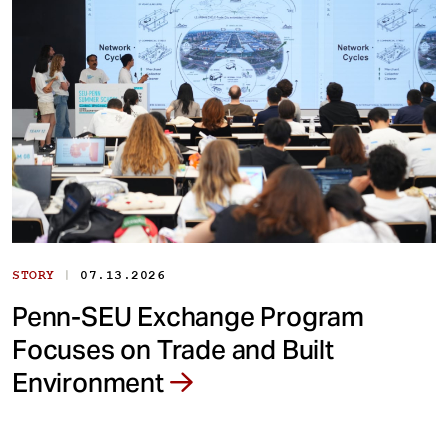
|
STORY
07.13.2026
Penn-SEU Exchange Program
Focuses on Trade and Built
Environment