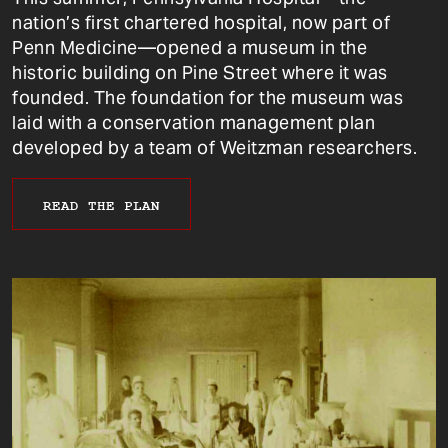
nation’s first chartered hospital, now part of
Penn Medicine—opened a museum in the
historic building on Pine Street where it was
founded. The foundation for the museum was
laid with a conservation management plan
developed by a team of Weitzman researchers.
READ THE PLAN