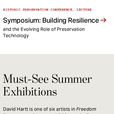
HISTORIC PRESERVATION CONFERENCE, LECTURE
Symposium: Building Resilience
and the Evolving Role of Preservation
Technology
Must-See Summer
Exhibitions
David Hartt is one of six artists in
Freedom