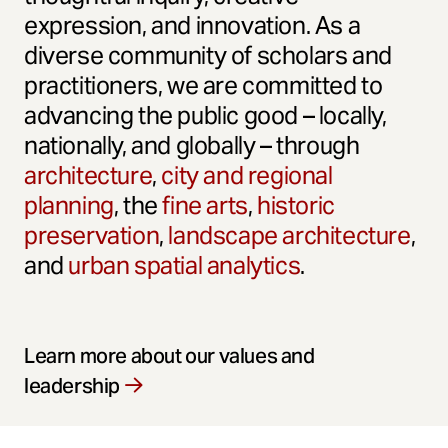
expression, and innovation. As a
diverse community of scholars and
practitioners, we are committed to
advancing the public good – locally,
nationally, and globally – through
architecture
,
city and regional
planning
, the
fine arts
,
historic
preservation
,
landscape architecture
,
and
urban spatial analytics
.
Learn more about our values and
leadership