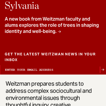
t
Sylvania
A new book from Weitzman faculty and
alums explores the role of trees in shaping
identity and well-being.
GET THE LATEST WEITZMAN NEWS IN YOUR
INBOX
Weitzman prepares students to
address complex sociocultural and
environmental issues through
thoughtful inquiry, creative