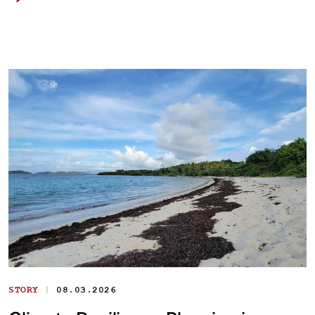
|
STORY
08.03.2026