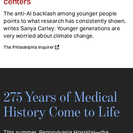
centers
The anti-AI backlash among younger people
points to what research has consistently shown,
writes Sanya Carley: Younger generations are
very worried about climate change.
The Philadelphia Inquirer
275 Years of Medical
History Come to Life
This summer, Pennsylvania Hospital—the