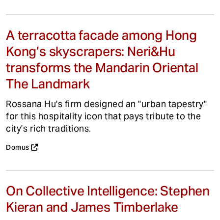
A terracotta facade among Hong
Kong’s skyscrapers: Neri&Hu
transforms the Mandarin Oriental
The Landmark
Rossana Hu's firm designed an "urban tapestry"
for this hospitality icon that pays tribute to the
city's rich traditions.
Domus
On Collective Intelligence: Stephen
Kieran and James Timberlake