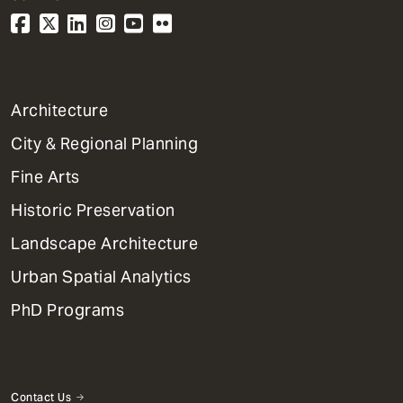
1
Architecture
Primary
City & Regional Planning
Dept
Mega
Fine Arts
Menu
Historic Preservation
Landscape Architecture
Urban Spatial Analytics
PhD Programs
Contact Us