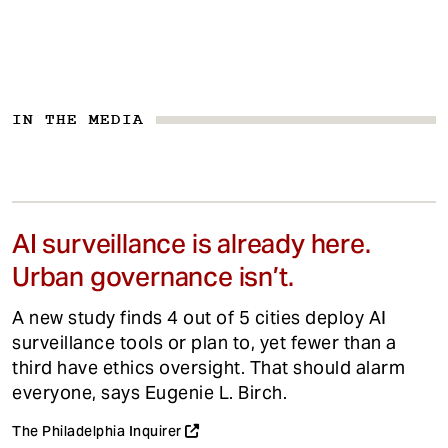
IN THE MEDIA
AI surveillance is already here.
Urban governance isn’t.
A new study finds 4 out of 5 cities deploy AI
surveillance tools or plan to, yet fewer than a
third have ethics oversight. That should alarm
everyone, says Eugenie L. Birch.
The Philadelphia Inquirer