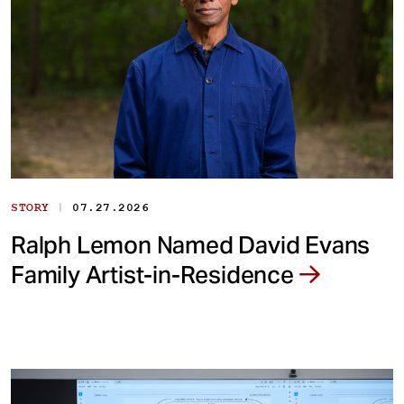
|
STORY
07.27.2026
Ralph Lemon Named David Evans
Family Artist-in-Residence