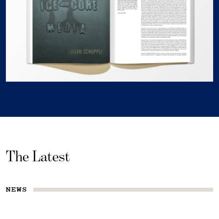
The Latest
NEWS