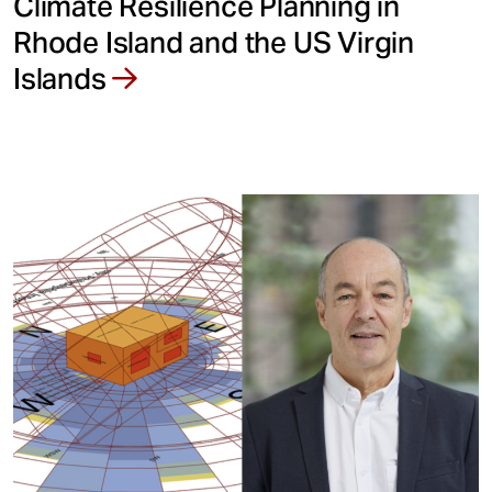
Climate Resilience Planning in
Rhode Island and the US Virgin
Islands