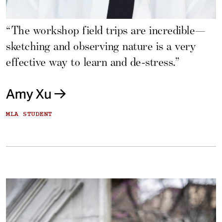
“The workshop field trips are incredible—
sketching and observing nature is a very
effective way to learn and de-stress.”
Amy Xu
MLA STUDENT