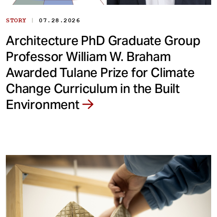
|
STORY
07.28.2026
Architecture PhD Graduate Group
Professor William W. Braham
Awarded Tulane Prize for Climate
Change Curriculum in the Built
Environment