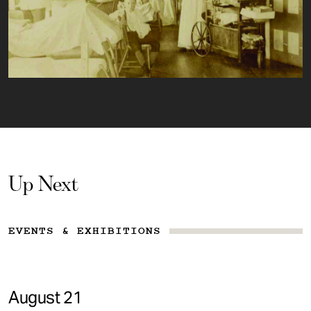
Up Next
EVENTS & EXHIBITIONS
August 21