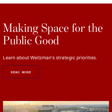
Making Space for the
Public Good
Learn about Weitzman’s strategic priorities.
READ MORE