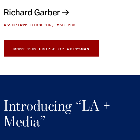
Richard Garber
ASSOCIATE DIRECTOR, MSD-PDD
MEET THE PEOPLE OF WEITZMAN
Introducing “LA +
Media”