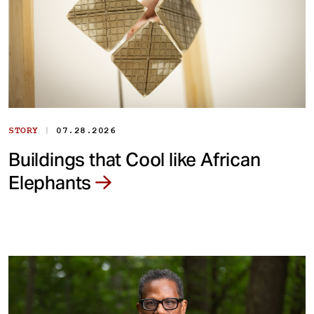
|
STORY
07.28.2026
Buildings that Cool like African
Elephants