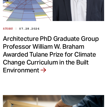
|
STORY
07.28.2026
Architecture PhD Graduate Group
Professor William W. Braham
Awarded Tulane Prize for Climate
Change Curriculum in the Built
Environment