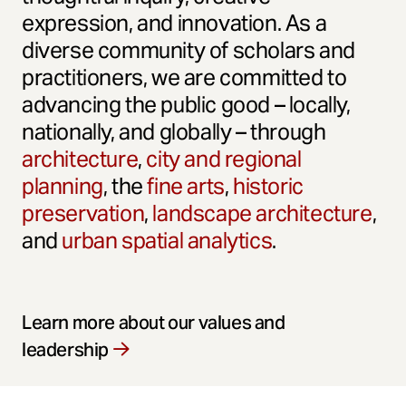
expression, and innovation. As a
diverse community of scholars and
practitioners, we are committed to
advancing the public good – locally,
nationally, and globally – through
architecture
,
city and regional
planning
, the
fine arts
,
historic
preservation
,
landscape architecture
,
and
urban spatial analytics
.
Learn more about our values and
leadership