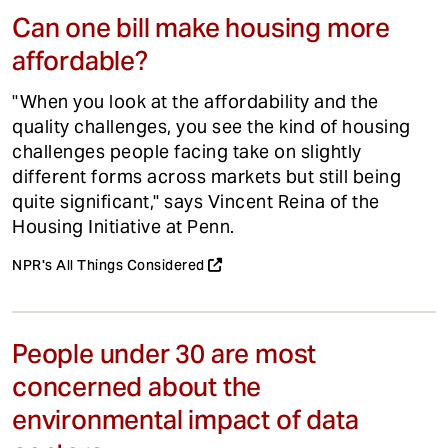
Can one bill make housing more
affordable?
"When you look at the affordability and the
quality challenges, you see the kind of housing
challenges people facing take on slightly
different forms across markets but still being
quite significant," says Vincent Reina of the
Housing Initiative at Penn.
NPR's All Things Considered
People under 30 are most
concerned about the
environmental impact of data