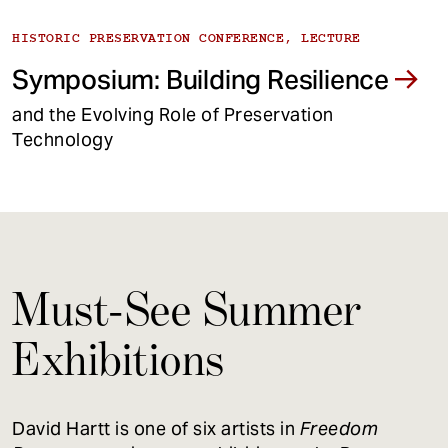
HISTORIC PRESERVATION CONFERENCE, LECTURE
Symposium: Building Resilience
and the Evolving Role of Preservation
Technology
Must-See Summer
Exhibitions
David Hartt is one of six artists in
Freedom