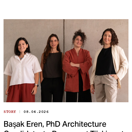
|
STORY
08.04.2026
Başak Eren, PhD Architecture