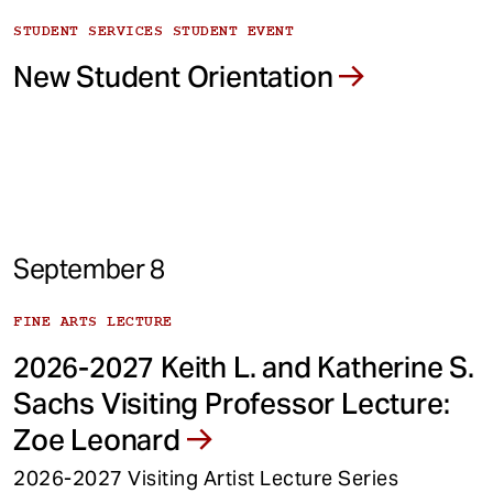
STUDENT SERVICES STUDENT EVENT
New Student Orientation
September 8
FINE ARTS LECTURE
2026-2027 Keith L. and Katherine S.
Sachs Visiting Professor Lecture:
Zoe Leonard
2026-2027 Visiting Artist Lecture Series