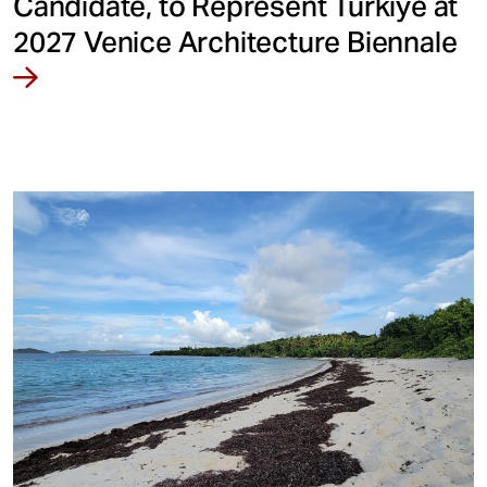
Candidate, to Represent Türkiye at
2027 Venice Architecture Biennale