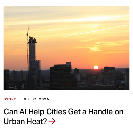
|
STORY
08.07.2026
Can AI Help Cities Get a Handle on
Urban Heat?