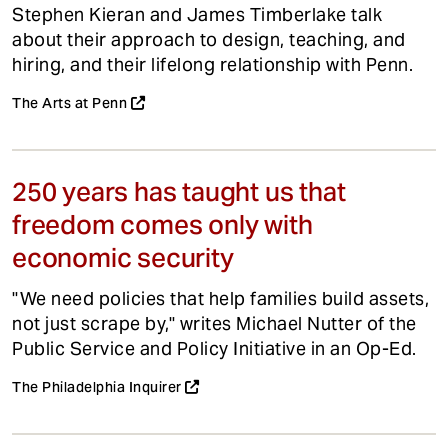
Stephen Kieran and James Timberlake talk
about their approach to design, teaching, and
hiring, and their lifelong relationship with Penn.
The Arts at Penn
250 years has taught us that
freedom comes only with
economic security
"We need policies that help families build assets,
not just scrape by," writes Michael Nutter of the
Public Service and Policy Initiative in an Op-Ed.
The Philadelphia Inquirer