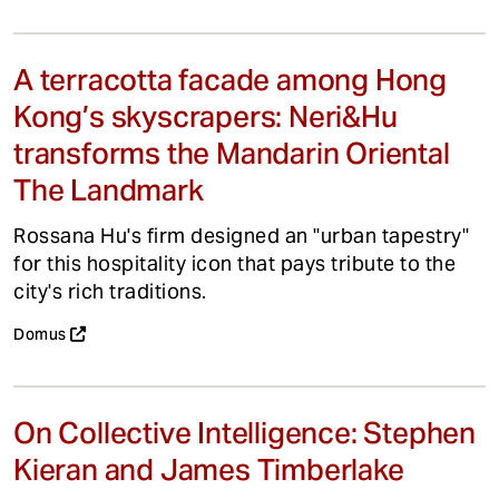
A terracotta facade among Hong
Kong’s skyscrapers: Neri&Hu
transforms the Mandarin Oriental
The Landmark
Rossana Hu's firm designed an "urban tapestry"
for this hospitality icon that pays tribute to the
city's rich traditions.
Domus
On Collective Intelligence: Stephen
Kieran and James Timberlake