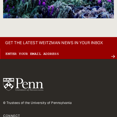
GET THE LATEST WEITZMAN NEWS IN YOUR INBOX
© Trustees of the University of Pennsylvania
CONNECT