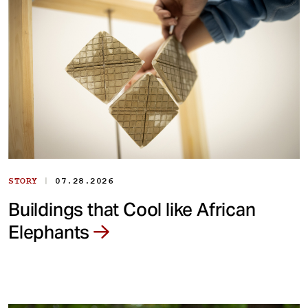
|
STORY
07.28.2026
Buildings that Cool like African
Elephants