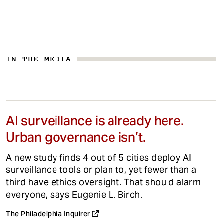
IN THE MEDIA
AI surveillance is already here.
Urban governance isn’t.
A new study finds 4 out of 5 cities deploy AI
surveillance tools or plan to, yet fewer than a
third have ethics oversight. That should alarm
everyone, says Eugenie L. Birch.
The Philadelphia Inquirer