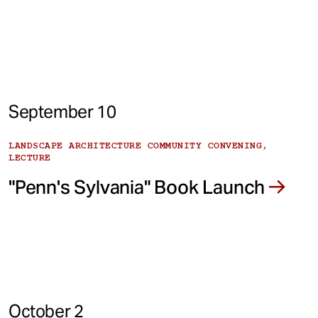
September 10
LANDSCAPE ARCHITECTURE COMMUNITY CONVENING,
LECTURE
"Penn's Sylvania" Book Launch
October 2