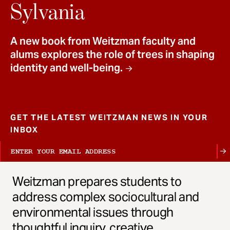
t
Sylvania
A new book from Weitzman faculty and
alums explores the role of trees in shaping
identity and well-being.
GET THE LATEST WEITZMAN NEWS IN YOUR
INBOX
Weitzman prepares students to
address complex sociocultural and
environmental issues through
thoughtful inquiry, creative