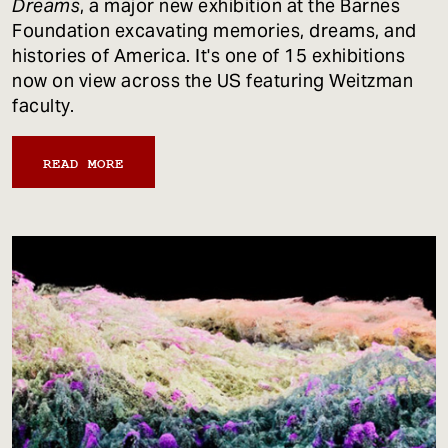
Dreams
, a major new exhibition at the Barnes
Foundation excavating memories, dreams, and
histories of America. It's one of 15 exhibitions
now on view across the US featuring Weitzman
faculty.
READ MORE