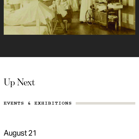
Up Next
EVENTS & EXHIBITIONS
August 21