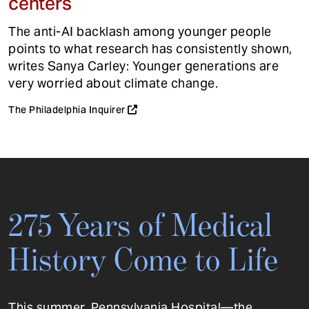
centers
The anti-AI backlash among younger people
points to what research has consistently shown,
writes Sanya Carley: Younger generations are
very worried about climate change.
The Philadelphia Inquirer
275 Years of Medical
History Come to Life
This summer, Pennsylvania Hospital—the