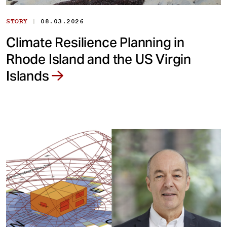
|
STORY
08.03.2026
Climate Resilience Planning in
Rhode Island and the US Virgin
Islands