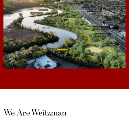
We Are Weitzman