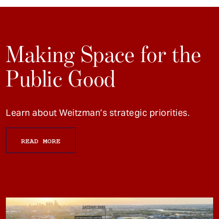
Making Space for the
Public Good
Learn about Weitzman’s strategic priorities.
READ MORE