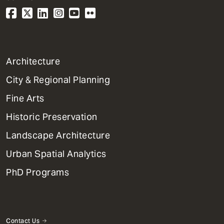
1
Architecture
Primary
City & Regional Planning
Dept
Mega
Fine Arts
Menu
Historic Preservation
Landscape Architecture
Urban Spatial Analytics
PhD Programs
Contact Us