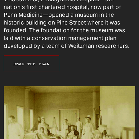
nation’s first chartered hospital, now part of
Penn Medicine—opened a museum in the
historic building on Pine Street where it was
founded. The foundation for the museum was
laid with a conservation management plan
developed by a team of Weitzman researchers.
READ THE PLAN