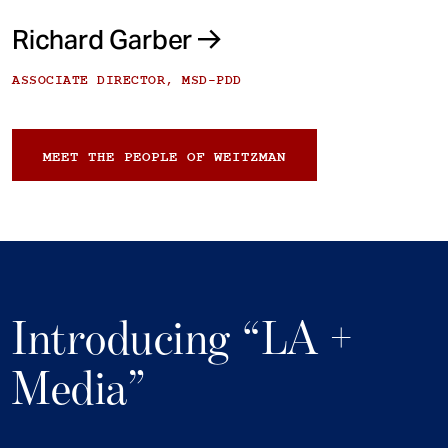
Richard Garber
ASSOCIATE DIRECTOR, MSD-PDD
MEET THE PEOPLE OF WEITZMAN
Introducing “LA +
Media”