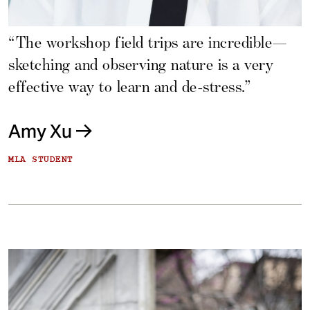
“The workshop field trips are incredible—
sketching and observing nature is a very
effective way to learn and de-stress.”
Amy Xu
MLA STUDENT