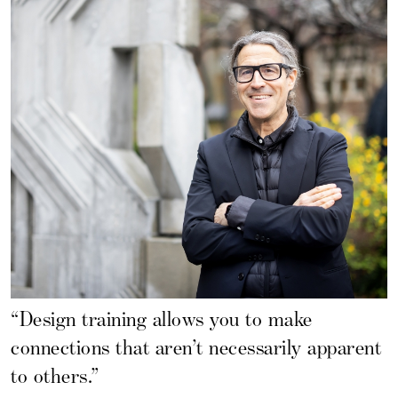
“Design training allows you to make
connections that aren’t necessarily apparent
to others.”