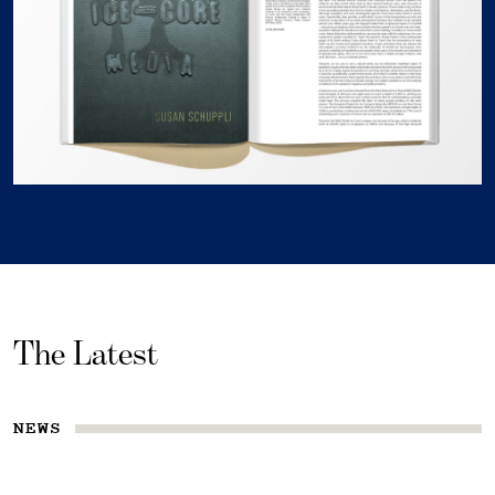
The Latest
NEWS