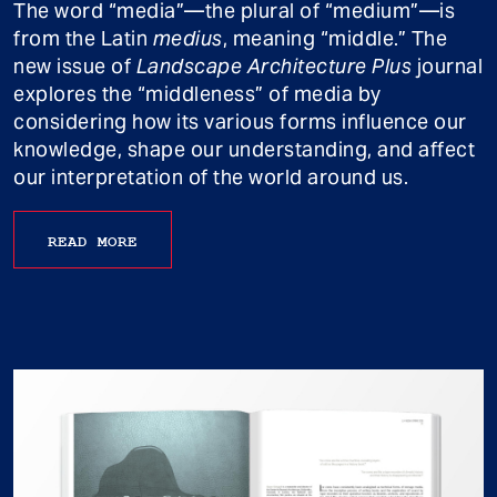
The word “media”—the plural of “medium”—is
from the Latin
medius
, meaning “middle.” The
new issue of
Landscape Architecture Plus
journal
explores the “middleness” of media by
considering how its various forms influence our
knowledge, shape our understanding, and affect
our interpretation of the world around us.
READ MORE