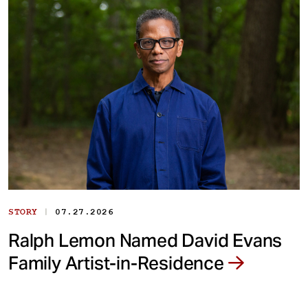
|
STORY
07.27.2026
Ralph Lemon Named David Evans
Family Artist-in-Residence