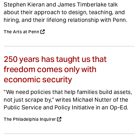
Stephen Kieran and James Timberlake talk
about their approach to design, teaching, and
hiring, and their lifelong relationship with Penn.
The Arts at Penn
250 years has taught us that
freedom comes only with
economic security
"We need policies that help families build assets,
not just scrape by," writes Michael Nutter of the
Public Service and Policy Initiative in an Op-Ed.
The Philadelphia Inquirer