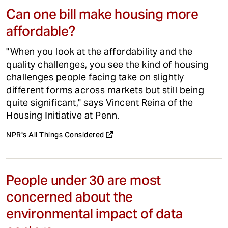
Can one bill make housing more
affordable?
"When you look at the affordability and the
quality challenges, you see the kind of housing
challenges people facing take on slightly
different forms across markets but still being
quite significant," says Vincent Reina of the
Housing Initiative at Penn.
NPR's All Things Considered
People under 30 are most
concerned about the
environmental impact of data