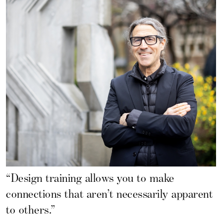
“Design training allows you to make
connections that aren’t necessarily apparent
to others.”