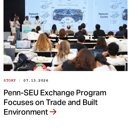
|
STORY
07.13.2026
Penn-SEU Exchange Program
Focuses on Trade and Built
Environment