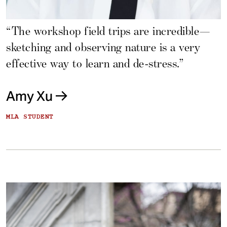
“The workshop field trips are incredible—
sketching and observing nature is a very
effective way to learn and de-stress.”
Amy Xu
MLA STUDENT