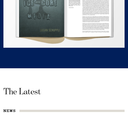
The Latest
NEWS