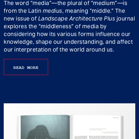
The word “media”—the plural of “medium”—is
from the Latin
medius
, meaning “middle.” The
new issue of
Landscape Architecture Plus
journal
explores the “middleness” of media by
considering how its various forms influence our
knowledge, shape our understanding, and affect
our interpretation of the world around us.
READ MORE