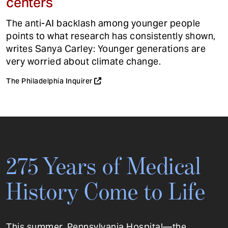
centers
The anti-AI backlash among younger people
points to what research has consistently shown,
writes Sanya Carley: Younger generations are
very worried about climate change.
The Philadelphia Inquirer
275 Years of Medical
History Come to Life
This summer, Pennsylvania Hospital—the