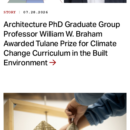
|
STORY
07.28.2026
Architecture PhD Graduate Group
Professor William W. Braham
Awarded Tulane Prize for Climate
Change Curriculum in the Built
Environment