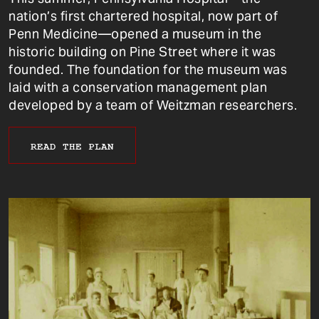
nation’s first chartered hospital, now part of
Penn Medicine—opened a museum in the
historic building on Pine Street where it was
founded. The foundation for the museum was
laid with a conservation management plan
developed by a team of Weitzman researchers.
READ THE PLAN