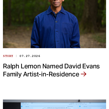
|
STORY
07.27.2026
Ralph Lemon Named David Evans
Family Artist-in-Residence