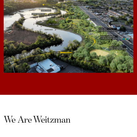
We Are Weitzman