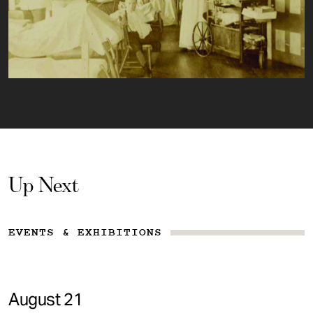
Up Next
EVENTS & EXHIBITIONS
August 21