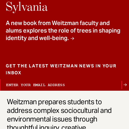
t
Sylvania
A new book from Weitzman faculty and
alums explores the role of trees in shaping
identity and well-being.
GET THE LATEST WEITZMAN NEWS IN YOUR
INBOX
Weitzman prepares students to
address complex sociocultural and
environmental issues through
thoughtful inquiry, creative