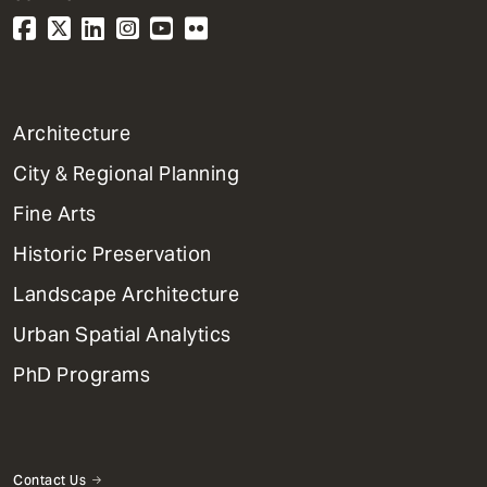
1
Architecture
Primary
City & Regional Planning
Dept
Mega
Fine Arts
Menu
Historic Preservation
Landscape Architecture
Urban Spatial Analytics
PhD Programs
Contact Us