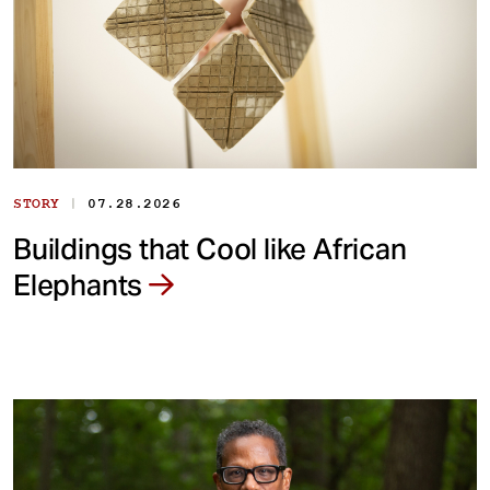
|
STORY
07.28.2026
Buildings that Cool like African
Elephants