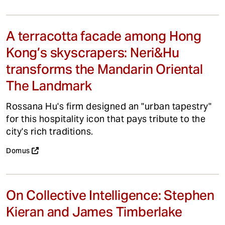
A terracotta facade among Hong
Kong’s skyscrapers: Neri&Hu
transforms the Mandarin Oriental
The Landmark
Rossana Hu's firm designed an "urban tapestry"
for this hospitality icon that pays tribute to the
city's rich traditions.
Domus
On Collective Intelligence: Stephen
Kieran and James Timberlake