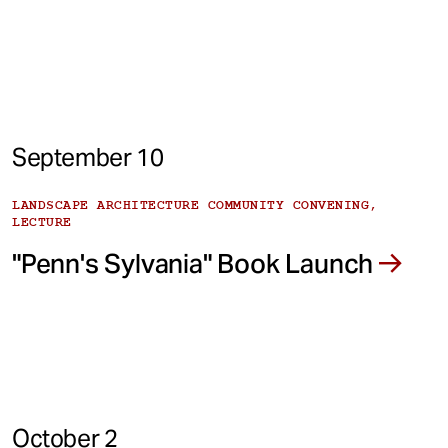
September 10
LANDSCAPE ARCHITECTURE COMMUNITY CONVENING,
LECTURE
"Penn's Sylvania" Book Launch
October 2