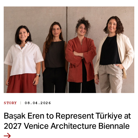
|
STORY
08.04.2026
Başak Eren to Represent Türkiye at
2027 Venice Architecture Biennale