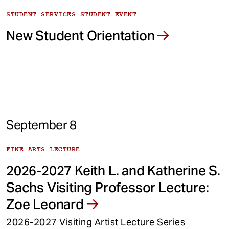
STUDENT SERVICES STUDENT EVENT
New Student Orientation
September 8
FINE ARTS LECTURE
2026-2027 Keith L. and Katherine S.
Sachs Visiting Professor Lecture:
Zoe Leonard
2026-2027 Visiting Artist Lecture Series