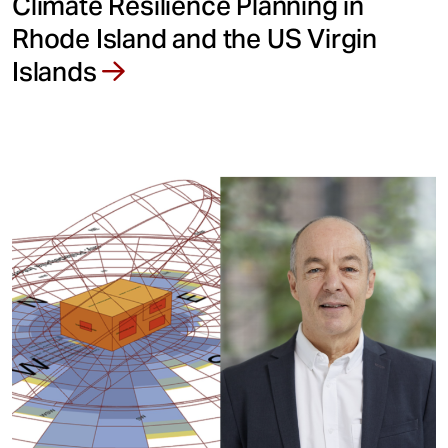
Climate Resilience Planning in
Rhode Island and the US Virgin
Islands