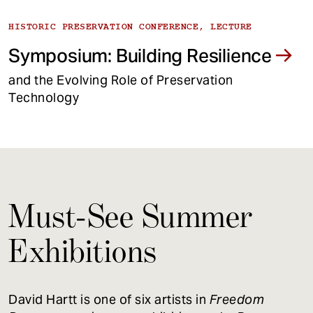
HISTORIC PRESERVATION CONFERENCE, LECTURE
Symposium: Building Resilience
and the Evolving Role of Preservation
Technology
Must-See Summer
Exhibitions
David Hartt is one of six artists in
Freedom