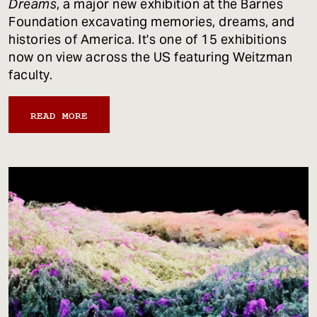
Dreams
, a major new exhibition at the Barnes
Foundation excavating memories, dreams, and
histories of America. It's one of 15 exhibitions
now on view across the US featuring Weitzman
faculty.
READ MORE