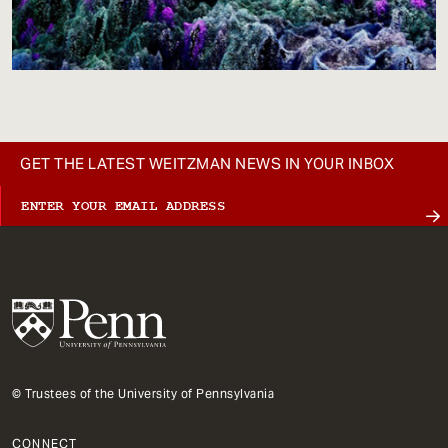
GET THE LATEST WEITZMAN NEWS IN YOUR INBOX
© Trustees of the University of Pennsylvania
CONNECT