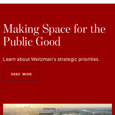
Making Space for the
Public Good
Learn about Weitzman’s strategic priorities.
READ MORE