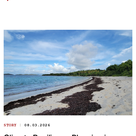
|
STORY
08.03.2026