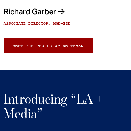
Richard Garber
ASSOCIATE DIRECTOR, MSD-PDD
MEET THE PEOPLE OF WEITZMAN
Introducing “LA +
Media”