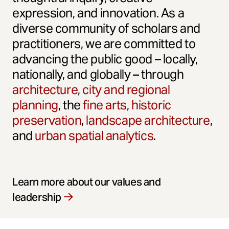
expression, and innovation. As a
diverse community of scholars and
practitioners, we are committed to
advancing the public good – locally,
nationally, and globally – through
architecture
,
city and regional
planning
, the
fine arts
,
historic
preservation
,
landscape architecture
,
and
urban spatial analytics
.
Learn more about our values and
leadership