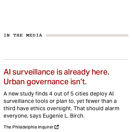
IN THE MEDIA
AI surveillance is already here.
Urban governance isn’t.
A new study finds 4 out of 5 cities deploy AI
surveillance tools or plan to, yet fewer than a
third have ethics oversight. That should alarm
everyone, says Eugenie L. Birch.
The Philadelphia Inquirer