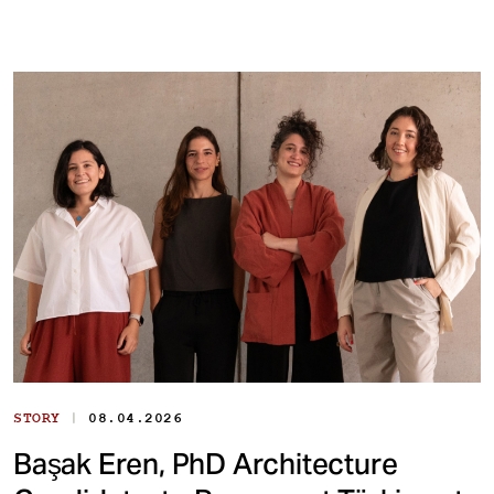
|
STORY
08.04.2026
Başak Eren, PhD Architecture