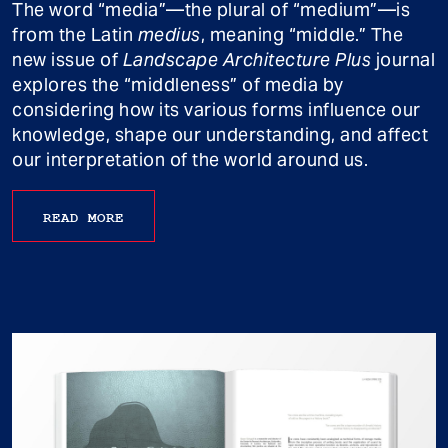
The word “media”—the plural of “medium”—is
from the Latin
medius
, meaning “middle.” The
new issue of
Landscape Architecture Plus
journal
explores the “middleness” of media by
considering how its various forms influence our
knowledge, shape our understanding, and affect
our interpretation of the world around us.
READ MORE