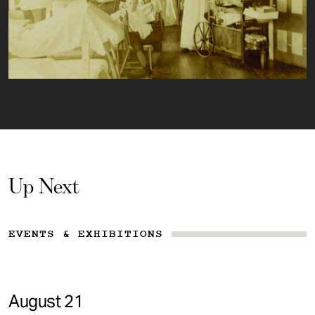
Up Next
EVENTS & EXHIBITIONS
August 21