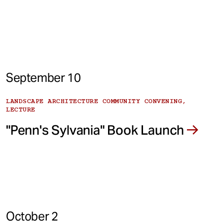
September 10
LANDSCAPE ARCHITECTURE COMMUNITY CONVENING,
LECTURE
"Penn's Sylvania" Book Launch
October 2