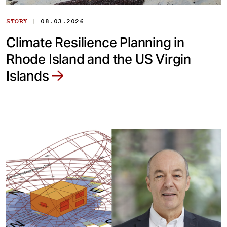
|
STORY
08.03.2026
Climate Resilience Planning in
Rhode Island and the US Virgin
Islands