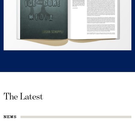
The Latest
NEWS