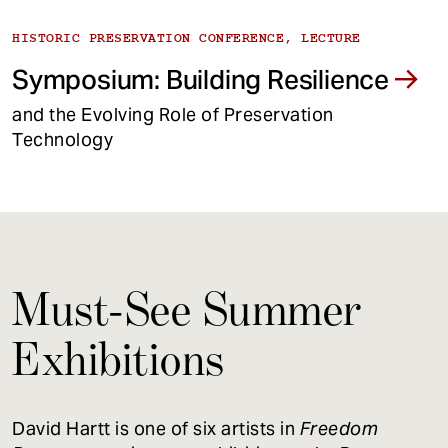
HISTORIC PRESERVATION CONFERENCE, LECTURE
Symposium: Building Resilience
and the Evolving Role of Preservation
Technology
Must-See Summer
Exhibitions
David Hartt is one of six artists in
Freedom