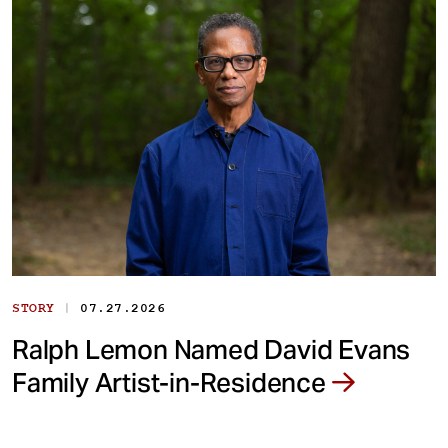
|
STORY
07.27.2026
Ralph Lemon Named David Evans
Family Artist-in-Residence