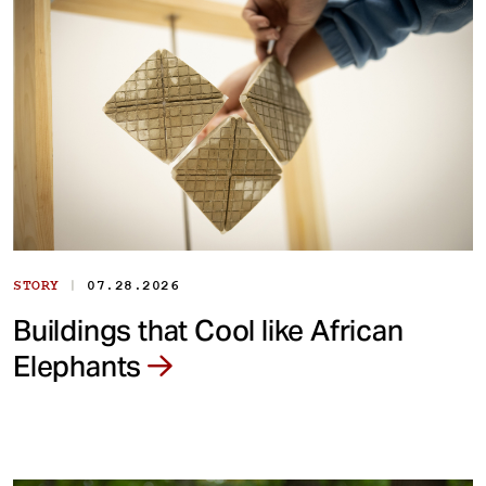
|
STORY
07.28.2026
Buildings that Cool like African
Elephants