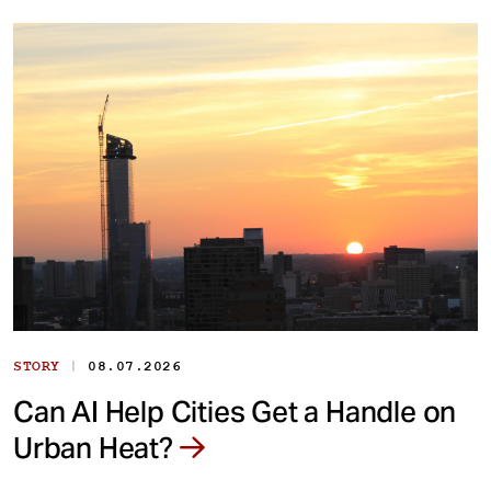
|
STORY
08.07.2026
Can AI Help Cities Get a Handle on
Urban Heat?