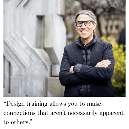
“Design training allows you to make
connections that aren’t necessarily apparent
to others.”