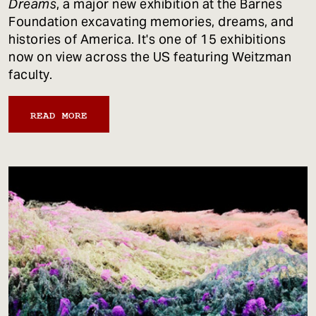
Dreams
, a major new exhibition at the Barnes
Foundation excavating memories, dreams, and
histories of America. It's one of 15 exhibitions
now on view across the US featuring Weitzman
faculty.
READ MORE