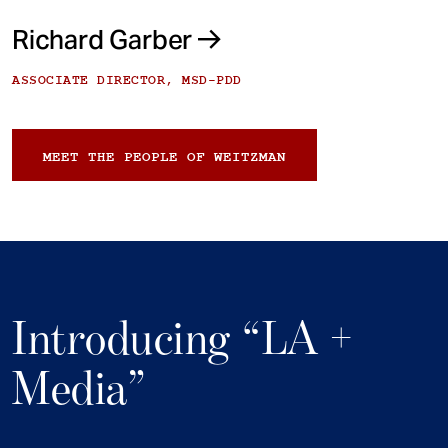
Richard Garber
ASSOCIATE DIRECTOR, MSD-PDD
MEET THE PEOPLE OF WEITZMAN
Introducing “LA +
Media”