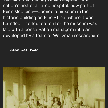
nation’s first chartered hospital, now part of
Penn Medicine—opened a museum in the
historic building on Pine Street where it was
founded. The foundation for the museum was
laid with a conservation management plan
developed by a team of Weitzman researchers.
READ THE PLAN