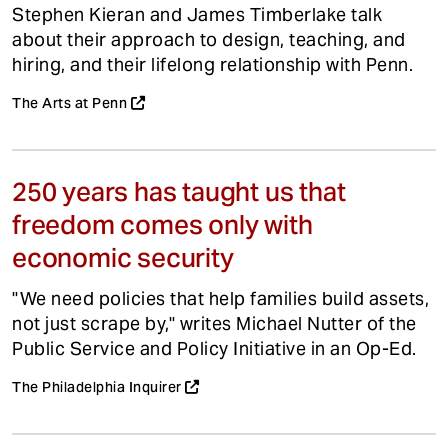
Stephen Kieran and James Timberlake talk
about their approach to design, teaching, and
hiring, and their lifelong relationship with Penn.
The Arts at Penn
250 years has taught us that
freedom comes only with
economic security
"We need policies that help families build assets,
not just scrape by," writes Michael Nutter of the
Public Service and Policy Initiative in an Op-Ed.
The Philadelphia Inquirer