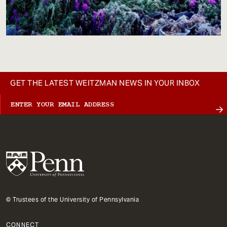
GET THE LATEST WEITZMAN NEWS IN YOUR INBOX
© Trustees of the University of Pennsylvania
CONNECT