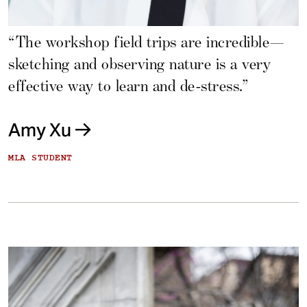
“The workshop field trips are incredible—
sketching and observing nature is a very
effective way to learn and de-stress.”
Amy Xu
MLA STUDENT