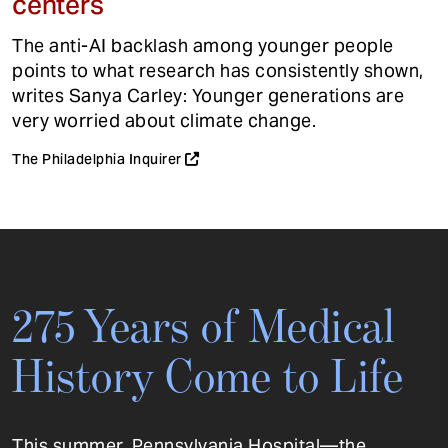
centers
The anti-AI backlash among younger people
points to what research has consistently shown,
writes Sanya Carley: Younger generations are
very worried about climate change.
The Philadelphia Inquirer
275 Years of Medical
History Come to Life
This summer, Pennsylvania Hospital—the