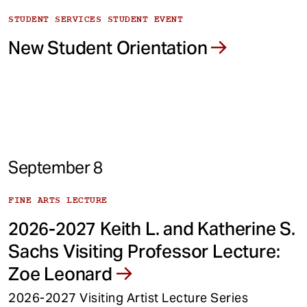
STUDENT SERVICES STUDENT EVENT
New Student Orientation
September 8
FINE ARTS LECTURE
2026-2027 Keith L. and Katherine S.
Sachs Visiting Professor Lecture:
Zoe Leonard
2026-2027 Visiting Artist Lecture Series