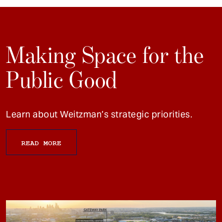
Making Space for the
Public Good
Learn about Weitzman’s strategic priorities.
READ MORE