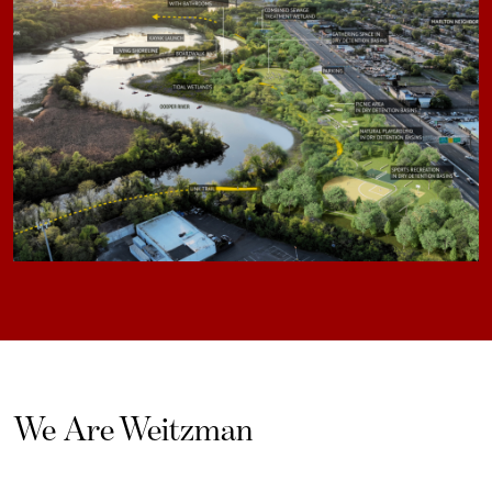
We Are Weitzman