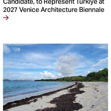
Candidate, to Represent Türkiye at
2027 Venice Architecture Biennale