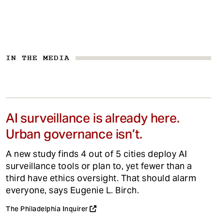
IN THE MEDIA
AI surveillance is already here.
Urban governance isn’t.
A new study finds 4 out of 5 cities deploy AI
surveillance tools or plan to, yet fewer than a
third have ethics oversight. That should alarm
everyone, says Eugenie L. Birch.
The Philadelphia Inquirer