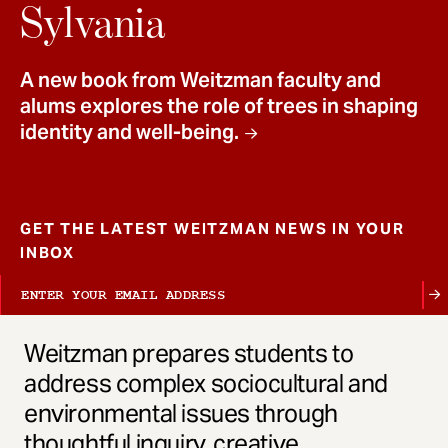
t
Sylvania
A new book from Weitzman faculty and
alums explores the role of trees in shaping
identity and well-being.
GET THE LATEST WEITZMAN NEWS IN YOUR
INBOX
Weitzman prepares students to
address complex sociocultural and
environmental issues through
thoughtful inquiry, creative