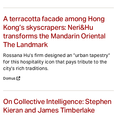
A terracotta facade among Hong
Kong’s skyscrapers: Neri&Hu
transforms the Mandarin Oriental
The Landmark
Rossana Hu's firm designed an "urban tapestry"
for this hospitality icon that pays tribute to the
city's rich traditions.
Domus
On Collective Intelligence: Stephen
Kieran and James Timberlake