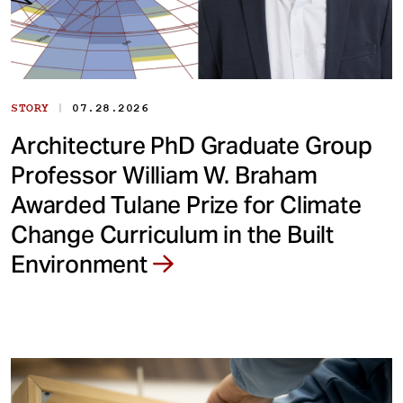
|
STORY
07.28.2026
Architecture PhD Graduate Group
Professor William W. Braham
Awarded Tulane Prize for Climate
Change Curriculum in the Built
Environment