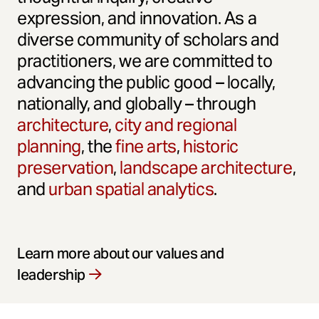
expression, and innovation. As a
diverse community of scholars and
practitioners, we are committed to
advancing the public good – locally,
nationally, and globally – through
architecture
,
city and regional
planning
, the
fine arts
,
historic
preservation
,
landscape architecture
,
and
urban spatial analytics
.
Learn more about our values and
leadership