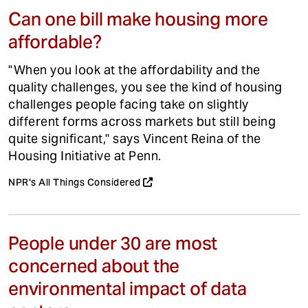
Can one bill make housing more
affordable?
"When you look at the affordability and the
quality challenges, you see the kind of housing
challenges people facing take on slightly
different forms across markets but still being
quite significant," says Vincent Reina of the
Housing Initiative at Penn.
NPR's All Things Considered
People under 30 are most
concerned about the
environmental impact of data