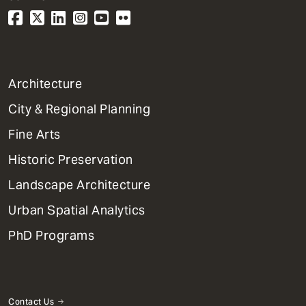
1
Architecture
Primary
City & Regional Planning
Dept
Mega
Fine Arts
Menu
Historic Preservation
Landscape Architecture
Urban Spatial Analytics
PhD Programs
Contact Us