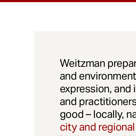
Weitzman prepar
and environmenta
expression, and 
and practitioner
good – locally, n
city and regional