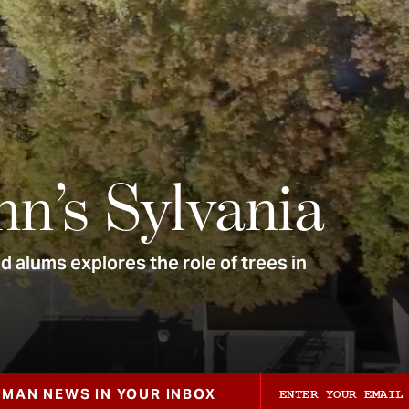
nn’s Sylvania
 alums explores the role of trees in
ZMAN NEWS IN YOUR INBOX