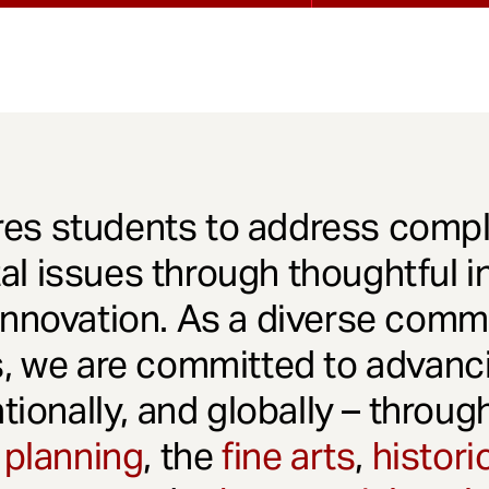
es students to address comple
l issues through thoughtful in
innovation. As a diverse comm
s, we are committed to advanci
ationally, and globally – throu
 planning
, the
fine arts
,
histori