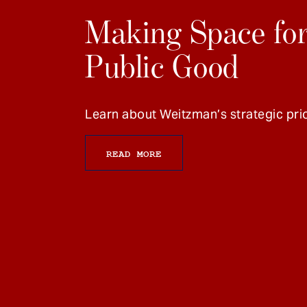
Making Space for
Public Good
Learn about Weitzman’s strategic prio
READ MORE