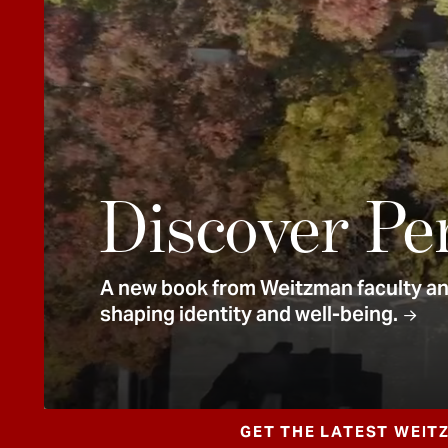
e
n
t
Discover Pe
A new book from Weitzman faculty and
shaping identity and well-being.
GET THE LATEST WEIT