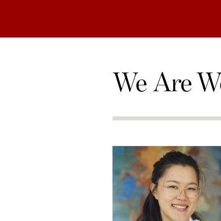
We Are W