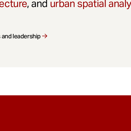
ecture
, and
urban spatial anal
 and leadership