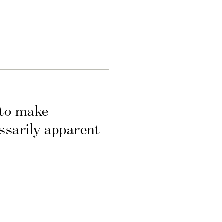
 to make
essarily apparent