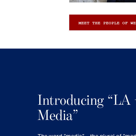
MEET THE PEOPLE OF WE
Introducing “LA 
Media”