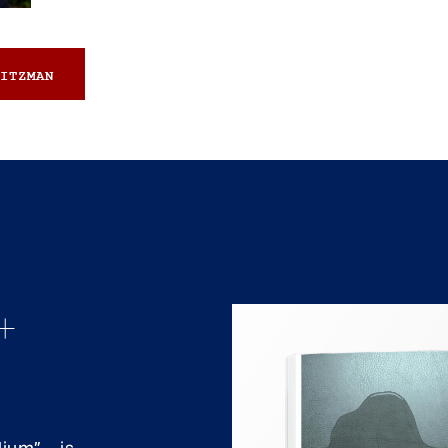
ITZMAN
+