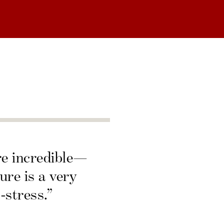
re incredible—
ure is a very
-stress.”