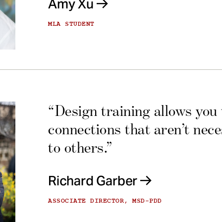
Amy Xu
MLA STUDENT
“Design training allows you
connections that aren’t nec
to others.”
Richard Garber
ASSOCIATE DIRECTOR, MSD-PDD