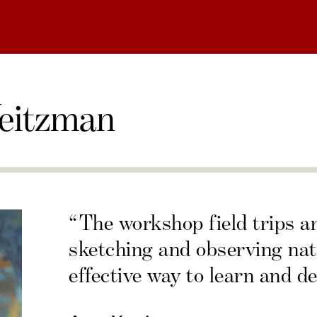
eitzman
“The workshop field trips a
sketching and observing nat
effective way to learn and de