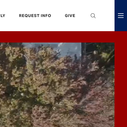
eader
LY
REQUEST INFO
GIVE
ni
enu