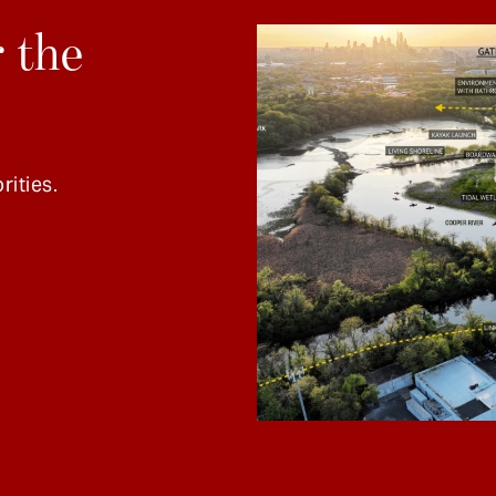
 the
rities.