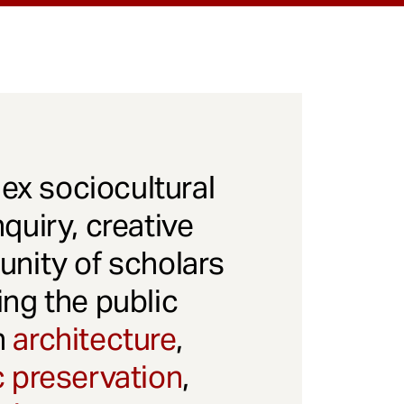
x sociocultural
quiry, creative
unity of scholars
ng the public
gh
architecture
,
c preservation
,