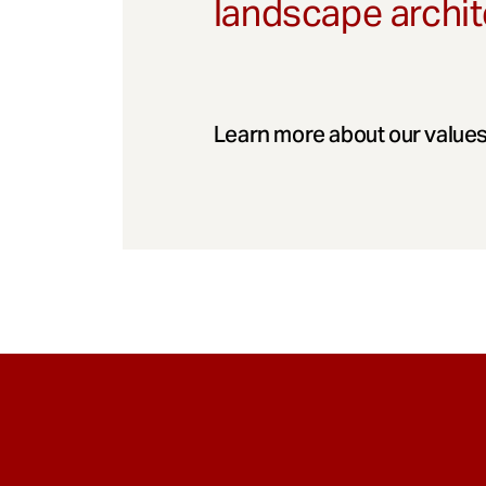
landscape archit
Learn more about our values