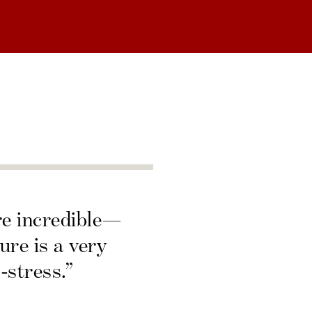
re incredible—
ure is a very
-stress.”