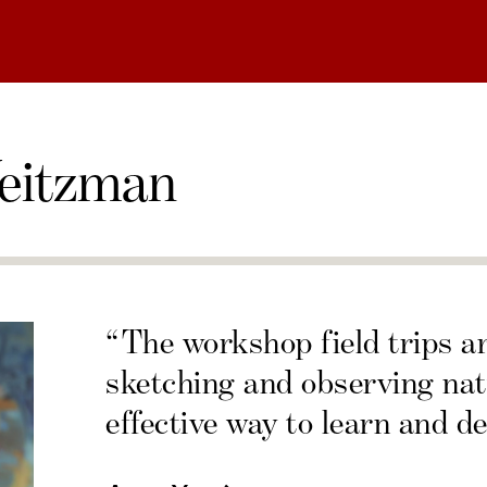
eitzman
“The workshop field trips a
sketching and observing nat
effective way to learn and de