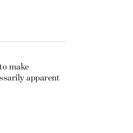
 to make
essarily apparent