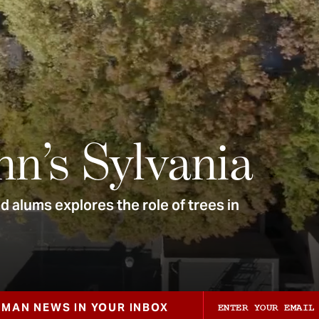
nn’s Sylvania
 alums explores the role of trees in
ZMAN NEWS IN YOUR INBOX