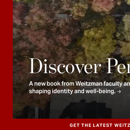
e
n
t
Discover Pe
A new book from Weitzman faculty and
shaping identity and well-being.
GET THE LATEST WEIT