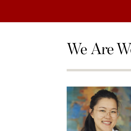
We Are W