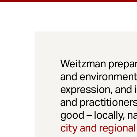
Weitzman prepar
and environmenta
expression, and 
and practitioner
good – locally, n
city and regional