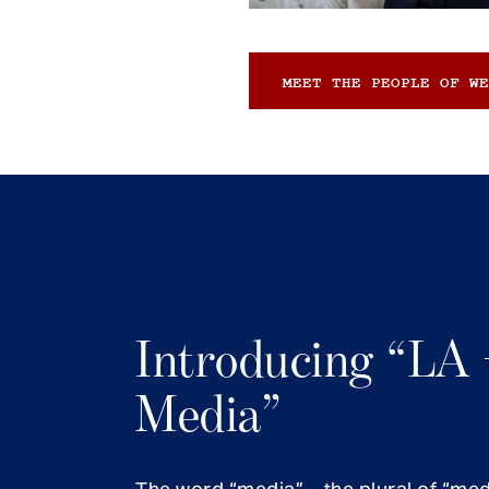
MEET THE PEOPLE OF WE
Introducing “LA 
Media”