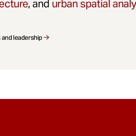
ecture
, and
urban spatial anal
 and leadership