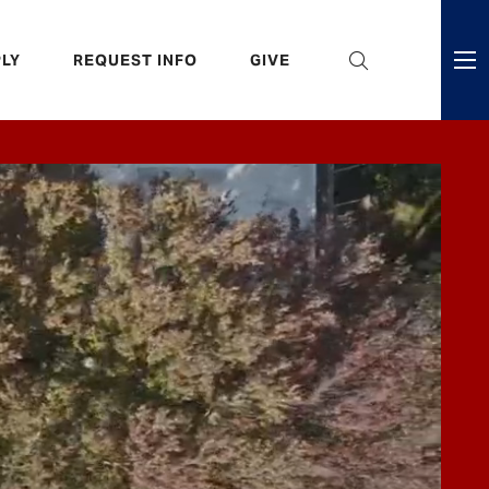
eader
LY
REQUEST INFO
GIVE
ni
enu