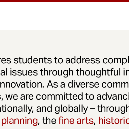
es students to address comple
l issues through thoughtful in
innovation. As a diverse comm
s, we are committed to advanci
ationally, and globally – throu
 planning
, the
fine arts
,
histori