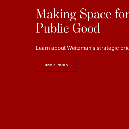
Making Space for
Public Good
Learn about Weitzman’s strategic prio
READ MORE