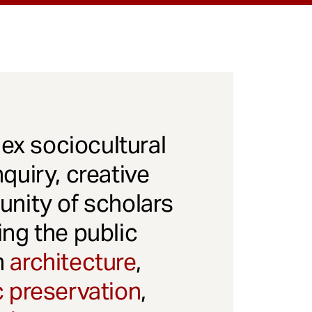
x sociocultural
quiry, creative
unity of scholars
ng the public
gh
architecture
,
c preservation
,