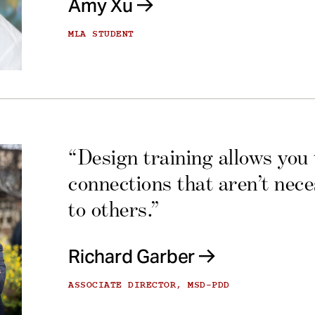
Amy Xu
MLA STUDENT
“Design training allows you
connections that aren’t nec
to others.”
Richard Garber
ASSOCIATE DIRECTOR, MSD-PDD