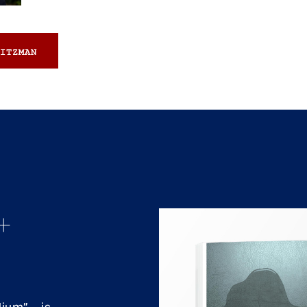
ITZMAN
+