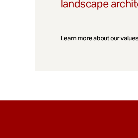
landscape archit
Learn more about our values