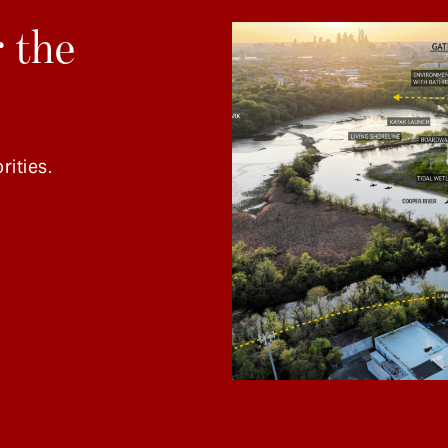
 the
rities.