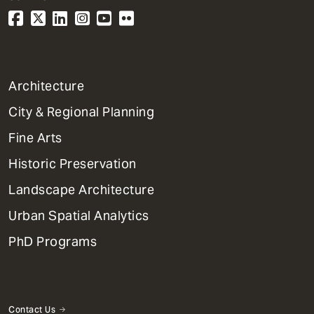
1
Architecture
Primary
City & Regional Planning
Dept
Mega
Fine Arts
Menu
Historic Preservation
Landscape Architecture
Urban Spatial Analytics
PhD Programs
Contact Us