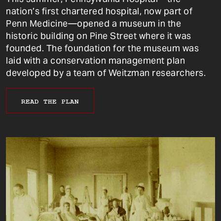
nation’s first chartered hospital, now part of
Penn Medicine—opened a museum in the
historic building on Pine Street where it was
founded. The foundation for the museum was
laid with a conservation management plan
developed by a team of Weitzman researchers.
READ THE PLAN