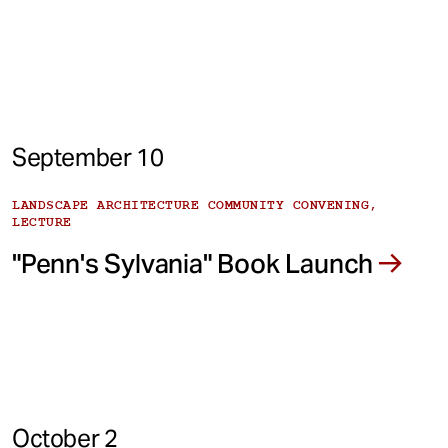
September 10
LANDSCAPE ARCHITECTURE COMMUNITY CONVENING,
LECTURE
"Penn's Sylvania" Book Launch
October 2