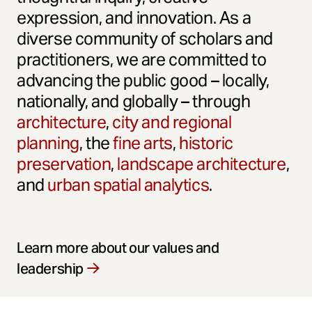
expression, and innovation. As a
diverse community of scholars and
practitioners, we are committed to
advancing the public good – locally,
nationally, and globally – through
architecture
,
city and regional
planning
, the
fine arts
,
historic
preservation
,
landscape architecture
,
and
urban spatial analytics
.
Learn more about our values and
leadership