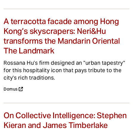
A terracotta facade among Hong
Kong’s skyscrapers: Neri&Hu
transforms the Mandarin Oriental
The Landmark
Rossana Hu's firm designed an "urban tapestry"
for this hospitality icon that pays tribute to the
city's rich traditions.
Domus
On Collective Intelligence: Stephen
Kieran and James Timberlake