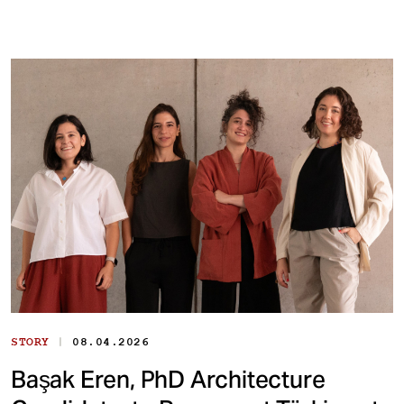
|
STORY
08.04.2026
Başak Eren, PhD Architecture