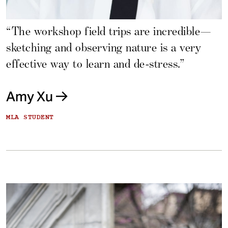
“The workshop field trips are incredible—
sketching and observing nature is a very
effective way to learn and de-stress.”
Amy Xu
MLA STUDENT