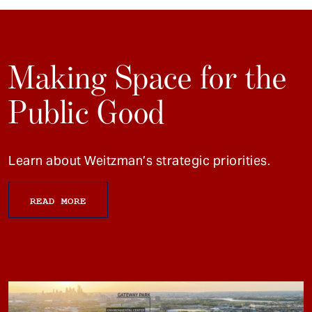
Making Space for the
Public Good
Learn about Weitzman’s strategic priorities.
READ MORE