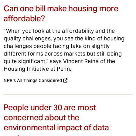
Can one bill make housing more
affordable?
"When you look at the affordability and the
quality challenges, you see the kind of housing
challenges people facing take on slightly
different forms across markets but still being
quite significant," says Vincent Reina of the
Housing Initiative at Penn.
NPR's All Things Considered
People under 30 are most
concerned about the
environmental impact of data