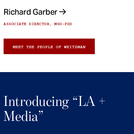
Richard Garber
ASSOCIATE DIRECTOR, MSD-PDD
MEET THE PEOPLE OF WEITZMAN
Introducing “LA +
Media”