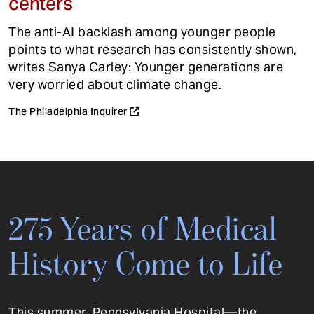
centers
The anti-AI backlash among younger people
points to what research has consistently shown,
writes Sanya Carley: Younger generations are
very worried about climate change.
The Philadelphia Inquirer
275 Years of Medical
History Come to Life
This summer, Pennsylvania Hospital—the