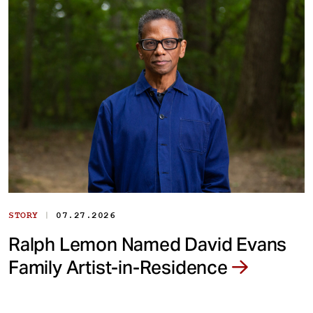
|
STORY
07.27.2026
Ralph Lemon Named David Evans
Family Artist-in-Residence