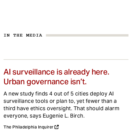
IN THE MEDIA
AI surveillance is already here.
Urban governance isn’t.
A new study finds 4 out of 5 cities deploy AI
surveillance tools or plan to, yet fewer than a
third have ethics oversight. That should alarm
everyone, says Eugenie L. Birch.
The Philadelphia Inquirer