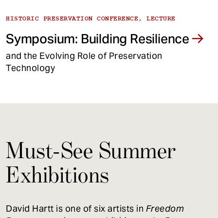
HISTORIC PRESERVATION CONFERENCE, LECTURE
Symposium: Building Resilience
and the Evolving Role of Preservation
Technology
Must-See Summer
Exhibitions
David Hartt is one of six artists in
Freedom