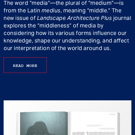
The word “media”—the plural of “medium”—is
from the Latin
medius
, meaning “middle.” The
new issue of
Landscape Architecture Plus
journal
explores the “middleness” of media by
considering how its various forms influence our
knowledge, shape our understanding, and affect
our interpretation of the world around us.
READ MORE