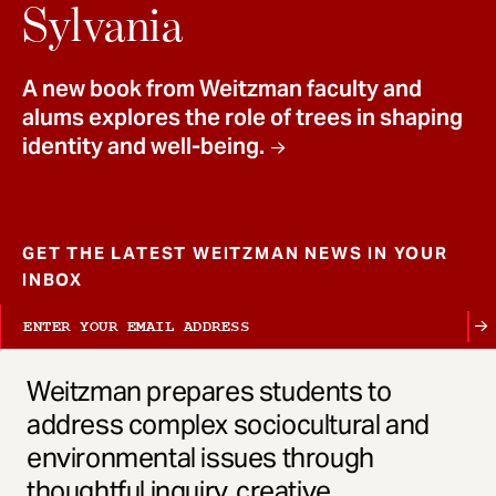
t
Sylvania
A new book from Weitzman faculty and
alums explores the role of trees in shaping
identity and well-being.
GET THE LATEST WEITZMAN NEWS IN YOUR
INBOX
Weitzman prepares students to
address complex sociocultural and
environmental issues through
thoughtful inquiry, creative