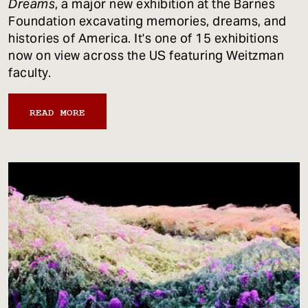
Dreams
, a major new exhibition at the Barnes
Foundation excavating memories, dreams, and
histories of America. It's one of 15 exhibitions
now on view across the US featuring Weitzman
faculty.
READ MORE