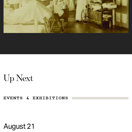
Up Next
EVENTS & EXHIBITIONS
August 21