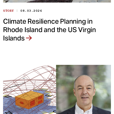
|
STORY
08.03.2026
Climate Resilience Planning in
Rhode Island and the US Virgin
Islands