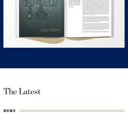
The Latest
NEWS