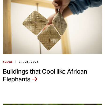
|
STORY
07.28.2026
Buildings that Cool like African
Elephants