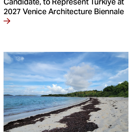
Candidate, to Represent Türkiye at
2027 Venice Architecture Biennale