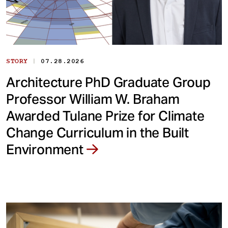
|
STORY
07.28.2026
Architecture PhD Graduate Group
Professor William W. Braham
Awarded Tulane Prize for Climate
Change Curriculum in the Built
Environment