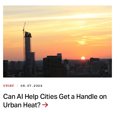
|
STORY
08.07.2026
Can AI Help Cities Get a Handle on
Urban Heat?