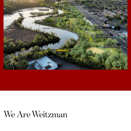
We Are Weitzman