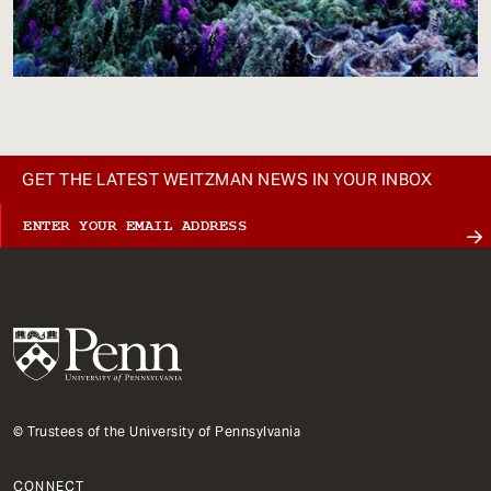
GET THE LATEST WEITZMAN NEWS IN YOUR INBOX
© Trustees of the University of Pennsylvania
CONNECT