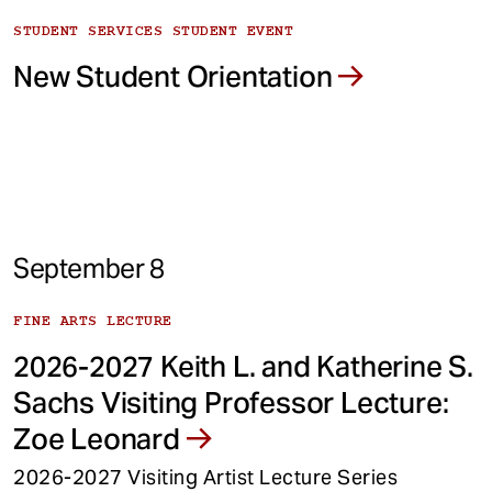
STUDENT SERVICES STUDENT EVENT
New Student Orientation
September 8
FINE ARTS LECTURE
2026-2027 Keith L. and Katherine S.
Sachs Visiting Professor Lecture:
Zoe Leonard
2026-2027 Visiting Artist Lecture Series