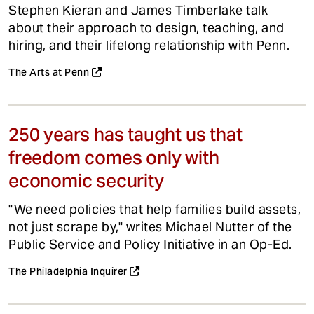
Stephen Kieran and James Timberlake talk
about their approach to design, teaching, and
hiring, and their lifelong relationship with Penn.
The Arts at Penn
250 years has taught us that
freedom comes only with
economic security
"We need policies that help families build assets,
not just scrape by," writes Michael Nutter of the
Public Service and Policy Initiative in an Op-Ed.
The Philadelphia Inquirer