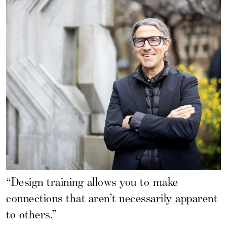
“Design training allows you to make
connections that aren’t necessarily apparent
to others.”