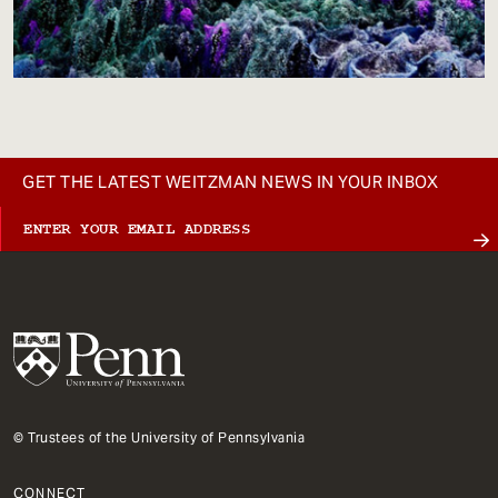
GET THE LATEST WEITZMAN NEWS IN YOUR INBOX
© Trustees of the University of Pennsylvania
CONNECT