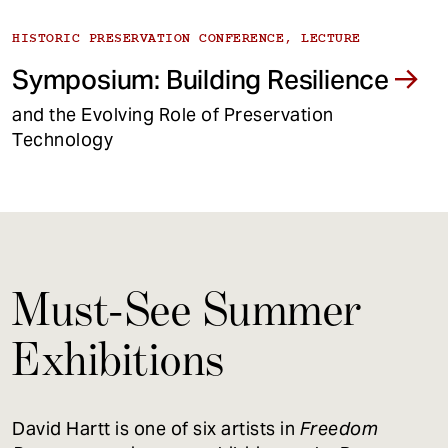
HISTORIC PRESERVATION CONFERENCE, LECTURE
Symposium: Building Resilience
and the Evolving Role of Preservation
Technology
Must-See Summer
Exhibitions
David Hartt is one of six artists in
Freedom