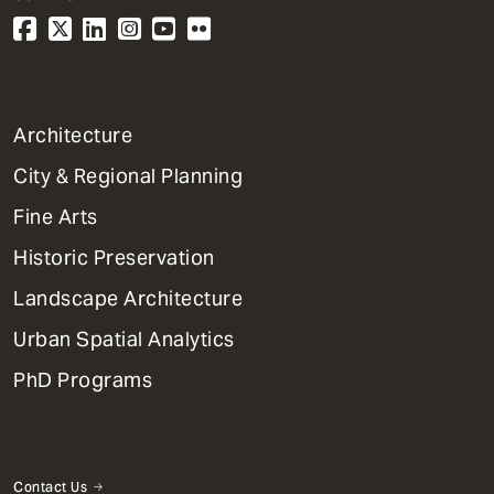
1
Architecture
Primary
City & Regional Planning
Dept
Mega
Fine Arts
Menu
Historic Preservation
Landscape Architecture
Urban Spatial Analytics
PhD Programs
Contact Us