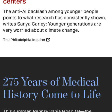
centers
The anti-AI backlash among younger people
points to what research has consistently shown,
writes Sanya Carley: Younger generations are
very worried about climate change.
The Philadelphia Inquirer
275 Years of Medical
History Come to Life
This summer, Pennsylvania Hospital—the