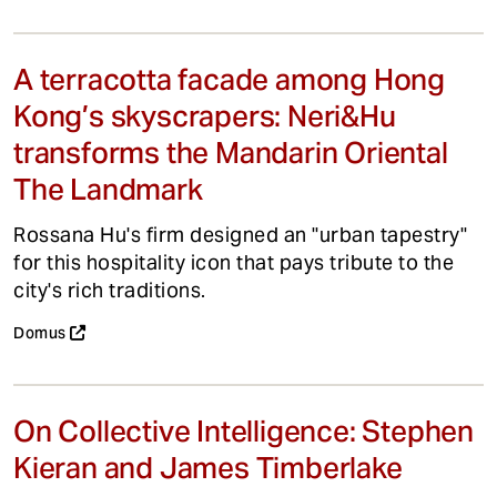
A terracotta facade among Hong
Kong’s skyscrapers: Neri&Hu
transforms the Mandarin Oriental
The Landmark
Rossana Hu's firm designed an "urban tapestry"
for this hospitality icon that pays tribute to the
city's rich traditions.
Domus
On Collective Intelligence: Stephen
Kieran and James Timberlake