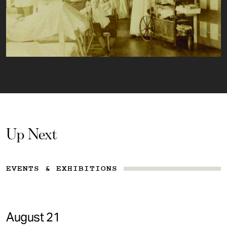
Up Next
EVENTS & EXHIBITIONS
August 21