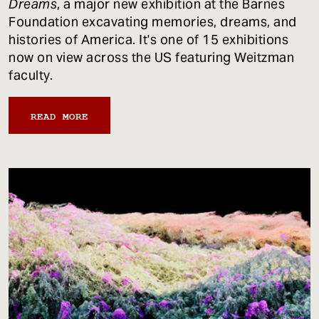
Dreams
, a major new exhibition at the Barnes
Foundation excavating memories, dreams, and
histories of America. It's one of 15 exhibitions
now on view across the US featuring Weitzman
faculty.
READ MORE