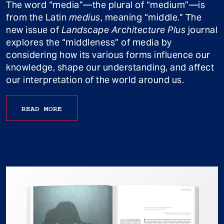
The word “media”—the plural of “medium”—is
from the Latin
medius
, meaning “middle.” The
new issue of
Landscape Architecture Plus
journal
explores the “middleness” of media by
considering how its various forms influence our
knowledge, shape our understanding, and affect
our interpretation of the world around us.
READ MORE