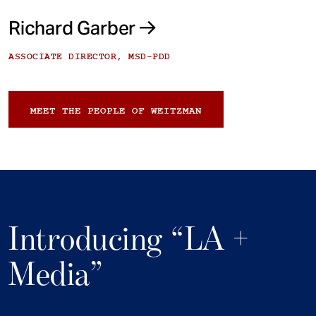
Richard Garber
ASSOCIATE DIRECTOR, MSD-PDD
MEET THE PEOPLE OF WEITZMAN
Introducing “LA +
Media”