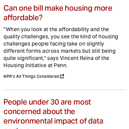
Can one bill make housing more
affordable?
"When you look at the affordability and the
quality challenges, you see the kind of housing
challenges people facing take on slightly
different forms across markets but still being
quite significant," says Vincent Reina of the
Housing Initiative at Penn.
NPR's All Things Considered
People under 30 are most
concerned about the
environmental impact of data