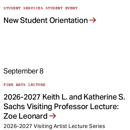
STUDENT SERVICES STUDENT EVENT
New Student Orientation
September 8
FINE ARTS LECTURE
2026-2027 Keith L. and Katherine S.
Sachs Visiting Professor Lecture:
Zoe Leonard
2026-2027 Visiting Artist Lecture Series