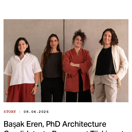
|
STORY
08.04.2026
Başak Eren, PhD Architecture