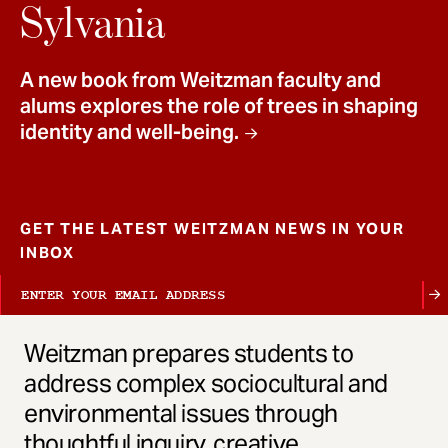
t
Sylvania
A new book from Weitzman faculty and
alums explores the role of trees in shaping
identity and well-being.
GET THE LATEST WEITZMAN NEWS IN YOUR
INBOX
Weitzman prepares students to
address complex sociocultural and
environmental issues through
thoughtful inquiry, creative