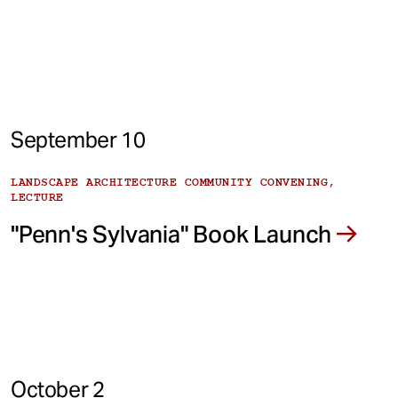
September 10
LANDSCAPE ARCHITECTURE COMMUNITY CONVENING,
LECTURE
"Penn's Sylvania" Book Launch
October 2