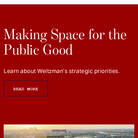
Making Space for the
Public Good
Learn about Weitzman’s strategic priorities.
READ MORE