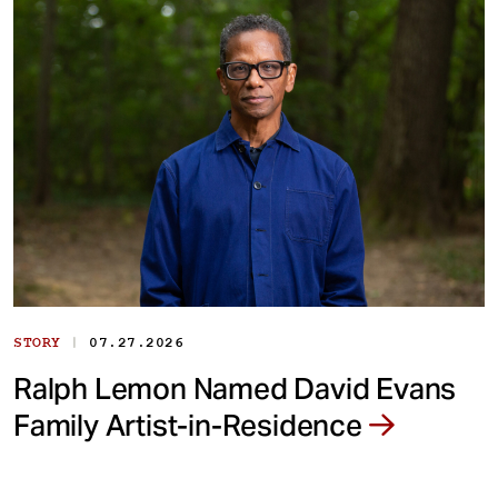
|
STORY
07.27.2026
Ralph Lemon Named David Evans
Family Artist-in-Residence