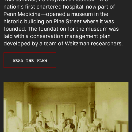
nation’s first chartered hospital, now part of
Penn Medicine—opened a museum in the
historic building on Pine Street where it was
founded. The foundation for the museum was
laid with a conservation management plan
developed by a team of Weitzman researchers.
READ THE PLAN