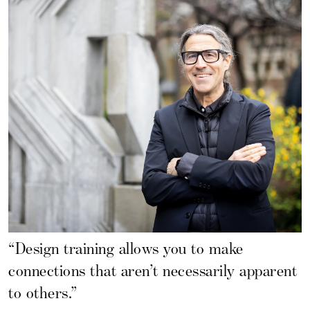
“Design training allows you to make
connections that aren’t necessarily apparent
to others.”