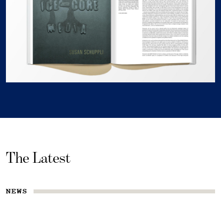
The Latest
NEWS