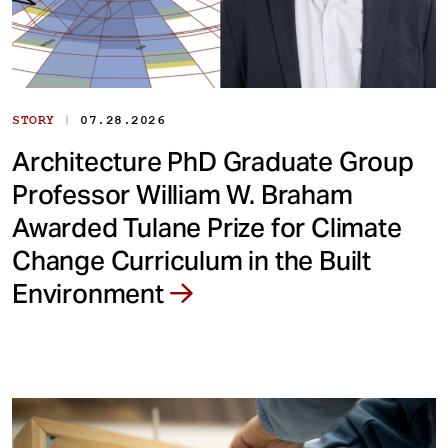
|
STORY
07.28.2026
Architecture PhD Graduate Group
Professor William W. Braham
Awarded Tulane Prize for Climate
Change Curriculum in the Built
Environment