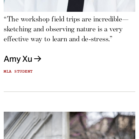
“The workshop field trips are incredible—
sketching and observing nature is a very
effective way to learn and de-stress.”
Amy Xu
MLA STUDENT