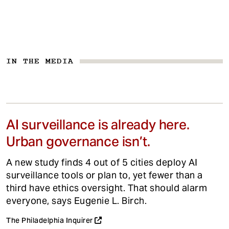
IN THE MEDIA
AI surveillance is already here.
Urban governance isn’t.
A new study finds 4 out of 5 cities deploy AI
surveillance tools or plan to, yet fewer than a
third have ethics oversight. That should alarm
everyone, says Eugenie L. Birch.
The Philadelphia Inquirer