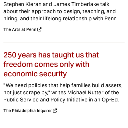
Stephen Kieran and James Timberlake talk
about their approach to design, teaching, and
hiring, and their lifelong relationship with Penn.
The Arts at Penn
250 years has taught us that
freedom comes only with
economic security
"We need policies that help families build assets,
not just scrape by," writes Michael Nutter of the
Public Service and Policy Initiative in an Op-Ed.
The Philadelphia Inquirer