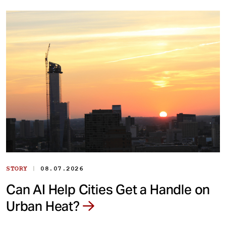
|
STORY
08.07.2026
Can AI Help Cities Get a Handle on
Urban Heat?