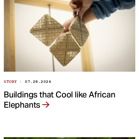
|
STORY
07.28.2026
Buildings that Cool like African
Elephants