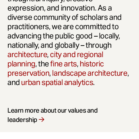
expression, and innovation. As a
diverse community of scholars and
practitioners, we are committed to
advancing the public good – locally,
nationally, and globally – through
architecture
,
city and regional
planning
, the
fine arts
,
historic
preservation
,
landscape architecture
,
and
urban spatial analytics
.
Learn more about our values and
leadership