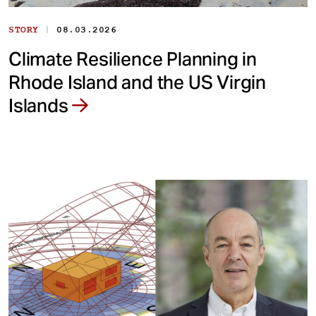
|
STORY
08.03.2026
Climate Resilience Planning in
Rhode Island and the US Virgin
Islands