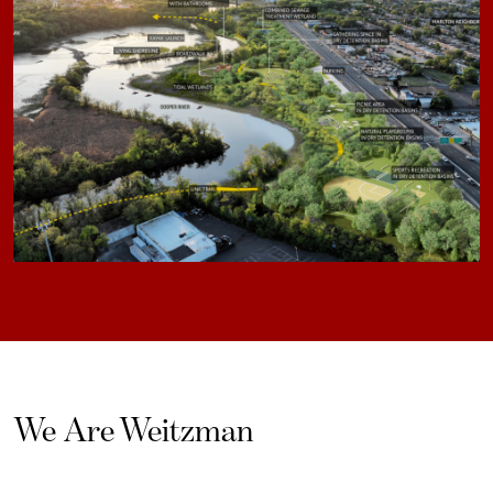
We Are Weitzman