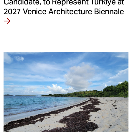
Candidate, to Represent Türkiye at
2027 Venice Architecture Biennale