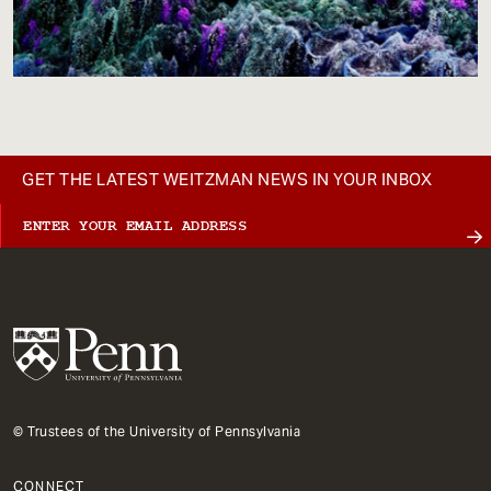
GET THE LATEST WEITZMAN NEWS IN YOUR INBOX
© Trustees of the University of Pennsylvania
CONNECT