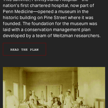
nation’s first chartered hospital, now part of
Penn Medicine—opened a museum in the
historic building on Pine Street where it was
founded. The foundation for the museum was
laid with a conservation management plan
developed by a team of Weitzman researchers.
READ THE PLAN