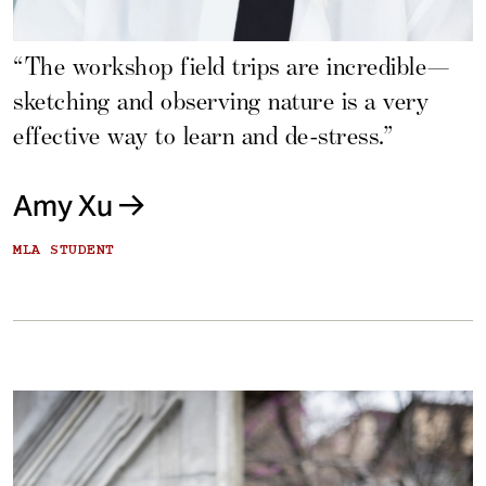
“The workshop field trips are incredible—
sketching and observing nature is a very
effective way to learn and de-stress.”
Amy Xu
MLA STUDENT