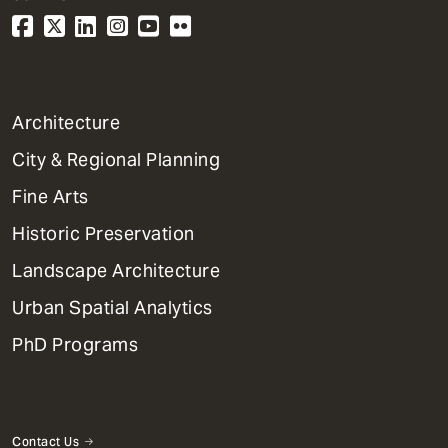
1
Architecture
Primary
City & Regional Planning
Dept
Mega
Fine Arts
Menu
Historic Preservation
Landscape Architecture
Urban Spatial Analytics
PhD Programs
Contact Us