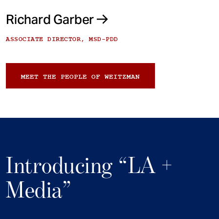
Richard Garber
ASSOCIATE DIRECTOR, MSD-PDD
MEET THE PEOPLE OF WEITZMAN
Introducing “LA +
Media”