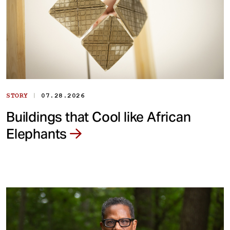
|
STORY
07.28.2026
Buildings that Cool like African
Elephants