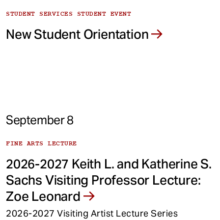
STUDENT SERVICES STUDENT EVENT
New Student Orientation
September 8
FINE ARTS LECTURE
2026-2027 Keith L. and Katherine S.
Sachs Visiting Professor Lecture:
Zoe Leonard
2026-2027 Visiting Artist Lecture Series