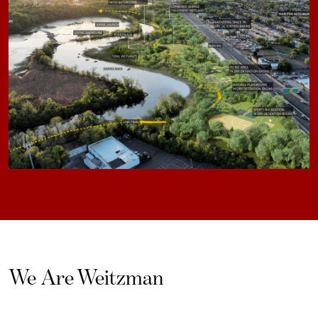
We Are Weitzman