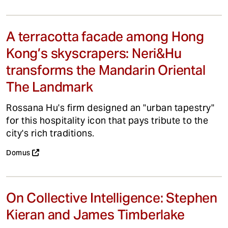
A terracotta facade among Hong
Kong’s skyscrapers: Neri&Hu
transforms the Mandarin Oriental
The Landmark
Rossana Hu's firm designed an "urban tapestry"
for this hospitality icon that pays tribute to the
city's rich traditions.
Domus
On Collective Intelligence: Stephen
Kieran and James Timberlake