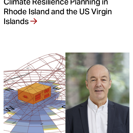
Climate Resilience Planning in
Rhode Island and the US Virgin
Islands