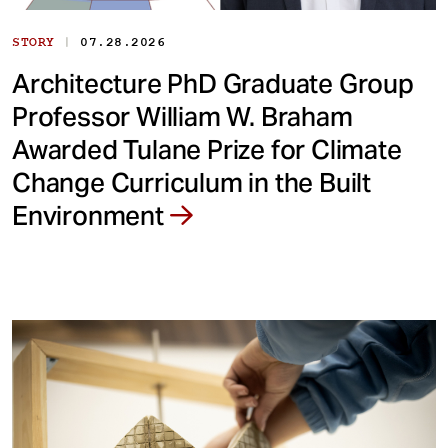
|
STORY
07.28.2026
Architecture PhD Graduate Group
Professor William W. Braham
Awarded Tulane Prize for Climate
Change Curriculum in the Built
Environment