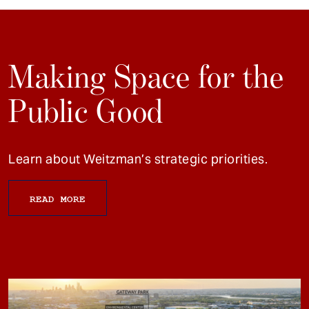
Making Space for the
Public Good
Learn about Weitzman’s strategic priorities.
READ MORE