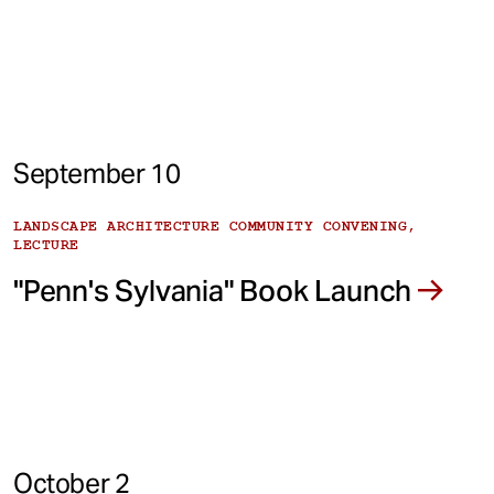
September 10
LANDSCAPE ARCHITECTURE COMMUNITY CONVENING,
LECTURE
"Penn's Sylvania" Book Launch
October 2