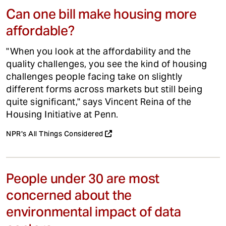
Can one bill make housing more
affordable?
"When you look at the affordability and the
quality challenges, you see the kind of housing
challenges people facing take on slightly
different forms across markets but still being
quite significant," says Vincent Reina of the
Housing Initiative at Penn.
NPR's All Things Considered
People under 30 are most
concerned about the
environmental impact of data