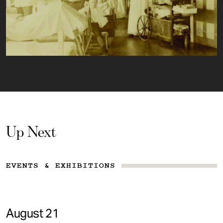
Up Next
EVENTS & EXHIBITIONS
August 21