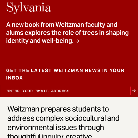
t
Sylvania
A new book from Weitzman faculty and
alums explores the role of trees in shaping
identity and well-being.
GET THE LATEST WEITZMAN NEWS IN YOUR
INBOX
Weitzman prepares students to
address complex sociocultural and
environmental issues through
thoughtful inquiry, creative