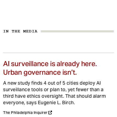
IN THE MEDIA
AI surveillance is already here.
Urban governance isn’t.
A new study finds 4 out of 5 cities deploy AI
surveillance tools or plan to, yet fewer than a
third have ethics oversight. That should alarm
everyone, says Eugenie L. Birch.
The Philadelphia Inquirer