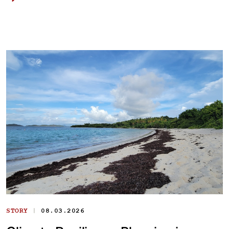
|
STORY
08.03.2026