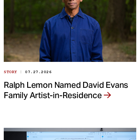
|
STORY
07.27.2026
Ralph Lemon Named David Evans
Family Artist-in-Residence