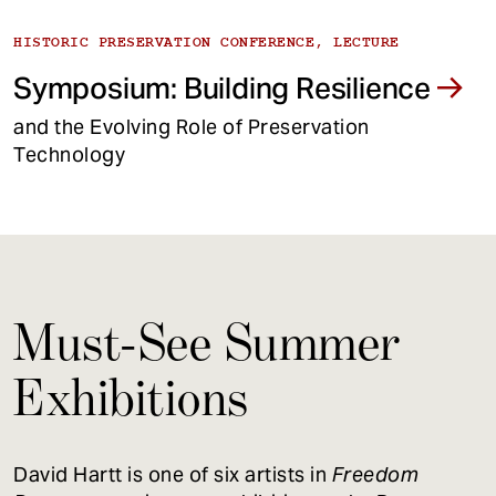
HISTORIC PRESERVATION CONFERENCE, LECTURE
Symposium: Building Resilience
and the Evolving Role of Preservation
Technology
Must-See Summer
Exhibitions
David Hartt is one of six artists in
Freedom