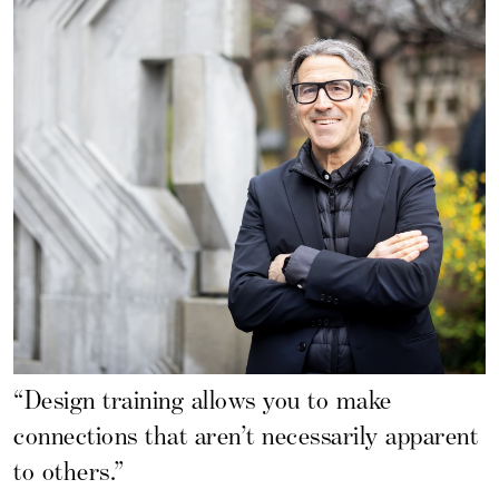
“Design training allows you to make
connections that aren’t necessarily apparent
to others.”