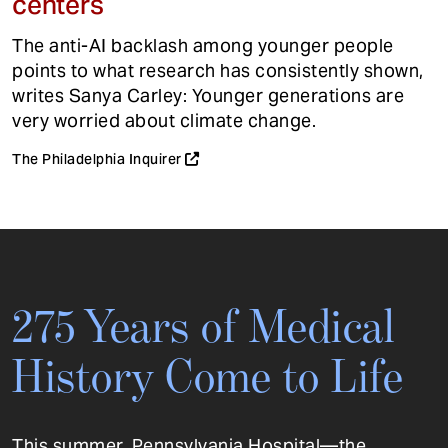
centers
The anti-AI backlash among younger people
points to what research has consistently shown,
writes Sanya Carley: Younger generations are
very worried about climate change.
The Philadelphia Inquirer
275 Years of Medical
History Come to Life
This summer, Pennsylvania Hospital—the