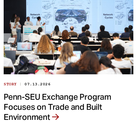
|
STORY
07.13.2026
Penn-SEU Exchange Program
Focuses on Trade and Built
Environment