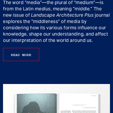
The word “media”—the plural of “medium”—is
from the Latin
medius
, meaning “middle.” The
new issue of
Landscape Architecture Plus
journal
explores the “middleness” of media by
considering how its various forms influence our
knowledge, shape our understanding, and affect
our interpretation of the world around us.
READ MORE