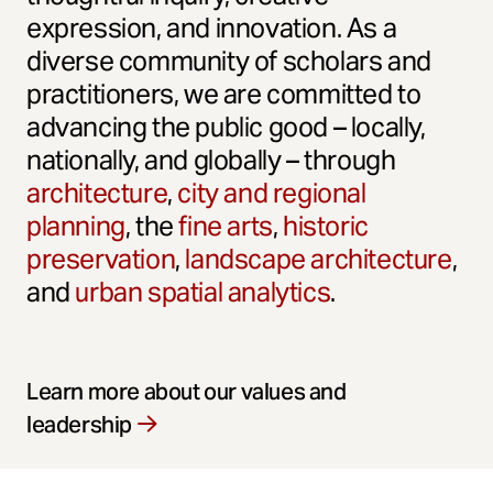
expression, and innovation. As a
diverse community of scholars and
practitioners, we are committed to
advancing the public good – locally,
nationally, and globally – through
architecture
,
city and regional
planning
, the
fine arts
,
historic
preservation
,
landscape architecture
,
and
urban spatial analytics
.
Learn more about our values and
leadership