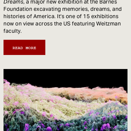
Dreams
, a major new exhibition at the Barnes
Foundation excavating memories, dreams, and
histories of America. It's one of 15 exhibitions
now on view across the US featuring Weitzman
faculty.
READ MORE