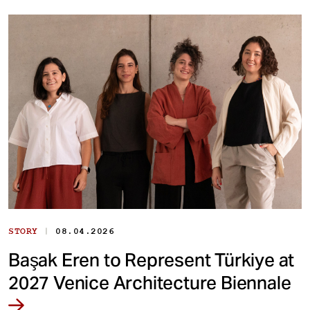
|
STORY
08.04.2026
Başak Eren to Represent Türkiye at
2027 Venice Architecture Biennale