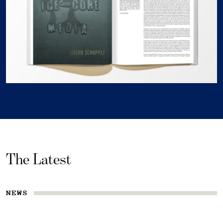
The Latest
NEWS