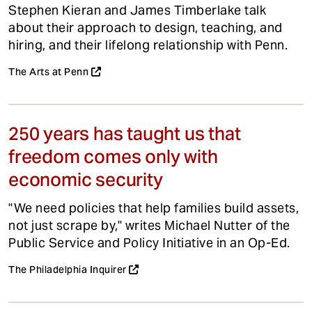
Stephen Kieran and James Timberlake talk
about their approach to design, teaching, and
hiring, and their lifelong relationship with Penn.
The Arts at Penn
250 years has taught us that
freedom comes only with
economic security
"We need policies that help families build assets,
not just scrape by," writes Michael Nutter of the
Public Service and Policy Initiative in an Op-Ed.
The Philadelphia Inquirer