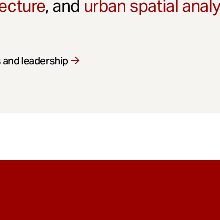
ecture
, and
urban spatial anal
 and leadership