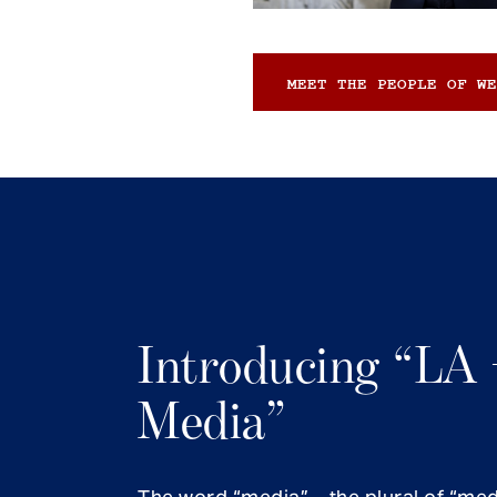
MEET THE PEOPLE OF WE
Introducing “LA 
Media”