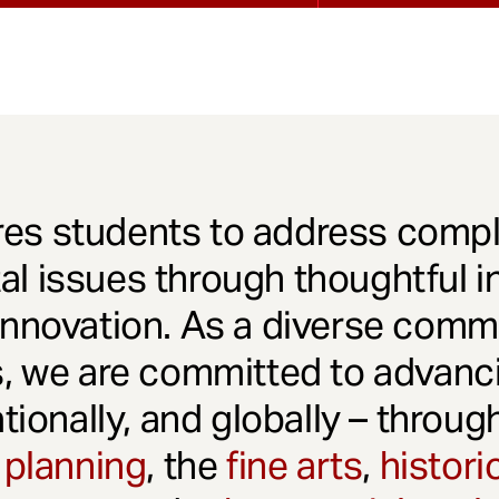
es students to address comple
l issues through thoughtful in
innovation. As a diverse comm
s, we are committed to advanci
ationally, and globally – throu
 planning
, the
fine arts
,
histori