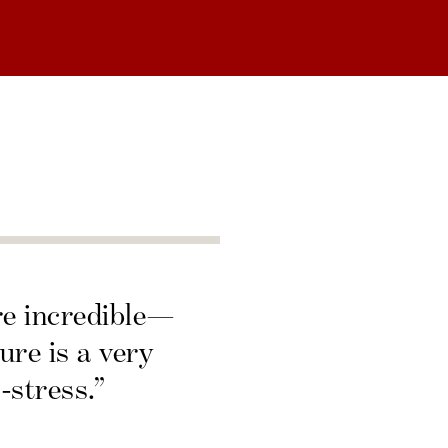
re incredible—
ure is a very
-stress.”