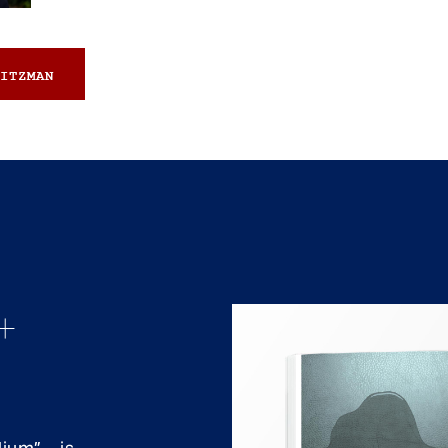
ITZMAN
+