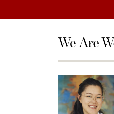
We Are W