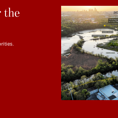
 the
rities.