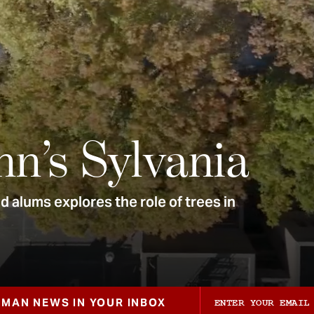
nn’s Sylvania
 alums explores the role of trees in
ZMAN NEWS IN YOUR INBOX