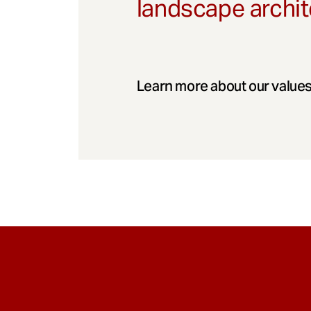
landscape archit
Learn more about our values