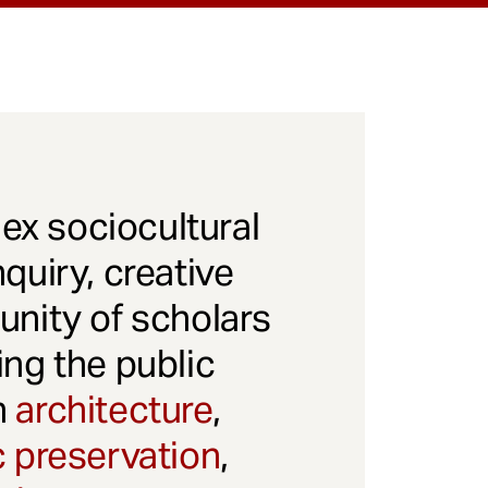
x sociocultural
quiry, creative
unity of scholars
ng the public
gh
architecture
,
c preservation
,