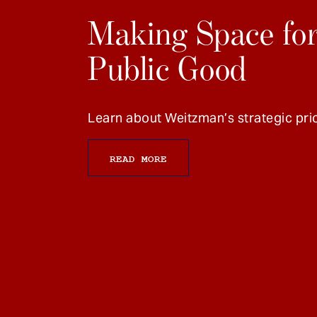
Making Space for
Public Good
Learn about Weitzman’s strategic prio
READ MORE