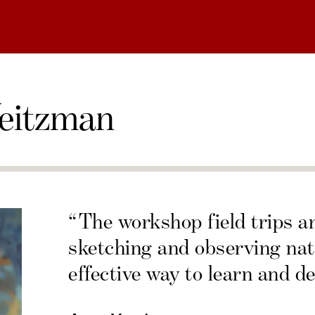
eitzman
“The workshop field trips a
sketching and observing nat
effective way to learn and de