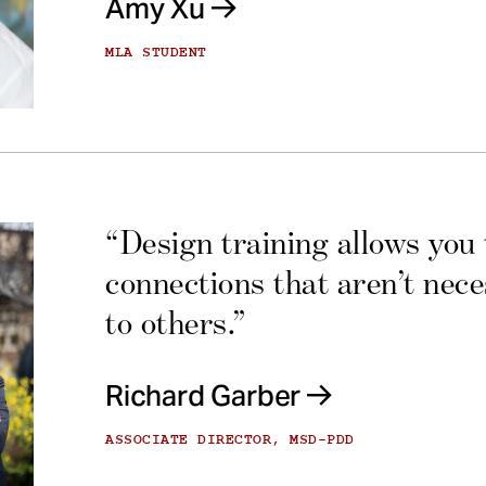
Amy Xu
MLA STUDENT
“Design training allows you
connections that aren’t nec
to others.”
Richard Garber
ASSOCIATE DIRECTOR, MSD-PDD