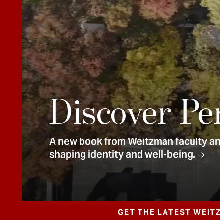
e
n
t
Discover Pe
A new book from Weitzman faculty and
shaping identity and well-being.
GET THE LATEST WEIT