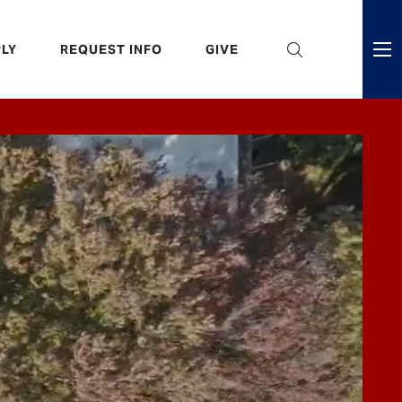
eader
LY
REQUEST INFO
GIVE
ni
enu