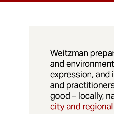
Weitzman prepar
and environmenta
expression, and 
and practitioner
good – locally, n
city and regional