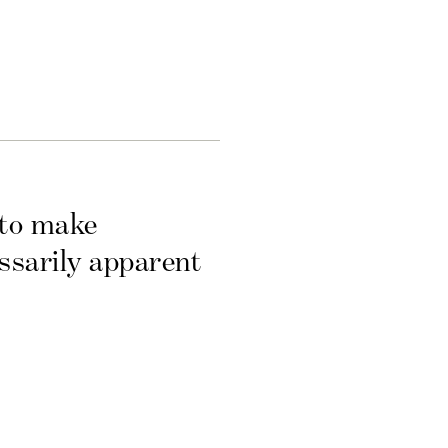
 to make
essarily apparent