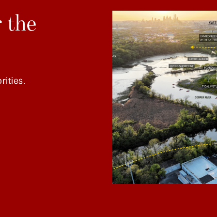
 the
rities.