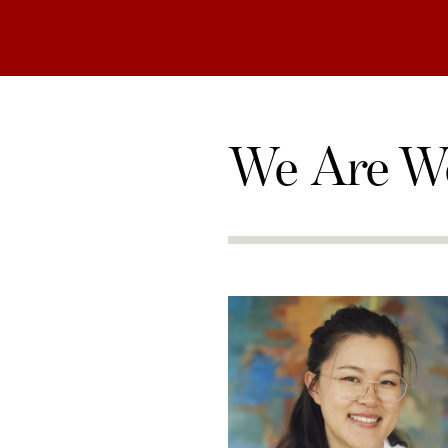
We Are W