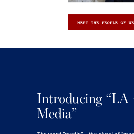
MEET THE PEOPLE OF WE
Introducing “LA 
Media”