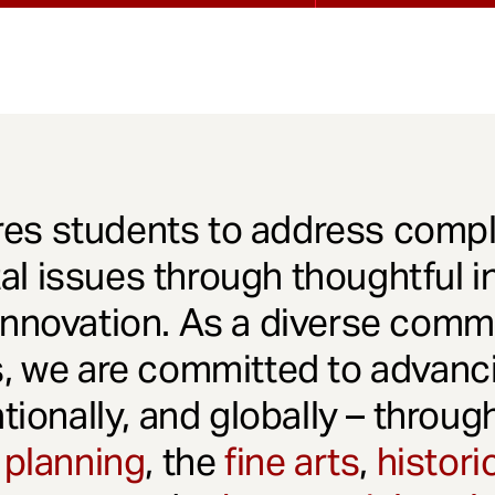
es students to address comple
l issues through thoughtful in
innovation. As a diverse comm
s, we are committed to advanci
ationally, and globally – throu
 planning
, the
fine arts
,
histori