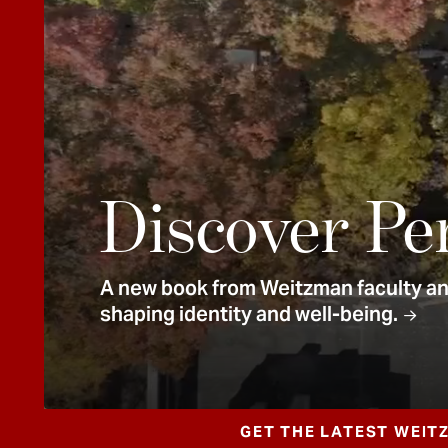
e
n
t
Discover Pe
A new book from Weitzman faculty and
shaping identity and well-being.
GET THE LATEST WEIT