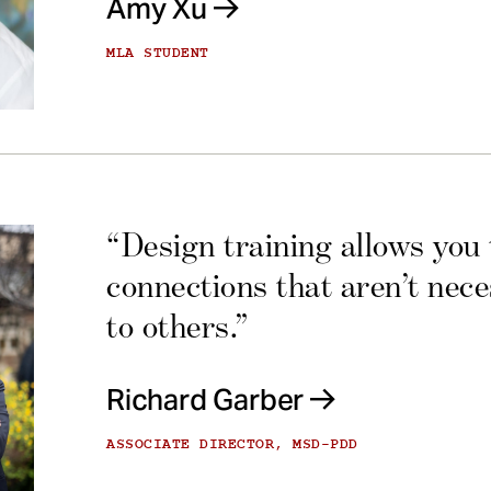
Amy Xu
MLA STUDENT
“Design training allows you
connections that aren’t nec
to others.”
Richard Garber
ASSOCIATE DIRECTOR, MSD-PDD