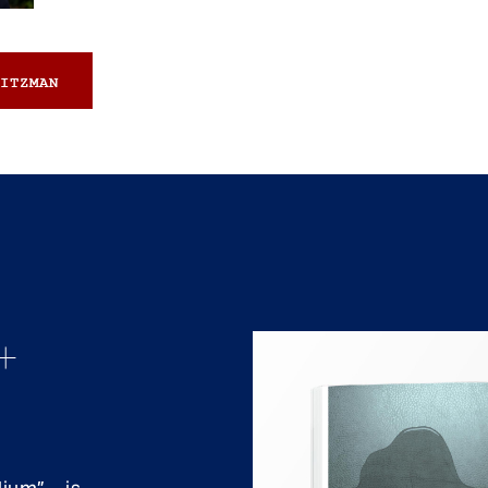
ITZMAN
+