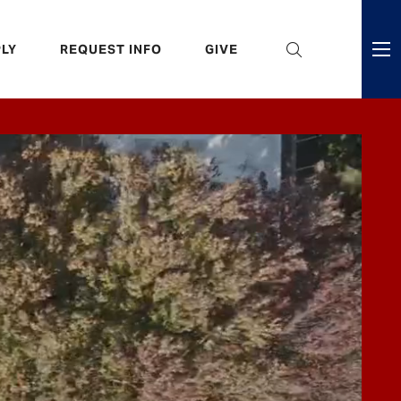
eader
LY
REQUEST INFO
GIVE
ni
enu