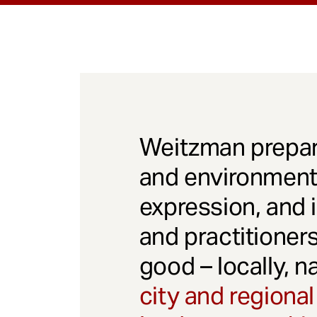
Weitzman prepar
and environmenta
expression, and 
and practitioner
good – locally, n
city and regional