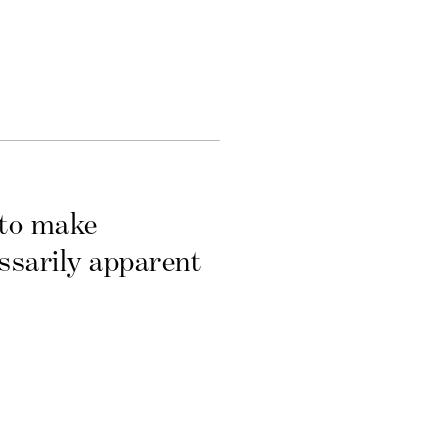
 to make
essarily apparent