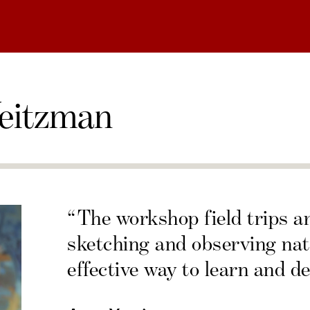
eitzman
“The workshop field trips a
sketching and observing nat
effective way to learn and de