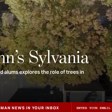
nn’s Sylvania
 alums explores the role of trees in
ZMAN NEWS IN YOUR INBOX