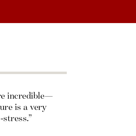
re incredible—
ure is a very
-stress.”