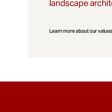
landscape archit
Learn more about our values