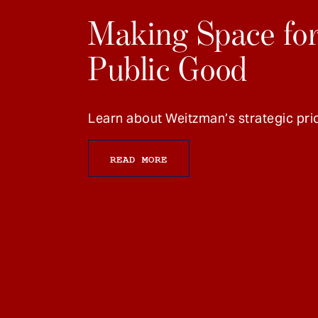
Making Space for
Public Good
Learn about Weitzman’s strategic prio
READ MORE