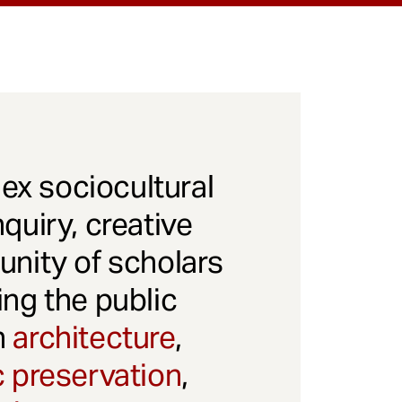
x sociocultural
quiry, creative
unity of scholars
ng the public
gh
architecture
,
c preservation
,