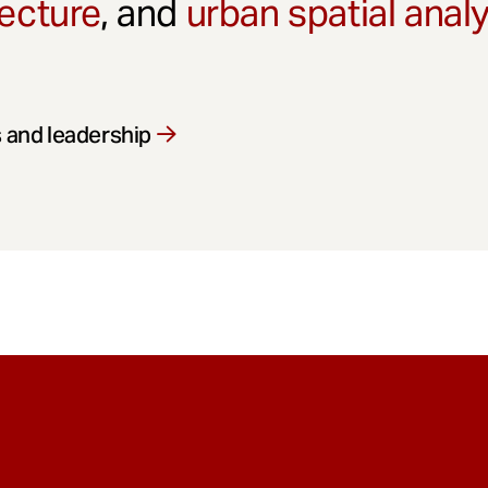
ecture
, and
urban spatial anal
 and leadership