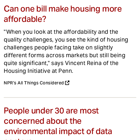
Can one bill make housing more
affordable?
"When you look at the affordability and the
quality challenges, you see the kind of housing
challenges people facing take on slightly
different forms across markets but still being
quite significant," says Vincent Reina of the
Housing Initiative at Penn.
NPR's All Things Considered
People under 30 are most
concerned about the
environmental impact of data