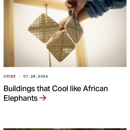
|
STORY
07.28.2026
Buildings that Cool like African
Elephants