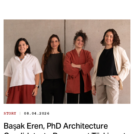
|
STORY
08.04.2026
Başak Eren, PhD Architecture