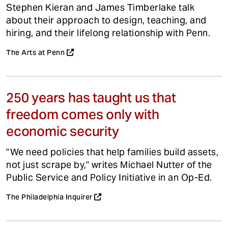
Stephen Kieran and James Timberlake talk
about their approach to design, teaching, and
hiring, and their lifelong relationship with Penn.
The Arts at Penn
250 years has taught us that
freedom comes only with
economic security
"We need policies that help families build assets,
not just scrape by," writes Michael Nutter of the
Public Service and Policy Initiative in an Op-Ed.
The Philadelphia Inquirer