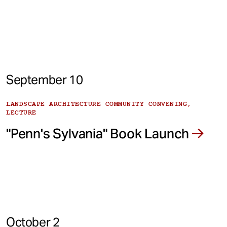
September 10
LANDSCAPE ARCHITECTURE COMMUNITY CONVENING,
LECTURE
"Penn's Sylvania" Book Launch
October 2