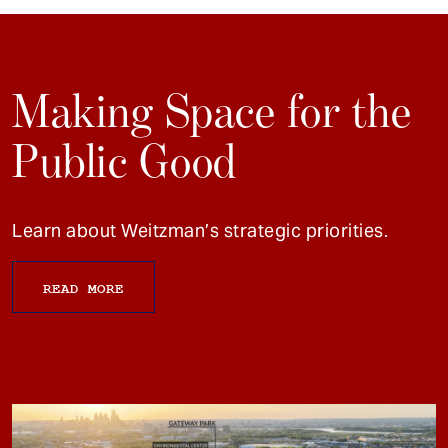
Making Space for the
Public Good
Learn about Weitzman’s strategic priorities.
READ MORE