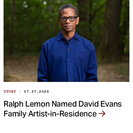
|
STORY
07.27.2026
Ralph Lemon Named David Evans
Family Artist-in-Residence