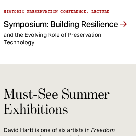
HISTORIC PRESERVATION CONFERENCE, LECTURE
Symposium: Building Resilience
and the Evolving Role of Preservation
Technology
Must-See Summer
Exhibitions
David Hartt is one of six artists in
Freedom