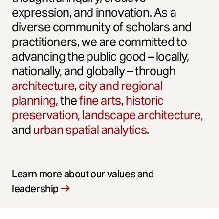
expression, and innovation. As a
diverse community of scholars and
practitioners, we are committed to
advancing the public good – locally,
nationally, and globally – through
architecture
,
city and regional
planning
, the
fine arts
,
historic
preservation
,
landscape architecture
,
and
urban spatial analytics
.
Learn more about our values and
leadership