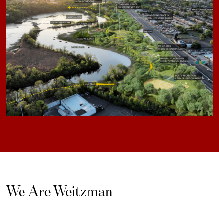
We Are Weitzman