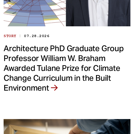
|
STORY
07.28.2026
Architecture PhD Graduate Group
Professor William W. Braham
Awarded Tulane Prize for Climate
Change Curriculum in the Built
Environment