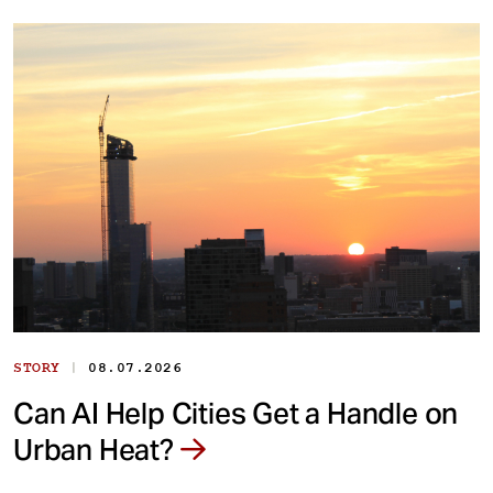
|
STORY
08.07.2026
Can AI Help Cities Get a Handle on
Urban Heat?