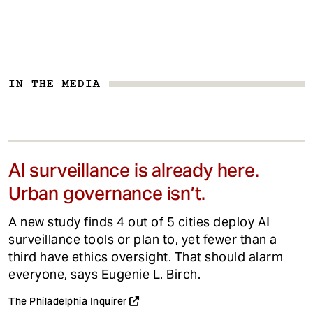
IN THE MEDIA
AI surveillance is already here.
Urban governance isn’t.
A new study finds 4 out of 5 cities deploy AI
surveillance tools or plan to, yet fewer than a
third have ethics oversight. That should alarm
everyone, says Eugenie L. Birch.
The Philadelphia Inquirer