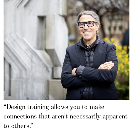
“Design training allows you to make
connections that aren’t necessarily apparent
to others.”