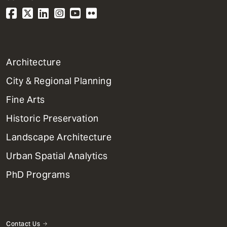
1
Architecture
Primary
City & Regional Planning
Dept
Mega
Fine Arts
Menu
Historic Preservation
Landscape Architecture
Urban Spatial Analytics
PhD Programs
Contact Us