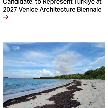
Candidate, to Represent Türkiye at
2027 Venice Architecture Biennale