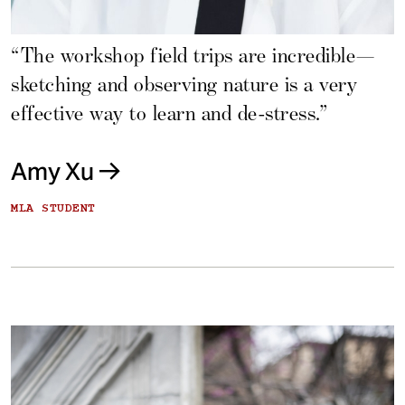
“The workshop field trips are incredible—
sketching and observing nature is a very
effective way to learn and de-stress.”
Amy Xu
MLA STUDENT