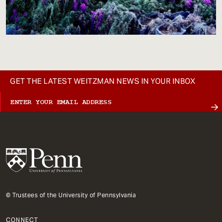
GET THE LATEST WEITZMAN NEWS IN YOUR INBOX
© Trustees of the University of Pennsylvania
CONNECT