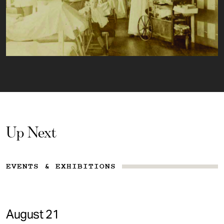
Up Next
EVENTS & EXHIBITIONS
August 21