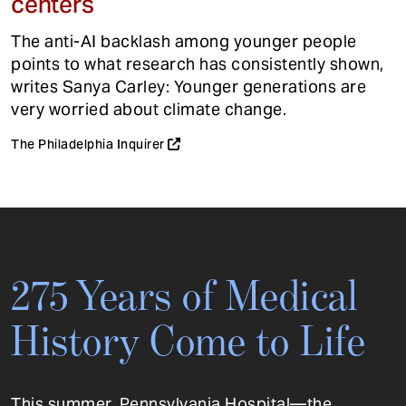
centers
The anti-AI backlash among younger people
points to what research has consistently shown,
writes Sanya Carley: Younger generations are
very worried about climate change.
The Philadelphia Inquirer
275 Years of Medical
History Come to Life
This summer, Pennsylvania Hospital—the