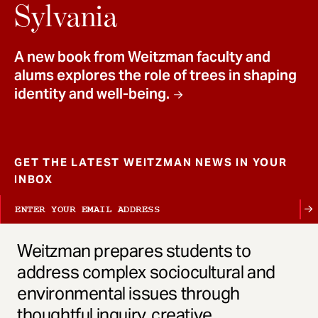
t
Sylvania
A new book from Weitzman faculty and
alums explores the role of trees in shaping
identity and well-being.
GET THE LATEST WEITZMAN NEWS IN YOUR
INBOX
Weitzman prepares students to
address complex sociocultural and
environmental issues through
thoughtful inquiry, creative