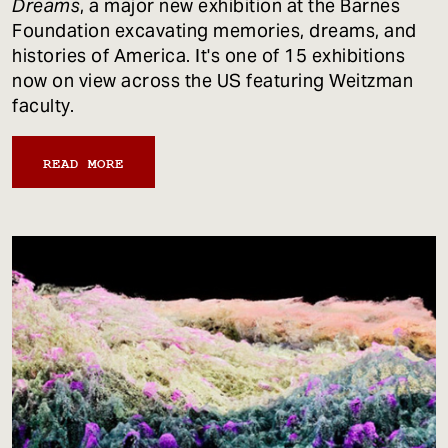
Dreams
, a major new exhibition at the Barnes
Foundation excavating memories, dreams, and
histories of America. It's one of 15 exhibitions
now on view across the US featuring Weitzman
faculty.
READ MORE