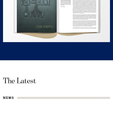
The Latest
NEWS