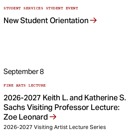
STUDENT SERVICES STUDENT EVENT
New Student Orientation
September 8
FINE ARTS LECTURE
2026-2027 Keith L. and Katherine S.
Sachs Visiting Professor Lecture:
Zoe Leonard
2026-2027 Visiting Artist Lecture Series