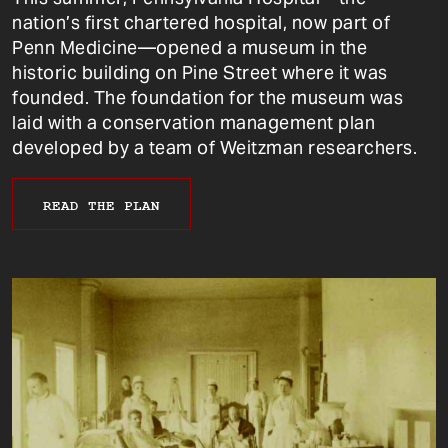
nation’s first chartered hospital, now part of
Penn Medicine—opened a museum in the
historic building on Pine Street where it was
founded. The foundation for the museum was
laid with a conservation management plan
developed by a team of Weitzman researchers.
READ THE PLAN