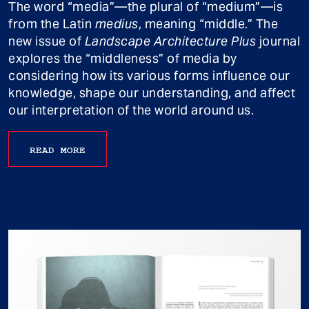
The word “media”—the plural of “medium”—is
from the Latin
medius
, meaning “middle.” The
new issue of
Landscape Architecture Plus
journal
explores the “middleness” of media by
considering how its various forms influence our
knowledge, shape our understanding, and affect
our interpretation of the world around us.
READ MORE