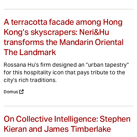
A terracotta facade among Hong
Kong’s skyscrapers: Neri&Hu
transforms the Mandarin Oriental
The Landmark
Rossana Hu's firm designed an "urban tapestry"
for this hospitality icon that pays tribute to the
city's rich traditions.
Domus
On Collective Intelligence: Stephen
Kieran and James Timberlake