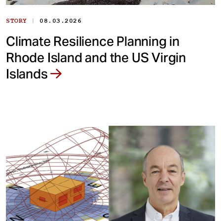
|
STORY
08.03.2026
Climate Resilience Planning in
Rhode Island and the US Virgin
Islands