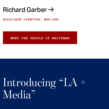
Richard Garber
ASSOCIATE DIRECTOR, MSD-PDD
MEET THE PEOPLE OF WEITZMAN
Introducing “LA +
Media”