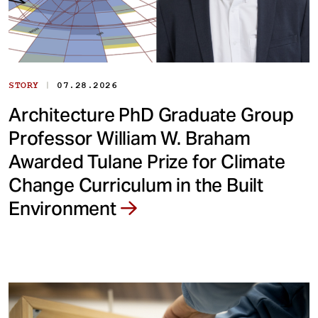
|
STORY
07.28.2026
Architecture PhD Graduate Group
Professor William W. Braham
Awarded Tulane Prize for Climate
Change Curriculum in the Built
Environment