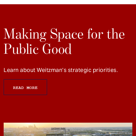
Making Space for the
Public Good
Learn about Weitzman’s strategic priorities.
READ MORE