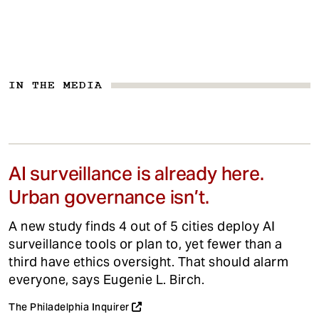
IN THE MEDIA
AI surveillance is already here.
Urban governance isn’t.
A new study finds 4 out of 5 cities deploy AI
surveillance tools or plan to, yet fewer than a
third have ethics oversight. That should alarm
everyone, says Eugenie L. Birch.
The Philadelphia Inquirer