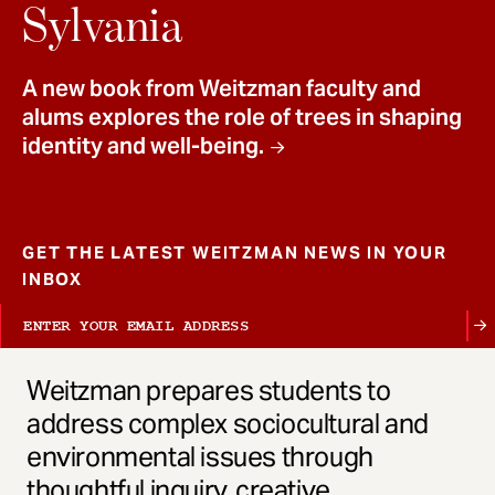
t
Sylvania
A new book from Weitzman faculty and
alums explores the role of trees in shaping
identity and well-being.
GET THE LATEST WEITZMAN NEWS IN YOUR
INBOX
Weitzman prepares students to
address complex sociocultural and
environmental issues through
thoughtful inquiry, creative