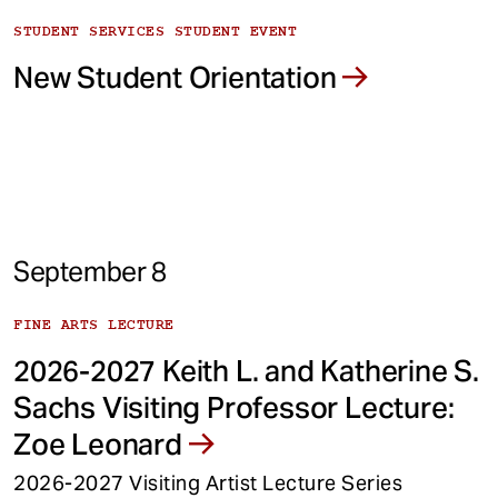
STUDENT SERVICES STUDENT EVENT
New Student Orientation
September 8
FINE ARTS LECTURE
2026-2027 Keith L. and Katherine S.
Sachs Visiting Professor Lecture:
Zoe Leonard
2026-2027 Visiting Artist Lecture Series