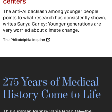
centers
The anti-AI backlash among younger people
points to what research has consistently shown,
writes Sanya Carley: Younger generations are
very worried about climate change.
The Philadelphia Inquirer
275 Years of Medical
History Come to Life
This summer, Pennsylvania Hospital—the