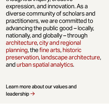
expression, and innovation. As a
diverse community of scholars and
practitioners, we are committed to
advancing the public good – locally,
nationally, and globally – through
architecture
,
city and regional
planning
, the
fine arts
,
historic
preservation
,
landscape architecture
,
and
urban spatial analytics
.
Learn more about our values and
leadership