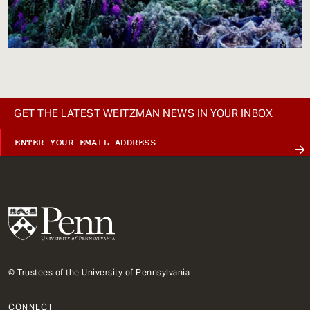
GET THE LATEST WEITZMAN NEWS IN YOUR INBOX
© Trustees of the University of Pennsylvania
CONNECT