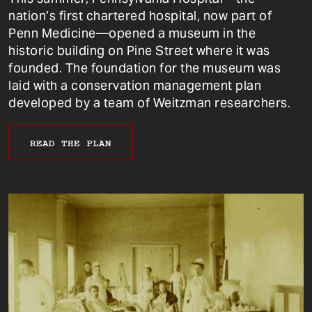
nation’s first chartered hospital, now part of
Penn Medicine—opened a museum in the
historic building on Pine Street where it was
founded. The foundation for the museum was
laid with a conservation management plan
developed by a team of Weitzman researchers.
READ THE PLAN