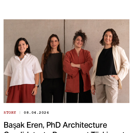
|
STORY
08.04.2026
Başak Eren, PhD Architecture