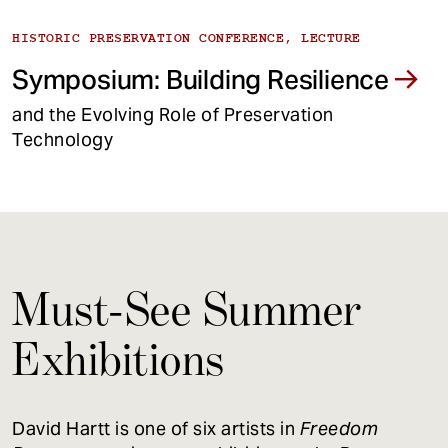
HISTORIC PRESERVATION CONFERENCE, LECTURE
Symposium: Building Resilience
and the Evolving Role of Preservation
Technology
Must-See Summer
Exhibitions
David Hartt is one of six artists in
Freedom