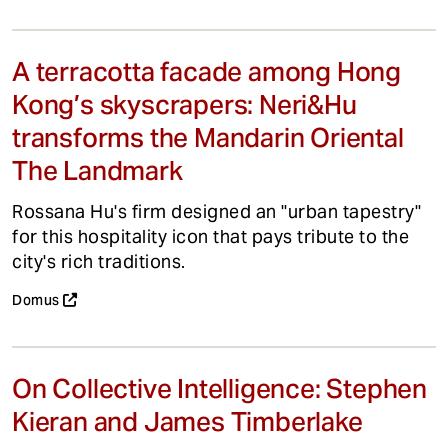
A terracotta facade among Hong
Kong’s skyscrapers: Neri&Hu
transforms the Mandarin Oriental
The Landmark
Rossana Hu's firm designed an "urban tapestry"
for this hospitality icon that pays tribute to the
city's rich traditions.
Domus
On Collective Intelligence: Stephen
Kieran and James Timberlake