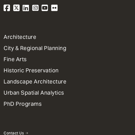
1
Architecture
Primary
City & Regional Planning
Dept
Mega
Fine Arts
Menu
Historic Preservation
Landscape Architecture
Urban Spatial Analytics
PhD Programs
Contact Us