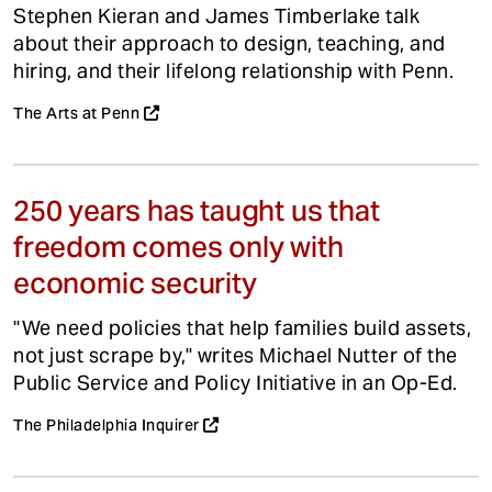
Stephen Kieran and James Timberlake talk
about their approach to design, teaching, and
hiring, and their lifelong relationship with Penn.
The Arts at Penn
250 years has taught us that
freedom comes only with
economic security
"We need policies that help families build assets,
not just scrape by," writes Michael Nutter of the
Public Service and Policy Initiative in an Op-Ed.
The Philadelphia Inquirer