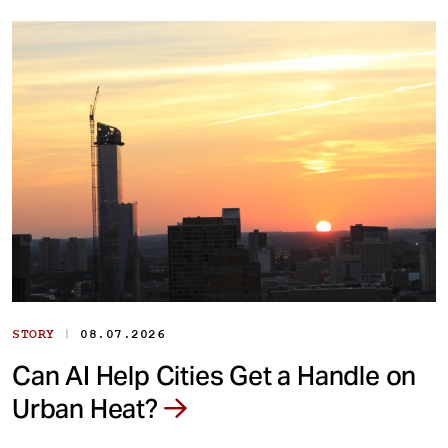
|
STORY
08.07.2026
Can AI Help Cities Get a Handle on
Urban Heat?