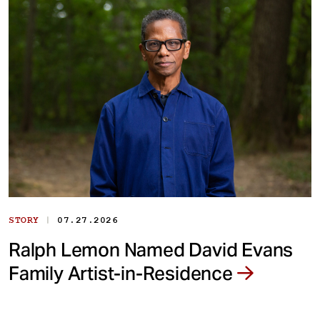
|
STORY
07.27.2026
Ralph Lemon Named David Evans
Family Artist-in-Residence