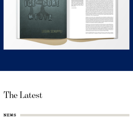
The Latest
NEWS