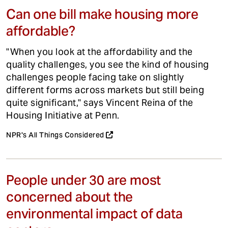
Can one bill make housing more
affordable?
"When you look at the affordability and the
quality challenges, you see the kind of housing
challenges people facing take on slightly
different forms across markets but still being
quite significant," says Vincent Reina of the
Housing Initiative at Penn.
NPR's All Things Considered
People under 30 are most
concerned about the
environmental impact of data