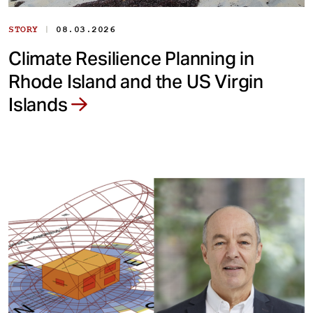
|
STORY
08.03.2026
Climate Resilience Planning in
Rhode Island and the US Virgin
Islands