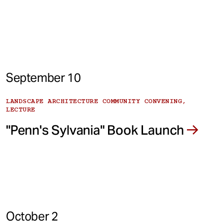
September 10
LANDSCAPE ARCHITECTURE COMMUNITY CONVENING,
LECTURE
"Penn's Sylvania" Book Launch
October 2