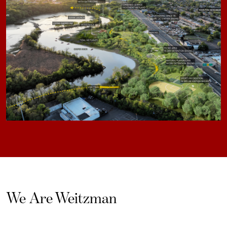
We Are Weitzman