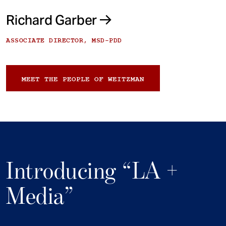
Richard Garber
ASSOCIATE DIRECTOR, MSD-PDD
MEET THE PEOPLE OF WEITZMAN
Introducing “LA +
Media”