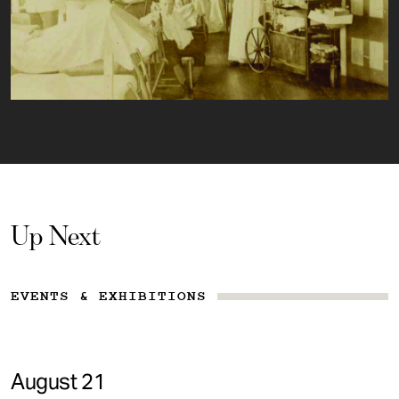
Up Next
EVENTS & EXHIBITIONS
August 21