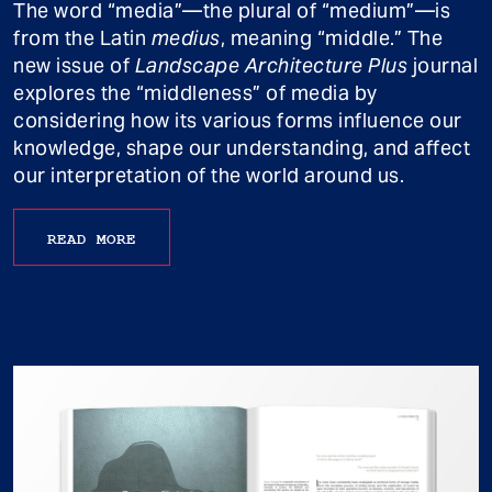
The word “media”—the plural of “medium”—is
from the Latin
medius
, meaning “middle.” The
new issue of
Landscape Architecture Plus
journal
explores the “middleness” of media by
considering how its various forms influence our
knowledge, shape our understanding, and affect
our interpretation of the world around us.
READ MORE