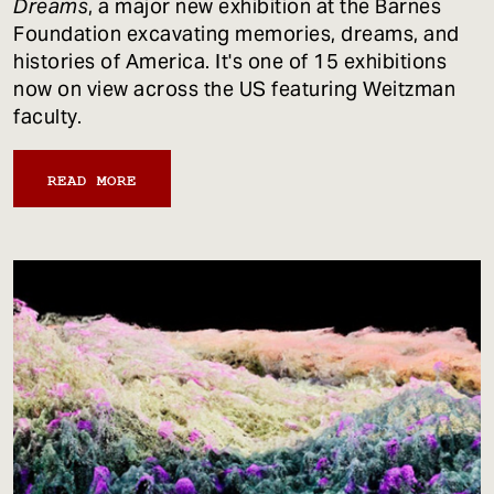
Dreams
, a major new exhibition at the Barnes
Foundation excavating memories, dreams, and
histories of America. It's one of 15 exhibitions
now on view across the US featuring Weitzman
faculty.
READ MORE