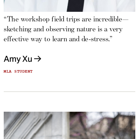
“The workshop field trips are incredible—
sketching and observing nature is a very
effective way to learn and de-stress.”
Amy Xu
MLA STUDENT