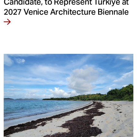
Candidate, to Represent Türkiye at
2027 Venice Architecture Biennale