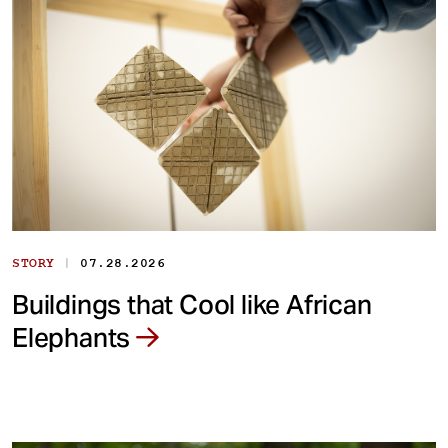
|
STORY
07.28.2026
Buildings that Cool like African
Elephants