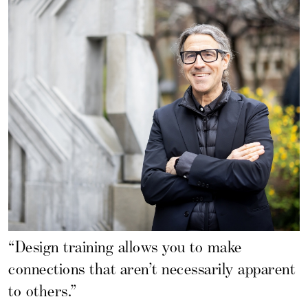
“Design training allows you to make
connections that aren’t necessarily apparent
to others.”