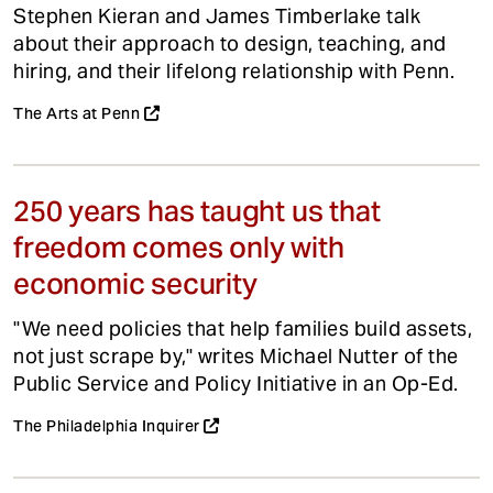
Stephen Kieran and James Timberlake talk
about their approach to design, teaching, and
hiring, and their lifelong relationship with Penn.
The Arts at Penn
250 years has taught us that
freedom comes only with
economic security
"We need policies that help families build assets,
not just scrape by," writes Michael Nutter of the
Public Service and Policy Initiative in an Op-Ed.
The Philadelphia Inquirer