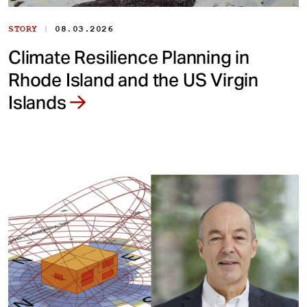
|
STORY
08.03.2026
Climate Resilience Planning in
Rhode Island and the US Virgin
Islands