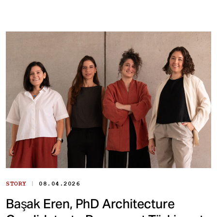
|
STORY
08.04.2026
Başak Eren, PhD Architecture