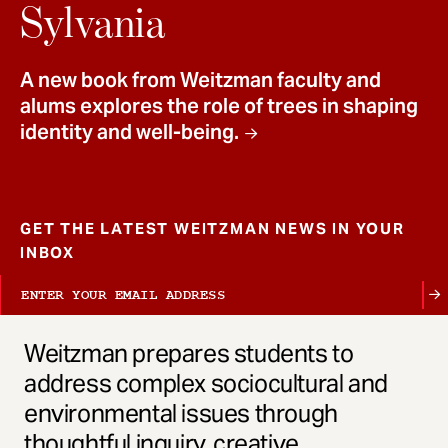
t
Sylvania
A new book from Weitzman faculty and
alums explores the role of trees in shaping
identity and well-being.
GET THE LATEST WEITZMAN NEWS IN YOUR
INBOX
Weitzman prepares students to
address complex sociocultural and
environmental issues through
thoughtful inquiry, creative