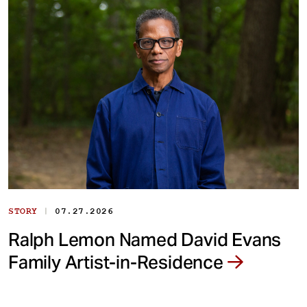
|
STORY
07.27.2026
Ralph Lemon Named David Evans
Family Artist-in-Residence