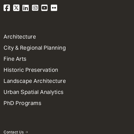
1
Architecture
Primary
City & Regional Planning
Dept
Mega
Fine Arts
Menu
Historic Preservation
Landscape Architecture
Urban Spatial Analytics
PhD Programs
Contact Us