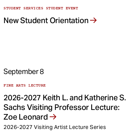
STUDENT SERVICES STUDENT EVENT
New Student Orientation
September 8
FINE ARTS LECTURE
2026-2027 Keith L. and Katherine S.
Sachs Visiting Professor Lecture:
Zoe Leonard
2026-2027 Visiting Artist Lecture Series