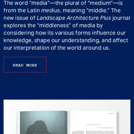
The word “media”—the plural of “medium”—is
from the Latin
medius
, meaning “middle.” The
new issue of
Landscape Architecture Plus
journal
explores the “middleness” of media by
considering how its various forms influence our
knowledge, shape our understanding, and affect
our interpretation of the world around us.
READ MORE