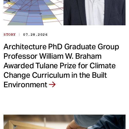
|
STORY
07.28.2026
Architecture PhD Graduate Group
Professor William W. Braham
Awarded Tulane Prize for Climate
Change Curriculum in the Built
Environment