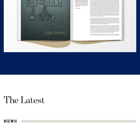
The Latest
NEWS