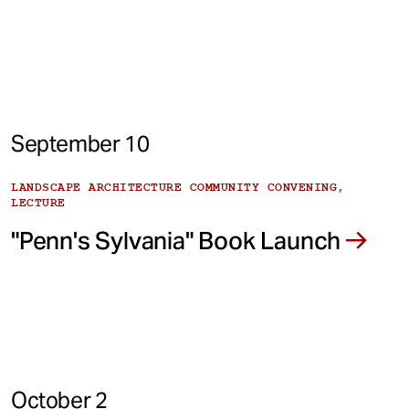
September 10
LANDSCAPE ARCHITECTURE COMMUNITY CONVENING,
LECTURE
"Penn's Sylvania" Book Launch
October 2