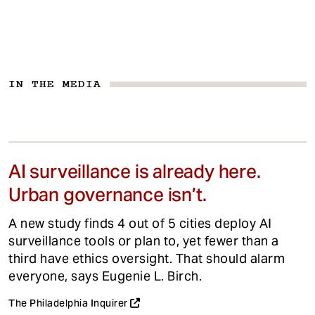
IN THE MEDIA
AI surveillance is already here.
Urban governance isn’t.
A new study finds 4 out of 5 cities deploy AI
surveillance tools or plan to, yet fewer than a
third have ethics oversight. That should alarm
everyone, says Eugenie L. Birch.
The Philadelphia Inquirer