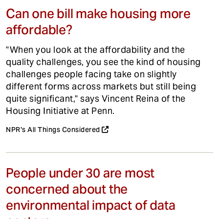
Can one bill make housing more
affordable?
"When you look at the affordability and the
quality challenges, you see the kind of housing
challenges people facing take on slightly
different forms across markets but still being
quite significant," says Vincent Reina of the
Housing Initiative at Penn.
NPR's All Things Considered
People under 30 are most
concerned about the
environmental impact of data