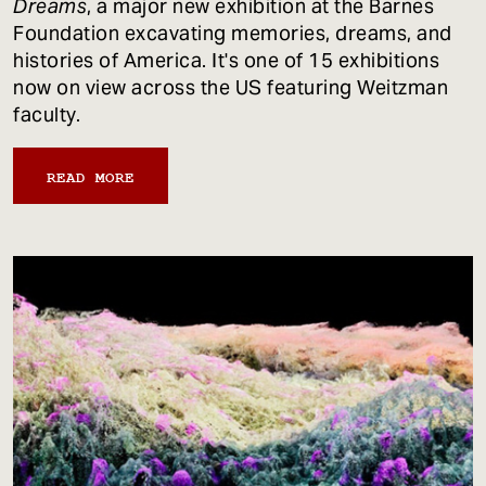
Dreams
, a major new exhibition at the Barnes
Foundation excavating memories, dreams, and
histories of America. It's one of 15 exhibitions
now on view across the US featuring Weitzman
faculty.
READ MORE