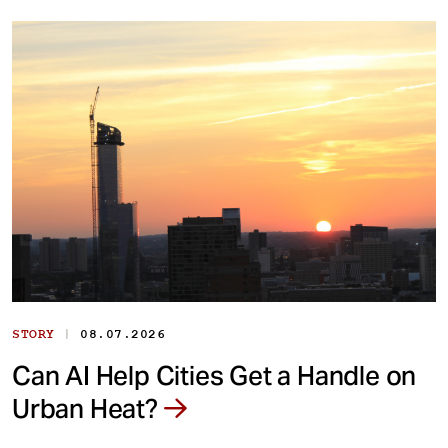
|
STORY
08.07.2026
Can AI Help Cities Get a Handle on
Urban Heat?