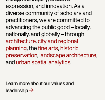
expression, and innovation. As a
diverse community of scholars and
practitioners, we are committed to
advancing the public good – locally,
nationally, and globally – through
architecture
,
city and regional
planning
, the
fine arts
,
historic
preservation
,
landscape architecture
,
and
urban spatial analytics
.
Learn more about our values and
leadership