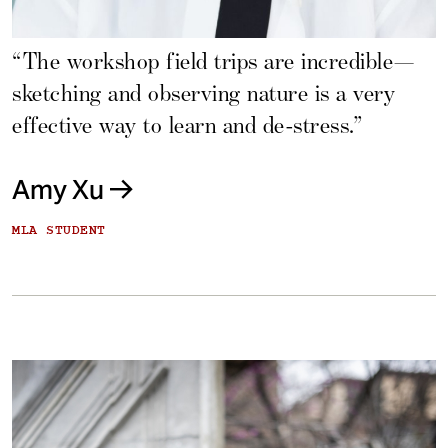
“The workshop field trips are incredible—
sketching and observing nature is a very
effective way to learn and de-stress.”
Amy Xu
MLA STUDENT