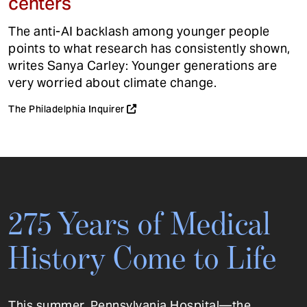
centers
The anti-AI backlash among younger people
points to what research has consistently shown,
writes Sanya Carley: Younger generations are
very worried about climate change.
The Philadelphia Inquirer
275 Years of Medical
History Come to Life
This summer, Pennsylvania Hospital—the