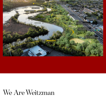
We Are Weitzman