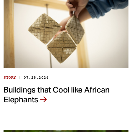
|
STORY
07.28.2026
Buildings that Cool like African
Elephants