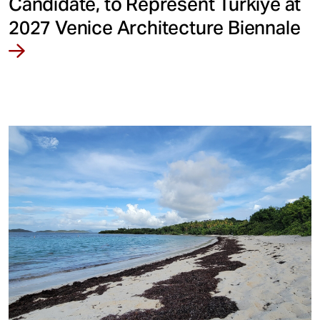
Candidate, to Represent Türkiye at
2027 Venice Architecture Biennale