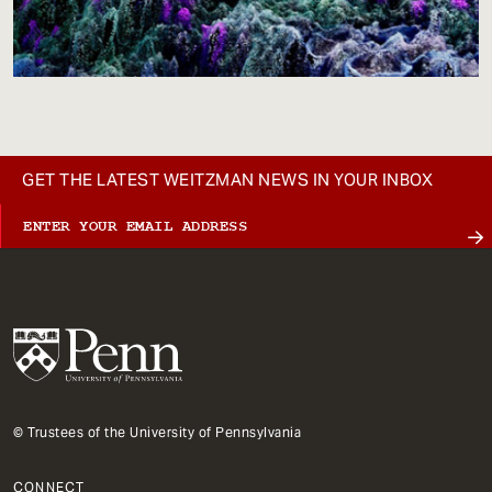
GET THE LATEST WEITZMAN NEWS IN YOUR INBOX
© Trustees of the University of Pennsylvania
CONNECT