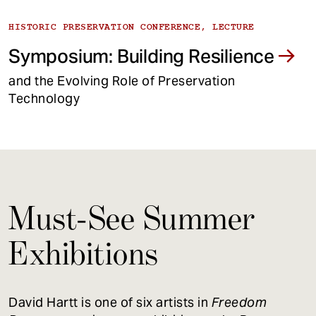
HISTORIC PRESERVATION CONFERENCE, LECTURE
Symposium: Building Resilience
and the Evolving Role of Preservation
Technology
Must-See Summer
Exhibitions
David Hartt is one of six artists in
Freedom