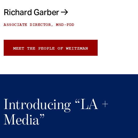
Richard Garber
ASSOCIATE DIRECTOR, MSD-PDD
MEET THE PEOPLE OF WEITZMAN
Introducing “LA +
Media”