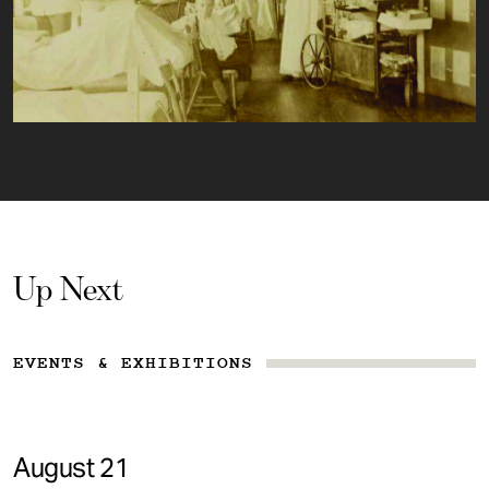
Up Next
EVENTS & EXHIBITIONS
August 21