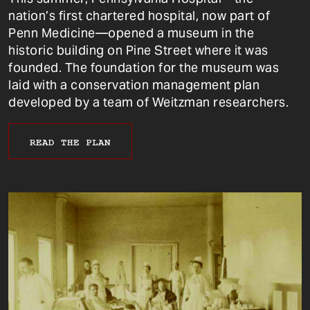
nation’s first chartered hospital, now part of
Penn Medicine—opened a museum in the
historic building on Pine Street where it was
founded. The foundation for the museum was
laid with a conservation management plan
developed by a team of Weitzman researchers.
READ THE PLAN