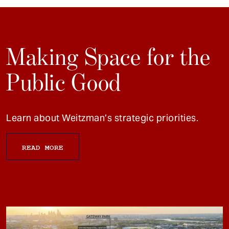
Making Space for the
Public Good
Learn about Weitzman’s strategic priorities.
READ MORE