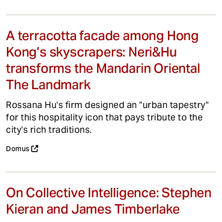
A terracotta facade among Hong
Kong’s skyscrapers: Neri&Hu
transforms the Mandarin Oriental
The Landmark
Rossana Hu's firm designed an "urban tapestry"
for this hospitality icon that pays tribute to the
city's rich traditions.
Domus
On Collective Intelligence: Stephen
Kieran and James Timberlake