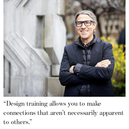
“Design training allows you to make
connections that aren’t necessarily apparent
to others.”