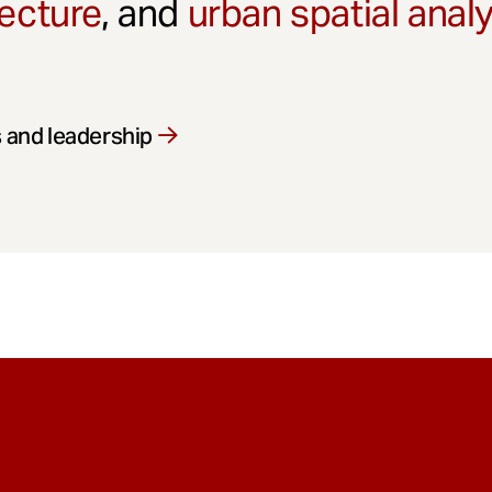
ecture
, and
urban spatial anal
 and leadership