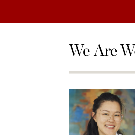
We Are W