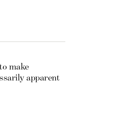
 to make
essarily apparent