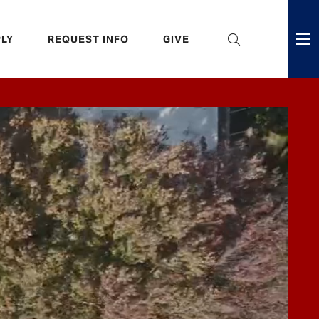
eader
LY
REQUEST INFO
GIVE
ni
enu