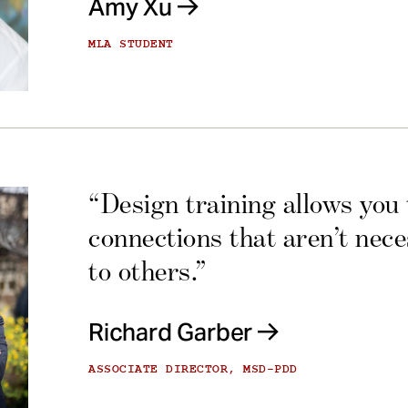
Amy Xu
MLA STUDENT
“Design training allows you
connections that aren’t nec
to others.”
Richard Garber
ASSOCIATE DIRECTOR, MSD-PDD