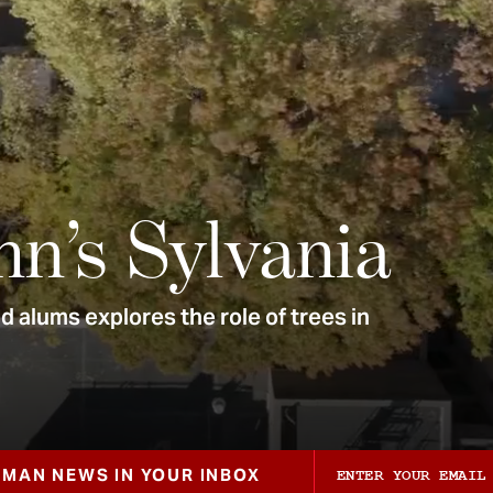
nn’s Sylvania
 alums explores the role of trees in
ZMAN NEWS IN YOUR INBOX