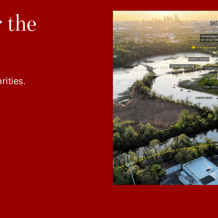
 the
rities.