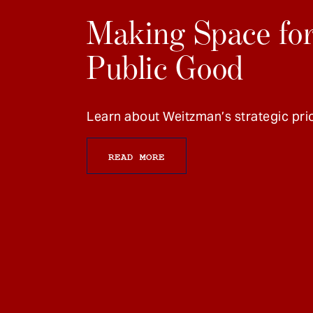
Making Space for
Public Good
Learn about Weitzman’s strategic prio
READ MORE