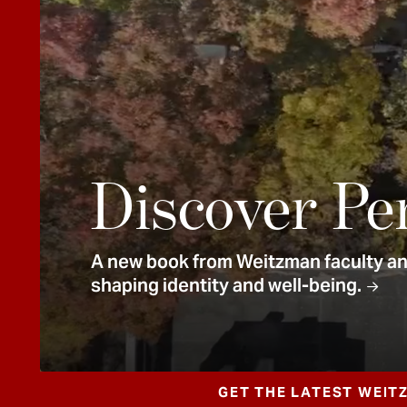
e
n
t
Discover Pe
A new book from Weitzman faculty and
shaping identity and well-being.
GET THE LATEST WEIT