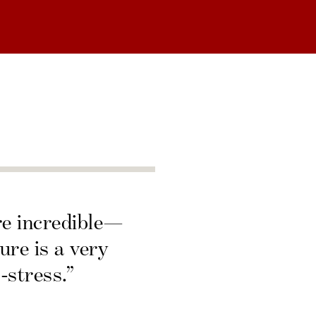
re incredible—
ure is a very
-stress.”