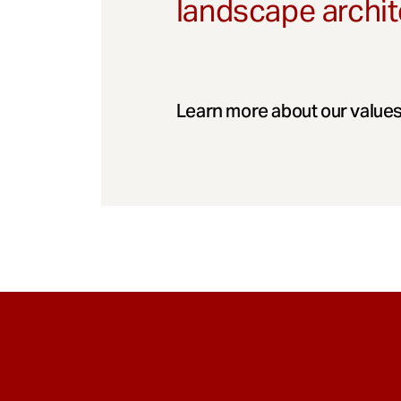
landscape archit
Learn more about our values