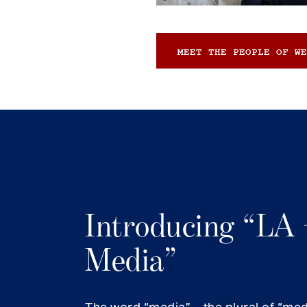
MEET THE PEOPLE OF WE
Introducing “LA 
Media”