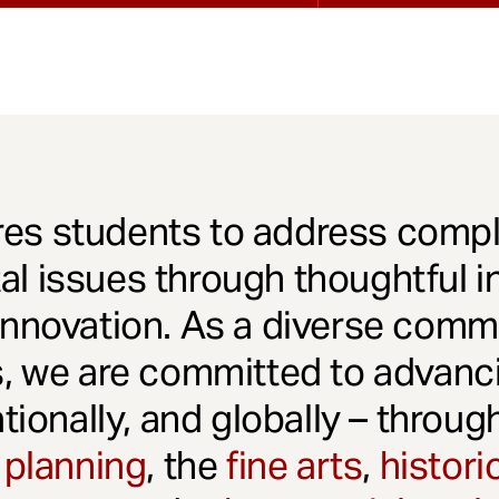
es students to address comple
l issues through thoughtful in
innovation. As a diverse comm
s, we are committed to advanci
ationally, and globally – throu
 planning
, the
fine arts
,
histori