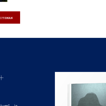
ITZMAN
+