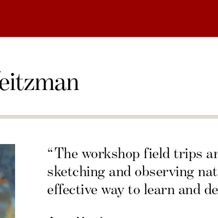
eitzman
“The workshop field trips a
sketching and observing nat
effective way to learn and de