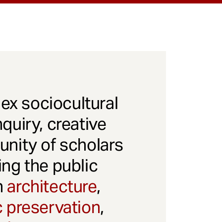
x sociocultural
quiry, creative
unity of scholars
ng the public
gh
architecture
,
c preservation
,