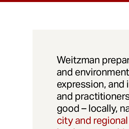
Weitzman prepar
and environmenta
expression, and 
and practitioner
good – locally, n
city and regional