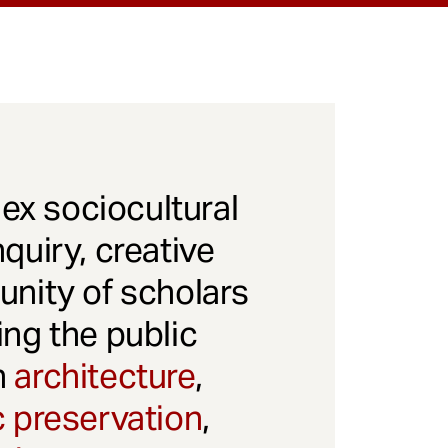
x sociocultural
quiry, creative
unity of scholars
ng the public
gh
architecture
,
c preservation
,