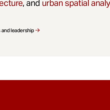
ecture
, and
urban spatial anal
 and leadership