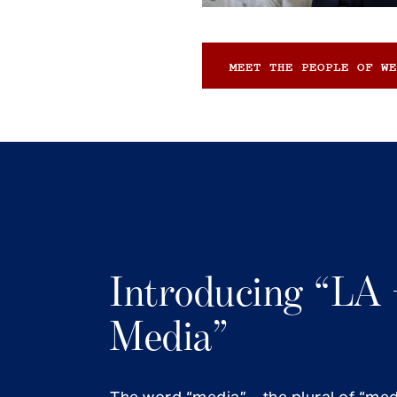
MEET THE PEOPLE OF WE
Introducing “LA 
Media”