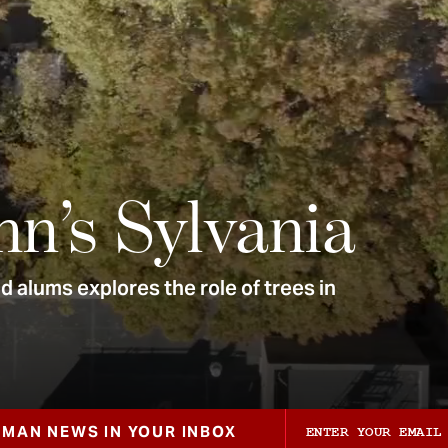
nn’s Sylvania
 alums explores the role of trees in
ZMAN NEWS IN YOUR INBOX