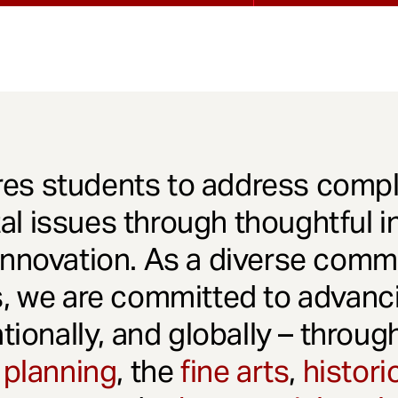
es students to address comple
l issues through thoughtful in
innovation. As a diverse comm
s, we are committed to advanci
ationally, and globally – throu
 planning
, the
fine arts
,
histori