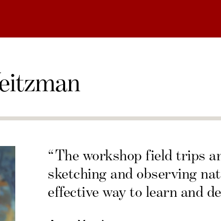
eitzman
“The workshop field trips a
sketching and observing nat
effective way to learn and de