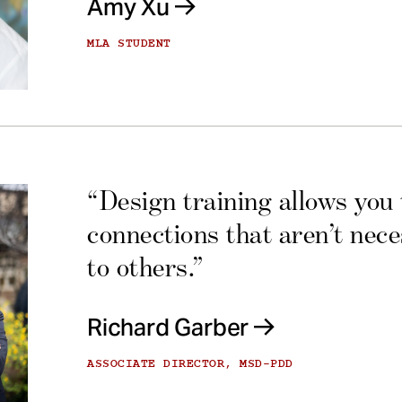
Amy Xu
MLA STUDENT
“Design training allows you
connections that aren’t nec
to others.”
Richard Garber
ASSOCIATE DIRECTOR, MSD-PDD