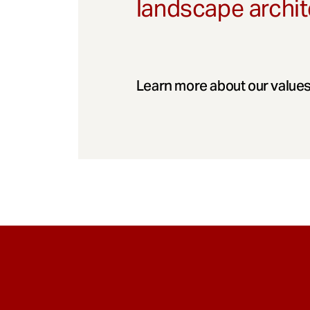
landscape archit
Learn more about our values