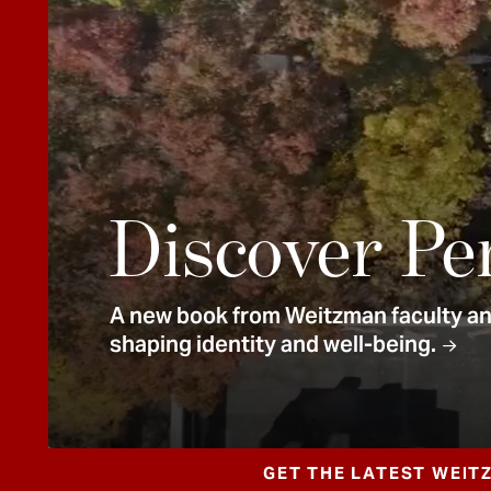
e
n
t
Discover Pe
A new book from Weitzman faculty and
shaping identity and well-being.
GET THE LATEST WEIT