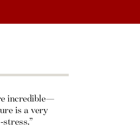
re incredible—
ure is a very
-stress.”