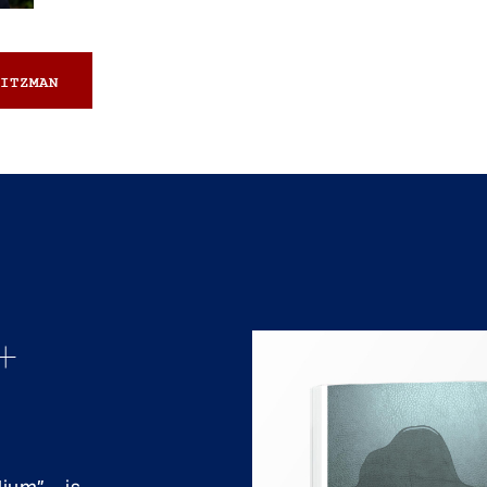
ITZMAN
+