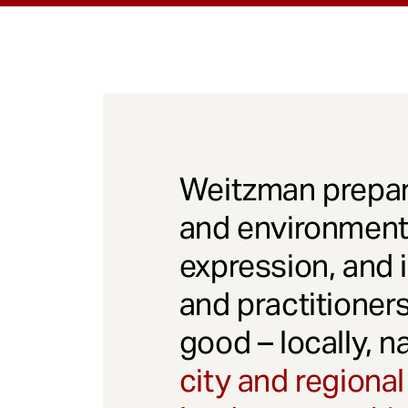
Weitzman prepar
and environmenta
expression, and 
and practitioner
good – locally, n
city and regional