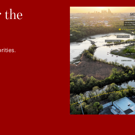
 the
rities.