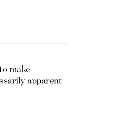
 to make
essarily apparent