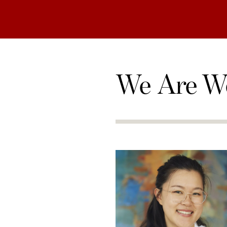
We Are W