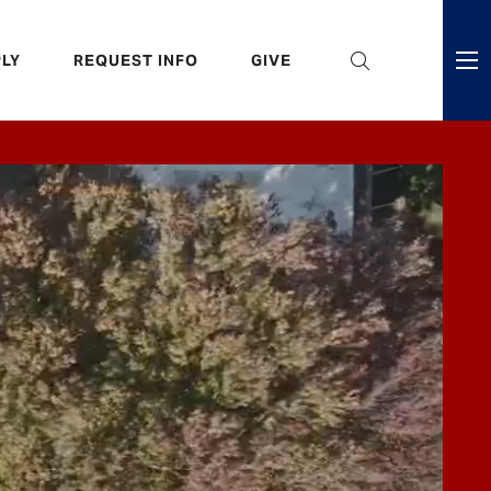
eader
LY
REQUEST INFO
GIVE
ni
enu