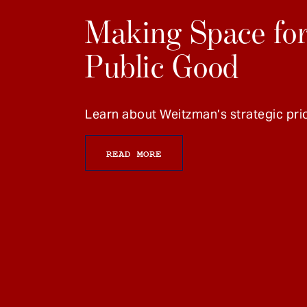
Making Space for
Public Good
Learn about Weitzman’s strategic prio
READ MORE