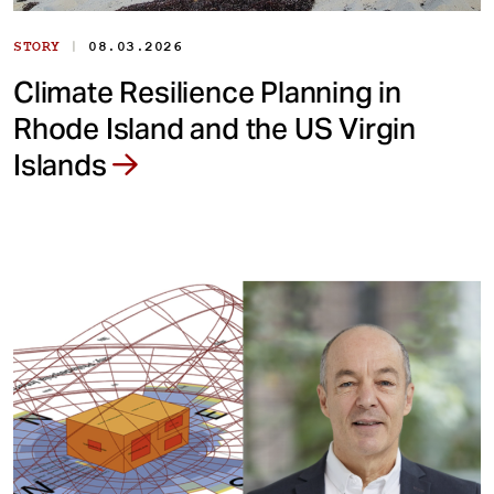
|
STORY
08.03.2026
Climate Resilience Planning in
Rhode Island and the US Virgin
Islands