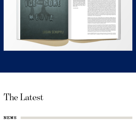
The Latest
NEWS