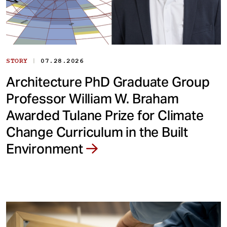
|
STORY
07.28.2026
Architecture PhD Graduate Group
Professor William W. Braham
Awarded Tulane Prize for Climate
Change Curriculum in the Built
Environment