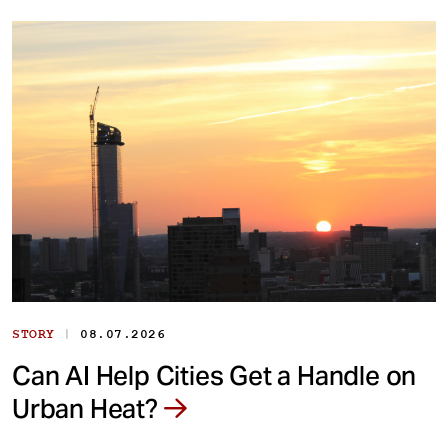
|
STORY
08.07.2026
Can AI Help Cities Get a Handle on
Urban Heat?