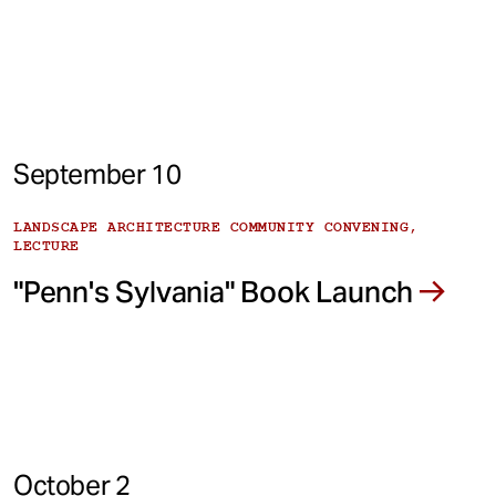
September 10
LANDSCAPE ARCHITECTURE COMMUNITY CONVENING,
LECTURE
"Penn's Sylvania" Book Launch
October 2