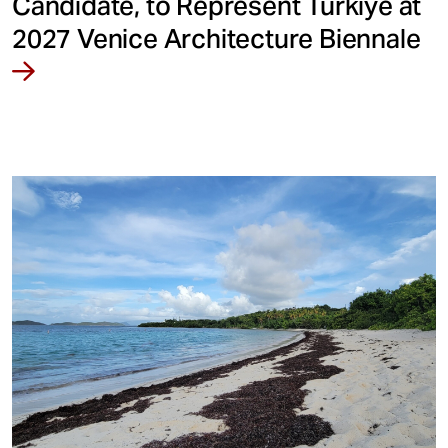
Candidate, to Represent Türkiye at
2027 Venice Architecture Biennale