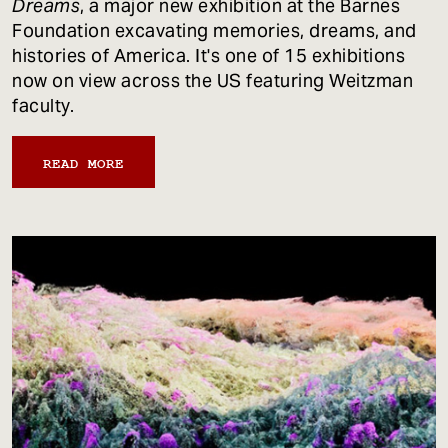
Dreams
, a major new exhibition at the Barnes
Foundation excavating memories, dreams, and
histories of America. It's one of 15 exhibitions
now on view across the US featuring Weitzman
faculty.
READ MORE