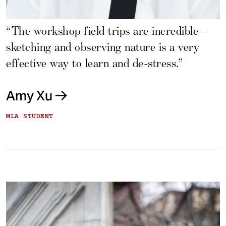
“The workshop field trips are incredible—
sketching and observing nature is a very
effective way to learn and de-stress.”
Amy Xu
MLA STUDENT