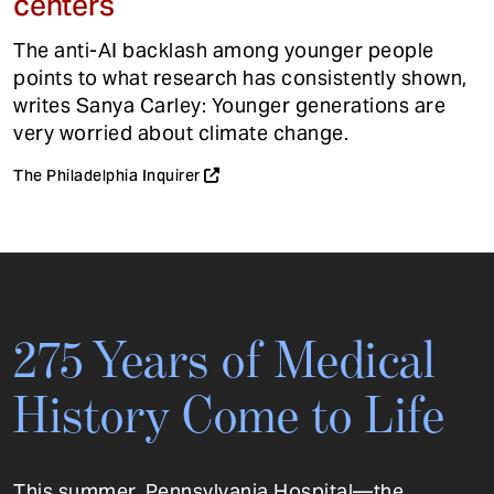
centers
The anti-AI backlash among younger people
points to what research has consistently shown,
writes Sanya Carley: Younger generations are
very worried about climate change.
The Philadelphia Inquirer
275 Years of Medical
History Come to Life
This summer, Pennsylvania Hospital—the