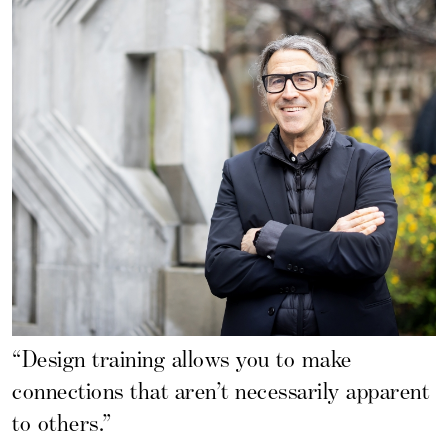
“Design training allows you to make
connections that aren’t necessarily apparent
to others.”