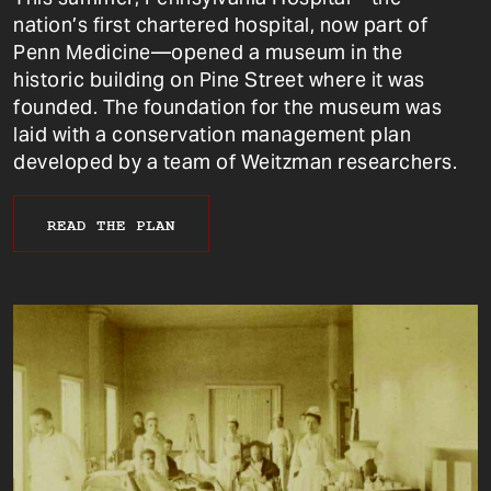
nation’s first chartered hospital, now part of
Penn Medicine—opened a museum in the
historic building on Pine Street where it was
founded. The foundation for the museum was
laid with a conservation management plan
developed by a team of Weitzman researchers.
READ THE PLAN