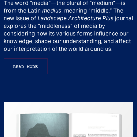
The word “media”—the plural of “medium”—is
from the Latin
medius
, meaning “middle.” The
new issue of
Landscape Architecture Plus
journal
explores the “middleness” of media by
considering how its various forms influence our
knowledge, shape our understanding, and affect
our interpretation of the world around us.
READ MORE