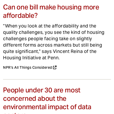
Can one bill make housing more
affordable?
"When you look at the affordability and the
quality challenges, you see the kind of housing
challenges people facing take on slightly
different forms across markets but still being
quite significant," says Vincent Reina of the
Housing Initiative at Penn.
NPR's All Things Considered
People under 30 are most
concerned about the
environmental impact of data