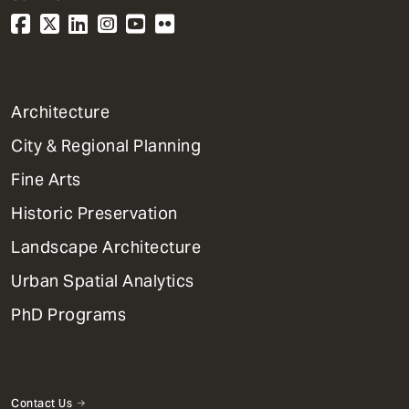
1
Architecture
Primary
City & Regional Planning
Dept
Mega
Fine Arts
Menu
Historic Preservation
Landscape Architecture
Urban Spatial Analytics
PhD Programs
Contact Us