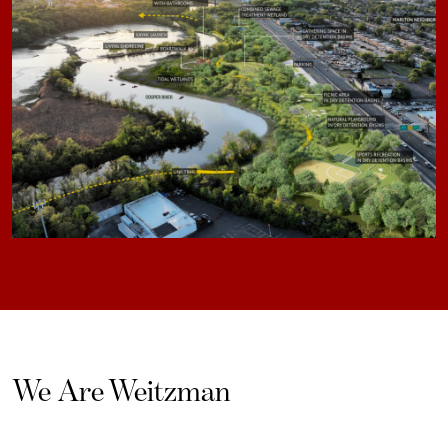
We Are Weitzman