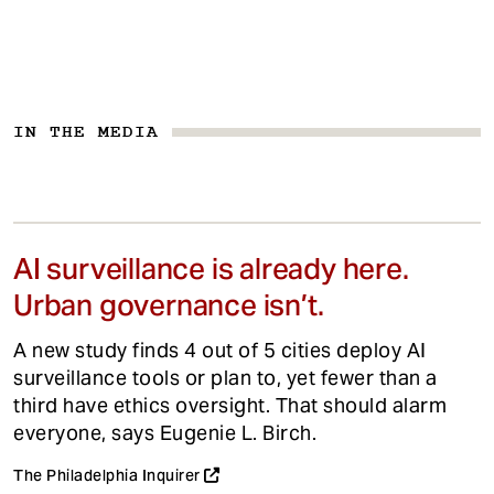
IN THE MEDIA
AI surveillance is already here.
Urban governance isn’t.
A new study finds 4 out of 5 cities deploy AI
surveillance tools or plan to, yet fewer than a
third have ethics oversight. That should alarm
everyone, says Eugenie L. Birch.
The Philadelphia Inquirer