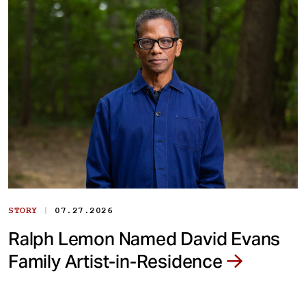
|
STORY
07.27.2026
Ralph Lemon Named David Evans
Family Artist-in-Residence