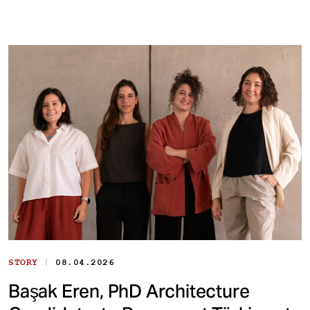
|
STORY
08.04.2026
Başak Eren, PhD Architecture