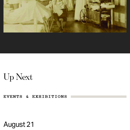
Up Next
EVENTS & EXHIBITIONS
August 21