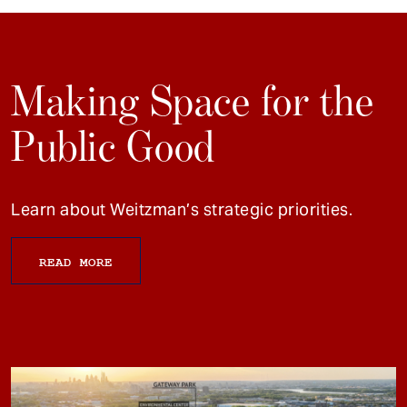
Making Space for the
Public Good
Learn about Weitzman’s strategic priorities.
READ MORE