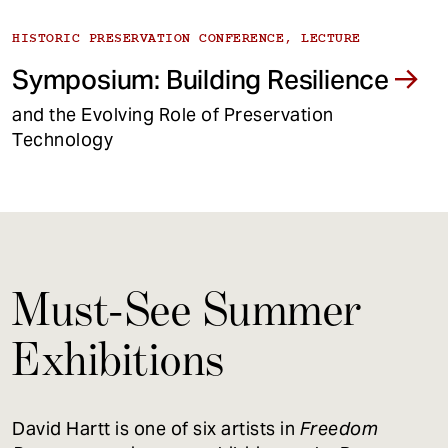
HISTORIC PRESERVATION CONFERENCE, LECTURE
Symposium: Building Resilience
and the Evolving Role of Preservation
Technology
Must-See Summer
Exhibitions
David Hartt is one of six artists in
Freedom