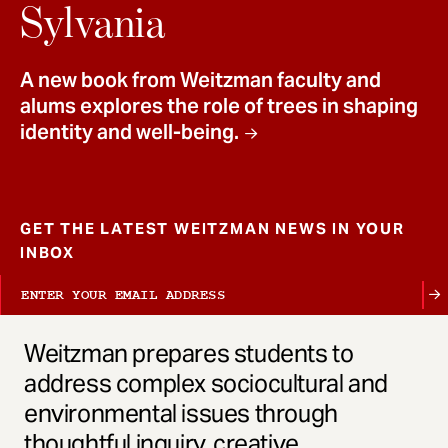
t
Sylvania
A new book from Weitzman faculty and
alums explores the role of trees in shaping
identity and well-being.
GET THE LATEST WEITZMAN NEWS IN YOUR
INBOX
Weitzman prepares students to
address complex sociocultural and
environmental issues through
thoughtful inquiry, creative