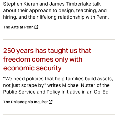
Stephen Kieran and James Timberlake talk
about their approach to design, teaching, and
hiring, and their lifelong relationship with Penn.
The Arts at Penn
250 years has taught us that
freedom comes only with
economic security
"We need policies that help families build assets,
not just scrape by," writes Michael Nutter of the
Public Service and Policy Initiative in an Op-Ed.
The Philadelphia Inquirer