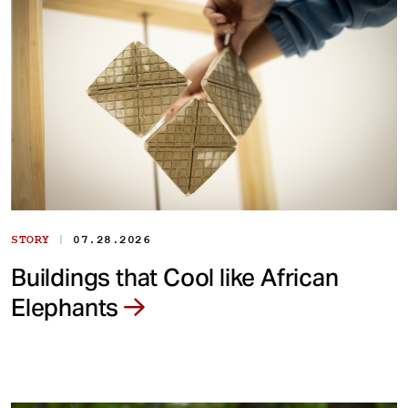
|
STORY
07.28.2026
Buildings that Cool like African
Elephants