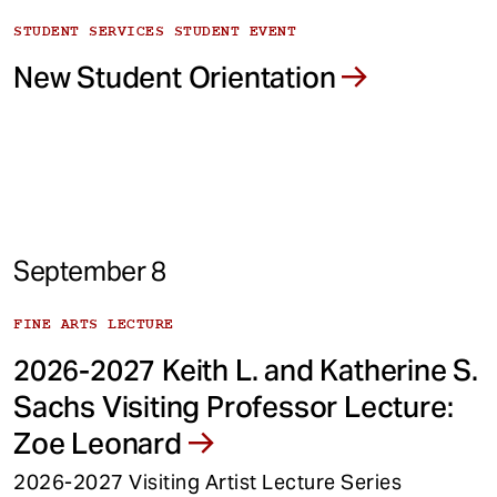
STUDENT SERVICES STUDENT EVENT
New Student Orientation
September 8
FINE ARTS LECTURE
2026-2027 Keith L. and Katherine S.
Sachs Visiting Professor Lecture:
Zoe Leonard
2026-2027 Visiting Artist Lecture Series