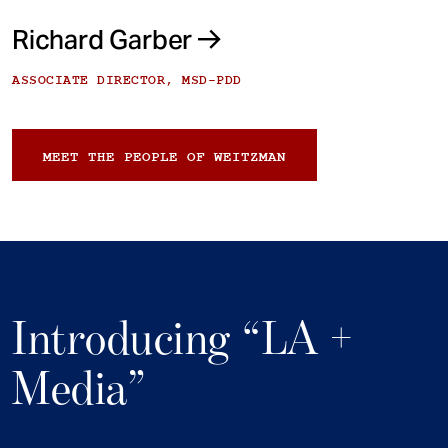
Richard Garber
ASSOCIATE DIRECTOR, MSD-PDD
MEET THE PEOPLE OF WEITZMAN
Introducing “LA +
Media”