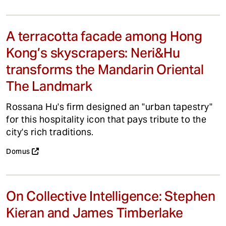
A terracotta facade among Hong
Kong’s skyscrapers: Neri&Hu
transforms the Mandarin Oriental
The Landmark
Rossana Hu's firm designed an "urban tapestry"
for this hospitality icon that pays tribute to the
city's rich traditions.
Domus
On Collective Intelligence: Stephen
Kieran and James Timberlake