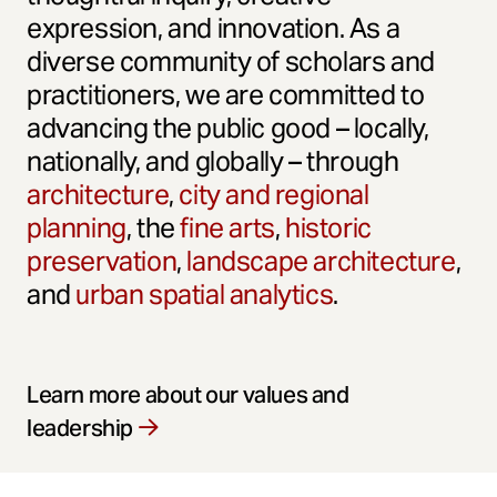
expression, and innovation. As a
diverse community of scholars and
practitioners, we are committed to
advancing the public good – locally,
nationally, and globally – through
architecture
,
city and regional
planning
, the
fine arts
,
historic
preservation
,
landscape architecture
,
and
urban spatial analytics
.
Learn more about our values and
leadership