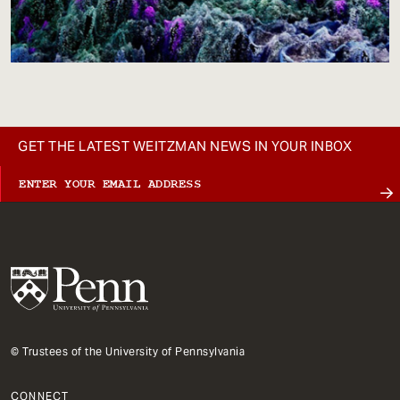
GET THE LATEST WEITZMAN NEWS IN YOUR INBOX
© Trustees of the University of Pennsylvania
CONNECT