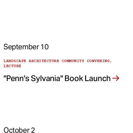
September 10
LANDSCAPE ARCHITECTURE COMMUNITY CONVENING,
LECTURE
"Penn's Sylvania" Book Launch
October 2