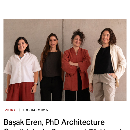
|
STORY
08.04.2026
Başak Eren, PhD Architecture