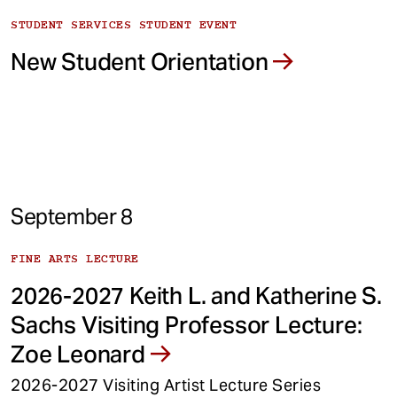
STUDENT SERVICES STUDENT EVENT
New Student Orientation
September 8
FINE ARTS LECTURE
2026-2027 Keith L. and Katherine S.
Sachs Visiting Professor Lecture:
Zoe Leonard
2026-2027 Visiting Artist Lecture Series