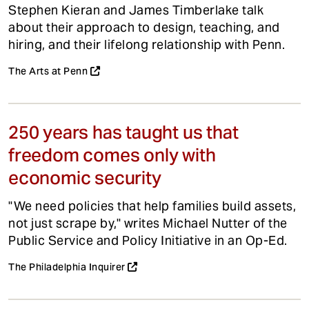
Stephen Kieran and James Timberlake talk
about their approach to design, teaching, and
hiring, and their lifelong relationship with Penn.
The Arts at Penn
250 years has taught us that
freedom comes only with
economic security
"We need policies that help families build assets,
not just scrape by," writes Michael Nutter of the
Public Service and Policy Initiative in an Op-Ed.
The Philadelphia Inquirer