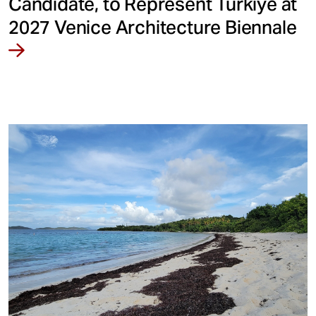
Candidate, to Represent Türkiye at
2027 Venice Architecture Biennale