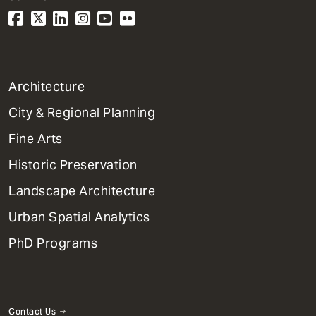
1
Architecture
Primary
City & Regional Planning
Dept
Mega
Fine Arts
Menu
Historic Preservation
Landscape Architecture
Urban Spatial Analytics
PhD Programs
Contact Us