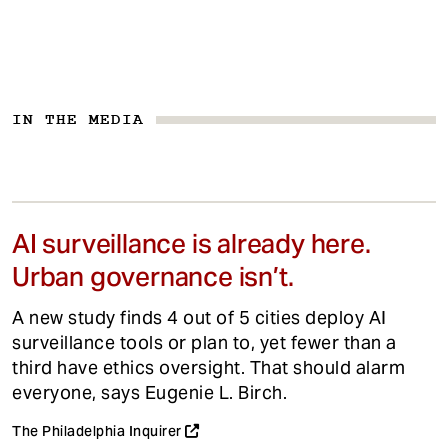
IN THE MEDIA
AI surveillance is already here.
Urban governance isn’t.
A new study finds 4 out of 5 cities deploy AI
surveillance tools or plan to, yet fewer than a
third have ethics oversight. That should alarm
everyone, says Eugenie L. Birch.
The Philadelphia Inquirer