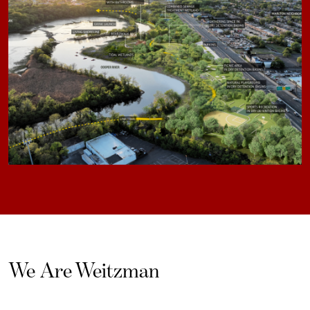
We Are Weitzman