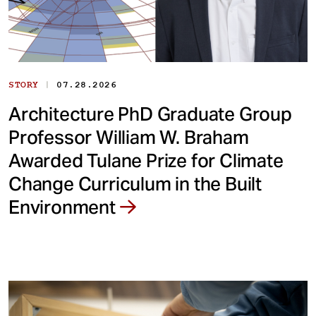
|
STORY
07.28.2026
Architecture PhD Graduate Group
Professor William W. Braham
Awarded Tulane Prize for Climate
Change Curriculum in the Built
Environment