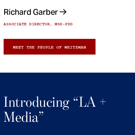
Richard Garber
ASSOCIATE DIRECTOR, MSD-PDD
MEET THE PEOPLE OF WEITZMAN
Introducing “LA +
Media”