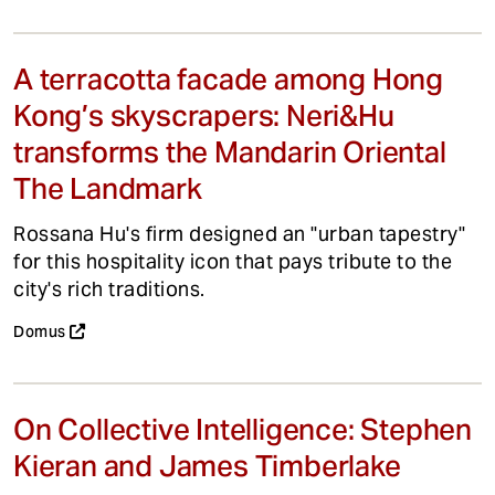
A terracotta facade among Hong
Kong’s skyscrapers: Neri&Hu
transforms the Mandarin Oriental
The Landmark
Rossana Hu's firm designed an "urban tapestry"
for this hospitality icon that pays tribute to the
city's rich traditions.
Domus
On Collective Intelligence: Stephen
Kieran and James Timberlake