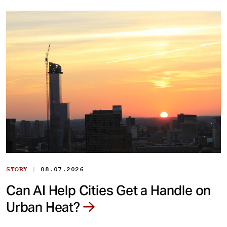
|
STORY
08.07.2026
Can AI Help Cities Get a Handle on
Urban Heat?