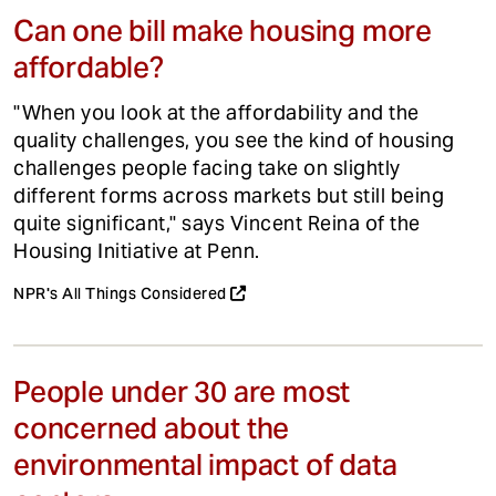
Can one bill make housing more
affordable?
"When you look at the affordability and the
quality challenges, you see the kind of housing
challenges people facing take on slightly
different forms across markets but still being
quite significant," says Vincent Reina of the
Housing Initiative at Penn.
NPR's All Things Considered
People under 30 are most
concerned about the
environmental impact of data