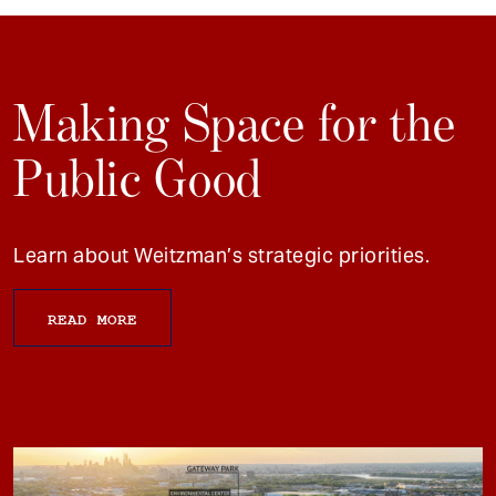
Making Space for the
Public Good
Learn about Weitzman’s strategic priorities.
READ MORE