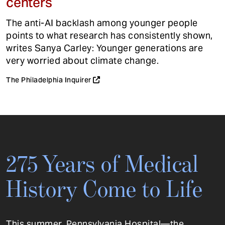
centers
The anti-AI backlash among younger people
points to what research has consistently shown,
writes Sanya Carley: Younger generations are
very worried about climate change.
The Philadelphia Inquirer
275 Years of Medical
History Come to Life
This summer, Pennsylvania Hospital—the