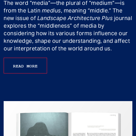
The word “media”—the plural of “medium”—is
from the Latin
medius
, meaning “middle.” The
new issue of
Landscape Architecture Plus
journal
explores the “middleness” of media by
considering how its various forms influence our
knowledge, shape our understanding, and affect
our interpretation of the world around us.
READ MORE