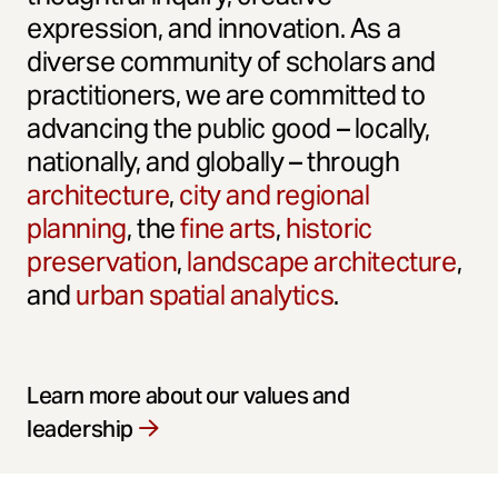
expression, and innovation. As a
diverse community of scholars and
practitioners, we are committed to
advancing the public good – locally,
nationally, and globally – through
architecture
,
city and regional
planning
, the
fine arts
,
historic
preservation
,
landscape architecture
,
and
urban spatial analytics
.
Learn more about our values and
leadership