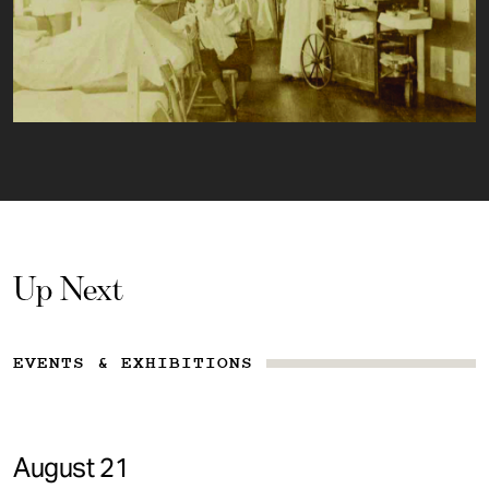
Up Next
EVENTS & EXHIBITIONS
August 21