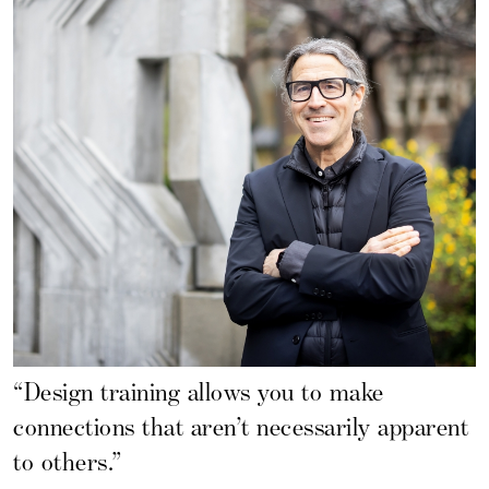
“Design training allows you to make
connections that aren’t necessarily apparent
to others.”