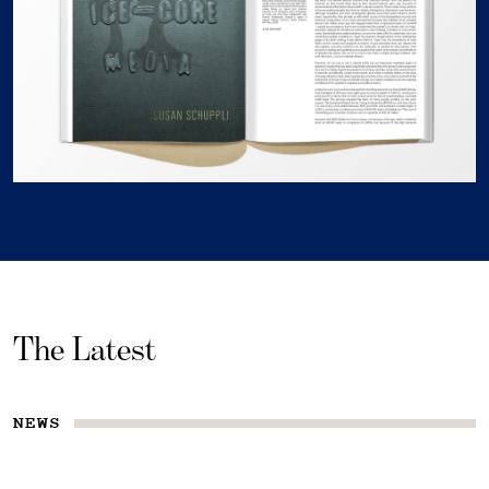
The Latest
NEWS