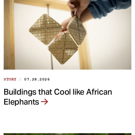
|
STORY
07.28.2026
Buildings that Cool like African
Elephants