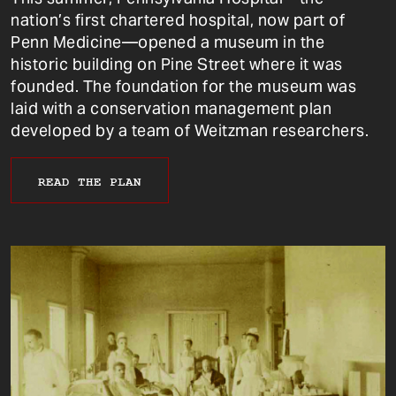
nation’s first chartered hospital, now part of
Penn Medicine—opened a museum in the
historic building on Pine Street where it was
founded. The foundation for the museum was
laid with a conservation management plan
developed by a team of Weitzman researchers.
READ THE PLAN