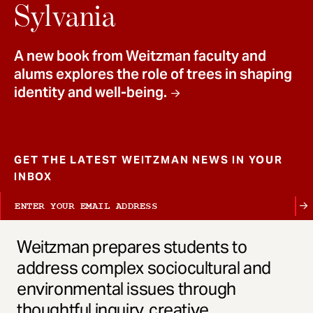
t
Sylvania
A new book from Weitzman faculty and
alums explores the role of trees in shaping
identity and well-being.
GET THE LATEST WEITZMAN NEWS IN YOUR
INBOX
Weitzman prepares students to
address complex sociocultural and
environmental issues through
thoughtful inquiry, creative