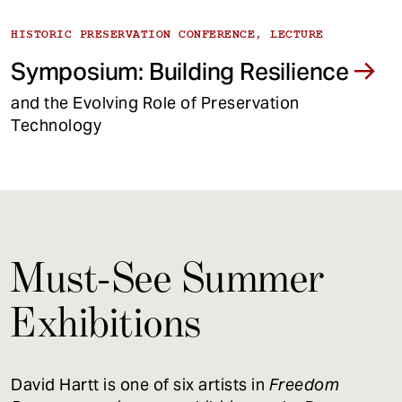
HISTORIC PRESERVATION CONFERENCE, LECTURE
Symposium: Building Resilience
and the Evolving Role of Preservation
Technology
Must-See Summer
Exhibitions
David Hartt is one of six artists in
Freedom