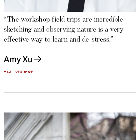
“The workshop field trips are incredible—
sketching and observing nature is a very
effective way to learn and de-stress.”
Amy Xu
MLA STUDENT