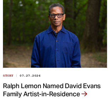
|
STORY
07.27.2026
Ralph Lemon Named David Evans
Family Artist-in-Residence