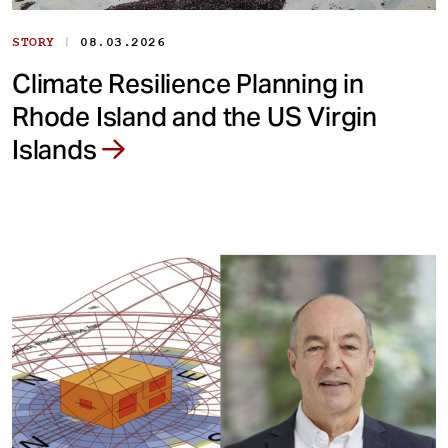
|
STORY
08.03.2026
Climate Resilience Planning in
Rhode Island and the US Virgin
Islands