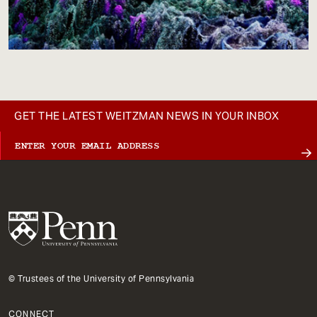
GET THE LATEST WEITZMAN NEWS IN YOUR INBOX
© Trustees of the University of Pennsylvania
CONNECT