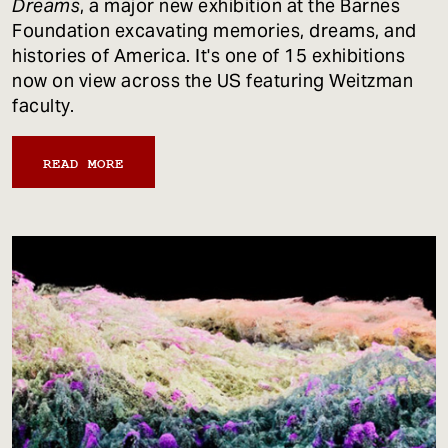
Dreams
, a major new exhibition at the Barnes
Foundation excavating memories, dreams, and
histories of America. It's one of 15 exhibitions
now on view across the US featuring Weitzman
faculty.
READ MORE