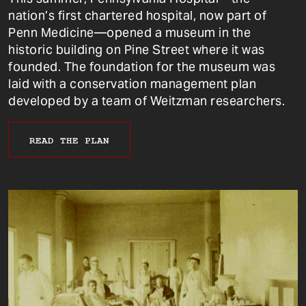
nation’s first chartered hospital, now part of
Penn Medicine—opened a museum in the
historic building on Pine Street where it was
founded. The foundation for the museum was
laid with a conservation management plan
developed by a team of Weitzman researchers.
READ THE PLAN