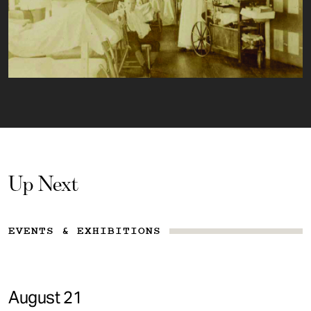
Up Next
EVENTS & EXHIBITIONS
August 21