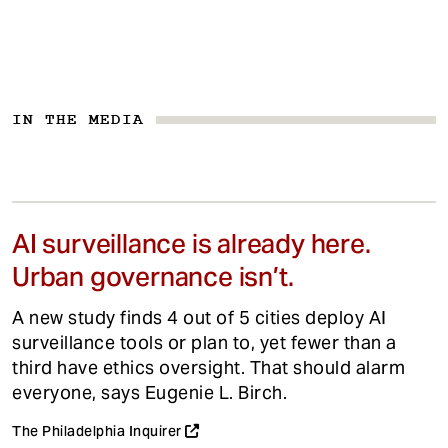
IN THE MEDIA
AI surveillance is already here.
Urban governance isn’t.
A new study finds 4 out of 5 cities deploy AI
surveillance tools or plan to, yet fewer than a
third have ethics oversight. That should alarm
everyone, says Eugenie L. Birch.
The Philadelphia Inquirer