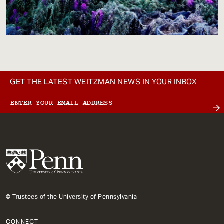
GET THE LATEST WEITZMAN NEWS IN YOUR INBOX
© Trustees of the University of Pennsylvania
CONNECT