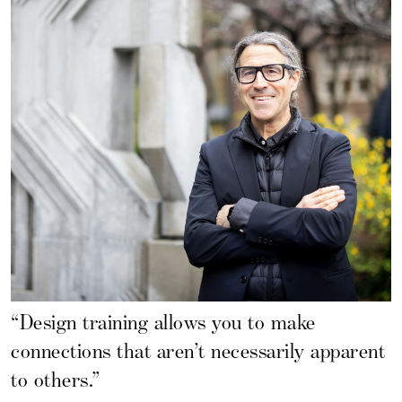
“Design training allows you to make
connections that aren’t necessarily apparent
to others.”