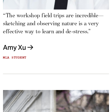
“The workshop field trips are incredible—
sketching and observing nature is a very
effective way to learn and de-stress.”
Amy Xu
MLA STUDENT