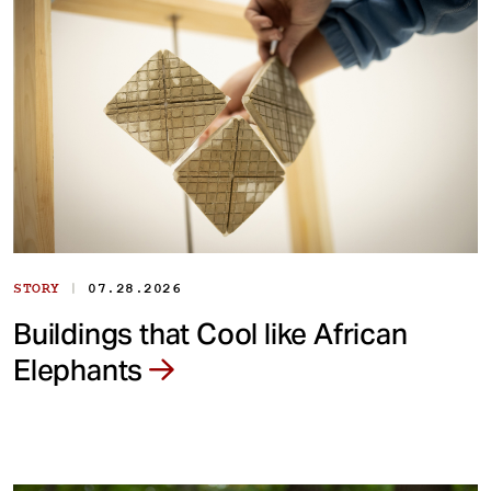
|
STORY
07.28.2026
Buildings that Cool like African
Elephants