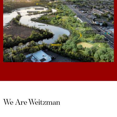
We Are Weitzman