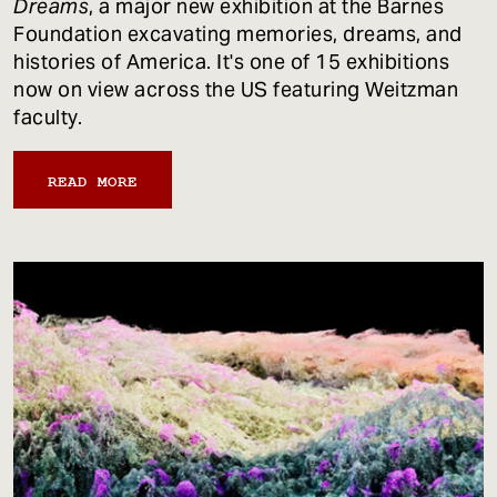
Dreams
, a major new exhibition at the Barnes
Foundation excavating memories, dreams, and
histories of America. It's one of 15 exhibitions
now on view across the US featuring Weitzman
faculty.
READ MORE