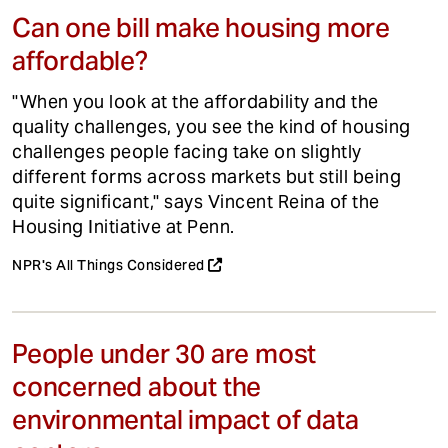
Can one bill make housing more
affordable?
"When you look at the affordability and the
quality challenges, you see the kind of housing
challenges people facing take on slightly
different forms across markets but still being
quite significant," says Vincent Reina of the
Housing Initiative at Penn.
NPR's All Things Considered
People under 30 are most
concerned about the
environmental impact of data