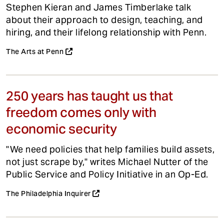
Stephen Kieran and James Timberlake talk
about their approach to design, teaching, and
hiring, and their lifelong relationship with Penn.
The Arts at Penn
250 years has taught us that
freedom comes only with
economic security
"We need policies that help families build assets,
not just scrape by," writes Michael Nutter of the
Public Service and Policy Initiative in an Op-Ed.
The Philadelphia Inquirer