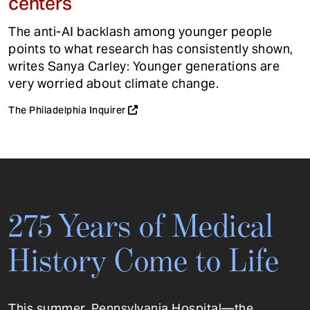
centers
The anti-AI backlash among younger people
points to what research has consistently shown,
writes Sanya Carley: Younger generations are
very worried about climate change.
The Philadelphia Inquirer
275 Years of Medical
History Come to Life
This summer, Pennsylvania Hospital—the