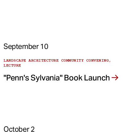
September 10
LANDSCAPE ARCHITECTURE COMMUNITY CONVENING,
LECTURE
"Penn's Sylvania" Book Launch
October 2