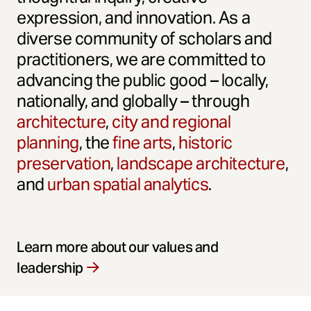
expression, and innovation. As a
diverse community of scholars and
practitioners, we are committed to
advancing the public good – locally,
nationally, and globally – through
architecture
,
city and regional
planning
, the
fine arts
,
historic
preservation
,
landscape architecture
,
and
urban spatial analytics
.
Learn more about our values and
leadership