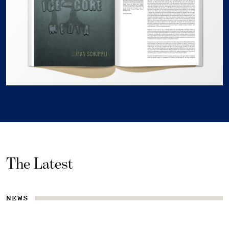
The Latest
NEWS