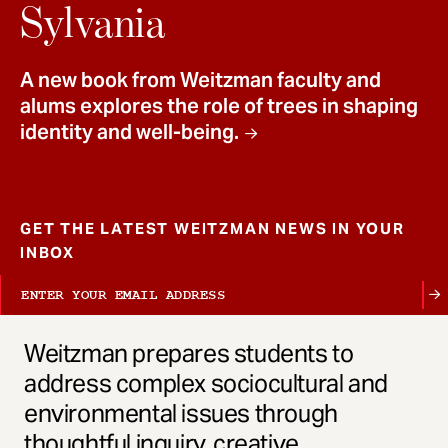
t
Sylvania
A new book from Weitzman faculty and
alums explores the role of trees in shaping
identity and well-being.
GET THE LATEST WEITZMAN NEWS IN YOUR
INBOX
Weitzman prepares students to
address complex sociocultural and
environmental issues through
thoughtful inquiry, creative