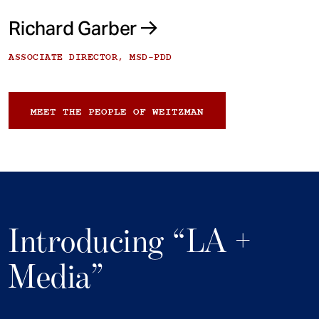
Richard Garber
ASSOCIATE DIRECTOR, MSD-PDD
MEET THE PEOPLE OF WEITZMAN
Introducing “LA +
Media”