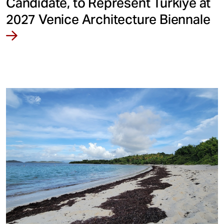
Candidate, to Represent Türkiye at
2027 Venice Architecture Biennale