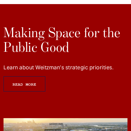
Making Space for the
Public Good
Learn about Weitzman’s strategic priorities.
READ MORE