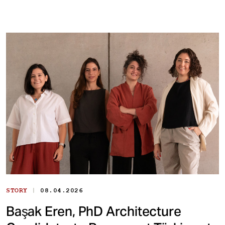
|
STORY
08.04.2026
Başak Eren, PhD Architecture