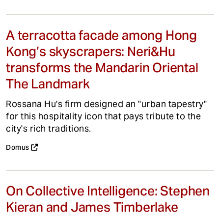
A terracotta facade among Hong
Kong’s skyscrapers: Neri&Hu
transforms the Mandarin Oriental
The Landmark
Rossana Hu's firm designed an "urban tapestry"
for this hospitality icon that pays tribute to the
city's rich traditions.
Domus
On Collective Intelligence: Stephen
Kieran and James Timberlake