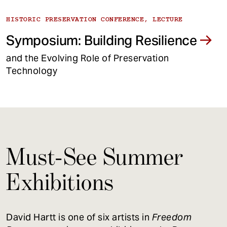
HISTORIC PRESERVATION CONFERENCE, LECTURE
Symposium: Building Resilience
and the Evolving Role of Preservation
Technology
Must-See Summer
Exhibitions
David Hartt is one of six artists in
Freedom