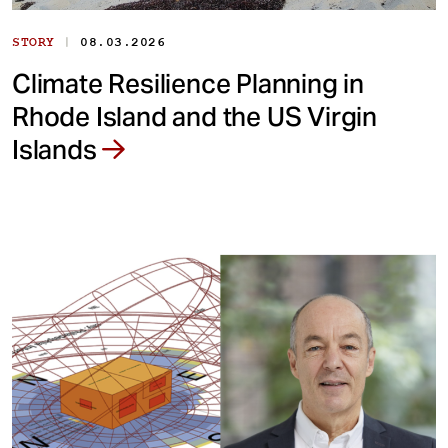
|
STORY
08.03.2026
Climate Resilience Planning in
Rhode Island and the US Virgin
Islands