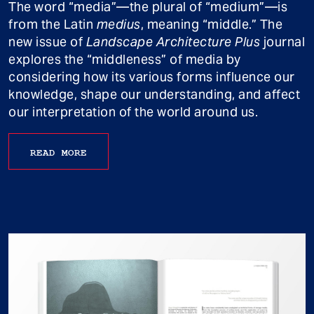
The word “media”—the plural of “medium”—is
from the Latin
medius
, meaning “middle.” The
new issue of
Landscape Architecture Plus
journal
explores the “middleness” of media by
considering how its various forms influence our
knowledge, shape our understanding, and affect
our interpretation of the world around us.
READ MORE