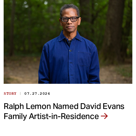
|
STORY
07.27.2026
Ralph Lemon Named David Evans
Family Artist-in-Residence