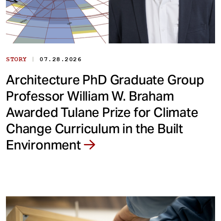
|
STORY
07.28.2026
Architecture PhD Graduate Group
Professor William W. Braham
Awarded Tulane Prize for Climate
Change Curriculum in the Built
Environment