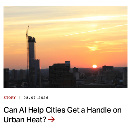
|
STORY
08.07.2026
Can AI Help Cities Get a Handle on
Urban Heat?