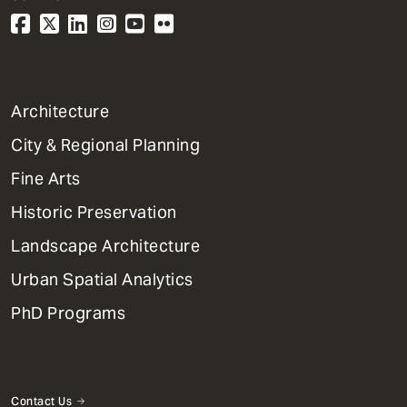
1
Architecture
Primary
City & Regional Planning
Dept
Mega
Fine Arts
Menu
Historic Preservation
Landscape Architecture
Urban Spatial Analytics
PhD Programs
Contact Us