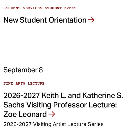
STUDENT SERVICES STUDENT EVENT
New Student Orientation
September 8
FINE ARTS LECTURE
2026-2027 Keith L. and Katherine S.
Sachs Visiting Professor Lecture:
Zoe Leonard
2026-2027 Visiting Artist Lecture Series