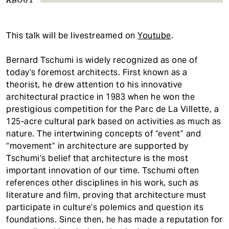
ABOUT
This talk will be livestreamed on
Youtube
.
Bernard Tschumi is widely recognized as one of
today’s foremost architects. First known as a
theorist, he drew attention to his innovative
architectural practice in 1983 when he won the
prestigious competition for the Parc de La Villette, a
125-acre cultural park based on activities as much as
nature. The intertwining concepts of “event” and
“movement” in architecture are supported by
Tschumi’s belief that architecture is the most
important innovation of our time. Tschumi often
references other disciplines in his work, such as
literature and film, proving that architecture must
participate in culture’s polemics and question its
foundations. Since then, he has made a reputation for