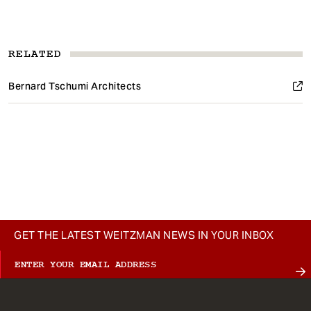
RELATED
Bernard Tschumi Architects
GET THE LATEST WEITZMAN NEWS IN YOUR INBOX