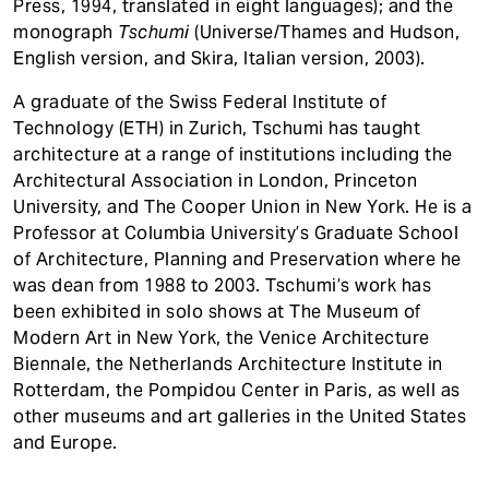
Press, 1994, translated in eight languages); and the
monograph
Tschumi
(Universe/Thames and Hudson,
English version, and Skira, Italian version, 2003).
A graduate of the Swiss Federal Institute of
Technology (ETH) in Zurich, Tschumi has taught
architecture at a range of institutions including the
Architectural Association in London, Princeton
University, and The Cooper Union in New York. He is a
Professor at Columbia University’s Graduate School
of Architecture, Planning and Preservation where he
was dean from 1988 to 2003. Tschumi’s work has
been exhibited in solo shows at The Museum of
Modern Art in New York, the Venice Architecture
Biennale, the Netherlands Architecture Institute in
Rotterdam, the Pompidou Center in Paris, as well as
other museums and art galleries in the United States
and Europe.