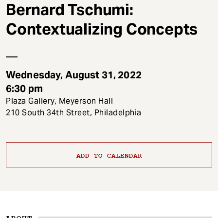
t
Bernard Tschumi:
Contextualizing Concepts
Wednesday, August 31, 2022
6:30 pm
Plaza Gallery, Meyerson Hall
210 South 34th Street, Philadelphia
ADD TO CALENDAR