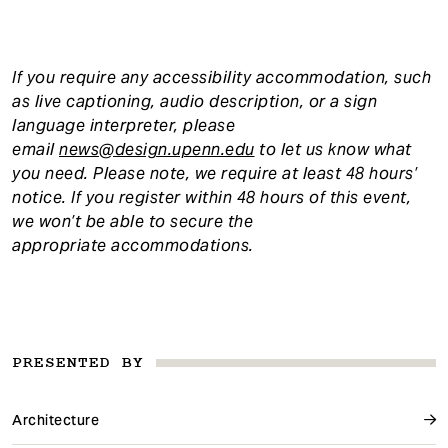
If you require any accessibility accommodation, such
as live captioning, audio description, or a sign
language interpreter, please
email
news@design.upenn.edu
to let us know what
you need. Please note, we require at least 48 hours’
notice. If you register within 48 hours of this event,
we won’t be able to secure the
appropriate accommodations.
PRESENTED BY
Architecture