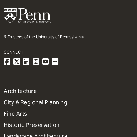
© Trustees of the University of Pennsylvania
CONNECT
1
Architecture
Primary
City & Regional Planning
Dept
Mega
Fine Arts
Menu
Historic Preservation
Landscape Architecture