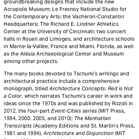
groundbreaking designs that include the new
Acropolis Museum; Le Fresnoy National Studio for
the Contemporary Arts; the Vacheron-Constantin
Headquarters; The Richard E. Lindner Athletics
Center at the University of Cincinnati; two concert
halls in Rouen and Limoges, and architecture schools
in Marne-la-Vallée, France and Miami, Florida, as well
as the Alésia Archaeological Center and Museum
among other projects.
The many books devoted to Tschumi’s writings and
architectural practice include a comprehensive
monograph, titled
Architecture Concepts: Red is Not
a Color
, which narrates Tschumi’s career in work and
ideas since the 1970s and was published by Rizzoli in
2012, the four-part
Event-Cities
series (MIT Press,
1994, 2000, 2005, and 2010);
The Manhattan
Transcripts
(Academy Editions and St. Martin’s Press,
1981 and 1994);
Architecture and Disjunction
(MIT