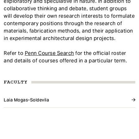
exploratory and speculative in nature. In addition to
collaborative thinking and debate, student groups
will develop their own research interests to formulate
contemporary positions through the research of
materials, fabrication methods, and their application
in experimental architectural design projects.
Refer to
Penn Course Search
for the official roster
and details of courses offered in a particular term.
FACULTY
Laia Mogas-Soldevila