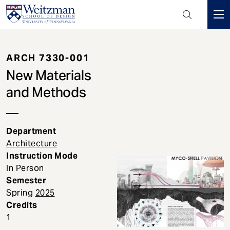
Header
Mini
S
Menu
k
ARCH 7330-001
i
p
New Materials
t
and Methods
o
m
a
Department
i
Architecture
n
Instruction Mode
c
In Person
o
Semester
n
Spring
2025
t
Credits
e
1
n