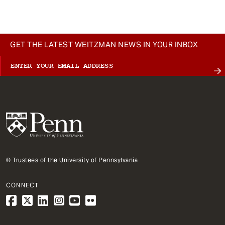
GET THE LATEST WEITZMAN NEWS IN YOUR INBOX
© Trustees of the University of Pennsylvania
CONNECT