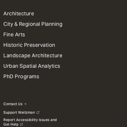
1
Architecture
Primary
City & Regional Planning
Dept
Mega
Fine Arts
Menu
Historic Preservation
Landscape Architecture
Urban Spatial Analytics
PhD Programs
Contact Us
Support Weitzman
Report Accessibility Issues and
Get Help