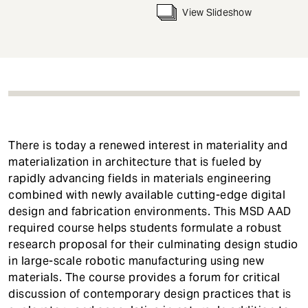
t
View Slideshow
There is today a renewed interest in materiality and
materialization in architecture that is fueled by
rapidly advancing fields in materials engineering
combined with newly available cutting-edge digital
design and fabrication environments. This MSD AAD
required course helps students formulate a robust
research proposal for their culminating design studio
in large-scale robotic manufacturing using new
materials. The course provides a forum for critical
discussion of contemporary design practices that is