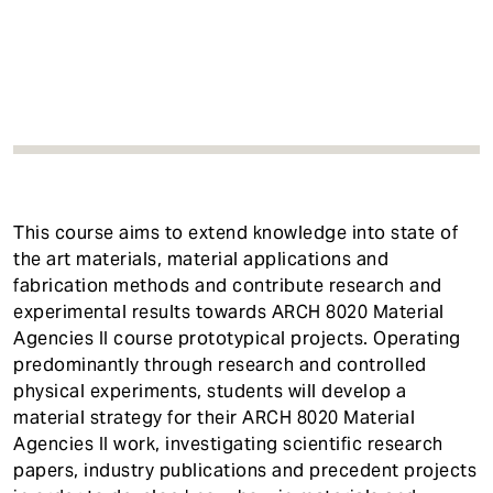
t
This course aims to extend knowledge into state of
the art materials, material applications and
fabrication methods and contribute research and
experimental results towards ARCH 8020 Material
Agencies II course prototypical projects. Operating
predominantly through research and controlled
physical experiments, students will develop a
material strategy for their ARCH 8020 Material
Agencies II work, investigating scientific research
papers, industry publications and precedent projects