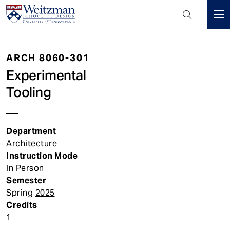
Header
Mini
S
Menu
k
ARCH 8060-301
i
p
Experimental
t
Tooling
o
m
a
Department
i
Architecture
n
Instruction Mode
c
In Person
o
Semester
n
Spring
2025
t
Credits
e
1
n