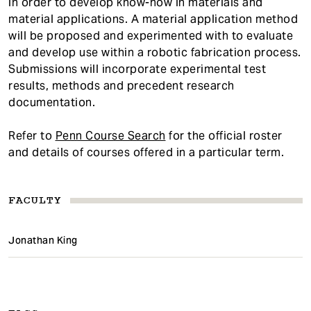
in order to develop know-how in materials and
material applications. A material application method
will be proposed and experimented with to evaluate
and develop use within a robotic fabrication process.
Submissions will incorporate experimental test
results, methods and precedent research
documentation.
Refer to
Penn Course Search
for the official roster
and details of courses offered in a particular term.
FACULTY
Jonathan King