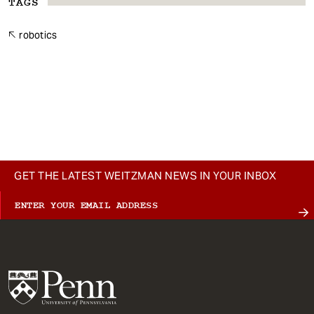
TAGS
robotics
GET THE LATEST WEITZMAN NEWS IN YOUR INBOX