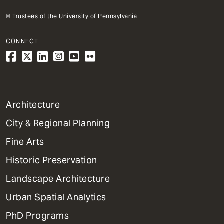
© Trustees of the University of Pennsylvania
CONNECT
1
Architecture
Primary
City & Regional Planning
Dept
Mega
Fine Arts
Menu
Historic Preservation
Landscape Architecture
Urban Spatial Analytics
PhD Programs