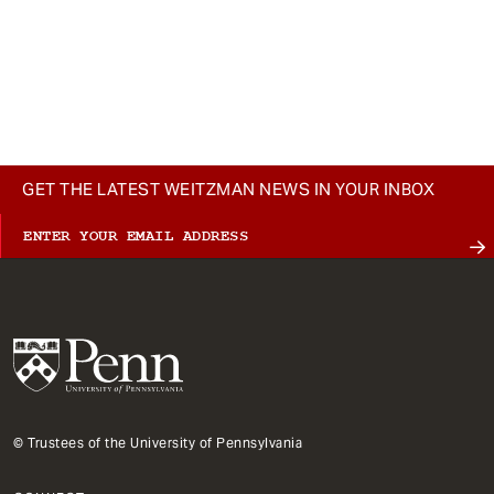
GET THE LATEST WEITZMAN NEWS IN YOUR INBOX
© Trustees of the University of Pennsylvania