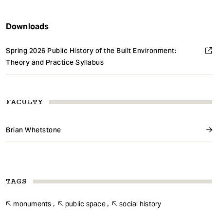
Downloads
Spring 2026 Public History of the Built Environment:
Theory and Practice Syllabus
FACULTY
Brian Whetstone
TAGS
monuments
public space
social history