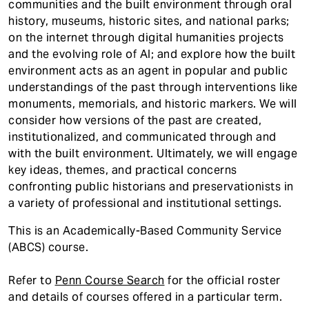
communities and the built environment through oral
history, museums, historic sites, and national parks;
on the internet through digital humanities projects
and the evolving role of AI; and explore how the built
environment acts as an agent in popular and public
understandings of the past through interventions like
monuments, memorials, and historic markers. We will
consider how versions of the past are created,
institutionalized, and communicated through and
with the built environment. Ultimately, we will engage
key ideas, themes, and practical concerns
confronting public historians and preservationists in
a variety of professional and institutional settings.
This is an Academically-Based Community Service
(ABCS) course.
Refer to
Penn Course Search
for the official roster
and details of courses offered in a particular term.