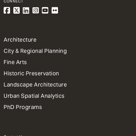
CONNECT
1
Architecture
Primary
City & Regional Planning
Dept
Mega
Fine Arts
Menu
Historic Preservation
Landscape Architecture
Urban Spatial Analytics
PhD Programs