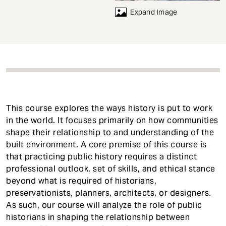
t
Expand Image
This course explores the ways history is put to work
in the world. It focuses primarily on how communities
shape their relationship to and understanding of the
built environment. A core premise of this course is
that practicing public history requires a distinct
professional outlook, set of skills, and ethical stance
beyond what is required of historians,
preservationists, planners, architects, or designers.
As such, our course will analyze the role of public
historians in shaping the relationship between