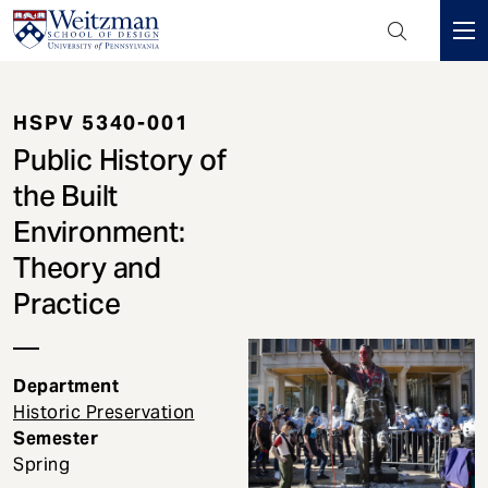
Header
Mini
S
Menu
k
HSPV 5340-001
i
p
Public History of
t
the Built
o
Environment:
m
a
Theory and
i
Practice
n
c
o
Department
n
Historic Preservation
t
Semester
e
Spring
n