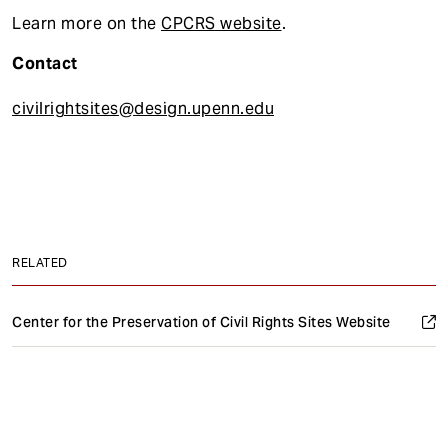
Learn more on the
CPCRS website
.
Contact
civilrightsites@design.upenn.edu
RELATED
Center for the Preservation of Civil Rights Sites Website