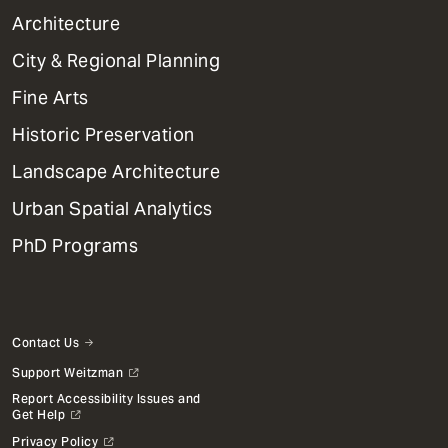
1
Architecture
Primary
City & Regional Planning
Dept
Mega
Fine Arts
Menu
Historic Preservation
Landscape Architecture
Urban Spatial Analytics
PhD Programs
Contact Us
Support Weitzman
Report Accessibility Issues and
Get Help
Privacy Policy