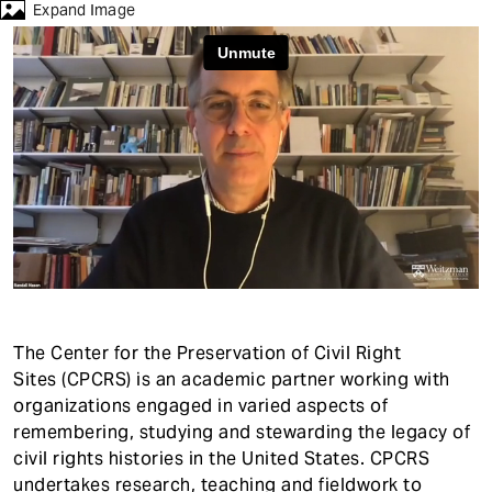
t
Expand Image
The Center for the Preservation of Civil Right
Sites (CPCRS) is an academic partner working with
organizations engaged in varied aspects of
remembering, studying and stewarding the legacy of
civil rights histories in the United States. CPCRS
undertakes research, teaching and fieldwork to