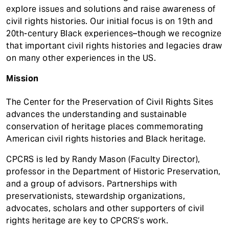
explore issues and solutions and raise awareness of
civil rights histories. Our initial focus is on 19th and
20th-century Black experiences–though we recognize
that important civil rights histories and legacies draw
on many other experiences in the US.
Mission
The Center for the Preservation of Civil Rights Sites
advances the understanding and sustainable
conservation of heritage places commemorating
American civil rights histories and Black heritage.
CPCRS is led by Randy Mason (Faculty Director),
professor in the Department of Historic Preservation,
and a group of advisors. Partnerships with
preservationists, stewardship organizations,
advocates, scholars and other supporters of civil
rights heritage are key to CPCRS’s work.