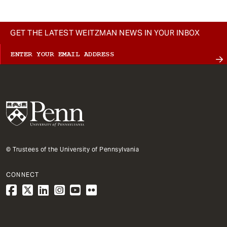
GET THE LATEST WEITZMAN NEWS IN YOUR INBOX
© Trustees of the University of Pennsylvania
CONNECT