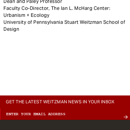
Dean and Paley Professor
Faculty Co-Director, The Ian L. McHarg Center:
Urbanism + Ecology
University of Pennsylvania Stuart Weitzman School of
Design
GET THE LATEST WEITZMAN NEWS IN YOUR INBOX