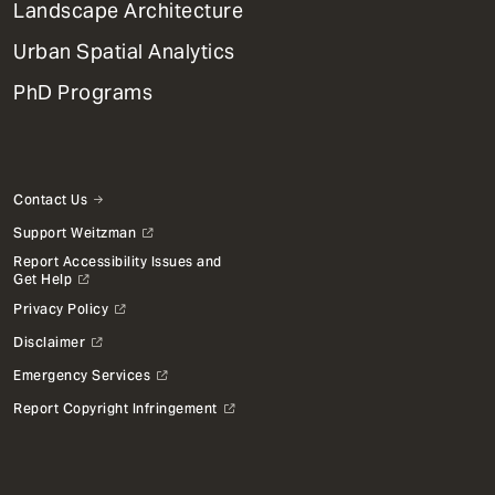
Landscape Architecture
Urban Spatial Analytics
PhD Programs
Contact Us
Support Weitzman
Report Accessibility Issues and
Get Help
Privacy Policy
Disclaimer
Emergency Services
Report Copyright Infringement