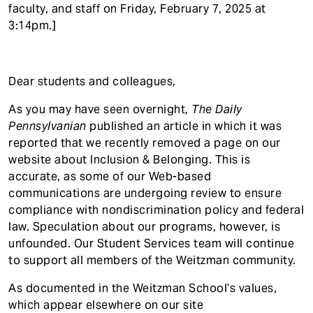
t
faculty, and staff on Friday, February 7, 2025 at
3:14pm.]
Dear students and colleagues,
As you may have seen overnight,
The Daily
Pennsylvanian
published an article in which it was
reported that we recently removed a page on our
website about Inclusion & Belonging. This is
accurate, as some of our Web-based
communications are undergoing review to ensure
compliance with nondiscrimination policy and federal
law. Speculation about our programs, however, is
unfounded. Our Student Services team will continue
to support all members of the Weitzman community.
As documented in the Weitzman School’s values,
which appear elsewhere on our site