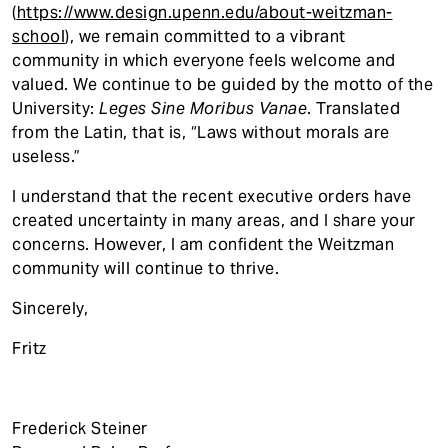
(
https://www.design.upenn.edu/about-weitzman-
school
), we remain committed to a vibrant
community in which everyone feels welcome and
valued. We continue to be guided by the motto of the
University:
Leges Sine Moribus Vanae
. Translated
from the Latin, that is, “Laws without morals are
useless.”
I understand that the recent executive orders have
created uncertainty in many areas, and I share your
concerns. However, I am confident the Weitzman
community will continue to thrive.
Sincerely,
Fritz
Frederick Steiner