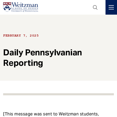
Header
Mini
S
Menu
k
i
FEBRUARY 7, 2025
p
t
o
Daily Pennsylvanian
m
Reporting
a
i
n
c
o
n
t
e
n
[This message was sent to Weitzman students,