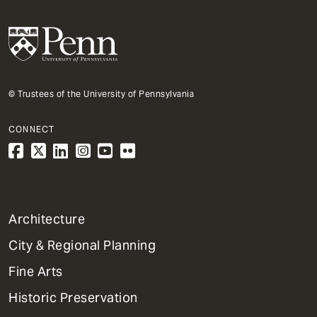
© Trustees of the University of Pennsylvania
CONNECT
1
Architecture
Primary
City & Regional Planning
Dept
Mega
Fine Arts
Menu
Historic Preservation