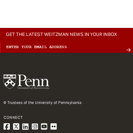
t
GET THE LATEST WEITZMAN NEWS IN YOUR INBOX
© Trustees of the University of Pennsylvania
CONNECT