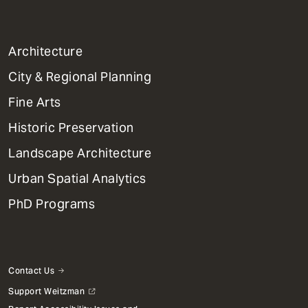
1
Architecture
Primary
City & Regional Planning
Dept
Mega
Fine Arts
Menu
Historic Preservation
Landscape Architecture
Urban Spatial Analytics
PhD Programs
Contact Us
Support Weitzman