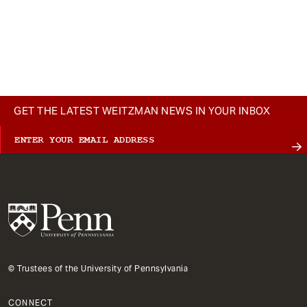
t
GET THE LATEST WEITZMAN NEWS IN YOUR INBOX
© Trustees of the University of Pennsylvania
CONNECT