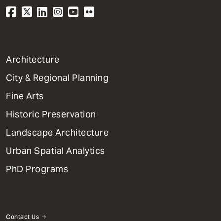
1
Architecture
Primary
City & Regional Planning
Dept
Mega
Fine Arts
Menu
Historic Preservation
Landscape Architecture
Urban Spatial Analytics
PhD Programs
Contact Us