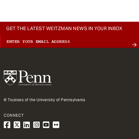
GET THE LATEST WEITZMAN NEWS IN YOUR INBOX
© Trustees of the University of Pennsylvania
CONNECT