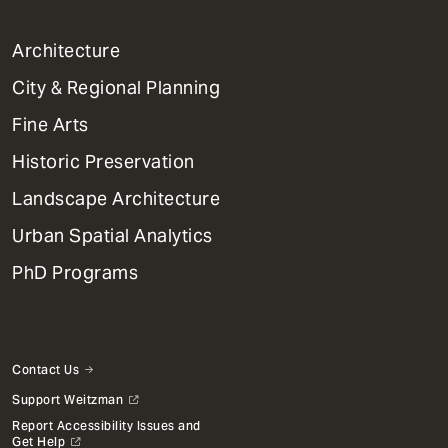
1
Architecture
Primary
City & Regional Planning
Dept
Mega
Fine Arts
Menu
Historic Preservation
Landscape Architecture
Urban Spatial Analytics
PhD Programs
Contact Us
Support Weitzman
Report Accessibility Issues and
Get Help