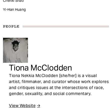
Chenxi Shao
Yi-Han Huang
PEOPLE
Tiona McClodden
Tiona Nekkia McClodden [she/her] is a visual
artist, filmmaker, and curator whose work explores
and critiques issues at the intersections of race,
gender, sexuality, and social commentary.
View Website