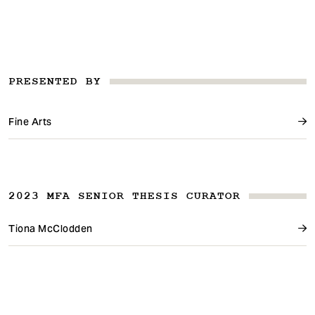
PRESENTED BY
Fine Arts
2023 MFA SENIOR THESIS CURATOR
Tiona McClodden