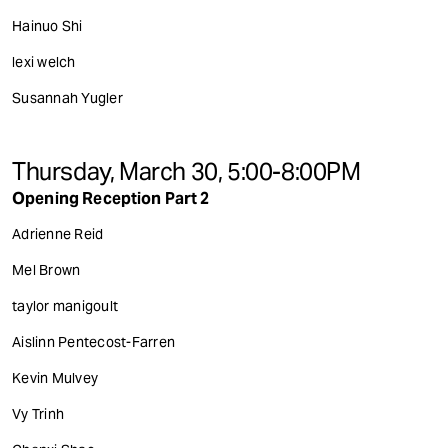
Hainuo Shi
lexi welch
Susannah Yugler
Thursday, March 30, 5:00-8:00PM
Opening Reception Part 2
Adrienne Reid
Mel Brown
taylor manigoult
Aislinn Pentecost-Farren
Kevin Mulvey
Vy Trinh