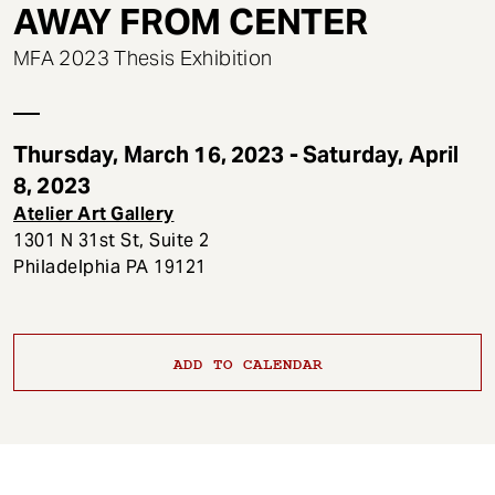
t
AWAY FROM CENTER
MFA 2023 Thesis Exhibition
Thursday, March 16, 2023 - Saturday, April
8, 2023
Atelier Art Gallery
1301 N 31st St, Suite 2
Philadelphia PA 19121
ADD TO CALENDAR