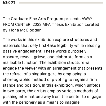
ABOUT
The Graduate Fine Arts Program presents AWAY
FROM CENTER: 2023 MFA Thesis Exhibition curated
by Tiona McClodden.
The works in this exhibition explore structures and
materials that defy first-take legibility while refusing
passive engagement. These works purposely
obscure, reveal, grieve, and elaborate form as a
malleable function. The exhibition structure will
engage the viewer with an arrangement that presents
the refusal of a singular gaze by employing a
choreographic method of pivoting to regain a firm
stance and position. In this exhibition, which unfolds
in two parts, the artists employ various methods of
pushing information away from the center to engage
with the periphery as a means to imagine.