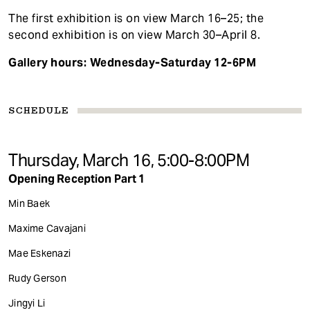
The first exhibition is on view March 16–25; the
second exhibition is on view March 30–April 8.
Gallery hours:
Wednesday-Saturday 12-6PM
SCHEDULE
Thursday, March 16, 5:00-8:00PM
Opening Reception Part 1
Min Baek
Maxime Cavajani
Mae Eskenazi
Rudy Gerson
Jingyi Li