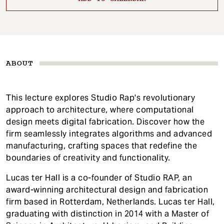
ABOUT
This lecture explores Studio Rap's revolutionary
approach to architecture, where computational
design meets digital fabrication. Discover how the
firm seamlessly integrates algorithms and advanced
manufacturing, crafting spaces that redefine the
boundaries of creativity and functionality.
Lucas ter Hall is a co-founder of Studio RAP, an
award-winning architectural design and fabrication
firm based in Rotterdam, Netherlands. Lucas ter Hall,
graduating with distinction in 2014 with a Master of