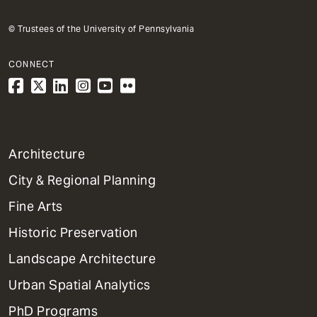
© Trustees of the University of Pennsylvania
CONNECT
1
Architecture
Primary
City & Regional Planning
Dept
Mega
Fine Arts
Menu
Historic Preservation
Landscape Architecture
Urban Spatial Analytics
PhD Programs