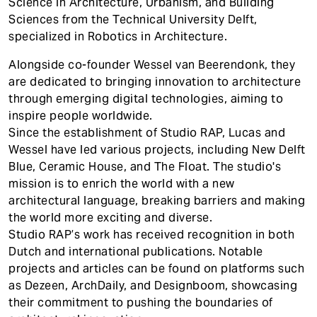
Science in Architecture, Urbanism, and Building
Sciences from the Technical University Delft,
specialized in Robotics in Architecture.
Alongside co-founder Wessel van Beerendonk, they
are dedicated to bringing innovation to architecture
through emerging digital technologies, aiming to
inspire people worldwide.
Since the establishment of Studio RAP, Lucas and
Wessel have led various projects, including New Delft
Blue, Ceramic House, and The Float. The studio's
mission is to enrich the world with a new
architectural language, breaking barriers and making
the world more exciting and diverse.
Studio RAP’s work has received recognition in both
Dutch and international publications. Notable
projects and articles can be found on platforms such
as Dezeen, ArchDaily, and Designboom, showcasing
their commitment to pushing the boundaries of