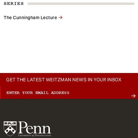
SERIES
The Cunningham Lecture
GET THE LATEST WEITZMAN NEWS IN YOUR INBOX