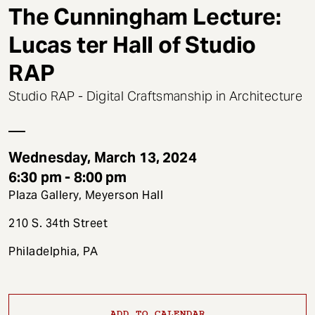
t
The Cunningham Lecture:
Lucas ter Hall of Studio
RAP
Studio RAP - Digital Craftsmanship in Architecture
Wednesday, March 13, 2024
6:30 pm - 8:00 pm
Plaza Gallery, Meyerson Hall
210 S. 34th Street
Philadelphia, PA
ADD TO CALENDAR