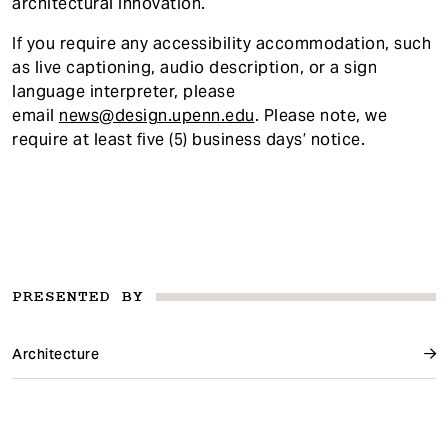
architectural innovation.
If you require any accessibility accommodatio
n, such
as live captioning, audio description, or a sign
language interpreter, please
email
news@design.upenn.edu
. Please note, we
require at least five (5) business days’ notice.
PRESENTED BY
Architecture