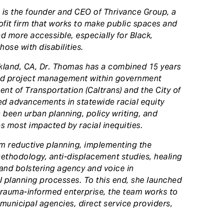
 is the founder and CEO of Thrivance Group, a
rofit firm that works to make public spaces and
d more accessible, especially for Black,
ose with disabilities.
akland, CA, Dr. Thomas has a combined 15 years
nd project management within government
ent of Transportation (Caltrans) and the City of
led advancements in statewide racial equity
s been urban planning, policy writing, and
 most impacted by racial inequities.
rm reductive planning, implementing the
thodology, anti-displacement studies, healing
 and bolstering agency and voice in
 planning processes. To this end, she launched
 trauma-informed enterprise, the team works to
 municipal agencies, direct service providers,