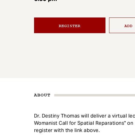
e
n
t
REGISTER
ADD
ABOUT
Dr. Destiny Thomas will deliver a virtual l
Womanist Call for Spatial Reparations" o
register with the link above.