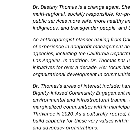
Dr. Destiny Thomas is a change agent. She
multi-regional, socially responsible, for-p
public services more safe, more healthy an
Indigneous, and transgender people, and th
An anthropologist planner hailing from O
of experience in nonprofit management a
agencies, including the California Departm
Los Angeles. In addition, Dr. Thomas has 
initiatives for over a decade. Her focus ha
organizational development in communities
Dr. Thomas’s areas of interest include: ha
Dignity-Infused Community Engagement me
environmental and infrastructural trauma,
marginalized communities within municipal
Thrivance in 2020. As a culturally-rooted,
build capacity for these very values within
and advocacy organizations.