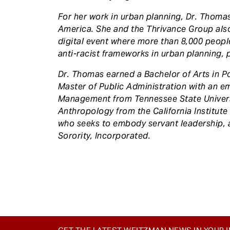
For her work in urban planning, Dr. Thom
America. She and the Thrivance Group als
digital event where more than 8,000 people
anti-racist frameworks in urban planning, p
Dr. Thomas earned a Bachelor of Arts in Pol
Master of Public Administration with an e
Management from Tennessee State Universit
Anthropology from the California Institute 
who seeks to embody servant leadership, 
Sorority, Incorporated.