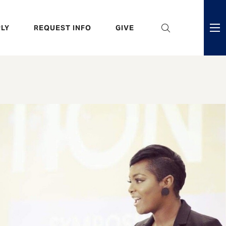
eader
LY
REQUEST INFO
GIVE
ni
enu