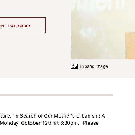
 TO CALENDAR
Expand Image
ecture, "In Search of Our Mother's Urbanism: A
n Monday, October 12th at 6:30pm. Please