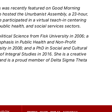
as was recently featured on Good Morning
o hosted the Unurbanist Assembly, a 23-hour,
 participated in a virtual teach-in centering
ublic health, and social services sectors.
itical Science from Fisk University in 2006; a
mphasis in Public Health and Non-Profit
y in 2008; and a PhD in Social and Cultural
of Integral Studies in 2016. She is a creative
and is a proud member of Delta Sigma Theta