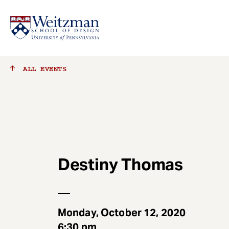
S
ALL
EVENTS
k
i
p
t
o
m
a
Destiny Thomas
i
n
c
o
n
Monday, October 12, 2020
t
6:30 pm