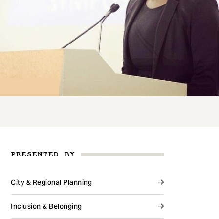
PRESENTED BY
City & Regional Planning
Inclusion & Belonging