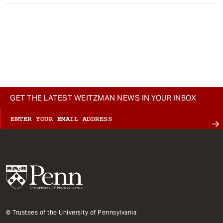
GET THE LATEST WEITZMAN NEWS IN YOUR INBOX
© Trustees of the University of Pennsylvania