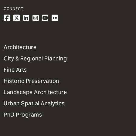
CONNECT
1
Architecture
Primary
City & Regional Planning
Dept
Mega
Fine Arts
Menu
Historic Preservation
Landscape Architecture
Urban Spatial Analytics
PhD Programs