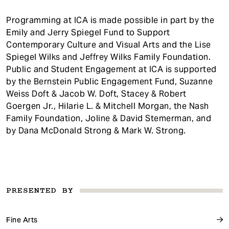
Programming at ICA is made possible in part by the
Emily and Jerry Spiegel Fund to Support
Contemporary Culture and Visual Arts and the Lise
Spiegel Wilks and Jeffrey Wilks Family Foundation.
Public and Student Engagement at ICA is supported
by the Bernstein Public Engagement Fund, Suzanne
Weiss Doft & Jacob W. Doft, Stacey & Robert
Goergen Jr., Hilarie L. & Mitchell Morgan, the Nash
Family Foundation, Joline & David Stemerman, and
by Dana McDonald Strong & Mark W. Strong.
PRESENTED BY
Fine Arts