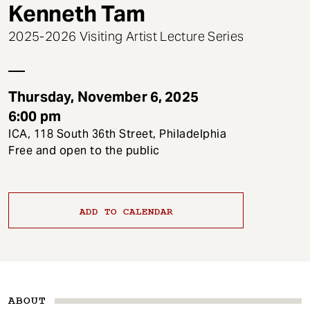
t
Kenneth Tam
2025-2026 Visiting Artist Lecture Series
Thursday, November 6, 2025
6:00 pm
ICA, 118 South 36th Street, Philadelphia
Free and open to the public
ADD TO CALENDAR
ABOUT