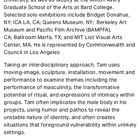
Graduate School of the Arts at Bard College.
Selected solo exhibitions include Bridget Donahue,
NY; ICA LA, CA; Queens Museum, NY; Berkeley Art
Museum and Pacific Film Archive (BAMPFA),
CA; Ballroom Marfa, TX; and MIT List Visual Arts
Center, MA. He is represented by Commonwealth and
Council in Los Angeles
Taking an interdisciplinary approach, Tam uses
moving-image, sculpture, installation, movement and
performance to examine themes including the
performance of masculinity, the transformative
potential of ritual, and expressions of intimacy within
groups. Tam often implicates the male body in his
projects, using humor and pathos to reveal the
unstable nature of identity, and often creates
situations that foreground vulnerability within unlikely
settings.