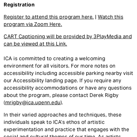
Registration
Register to attend this program here.
|
Watch this
program via Zoom Here.
CART Captioning will be provided by 3PlayMedia and
can be viewed at this Link.
ICA is committed to creating a welcoming
environment for all visitors. For more notes on
accessibility including accessible parking nearby visit
our Accessibility landing page. If you require any
accessibility accommodations or have any questions
about the program, please contact Derek Rigby
(
mrigby@ica.upenn.edu
).
In their varied approaches and techniques, these
individuals speak to ICA’s ethos of artistic
experimentation and practice that engages with the
social and cultural themes of our time. As artists,