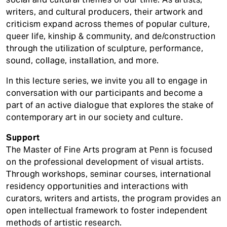
writers, and cultural producers, their artwork and
criticism expand across themes of popular culture,
queer life, kinship & community, and de/construction
through the utilization of sculpture, performance,
sound, collage, installation, and more.
In this lecture series, we invite you all to engage in
conversation with our participants and become a
part of an active dialogue that explores the stake of
contemporary art in our society and culture.
Support
The Master of Fine Arts program at Penn is focused
on the professional development of visual artists.
Through workshops, seminar courses, international
residency opportunities and interactions with
curators, writers and artists, the program provides an
open intellectual framework to foster independent
methods of artistic research.