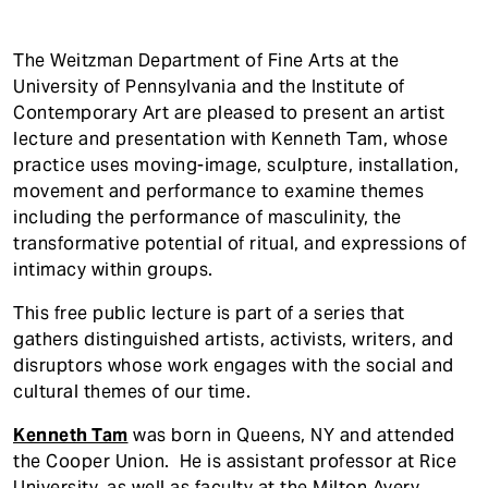
The Weitzman Department of Fine Arts at the
University of Pennsylvania and the Institute of
Contemporary Art are pleased to present an artist
lecture and presentation with Kenneth Tam, whose
practice uses moving-image, sculpture, installation,
movement and performance to examine themes
including the performance of masculinity, the
transformative potential of ritual, and expressions of
intimacy within groups.
This free public lecture is part of a series that
gathers distinguished artists, activists, writers, and
disruptors whose work engages with the social and
cultural themes of our time.
Kenneth Tam
was born in Queens, NY and attended
the Cooper Union. He is assistant professor at Rice
University, as well as faculty at the Milton Avery