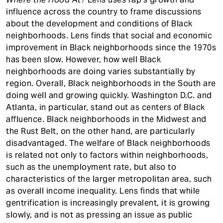
influence across the country to frame discussions
about the development and conditions of Black
neighborhoods. Lens finds that social and economic
improvement in Black neighborhoods since the 1970s
has been slow. However, how well Black
neighborhoods are doing varies substantially by
region. Overall, Black neighborhoods in the South are
doing well and growing quickly. Washington D.C. and
Atlanta, in particular, stand out as centers of Black
affluence. Black neighborhoods in the Midwest and
the Rust Belt, on the other hand, are particularly
disadvantaged. The welfare of Black neighborhoods
is related not only to factors within neighborhoods,
such as the unemployment rate, but also to
characteristics of the larger metropolitan area, such
as overall income inequality. Lens finds that while
gentrification is increasingly prevalent, it is growing
slowly, and is not as pressing an issue as public