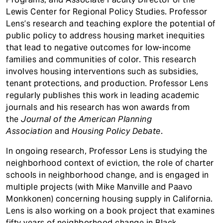
Lewis Center for Regional Policy Studies. Professor
Lens’s research and teaching explore the potential of
public policy to address housing market inequities
that lead to negative outcomes for low-income
families and communities of color. This research
involves housing interventions such as subsidies,
tenant protections, and production. Professor Lens
regularly publishes this work in leading academic
journals and his research has won awards from
the
Journal of the American Planning
Association
and
Housing Policy Debate
.
In ongoing research, Professor Lens is studying the
neighborhood context of eviction, the role of charter
schools in neighborhood change, and is engaged in
multiple projects (with Mike Manville and Paavo
Monkkonen) concerning housing supply in California.
Lens is also working on a book project that examines
fifty years of neighborhood change in Black