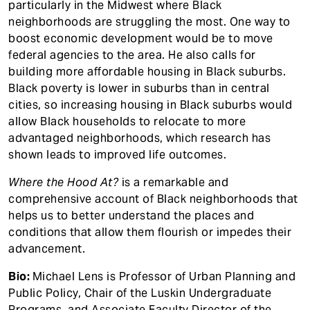
particularly in the Midwest where Black
neighborhoods are struggling the most. One way to
boost economic development would be to move
federal agencies to the area. He also calls for
building more affordable housing in Black suburbs.
Black poverty is lower in suburbs than in central
cities, so increasing housing in Black suburbs would
allow Black households to relocate to more
advantaged neighborhoods, which research has
shown leads to improved life outcomes.
Where the Hood At?
is a remarkable and
comprehensive account of Black neighborhoods that
helps us to better understand the places and
conditions that allow them flourish or impedes their
advancement.
Bio:
Michael Lens is Professor of Urban Planning and
Public Policy, Chair of the Luskin Undergraduate
Programs, and Associate Faculty Director of the