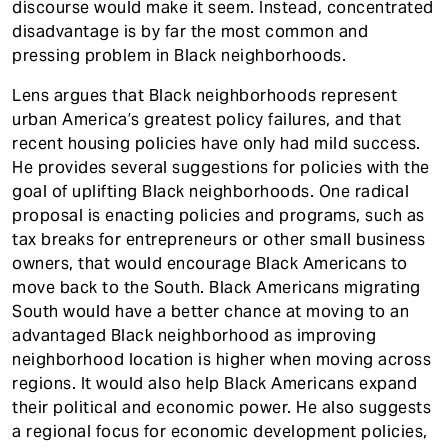
discourse would make it seem. Instead, concentrated
disadvantage is by far the most common and
pressing problem in Black neighborhoods.
Lens argues that Black neighborhoods represent
urban America’s greatest policy failures, and that
recent housing policies have only had mild success.
He provides several suggestions for policies with the
goal of uplifting Black neighborhoods. One radical
proposal is enacting policies and programs, such as
tax breaks for entrepreneurs or other small business
owners, that would encourage Black Americans to
move back to the South. Black Americans migrating
South would have a better chance at moving to an
advantaged Black neighborhood as improving
neighborhood location is higher when moving across
regions. It would also help Black Americans expand
their political and economic power. He also suggests
a regional focus for economic development policies,