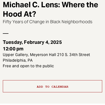
t
Michael C. Lens: Where the
Hood At?
Fifty Years of Change in Black Neighborhoods
Tuesday, February 4, 2025
12:00 pm
Upper Gallery, Meyerson Hall 210 S. 34th Street
Philadelphia, PA
Free and open to the public
ADD TO CALENDAR