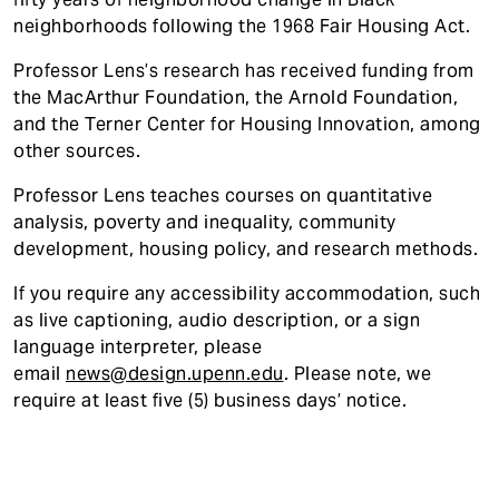
neighborhoods following the 1968 Fair Housing Act.
Professor Lens’s research has received funding from
the MacArthur Foundation, the Arnold Foundation,
and the Terner Center for Housing Innovation, among
other sources.
Professor Lens teaches courses on quantitative
analysis, poverty and inequality, community
development, housing policy, and research methods.
If you require any accessibility accommodatio
n, such
as live captioning, audio description, or a sign
language interpreter, please
email
news@design.upenn.edu
. Please note, we
require at least five (5) business days’ notice.