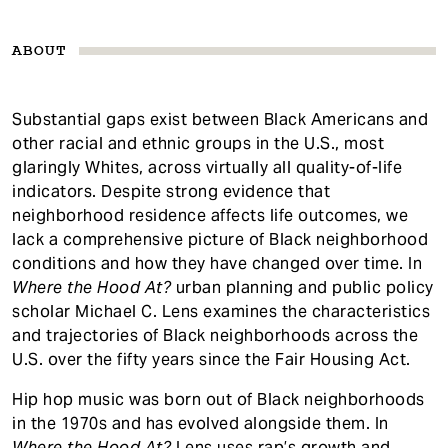
ABOUT
Substantial gaps exist between Black Americans and
other racial and ethnic groups in the U.S., most
glaringly Whites, across virtually all quality-of-life
indicators. Despite strong evidence that
neighborhood residence affects life outcomes, we
lack a comprehensive picture of Black neighborhood
conditions and how they have changed over time. In
Where the Hood At?
urban planning and public policy
scholar Michael C. Lens examines the characteristics
and trajectories of Black neighborhoods across the
U.S. over the fifty years since the Fair Housing Act.
Hip hop music was born out of Black neighborhoods
in the 1970s and has evolved alongside them. In
Where the Hood At?
Lens uses rap’s growth and