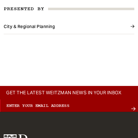
PRESENTED BY
City & Regional Planning
GET THE LATEST WEITZMAN NEWS IN YOUR INBOX