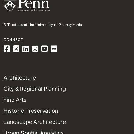
© Trustees of the University of Pennsylvania
CONNECT
1
Architecture
Primary
City & Regional Planning
Dept
Mega
Fine Arts
Menu
Historic Preservation
Landscape Architecture
Urban Spatial Analytics