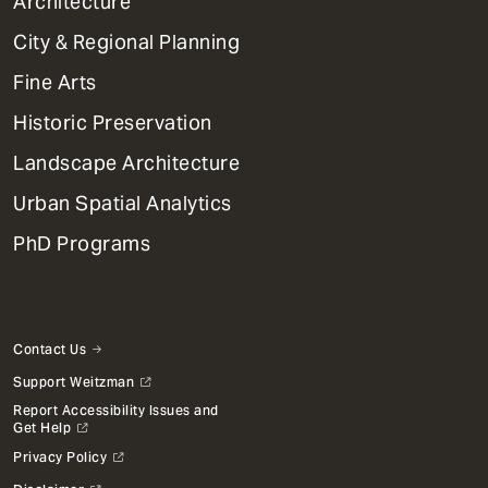
1
Architecture
Primary
City & Regional Planning
Dept
Mega
Fine Arts
Menu
Historic Preservation
Landscape Architecture
Urban Spatial Analytics
PhD Programs
Contact Us
Support Weitzman
Report Accessibility Issues and
Get Help
Privacy Policy