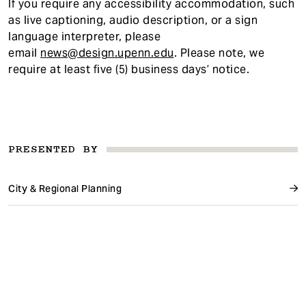
If you require any accessibility accommodatio
n, such
as live captioning, audio description, or a sign
language interpreter, please
email
news@design.upenn.edu
. Please note, we
require at least five (5) business days’ notice.
PRESENTED BY
City & Regional Planning