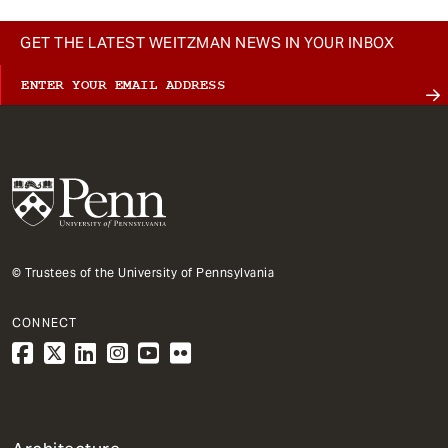
GET THE LATEST WEITZMAN NEWS IN YOUR INBOX
© Trustees of the University of Pennsylvania
CONNECT