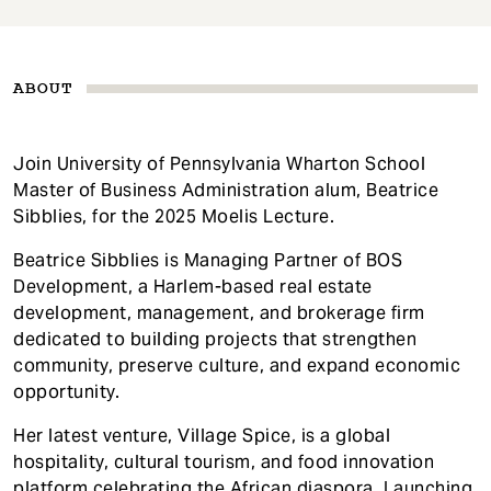
ABOUT
Join University of Pennsylvania Wharton School
Master of Business Administration alum, Beatrice
Sibblies, for the 2025 Moelis Lecture.
Beatrice Sibblies is Managing Partner of BOS
Development, a Harlem-based real estate
development, management, and brokerage firm
dedicated to building projects that strengthen
community, preserve culture, and expand economic
opportunity.
Her latest venture, Village Spice, is a global
hospitality, cultural tourism, and food innovation
platform celebrating the African diaspora. Launching