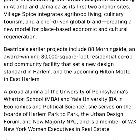
in Atlanta and Jamaica as its first two anchor sites,
Village Spice integrates agrihood living, culinary
tourism, and a chef-driven global brand—creating a
new model for place-based economic and cultural
regeneration.
Beatrice’s earlier projects include 88 Morningside, an
award-winning 80,000-square-foot residential co-op
and community facility that set a new design
standard in Harlem, and the upcoming Hilton Motto
in East Harlem.
A proud alumna of the University of Pennsylvania’s
Wharton School (MBA) and Yale University (BA in
Economics and Political Science), she serves on the
boards of Harlem Park to Park, the Urban Design
Forum, and New Majority NYC, and is a member of WX
New York Women Executives in Real Estate.