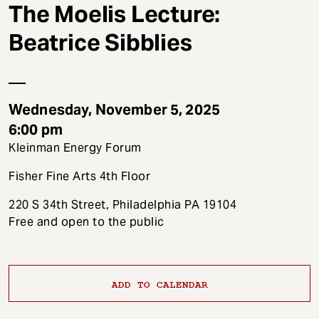
t
The Moelis Lecture:
Beatrice Sibblies
Wednesday, November 5, 2025
6:00 pm
Kleinman Energy Forum
Fisher Fine Arts 4th Floor
220 S 34th Street, Philadelphia PA 19104
Free and open to the public
ADD TO CALENDAR