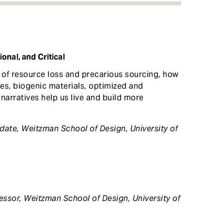
onal, and Critical
in of resource loss and precarious sourcing, how
es, biogenic materials, optimized and
narratives help us live and build more
idate, Weitzman School of Design,
University of
essor, Weitzman School of Design, University of