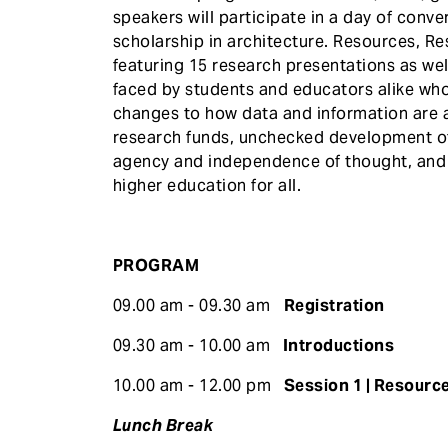
speakers will participate in a day of conv
scholarship in architecture. Resources, Re
featuring 15 research presentations as wel
faced by students and educators alike wh
changes to how data and information are ac
research funds, unchecked development of a
agency and independence of thought, and 
higher education for all.
PROGRAM
09.00 am - 09.30 am
Registration
09.30 am - 10.00 am
Introductions
10.00 am - 12.00 pm
Session 1 | Resource
Lunch Break