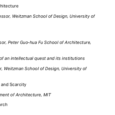
hitecture
ssor, Weitzman School of Design, University of
sor, Peter Guo-hua Fu School of Architecture,
of an intellectual quest and its institutions
r, Weitzman School of Design, University of
 and Scarcity
ment of Architecture, MIT
arch