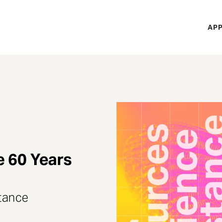
H
APP
Mi
M
e 60 Years
stance