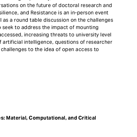
ersations on the future of doctoral research and
silience, and Resistance is an in-person event
l as a round table discussion on the challenges
o seek to address the impact of mounting
cessed, increasing threats to university level
rtificial intelligence, questions of researcher
challenges to the idea of open access to
s: Material, Computational, and Critical