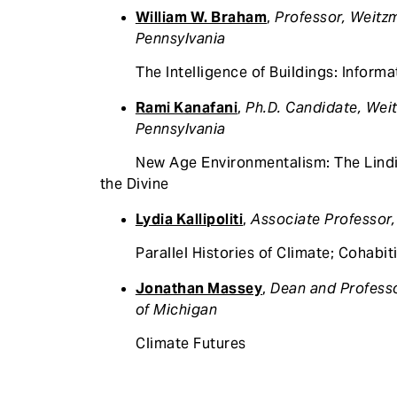
William W. Braham
,
Professor, Weitzm
Pennsylvania
The Intelligence of Buildings: Informat
Rami Kanafani
,
Ph.D. Candidate, Weit
Pennsylvania
New Age Environmentalism: The Lindisfa
the Divine
Lydia Kallipoliti
,
Associate Professor,
Parallel Histories of Climate; Cohabiti
Jonathan Massey
,
Dean and Professo
of Michigan
Climate Futures