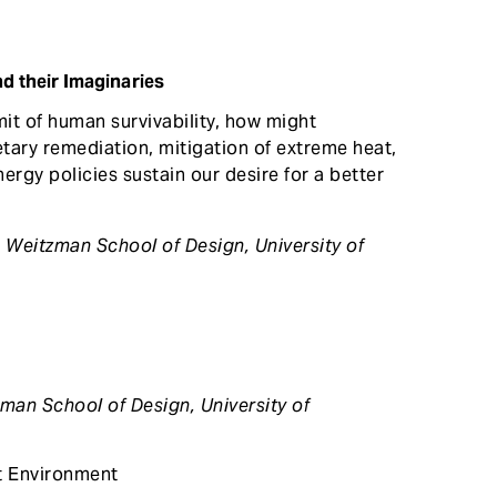
nd their Imaginaries
mit of human survivability, how might
etary remediation, mitigation of extreme heat,
ergy policies sustain our desire for a better
, Weitzman School of Design,
University of
zman School of Design, University of
t Environment