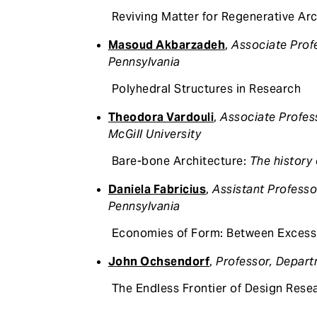
Reviving Matter for Regenerative Arc
Masoud Akbarzadeh
,
Associate Profe
Pennsylvania
Polyhedral Structures in Research
Theodora Vardouli
,
Associate Profes
McGill University
Bare-bone Architecture:
The history 
Daniela Fabricius
,
Assistant Professo
Pennsylvania
Economies of Form: Between Excess
John Ochsendorf
,
Professor, Depart
The Endless Frontier of Design Rese