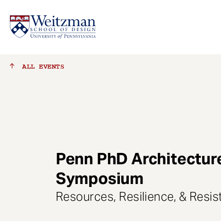
S
ALL
EVENTS
k
i
p
t
o
m
a
Penn PhD Architectur
i
n
Symposium
c
o
Resources, Resilience, & Resi
n
t