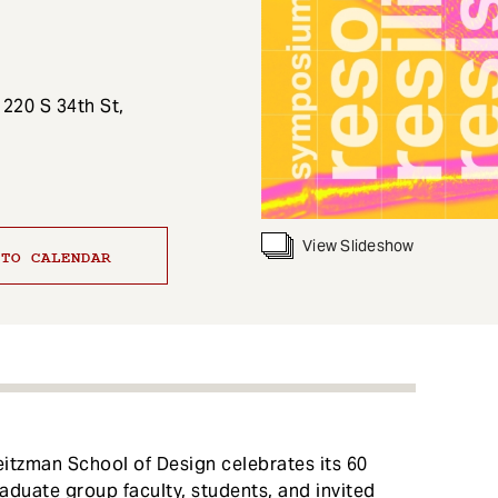
 220 S 34th St,
View Slideshow
 TO CALENDAR
itzman School of Design celebrates its 60
aduate group faculty, students, and invited