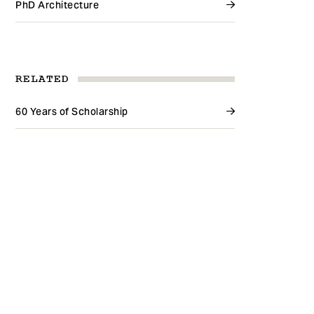
PhD Architecture
RELATED
60 Years of Scholarship