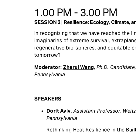
1.00 PM - 3.00 PM
SESSION 2 | Resilience: Ecology, Climate, a
In recognizing that we have reached the li
imaginaries of extreme survival, extraplan
regenerative bio-spheres, and equitable en
tomorrow?
Moderator:
Zherui Wang
,
Ph.D. Candidate
Pennsylvania
SPEAKERS
Dorit Aviv
,
Assistant Professor, Weit
Pennsylvania
Rethinking Heat Resilience in the Buil