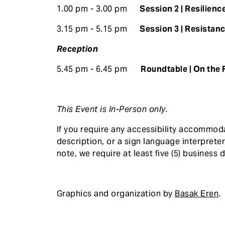
1.00 pm - 3.00 pm
Session 2 | Resilience
3.15 pm - 5.15 pm
Session 3 | Resistanc
Reception
5.45 pm - 6.45 pm
Roundtable | On the 
This Event is In-Person only.
If you require any accessibility accommod
description, or a sign language interprete
note, we require at least five (5) business d
Graphics and organization by
Basak Eren
.