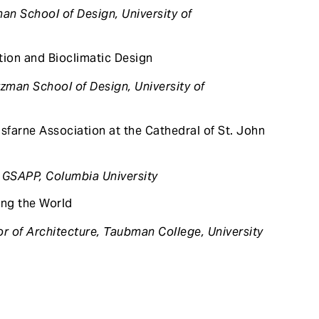
an School of Design, University of
ion and Bioclimatic Design
zman School of Design, University of
rne Association at the Cathedral of St. John
 GSAPP, Columbia University
ng the World
r of Architecture, Taubman College, University