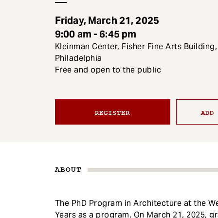
e
n
Friday, March 21, 2025
t
9:00 am - 6:45 pm
Kleinman Center, Fisher Fine Arts Building,
Philadelphia
Free and open to the public
REGISTER
ADD
ABOUT
The PhD Program in Architecture at the We
Years as a program. On March 21, 2025, gr