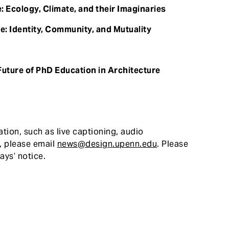
: Ecology, Climate, and their Imaginaries
e: Identity, Community, and Mutuality
Future of PhD Education in Architecture
atio
n, such as live captioning, audio
r, please email
news@design.upenn.edu
. Please
ays’ notice.