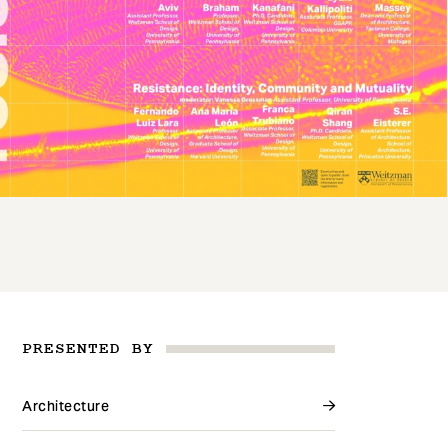
PRESENTED BY
Architecture