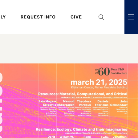
eader
LY
REQUEST INFO
GIVE
ni
enu