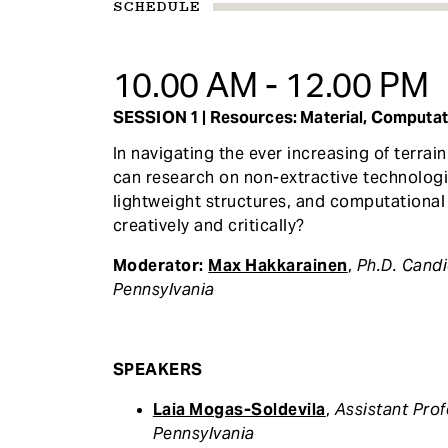
SCHEDULE
10.00 AM - 12.00 PM
SESSION 1 | Resources: Material, Computati
In navigating the ever increasing of terra
can research on non-extractive technologi
lightweight structures, and computational 
creatively and critically?
Moderator:
Max Hakkarainen
,
Ph.D. Cand
Pennsylvania
SPEAKERS
Laia Mogas-Soldevila
,
Assistant Prof
Pennsylvania