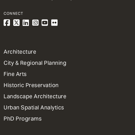
CONNECT
1
Architecture
Primary
City & Regional Planning
Dept
Mega
Fine Arts
Menu
Historic Preservation
Landscape Architecture
Urban Spatial Analytics
PhD Programs