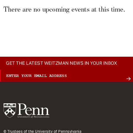
t
There are no upcoming events at this time.
Type
GET THE LATEST WEITZMAN NEWS IN YOUR INBOX
© Trustees of the University of Pennsylvania