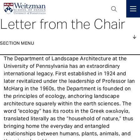
Header
Mini
Letter from the Chair
S
Menu
k
i
p
SECTION MENU
t
1
o
The Department of Landscape Architecture at the
About
Main
m
University of Pennsylvania has an extraordinary
navigation
a
international legacy. First established in 1924 and
Courses
i
later revitalized under the leadership of Professor Ian
n
McHarg in the 1960s, the Department is founded on
People
c
the principles of ecology, anchoring landscape
o
architecture squarely within the earth sciences. The
Events
n
word “ecology” has its roots in the Greek οικολογία,
t
News
translated literally as the “household of nature,” thus
e
bringing home the everyday and entangled
Accreditation
n
relationships between humans, plants, animals, and