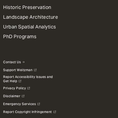
Menu
Historic Preservation
Landscape Architecture
Urban Spatial Analytics
PhD Programs
Contact Us
Support Weitzman
Report Accessibility Issues and
Get Help
Privacy Policy
Disclaimer
Emergency Services
Report Copyright Infringement