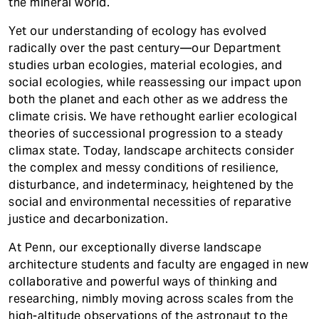
t
the mineral world.
Contact
Yet our understanding of ecology has evolved
radically over the past century—our Department
studies urban ecologies, material ecologies, and
social ecologies, while reassessing our impact upon
both the planet and each other as we address the
climate crisis. We have rethought earlier ecological
theories of successional progression to a steady
climax state. Today, landscape architects consider
the complex and messy conditions of resilience,
disturbance, and indeterminacy, heightened by the
social and environmental necessities of reparative
justice and decarbonization.
At Penn, our exceptionally diverse landscape
architecture students and faculty are engaged in new
collaborative and powerful ways of thinking and
researching, nimbly moving across scales from the
high-altitude observations of the astronaut to the