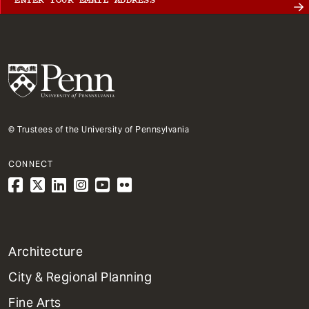
© Trustees of the University of Pennsylvania
CONNECT
1
Architecture
Primary
City & Regional Planning
Dept
Mega
Fine Arts