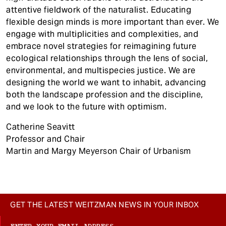
attentive fieldwork of the naturalist. Educating
flexible design minds is more important than ever. We
engage with multiplicities and complexities, and
embrace novel strategies for reimagining future
ecological relationships through the lens of social,
environmental, and multispecies justice. We are
designing the world we want to inhabit, advancing
both the landscape profession and the discipline,
and we look to the future with optimism.
Catherine Seavitt
Professor and Chair
Martin and Margy Meyerson Chair of Urbanism
GET THE LATEST WEITZMAN NEWS IN YOUR INBOX