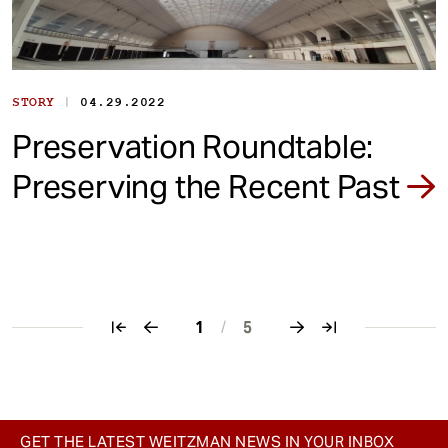
|
STORY
04.29.2022
Preservation Roundtable:
Preserving the Recent Past
1
/
5
Pagination
GET THE LATEST WEITZMAN NEWS IN YOUR INBOX