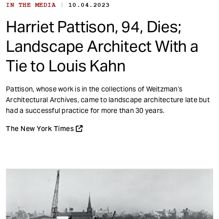
|
IN THE MEDIA
10.04.2023
Harriet Pattison, 94, Dies;
Landscape Architect With a
Tie to Louis Kahn
Pattison, whose work is in the collections of Weitzman's
Architectural Archives, came to landscape architecture late but
had a successful practice for more than 30 years.
The New York Times