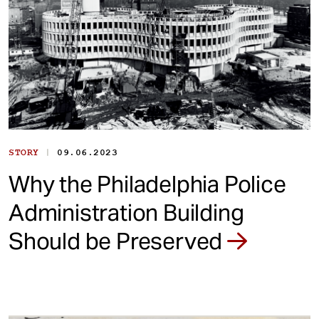
|
STORY
09.06.2023
Why the Philadelphia Police
Administration Building
Should be Preserved