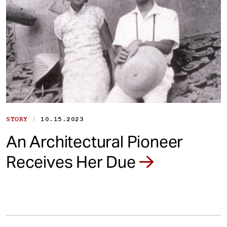
|
STORY
10.15.2023
An Architectural Pioneer
Receives Her Due