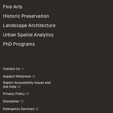
Dept
Mega
Fine Arts
Menu
Historic Preservation
Landscape Architecture
Urban Spatial Analytics
PhD Programs
Contact Us
Support Weitzman
Report Accessibility Issues and
Get Help
Privacy Policy
Disclaimer
Emergency Services