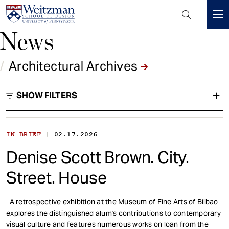
Header
Mini
News
S
Menu
k
i
/
Architectural Archives
p
t
SHOW FILTERS
o
m
a
i
|
IN BRIEF
02.17.2026
Architectural Archives
n
Denise Scott Brown. City.
c
Type
o
Street. House
n
t
A retrospective exhibition at the Museum of Fine Arts of Bilbao
e
explores the distinguished alum's contributions to contemporary
n
visual culture and features numerous works on loan from the