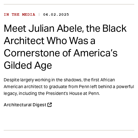
|
IN THE MEDIA
04.02.2025
Meet Julian Abele, the Black
Architect Who Was a
Cornerstone of America’s
Gilded Age
Despite largely working in the shadows, the first African
American architect to graduate from Penn left behind a powerful
legacy, including the President's House at Penn.
Architectural Digest