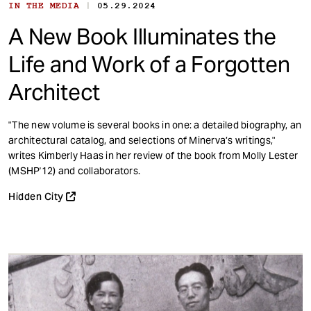
|
IN THE MEDIA
05.29.2024
A New Book Illuminates the
Life and Work of a Forgotten
Architect
"The new volume is several books in one: a detailed biography, an
architectural catalog, and selections of Minerva’s writings,"
writes Kimberly Haas in her review of the book from Molly Lester
(MSHP'12) and collaborators.
Hidden City