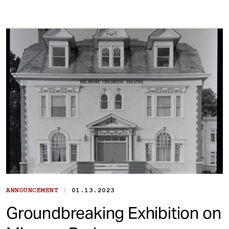
|
ANNOUNCEMENT
01.13.2023
Groundbreaking Exhibition on