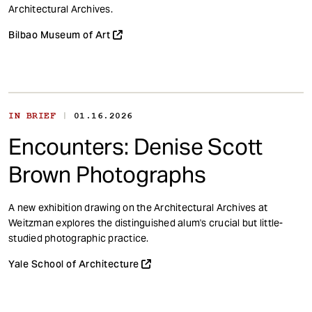
t
Architectural Archives.
Bilbao Museum of Art
|
IN BRIEF
01.16.2026
Encounters: Denise Scott
Brown Photographs
A new exhibition drawing on the Architectural Archives at
Weitzman explores the distinguished alum's crucial but little-
studied photographic practice.
Yale School of Architecture