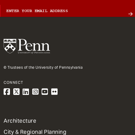
© Trustees of the University of Pennsylvania
CONNECT
1
Architecture
Primary
City & Regional Planning