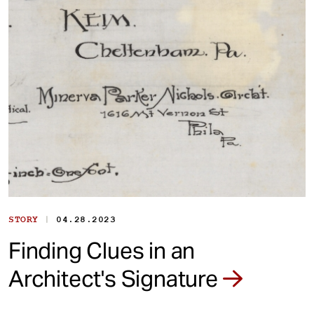
|
STORY
04.28.2023
Finding Clues in an
Architect's Signature