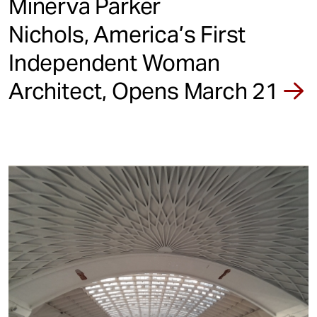
Minerva Parker
Nichols, America’s First
Independent Woman
Architect, Opens March 21