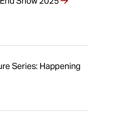
r End Show 2025
re Series: Happening