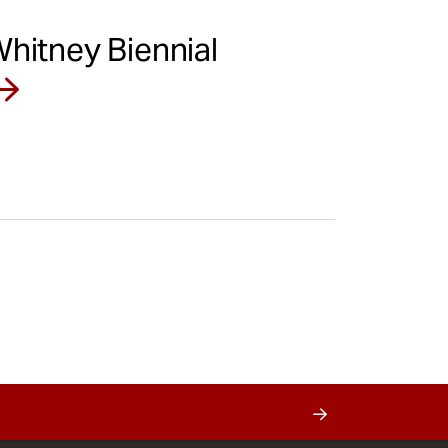
Whitney Biennial