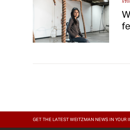
ST
W
f
Pagination
GET THE LATEST WEITZMAN NEWS IN YOUR 