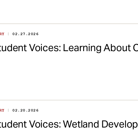
|
ORY
02.27.2026
tudent Voices: Learning About 
|
ORY
02.20.2026
tudent Voices: Wetland Devel