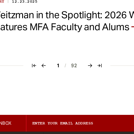
|
ORY
12.23.2025
eitzman in the Spotlight: 2026 
eatures MFA Faculty and Alums
1
/
92
INBOX