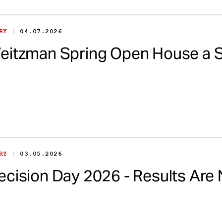
|
ORY
04.07.2026
eitzman Spring Open House a 
|
ORY
03.05.2026
ecision Day 2026 - Results Are