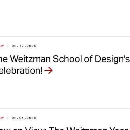
|
ORY
02.17.2026
he Weitzman School of Design'
elebration!
|
ORY
02.04.2026