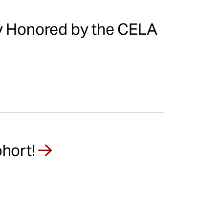
ty Honored by the CELA
hort!