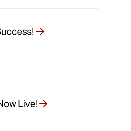
Success!
 Now Live!