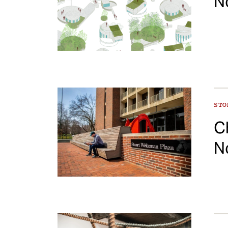
N
ST
C
N