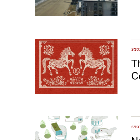
ST
T
C
ST