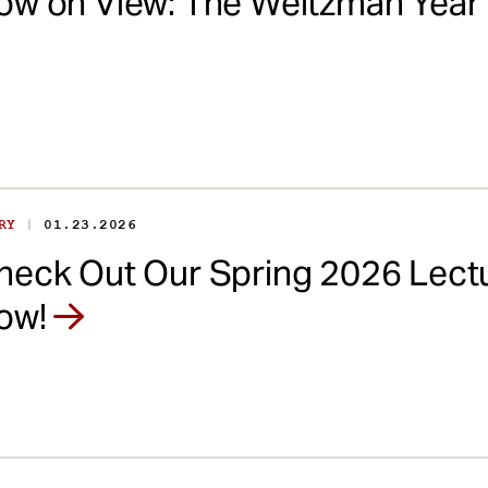
ow on View: The Weitzman Yea
|
ORY
01.23.2026
heck Out Our Spring 2026 Lectu
ow!