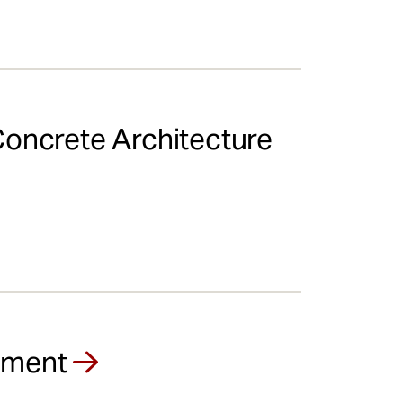
Concrete Architecture
opment