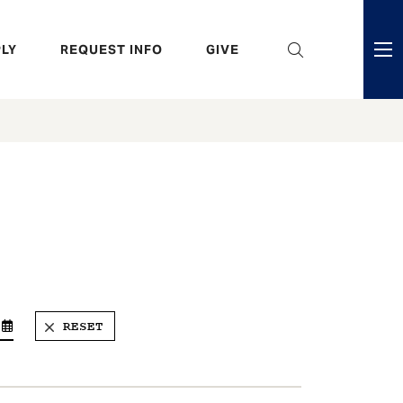
eader
LY
REQUEST INFO
GIVE
ni
enu