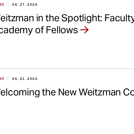
|
ORY
04.27.2026
eitzman in the Spotlight: Facul
cademy of Fellows
|
ORY
04.21.2026
elcoming the New Weitzman Co