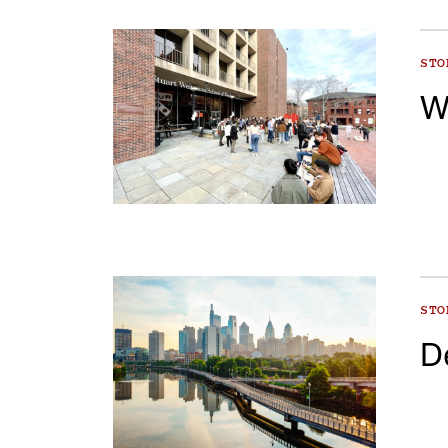
ST
W
ST
D