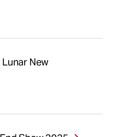
s Lunar New