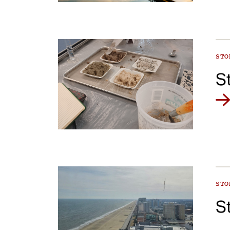
ST
S
ST
S